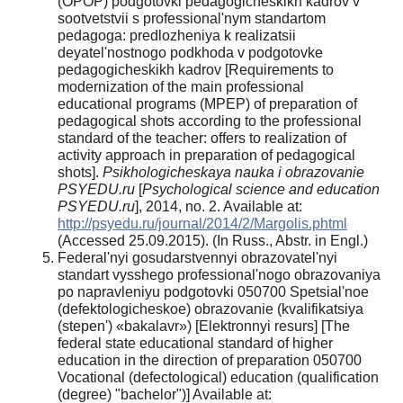
(OPOP) podgotovki pedagogicheskikh kadrov v
sootvetstvii s professional'nym standartom
pedagoga: predlozheniya k realizatsii
deyatel'nostnogo podkhoda v podgotovke
pedagogicheskikh kadrov [Requirements to
modernization of the main professional
educational programs (MPEP) of preparation of
pedagogical shots according to the professional
standard of the teacher: offers to realization of
activity approach in preparation of pedagogical
shots].
Psikhologicheskaya nauka i obrazovanie
PSYEDU.ru
[
Psychological science and education
PSYEDU.ru
], 2014, no. 2. Available at:
http://psyedu.ru/journal/2014/2/Margolis.phtml
(Accessed 25.09.2015). (In Russ., Abstr. in Engl.)
Federal'nyi gosudarstvennyi obrazovatel'nyi
standart vysshego professional'nogo obrazovaniya
po napravleniyu podgotovki 050700 Spetsial'noe
(defektologicheskoe) obrazovanie (kvalifikatsiya
(stepen') «bakalavr») [Elektronnyi resurs] [The
federal state educational standard of higher
education in the direction of preparation 050700
Vocational (defectological) education (qualification
(degree) "bachelor")] Available at: