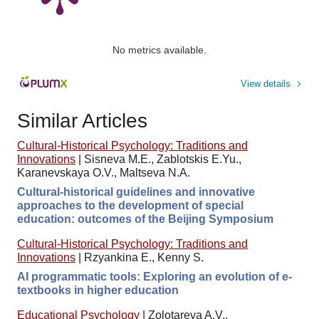
No metrics available.
View details
Similar Articles
Cultural-Historical Psychology: Traditions and
Innovations
|
Sisneva M.E., Zablotskis E.Yu.,
Karanevskaya O.V., Maltseva N.A.
Cultural-historical guidelines and innovative
approaches to the development of special
education: outcomes of the Beijing Symposium
Cultural-Historical Psychology: Traditions and
Innovations
|
Rzyankina E., Kenny S.
AI programmatic tools: Exploring an evolution of e-
textbooks in higher education
Educational Psychology
|
Zolotareva A.V.,