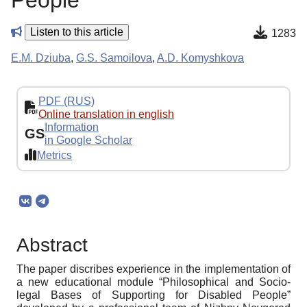
People
Listen to this article
1283
E.M. Dziuba
,
G.S. Samoilova
,
A.D. Komyshkova
PDF (RUS)
Online translation in english
Information
GS
in Google Scholar
Metrics
Abstract
The paper discribes experience in the implementation of
a new educational module “Philosophical and Socio-
legal Bases of Supporting for Disabled People”