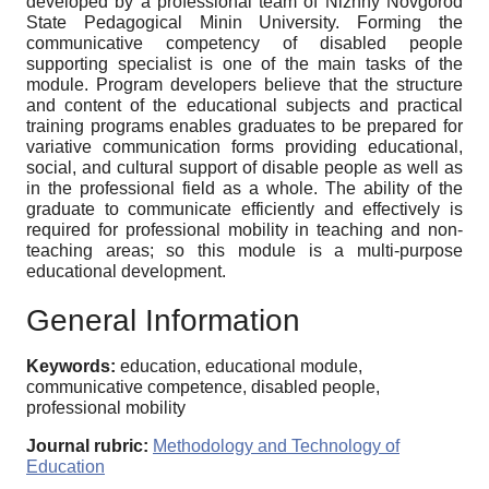
developed by a professional team of Nizhny Novgorod
State Pedagogical Minin University. Forming the
communicative competency of disabled people
supporting specialist is one of the main tasks of the
module. Program developers believe that the structure
and content of the educational subjects and practical
training programs enables graduates to be prepared for
variative communication forms providing educational,
social, and cultural support of disable people as well as
in the professional field as a whole. The ability of the
graduate to communicate efficiently and effectively is
required for professional mobility in teaching and non-
teaching areas; so this module is a multi-purpose
educational development.
General Information
Keywords:
education, educational module,
communicative competence, disabled people,
professional mobility
Journal rubric:
Methodology and Technology of
Education