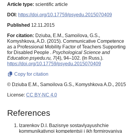
Article type:
scientific article
DOI:
https://doi.org/10.17759/psyedu.2015070409
Published
12.11.2015
For citation:
Dziuba, E.M., Samoilova, G.S.,
Komyshkova, A.D. (2015). Communicative Competence
as a Professional Mobility Factor of Teachers Supporting
for Disabled People .
Psychological Science and
Education psyedu.ru,
7
(4), 94–102. (In Russ.).
https://doi.org/10.17759/psyedu.2015070409
Copy for citation
© Dziuba E.M., Samoilova G.S., Komyshkova A.D., 2015
License:
CC BY-NC 4.0
References
Izarenkov D.I. Bazisnye sostavlyayushchie
kommunikativnoi kompetentsii i ikh formirovaniya