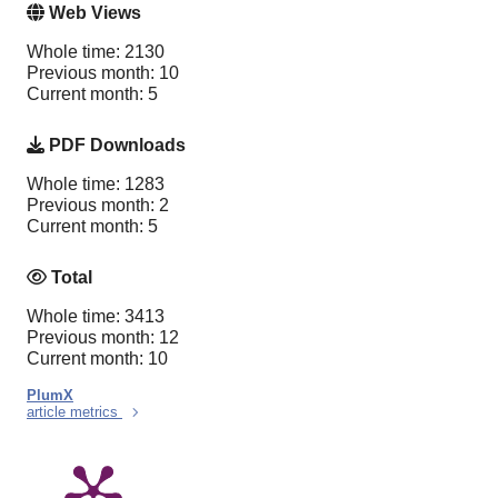
Web Views
Whole time: 2130
Previous month: 10
Current month: 5
PDF Downloads
Whole time: 1283
Previous month: 2
Current month: 5
Total
Whole time: 3413
Previous month: 12
Current month: 10
PlumX
article metrics