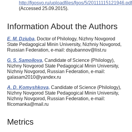
http://fgosvo.ru/uploadfiles/fgos/5/20111115121946.pdf
(Accessed 25.09.2015).
Information About the Authors
E. M. Dziuba,
Doctor of Philology, Nizhny Novgorod
State Pedagogical Minin University, Nizhniy Novgorod,
Russian Federation, e-mail: dsjubannov@list.ru
G. S. Samoilova,
Candidate of Science (Philology),
Nizhny Novgorod State Pedagogical Minin University,
Nizhniy Novgorod, Russian Federation, e-mail:
galasam2010@yandex.ru
A. D. Komyshkova,
Candidate of Science (Philology),
Nizhny Novgorod State Pedagogical Minin University,
Nizhniy Novgorod, Russian Federation, e-mail:
filcomanka@mail.ru
Metrics