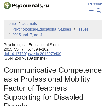
Skip to Main Content
Russian
NEWS
Home
Journals
PUBLICATIONS
Psychological-Educational Studies
Issues
AUTHORS
2015. Vol. 7, no. 4
MANUSCRIPT SUBMISSION
EDITOR'S CHOICE
Psychological-Educational Studies
Sign Up
Log In
2015. Vol. 7, no. 4, 94–102
doi:10.17759/psyedu.2015070409
ISSN: 2587-6139 (online)
Communicative Competence
as a Professional Mobility
Factor of Teachers
Supporting for Disabled