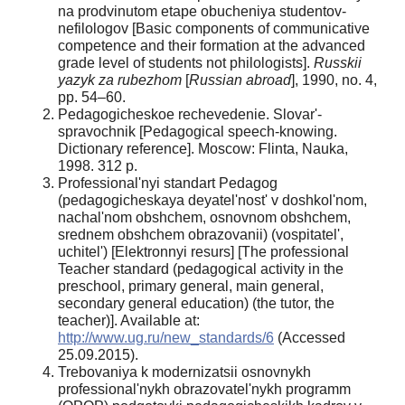
na prodvinutom etape obucheniya studentov-
nefilologov [Basic components of communicative
competence and their formation at the advanced
grade level of students not philologists].
Russkii
yazyk za rubezhom
[
Russian abroad
], 1990, no. 4,
pp. 54–60.
Pedagogicheskoe rechevedenie. Slovar'-
spravochnik [Pedagogical speech-knowing.
Dictionary reference]. Moscow: Flinta, Nauka,
1998. 312 р.
Professional'nyi standart Pedagog
(pedagogicheskaya deyatel'nost' v doshkol'nom,
nachal'nom obshchem, osnovnom obshchem,
srednem obshchem obrazovanii) (vospitatel',
uchitel') [Elektronnyi resurs] [The professional
Teacher standard (pedagogical activity in the
preschool, primary general, main general,
secondary general education) (the tutor, the
teacher)]. Available at:
http://www.ug.ru/new_standards/6
(Accessed
25.09.2015).
Trebovaniya k modernizatsii osnovnykh
professional'nykh obrazovatel'nykh programm