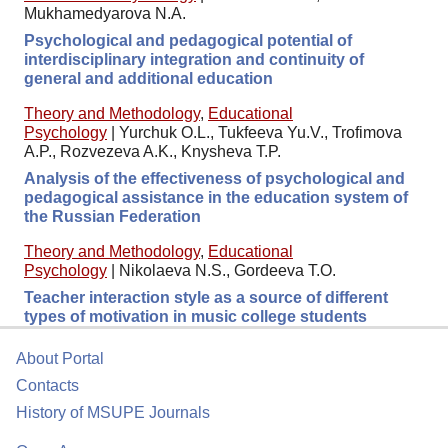
Mukhamedyarova N.A.
Psychological and pedagogical potential of
interdisciplinary integration and continuity of
general and additional education
Theory and Methodology
,
Educational
Psychology
|
Yurchuk O.L., Tukfeeva Yu.V., Trofimova
A.P., Rozvezeva A.K., Knysheva T.P.
Analysis of the effectiveness of psychological and
pedagogical assistance in the education system of
the Russian Federation
Theory and Methodology
,
Educational
Psychology
|
Nikolaeva N.S., Gordeeva T.O.
Teacher interaction style as a source of different
types of motivation in music college students
About Portal
Contacts
History of MSUPE Journals