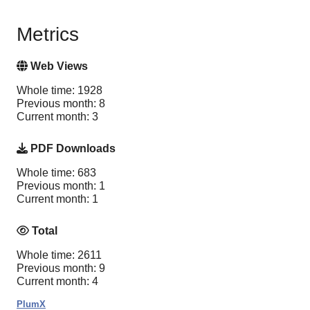
Metrics
Web Views
Whole time: 1928
Previous month: 8
Current month: 3
PDF Downloads
Whole time: 683
Previous month: 1
Current month: 1
Total
Whole time: 2611
Previous month: 9
Current month: 4
PlumX