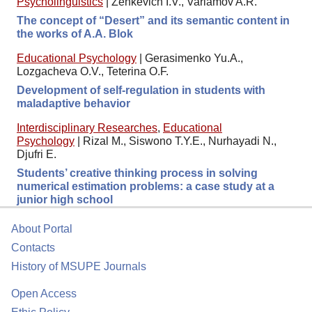
Psycholinguistics
|
Zenkevich I.V., Varlamov A.R.
The concept of “Desert” and its semantic content in
the works of A.A. Blok
Educational Psychology
|
Gerasimenko Yu.A.,
Lozgacheva O.V., Teterina O.F.
Development of self-regulation in students with
maladaptive behavior
Interdisciplinary Researches
,
Educational
Psychology
|
Rizal M., Siswono T.Y.E., Nurhayadi N.,
Djufri E.
Students’ creative thinking process in solving
numerical estimation problems: a case study at a
junior high school
About Portal
Contacts
History of MSUPE Journals
Open Access