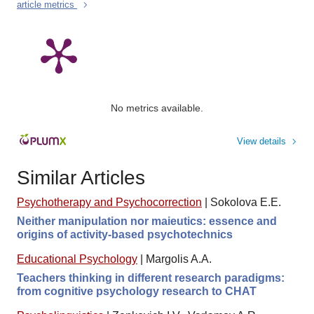
article metrics
No metrics available.
View details
Similar Articles
Psychotherapy and Psychocorrection
|
Sokolova E.E.
Neither manipulation nor maieutics: essence and
origins of activity-based psychotechnics
Educational Psychology
|
Margolis A.A.
Teachers thinking in different research paradigms:
from cognitive psychology research to CHAT