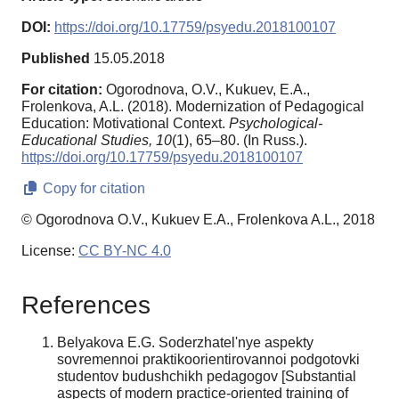
DOI:
https://doi.org/10.17759/psyedu.2018100107
Published
15.05.2018
For citation:
Ogorodnova, O.V., Kukuev, E.A.,
Frolenkova, A.L. (2018). Modernization of Pedagogical
Education: Motivational Context.
Psychological-
Educational Studies,
10
(1), 65–80. (In Russ.).
https://doi.org/10.17759/psyedu.2018100107
Copy for citation
© Ogorodnova O.V., Kukuev E.A., Frolenkova A.L., 2018
License:
CC BY-NC 4.0
References
Belyakova E.G. Soderzhatel'nye aspekty
sovremennoi praktikoorientirovannoi podgotovki
studentov budushchikh pedagogov [Substantial
aspects of modern practice-oriented training of