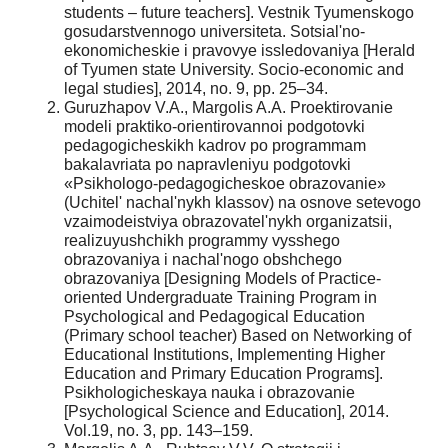
students – future teachers]. Vestnik Tyumenskogo
gosudarstvennogo universiteta. Sotsial'no-
ekonomicheskie i pravovye issledovaniya [Herald
of Tyumen state University. Socio-economic and
legal studies], 2014, no. 9, pp. 25–34.
Guruzhapov V.A., Margolis A.A. Proektirovanie
modeli praktiko-orientirovannoi podgotovki
pedagogicheskikh kadrov po programmam
bakalavriata po napravleniyu podgotovki
«Psikhologo-pedagogicheskoe obrazovanie»
(Uchitel' nachal'nykh klassov) na osnove setevogo
vzaimodeistviya obrazovatel'nykh organizatsii,
realizuyushchikh programmy vysshego
obrazovaniya i nachal'nogo obshchego
obrazovaniya [Designing Models of Practice-
oriented Undergraduate Training Program in
Psychological and Pedagogical Education
(Primary school teacher) Based on Networking of
Educational Institutions, Implementing Higher
Education and Primary Education Programs].
Psikhologicheskaya nauka i obrazovanie
[Psychological Science and Education], 2014.
Vol.19, no. 3, pp. 143–159.