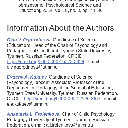
obrazovanie [Psychological Science and
Education], 2014. Vol.19, no. 3, pp. 78–86.
Information About the Authors
Olga V. Ogorodnova,
Candidate of Science
(Education), Head of the Chair of Psychology and
Pedagogics of Childhood, Tyumen State University,
Tyumen, Russian Federation, ORCID:
https://orcid.org/0000-0002-5023-3959
, e-mail:
o.v.ogorodnova@utmn.ru
Evgeny A. Kukuev,
Candidate of Science
(Psychology), docent, Associate Professor of the
Department of Pedagogy of the School of Education,
Tyumen State University, Tyumen, Russian Federation,
ORCID:
https://orcid.org/0000-0002-2226-8679
, e-mail:
e.a.kukuev@utmn.ru
Anastasia L. Frolenkova,
Chair of Child Psychology,
Pedagogy University of Tyumen, Tyumen, Russian
Federation, e-mail: a.l.frolenkova@utmn.ru