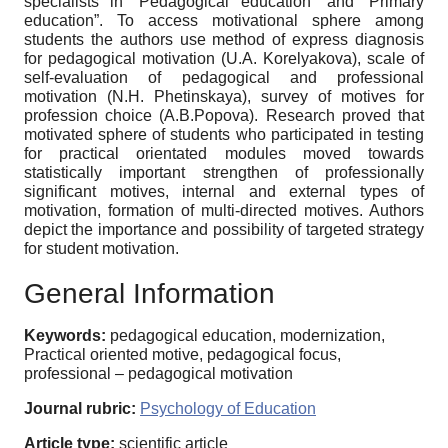
specialists in “Pedagogical education” and ‘Primary
education”. To access motivational sphere among
students the authors use method of express diagnosis
for pedagogical motivation (U.A. Korelyakova), scale of
self-evaluation of pedagogical and professional
motivation (N.H. Phetinskaya), survey of motives for
profession choice (A.B.Popova). Research proved that
motivated sphere of students who participated in testing
for practical orientated modules moved towards
statistically important strengthen of professionally
significant motives, internal and external types of
motivation, formation of multi-directed motives. Authors
depict the importance and possibility of targeted strategy
for student motivation.
General Information
Keywords:
pedagogical education, modernization,
Practical oriented motive, pedagogical focus,
professional – pedagogical motivation
Journal rubric:
Psychology of Education
Article type:
scientific article