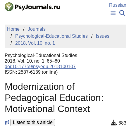
Skip to Main Content
Russian
NEWS
Home
Journals
PUBLICATIONS
Psychological-Educational Studies
Issues
AUTHORS
2018. Vol. 10, no. 1
MANUSCRIPT SUBMISSION
EDITOR'S CHOICE
Psychological-Educational Studies
Sign Up
Log In
2018. Vol. 10, no. 1, 65–80
doi:10.17759/psyedu.2018100107
ISSN: 2587-6139 (online)
Modernization of
Pedagogical Education:
Motivational Context
Listen to this article
683