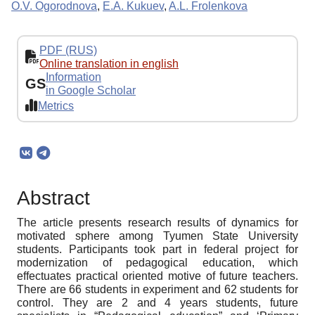
O.V. Ogorodnova
,
E.A. Kukuev
,
A.L. Frolenkova
PDF (RUS)
Online translation in english
Information
GS
in Google Scholar
Metrics
Abstract
The article presents research results of dynamics for
motivated sphere among Tyumen State University
students. Participants took part in federal project for
modernization of pedagogical education, which
effectuates practical oriented motive of future teachers.
There are 66 students in experiment and 62 students for
control. They are 2 and 4 years students, future