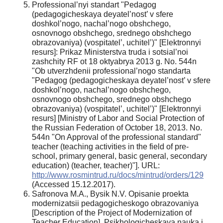
Professional’nyi standart "Pedagog
(pedagogicheskaya deyatel’nost’ v sfere
doshkol’nogo, nachal’nogo obshchego,
osnovnogo obshchego, srednego obshchego
obrazovaniya) (vospitatel’, uchitel’)" [Elektronnyi
resurs]: Prikaz Ministerstva truda i sotsial’noi
zashchity RF ot 18 oktyabrya 2013 g. No. 544n
"Ob utverzhdenii professional’nogo standarta
"Pedagog (pedagogicheskaya deyatel’nost’ v sfere
doshkol’nogo, nachal’nogo obshchego,
osnovnogo obshchego, srednego obshchego
obrazovaniya) (vospitatel’, uchitel’)" [Elektronnyi
resurs] [Ministry of Labor and Social Protection of
the Russian Federation of October 18, 2013. No.
544n "On Approval of the professional standard"
teacher (teaching activities in the field of pre-
school, primary general, basic general, secondary
education) (teacher, teacher)"]. URL:
http://www.rosmintrud.ru/docs/mintrud/orders/129
(Accessed 15.12.2017).
Safronova M.A., Bysik N.V. Opisanie proekta
modernizatsii pedagogicheskogo obrazovaniya
[Description of the Project of Modernization of
Teacher Education]. Psikhologicheskaya nauka i