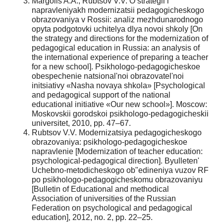
Margolis A.A., Rubtsov V.V. O strategii i
napravleniyakh modernizatsii pedagogicheskogo
obrazovaniya v Rossii: analiz mezhdunarodnogo
opyta podgotovki uchitelya dlya novoi shkoly [On
the strategy and directions for the modernization of
pedagogical education in Russia: an analysis of
the international experience of preparing a teacher
for a new school]. Psikhologo-pedagogicheskoe
obespechenie natsional'noi obrazovatel'noi
initsiativy «Nasha novaya shkola» [Psychological
and pedagogical support of the national
educational initiative «Our new school»]. Moscow:
Moskovskii gorodskoi psikhologo-pedagogicheskii
universitet, 2010, pp. 47–67.
Rubtsov V.V. Modernizatsiya pedagogicheskogo
obrazovaniya: psikhologo-pedagogicheskoe
napravlenie [Modernization of teacher education:
psychological-pedagogical direction]. Byulleten'
Uchebno-metodicheskogo ob"edineniya vuzov RF
po psikhologo-pedagogicheskomu obrazovaniyu
[Bulletin of Educational and methodical
Association of universities of the Russian
Federation on psychological and pedagogical
education], 2012, no. 2, pp. 22–25.