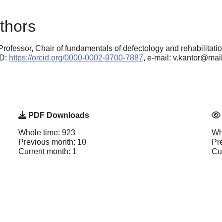
thors
Professor, Chair of fundamentals of defectology and rehabilitati
ID:
https://orcid.org/0000-0002-9700-7887
, e-mail: v.kantor@mail
PDF Downloads
Whole time: 923
Wh
Previous month: 10
Pr
Current month: 1
Cu