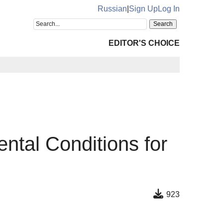
Russian
|
Sign Up
Log In
EDITOR'S CHOICE
ntal Conditions for
923