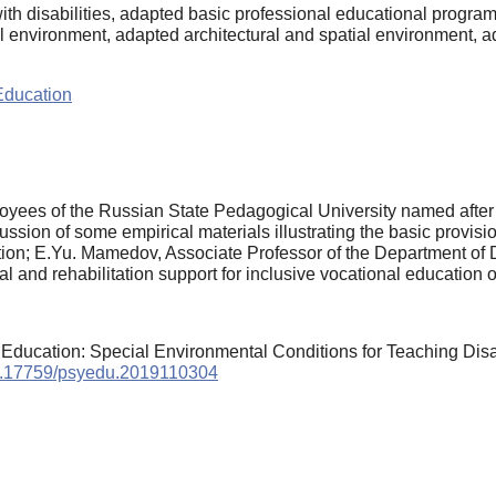
ith disabilities, adapted basic professional educational program
l environment, adapted architectural and spatial environment, 
Education
yees of the Russian State Pedagogical University named after A
ssion of some empirical materials illustrating the basic provision
itation; E.Yu. Mamedov, Associate Professor of the Department of
l and rehabilitation support for inclusive vocational education o
er Education: Special Environmental Conditions for Teaching Di
/10.17759/psyedu.2019110304