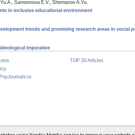
a Yu.A., Samsonova E.V., Shemanov A.Yu.
nts in inclusive educational environment
velopment trends and promising research areas in social 
ideological imperative
cess
TOP 20 Articles
icy
 PsyJournals.ru
tion