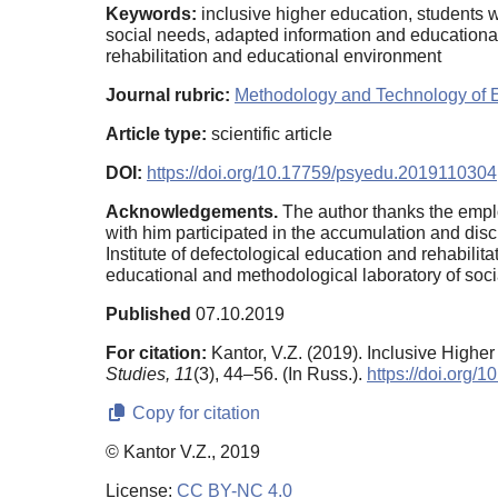
Keywords:
inclusive higher education, students w
social needs, adapted information and educationa
rehabilitation and educational environment
Journal rubric:
Methodology and Technology of 
Article type:
scientific article
DOI:
https://doi.org/10.17759/psyedu.2019110304
Acknowledgements.
The author thanks the emplo
with him participated in the accumulation and discu
Institute of defectological education and rehabil
educational and methodological laboratory of socia
Published
07.10.2019
For citation:
Kantor, V.Z. (2019). Inclusive High
Studies,
11
(3), 44–56. (In Russ.).
https://doi.org
Copy for citation
© Kantor V.Z., 2019
License:
CC BY-NC 4.0