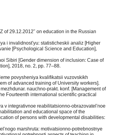
Z of 29.12.2012" on education in the Russian
 invalidnost'yu: statisticheskii analiz [Higher
zovanie [Psychological Science and Education],
i Sibiri [Gender dimension of inclusion: Case of
on], 2018, no. 2, pp. 77–88.
leme povysheniya kvalifikatsii vuzovskikh
lem of advanced training of University workers].
i mezhdunar. nauchno-prakt. konf. [Management of
e Fourteenth international scientific-practical
 v integrativnoe reabilitatsionno-obrazovatel'noe
ehabilitation and educational space of the
ucation of persons with developmental disabilities:
vatel'nogo marshruta: motivatsionno-potrebnostnye
tivational potrebnosti aspects of teaching in