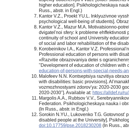
higher education]. Psikhologicheskaya nauk
Russ., аbstr. in Engl.)
Kantor V.Z., Proekt YU.L. Inklyuzivnoe vyss
psychological well-being of students]. Obraz
Kantor V.Z., Mazur M.A. Motivatsionno-potre
dvigatel'noi sfery: k probleme ehffektivnosti 
continuity of school and University educatio
of social and labor rehabilitation of the disa
Korobeinikov I.A., Kantor V.Z. Professional'n
Professional education of persons with disab
«Razvitie obrazovaniya detei s ogranichenn
"Development of education of children with di
education-of-persons-with-special-needs-and
Malofeev N.N. Kontseptsiya razvitiya obrazo
with disabilities: basic provisions]. Al'man
vozmozhnostyami zdorov'ya: 2020-2030 gody» 
2020-2030"]. Available at:
https://alldef.ru/
Margolis A.A., Rubtsov V.V., Serebryannikova
Federation. Psikhologicheskaya nauka i obra
(In Russ., аbstr. in Engl.)
Sorokin N.YU., Lukovenko T.G. Gotovnost' pr
disabled people at the University]. Psikhol
doi:10.17759/pse.2018230208
(In Russ., аbs