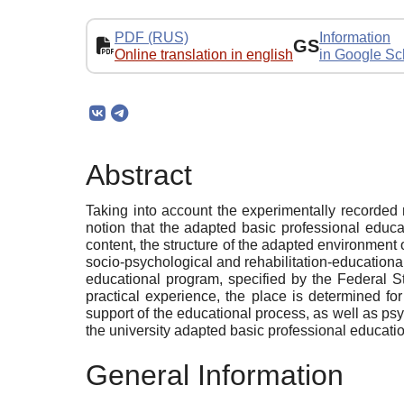
PDF (RUS)
Information
GS
Online translation in english
in Google Sc
Abstract
Taking into account the experimentally recorded n
notion that the adapted basic professional educat
content, the structure of the adapted environment of
socio-psychological and rehabilitation-educational
educational program, specified by the Federal S
practical experience, the place is determined for
support of the educational process, as well as psych
the university adapted basic professional educati
General Information