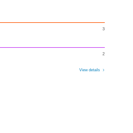
3
2
View details