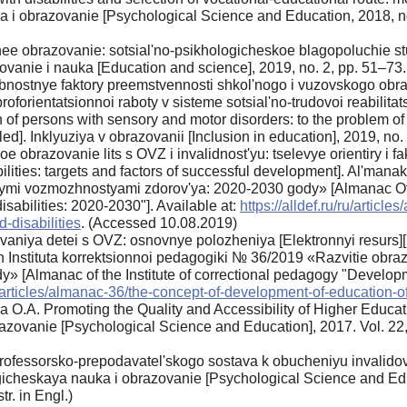
a i obrazovanie [Psychological Science and Education, 2018, n
hee obrazovanie: sotsial'no-psikhologicheskoe blagopoluchie stu
ovanie i nauka [Education and science], 2019, no. 2, pp. 51–73.
bnostnye faktory preemstvennosti shkol'nogo i vuzovskogo obra
proforientatsionnoi raboty v sisteme sotsial'no-trudovoi reabilitat
n of persons with sensory and motor disorders: to the problem of
bled]. Inklyuziya v obrazovanii [Inclusion in education], 2019, no
oe obrazovanie lits s OVZ i invalidnost'yu: tselevye orientiry i f
ilities: targets and factors of successful development]. Al'mana
ymi vozmozhnostyami zdorov'ya: 2020-2030 gody» [Almanac Of t
sabilities: 2020-2030"]. Available at:
https://alldef.ru/ru/artic
-disabilities
. (Accessed 10.08.2019)
vaniya detei s OVZ: osnovnye polozheniya [Elektronnyi resurs][
akh Instituta korrektsionnoi pedagogiki № 36/2019 «Razvitie obr
[Almanac of the Institute of correctional pedagogy "Development
ru/articles/almanac-36/the-concept-of-development-of-education-of
 O.A. Promoting the Quality and Accessibility of Higher Educati
zovanie [Psychological Science and Education], 2017. Vol. 22,
ofessorsko-prepodavatel'skogo sostava k obucheniyu invalidov v
ogicheskaya nauka i obrazovanie [Psychological Science and Edu
tr. in Engl.)