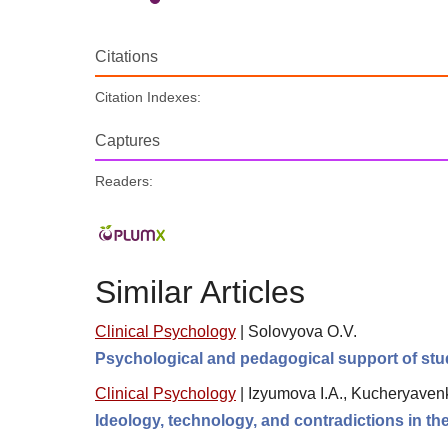
Citations
Citation Indexes:
Captures
Readers:
Similar Articles
Clinical Psychology
|
Solovyova O.V.
Psychological and pedagogical support of stude
Clinical Psychology
|
Izyumova I.A., Kucheryavenk
Ideology, technology, and contradictions in th