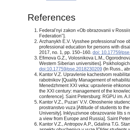
References
Federal'nyi zakon «Ob obrazovanii v Rossii
Federation"].
Arzhanykh E.V. Vysshee professional'noe obr
professional education for persons with disa
2017, no. 1, pp. 150–160.
doi: 10.17759/ps
Efimova G.Z., Volosnikova L.M., Ogorodnova 
Western Siberian universities]. Psikhologic
doi:10.17759/pse.2018230209
(In Russ., аbs
Kantor V.Z. Upravlenie kachestvom reabilita
rabotnikov [Quality Management of rehabilita
Menedzhment XXI veka: upravlenie ehkonomi
the XXI century: management of the knowledge 
conference]. Saint Petersburg: RGPU im. A.I
Kantor V.Z., Puzan' V.V. Otnoshenie studenc
prostranstvo vuza [Attitude of students to the
University]. Inklyuzivnoe obrazovanie lits s 
a view from Europe and Russia]. Saint Pete
Kantor V.Z., Antropov A.P., Gdalina T.G. Sta
aspekty obucheniya v vuze [Older students wi