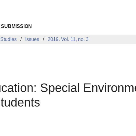
 SUBMISSION
 Studies
Issues
2019. Vol. 11, no. 3
cation: Special Environme
tudents