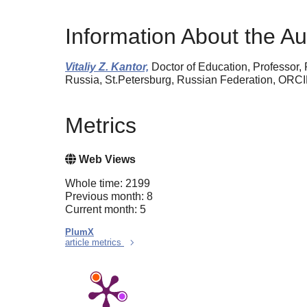
Information About the Au
Vitaliy Z. Kantor,
Doctor of Education, Professor, 
Russia, St.Petersburg, Russian Federation, ORC
Metrics
Web Views
Whole time: 2199
Previous month: 8
Current month: 5
PlumX
article metrics