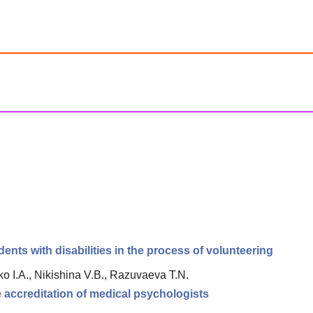
nts with disabilities in the process of volunteering
o I.A., Nikishina V.B., Razuvaeva T.N.
e accreditation of medical psychologists