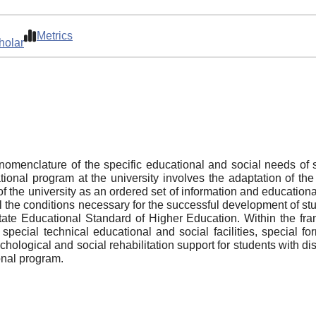
Metrics
holar
omenclature of the specific educational and social needs of st
ional program at the university involves the adaptation of the 
 the university as an ordered set of information and educational 
 the conditions necessary for the successful development of stud
tate Educational Standard of Higher Education. Within the f
 special technical educational and social facilities, special 
ological and social rehabilitation support for students with disab
onal program.