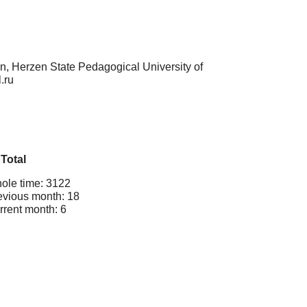
on, Herzen State Pedagogical University of
.ru
Total
ole time: 3122
evious month: 18
rrent month: 6