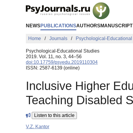
Skip to Main Content
NEWS
PUBLICATIONS
AUTHORS
MANUSCRIPT
Home
Journals
Psychological-Educational
Psychological-Educational Studies
2019. Vol. 11, no. 3, 44–56
doi:10.17759/psyedu.2019110304
ISSN: 2587-6139 (online)
Inclusive Higher Edu
Teaching Disabled S
Listen to this article
V.Z. Kantor