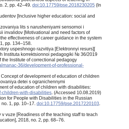
o. 2, pp. 42–49.
doi:10.17759/pse.2018230205
(In
dentov [Inclusive higher education: social and
zovaniya lits s narusheniyami sensornoi i
sii invalidov [Motivational and need factors of
 the effectiveness of career guidance in the system
. 1, pp. 134–158.
aktory uspeshnogo razvitiya [Elektronnyi resurs][
kh Instituta korrektsionnoi pedagogiki № 36/2019
he Institute of correctional pedagogy
les/almanac-36/development-of-professional-
 Concept of development of education of children
azovaniya detei s ogranichennymi
 of education of children with disabilities:
-children-with-disabilities
. (Accessed 10.08.2019)
on for People with Disabilities in the Russian
 no. 1, pp. 10–17.
doi:10.17759/pse.2017220103
.
 vuze [Readiness of the teaching staff to teach
cation], 2018, no. 2, pp. 68–76.