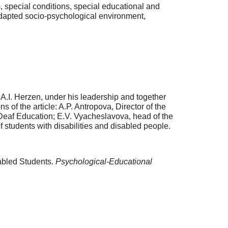
, special conditions, special educational and
adapted socio-psychological environment,
.I. Herzen, under his leadership and together
s of the article: A.P. Antropova, Director of the
 Deaf Education; E.V. Vyacheslavova, head of the
f students with disabilities and disabled people.
sabled Students.
Psychological-Educational