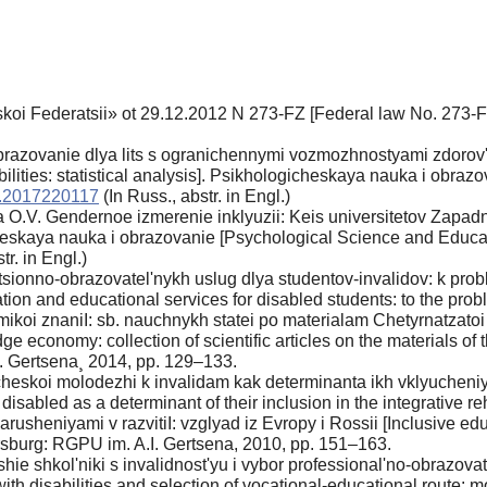
skoi Federatsii» ot 29.12.2012 N 273-FZ [Federal law No. 273-F
azovanie dlya lits s ogranichennymi vozmozhnostyami zdorov'ya i
bilities: statistical analysis]. Psikhologicheskaya nauka i obra
e.2017220117
(In Russ., аbstr. in Engl.)
O.V. Gendernoe izmerenie inklyuzii: Keis universitetov Zapadno
heskaya nauka i obrazovanie [Psychological Science and Educati
tr. in Engl.)
tsionno-obrazovatel'nykh uslug dlya studentov-invalidov: k prob
tion and educational services for disabled students: to the prob
koi znaniI: sb. nauchnykh statei po materialam Chetyrnatzato
economy: collection of scientific articles on the materials of th
. Gertsena¸ 2014, pp. 129–133.
heskoi molodezhi k invalidam kak determinanta ikh vklyucheniya
 disabled as a determinant of their inclusion in the integrative r
narusheniyami v razvitiI: vzglyad iz Evropy i Rossii [Inclusive ed
rsburg: RGPU im. A.I. Gertsena, 2010, pp. 151–163.
rshie shkol'niki s invalidnost'yu i vybor professional'no-obrazo
th disabilities and selection of vocational-educational route: mo