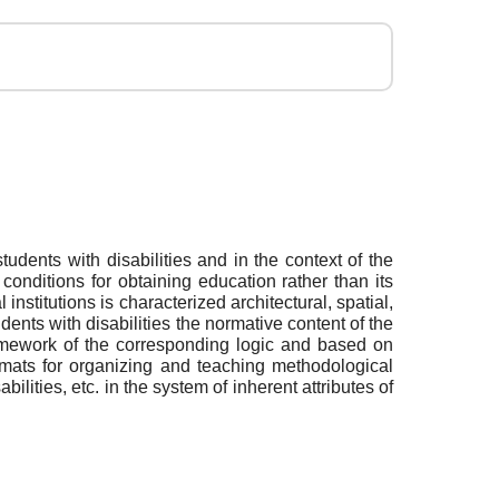
udents with disabilities and in the context of the
conditions for obtaining education rather than its
institutions is characterized architectural, spatial,
ents with disabilities the normative content of the
ramework of the corresponding logic and based on
formats for organizing and teaching methodological
ilities, etc. in the system of inherent attributes of