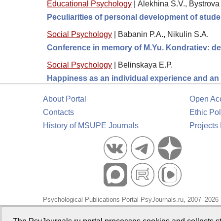
Educational Psychology
|
Alekhina S.V., Bystrov
Peculiarities of personal development of stude
Social Psychology
|
Babanin P.A., Nikulin S.A.
Conference in memory of M.Yu. Kondratiev: de
Social Psychology
|
Belinskaya E.P.
Happiness as an individual experience and an 
About Portal
Open Ac
Contacts
Ethic Pol
History of MSUPE Journals
Projects
Psychological Publications Portal PsyJournals.ru, 2007–2026
Publisher:
Moscow State University of Psychology and Educa