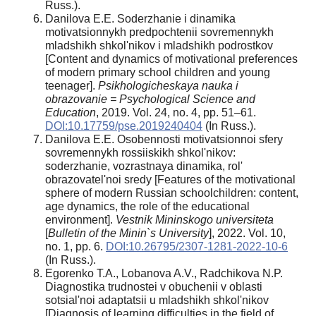
Russ.).
Danilova E.E. Soderzhanie i dinamika
motivatsionnykh predpochtenii sovremennykh
mladshikh shkol'nikov i mladshikh podrostkov
[Content and dynamics of motivational preferences
of modern primary school children and young
teenager].
Psikhologicheskaya nauka i
obrazovanie = Psychological Science and
Education
, 2019. Vol. 24, no. 4, pp. 51–61.
DOI:10.17759/pse.2019240404
(In Russ.).
Danilova E.E. Osobennosti motivatsionnoi sfery
sovremennykh rossiiskikh shkol'nikov:
soderzhanie, vozrastnaya dinamika, rol'
obrazovatel'noi sredy [Features of the motivational
sphere of modern Russian schoolchildren: content,
age dynamics, the role of the educational
environment].
Vestnik Mininskogo
universiteta
[
Bulletin of the Minin`s University
], 2022. Vol. 10,
no. 1, pp. 6.
DOI:10.26795/2307-1281-2022-10-6
(In Russ.).
Egorenko T.A., Lobanova A.V., Radchikova N.P.
Diagnostika trudnostei v obuchenii v oblasti
sotsial'noi adaptatsii u mladshikh shkol'nikov
[Diagnosis of learning difficulties in the field of