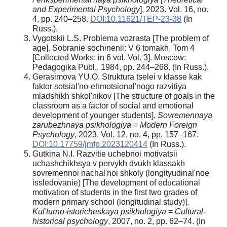
and Experimental Psychology
], 2023. Vol. 16, no.
4, pp. 240–258.
DOI:10.11621/TEP-23-38
(In
Russ.).
Vygotskii L.S. Problema vozrasta [The problem of
age]. Sobranie sochinenii: V 6 tomakh. Tom 4
[Collected Works: in 6 vol. Vol. 3]. Moscow:
Pedagogika Publ., 1984, pp. 244–268. (In Russ.).
Gerasimova YU.O. Struktura tselei v klasse kak
faktor sotsial'no-ehmotsional'nogo razvitiya
mladshikh shkol'nikov [The structure of goals in the
classroom as a factor of social and emotional
development of younger students].
Sovremennaya
zarubezhnaya psikhologiya = Modern Foreign
Psychology
, 2023. Vol. 12, no. 4, pp. 157–167.
DOI:10.17759/jmfp.2023120414
(In Russ.).
Gutkina N.I. Razvitie uchebnoi motivatsii
uchashchikhsya v pervykh dvukh klassakh
sovremennoi nachal'noi shkoly (longityudinal'noe
issledovanie) [The development of educational
motivation of students in the first two grades of
modern primary school (longitudinal study)].
Kul'turno-istoricheskaya psikhologiya = Cultural-
historical psychology
, 2007, no. 2, pp. 62–74. (In