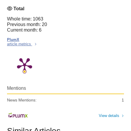
Total
Whole time: 1063
Previous month: 20
Current month: 6
PlumX
article metrics
Mentions
News Mentions:
1
View details
Similar Articles