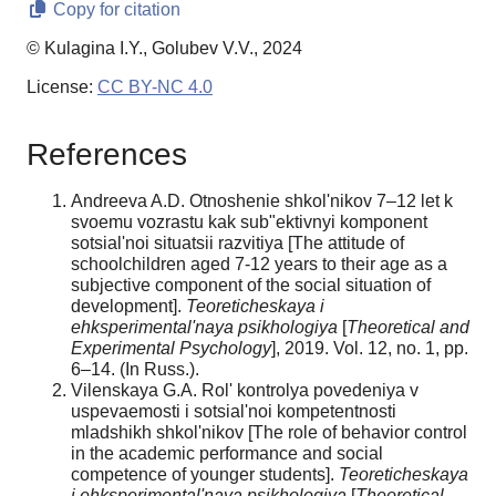
Copy for citation
© Kulagina I.Y., Golubev V.V., 2024
License:
CC BY-NC 4.0
References
Andreeva A.D. Otnoshenie shkol'nikov 7–12 let k
svoemu vozrastu kak sub"ektivnyi komponent
sotsial'noi situatsii razvitiya [The attitude of
schoolchildren aged 7-12 years to their age as a
subjective component of the social situation of
development].
Teoreticheskaya i
ehksperimental'naya psikhologiya
[
Theoretical and
Experimental Psychology
], 2019. Vol. 12, no. 1, pp.
6–14. (In Russ.).
Vilenskaya G.A. Rol' kontrolya povedeniya v
uspevaemosti i sotsial'noi kompetentnosti
mladshikh shkol'nikov [The role of behavior control
in the academic performance and social
competence of younger students].
Teoreticheskaya
i ehksperimental'naya psikhologiya
[
Theoretical