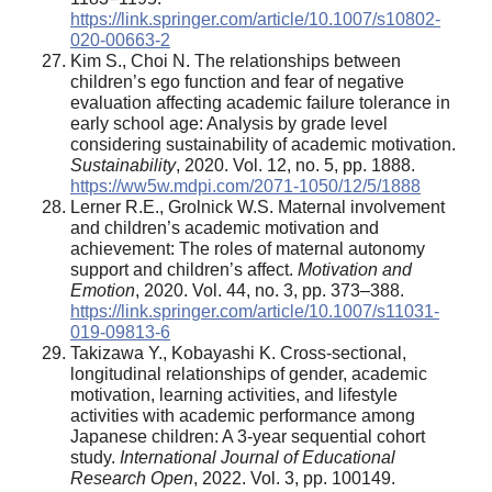
https://link.springer.com/article/10.1007/s10802-
020-00663-2
Kim S., Choi N. The relationships between
children’s ego function and fear of negative
evaluation affecting academic failure tolerance in
early school age: Analysis by grade level
considering sustainability of academic motivation.
Sustainability
, 2020. Vol. 12, no. 5, pp. 1888.
https://ww5w.mdpi.com/2071-1050/12/5/1888
Lerner R.E., Grolnick W.S. Maternal involvement
and children’s academic motivation and
achievement: The roles of maternal autonomy
support and children’s affect.
Motivation and
Emotion
, 2020. Vol. 44, no. 3, pp. 373–388.
https://link.springer.com/article/10.1007/s11031-
019-09813-6
Takizawa Y., Kobayashi K. Cross-sectional,
longitudinal relationships of gender, academic
motivation, learning activities, and lifestyle
activities with academic performance among
Japanese children: A 3-year sequential cohort
study.
International Journal of Educational
Research Open
, 2022. Vol. 3, pp. 100149.