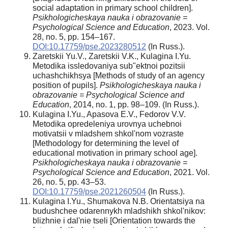
social adaptation in primary school children].
Psikhologicheskaya nauka i obrazovanie =
Psychological Science and Education
, 2023. Vol.
28, no. 5, pp. 154–167.
DOI:10.17759/pse.2023280512
(In Russ.).
Zaretskii Yu.V., Zaretskii V.K., Kulagina I.Yu.
Metodika issledovaniya sub"ektnoi pozitsii
uchashchikhsya [Methods of study of an agency
position of pupils].
Psikhologicheskaya nauka i
obrazovanie = Psychological Science and
Education
, 2014, no. 1, pp. 98–109. (In Russ.).
Kulagina I.Yu., Apasova E.V., Fedorov V.V.
Metodika opredeleniya urovnya uchebnoi
motivatsii v mladshem shkol'nom vozraste
[Methodology for determining the level of
educational motivation in primary school age].
Psikhologicheskaya nauka i obrazovanie =
Psychological Science and Education
, 2021. Vol.
26, no. 5, pp. 43–53.
DOI:10.17759/pse.2021260504
(In Russ.).
Kulagina I.Yu., Shumakova N.B. Orientatsiya na
budushchee odarennykh mladshikh shkol'nikov:
blizhnie i dal'nie tseli [Orientation towards the