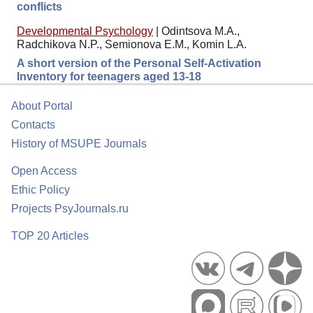
conflicts
Developmental Psychology
|
Odintsova M.A.,
Radchikova N.P., Semionova E.M., Komin L.A.
A short version of the Personal Self-Activation
Inventory for teenagers aged 13-18
About Portal
Contacts
History of MSUPE Journals
Open Access
Ethic Policy
Projects PsyJournals.ru
TOP 20 Articles