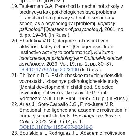
pp. 45–67. (In Russ.).
Tsukerman G.A. Perekhod iz nachal'noi shkoly v
srednyuyu kak psikhologicheskaya problema
[Transition from primary school to secondary
school as a psychological problem].
Voprosy
psikhologii
[
Questions of phsychology
], 2001, no.
5, pp. 19–34. (In Russ.).
Shadrikov V.D. Ontogenez: ot instinktivnoi
aktivnosti k deyatel'nosti [Ontogenesis: from
instinctive activity to performance].
Kul'turno-
istoricheskaya psikhologiya = Cultural-historical
psychology
, 2023. Vol. 19, no. 2, pp. 80–87.
DOI:10.17759/chp.2023190
(In Russ.).
Ehl'konin D.B. Psikhicheskoe razvitie v detskikh
vozrastakh. Izbrannye psikhologicheskie trudy
[Mental development in childhood. Selected
psychological works]. Moscow: IPP Publ.,
Voronezh: MODEHK Publ., 1995. 416 p. (In Russ.).
Arias J., Soto-Carballo J.G., Pino-Juste M.R.
Emotional intelligence and academic motivation in
primary school students.
Psicologia: Reflexão e
Crítica
, 2022. Vol. 35:14, is. 1.
DOI:10.1186/s41155-022-00216-0
Boutakidis I., Rodriguez J.L. Academic motivation