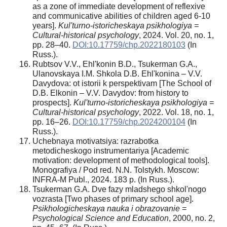
as a zone of immediate development of reflexive
and communicative abilities of children aged 6-10
years].
Kul'turno-istoricheskaya psikhologiya =
Cultural-historical psychology
, 2024. Vol. 20, no. 1,
pp. 28–40.
DOI:10.17759/chp.2022180103
(In
Russ.).
Rubtsov V.V., Ehl'konin B.D., Tsukerman G.A.,
Ulanovskaya I.M. Shkola D.B. Ehl'konina – V.V.
Davydova: ot istorii k perspektivam [The School of
D.B. Elkonin – V.V. Davydov: from history to
prospects].
Kul'turno-istoricheskaya psikhologiya =
Cultural-historical psychology
, 2022. Vol. 18, no. 1,
pp. 16–26.
DOI:10.17759/chp.2024200104
(In
Russ.).
Uchebnaya motivatsiya: razrabotka
metodicheskogo instrumentariya [Academic
motivation: development of methodological tools].
Monografiya / Pod red. N.N. Tolstykh. Moscow:
INFRA-M Publ., 2024. 183 p. (In Russ.).
Tsukerman G.A. Dve fazy mladshego shkol'nogo
vozrasta [Two phases of primary school age].
Psikhologicheskaya nauka i obrazovanie =
Psychological Science and Education
, 2000, no. 2,