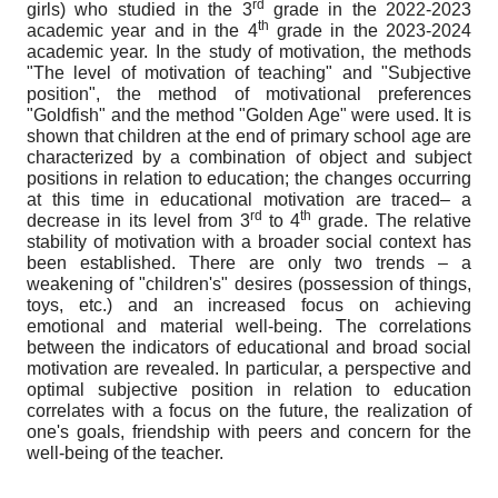
rd
girls) who studied in the 3
grade in the 2022-2023
th
academic year and in the 4
grade in the 2023-2024
academic year. In the study of motivation, the methods
"The level of motivation of teaching" and "Subjective
position", the method of motivational preferences
"Goldfish" and the method "Golden Age" were used. It is
shown that children at the end of primary school age are
characterized by a combination of object and subject
positions in relation to education; the changes occurring
at this time in educational motivation are traced– a
rd
th
decrease in its level from 3
to 4
grade. The relative
stability of motivation with a broader social context has
been established. There are only two trends – a
weakening of "children's" desires (possession of things,
toys, etc.) and an increased focus on achieving
emotional and material well-being. The correlations
between the indicators of educational and broad social
motivation are revealed. In particular, a perspective and
optimal subjective position in relation to education
correlates with a focus on the future, the realization of
one's goals, friendship with peers and concern for the
well-being of the teacher.