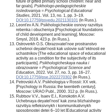
future of gifted primary school children: near and
far goals].
Psikhologo-pedagogicheskie
issledovaniya
=
Psychological-Educational
Studies
, 2021. Vol. 13, no. 1, pp. 3–19.
DOI:10.17759/psyedu.2021130101
(In Russ.).
Leont'ev A.N. Psikhologicheskie osnovy razvitiya
rebenka i obucheniya [Psychological foundations
of child development and learning]. Moscow:
Smysl, 2019. 423 p. (In Russ.).
Ostroverkh O.S. Obrazovatel'noe prostranstvo
uchebnoi deyatel'nosti kak uslovie sub"ektnosti ee
uchastnikov [The educational space of educational
activity as a condition for the subjectivity of its
participants].
Psikhologicheskaya nauka i
obrazovanie = Psychological Science and
Education
, 2022. Vol. 27, no. 3, pp. 16–27.
DOI:10.17759/pse.2022270302
(In Russ.).
Petrovskii A.V. Psikhologiya v Rossii: XX vek.
[Psychology in Russia: the twentieth century].
Moscow: URAO Publ., 2000. 312 p. (In Russ.).
Rubtsov V.V., Isaev E.I., Konokotin A.V.
Uchebnaya deyatel'nost' kak zona blizhaishego
razvitiya refleksivnykh i kommunikativnykh
sposobnostei detei 6–10 let [Educational activity