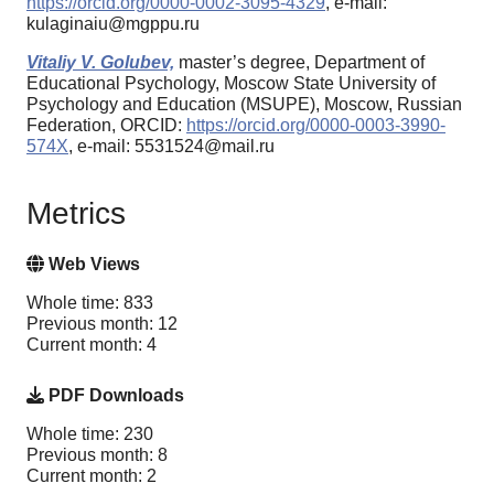
https://orcid.org/0000-0002-3095-4329
, e-mail:
kulaginaiu@mgppu.ru
Vitaliy V. Golubev,
master’s degree, Department of
Educational Psychology, Moscow State University of
Psychology and Education (MSUPE), Moscow, Russian
Federation, ORCID:
https://orcid.org/0000-0003-3990-
574X
, e-mail: 5531524@mail.ru
Metrics
Web Views
Whole time: 833
Previous month: 12
Current month: 4
PDF Downloads
Whole time: 230
Previous month: 8
Current month: 2