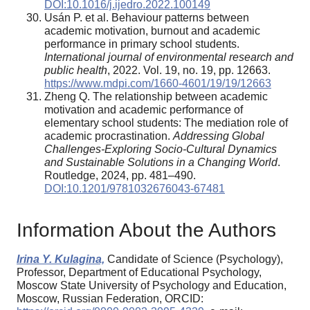
DOI:10.1016/j.ijedro.2022.100149
Usán P. et al. Behaviour patterns between
academic motivation, burnout and academic
performance in primary school students.
International journal of environmental research and
public health
, 2022. Vol. 19, no. 19, pp. 12663.
https://www.mdpi.com/1660-4601/19/19/12663
Zheng Q. The relationship between academic
motivation and academic performance of
elementary school students: The mediation role of
academic procrastination.
Addressing Global
Challenges-Exploring Socio-Cultural Dynamics
and Sustainable Solutions in a Changing World
.
Routledge, 2024, pp. 481–490.
DOI:10.1201/9781032676043-67481
Information About the Authors
Irina Y. Kulagina,
Candidate of Science (Psychology),
Professor, Department of Educational Psychology,
Moscow State University of Psychology and Education,
Moscow, Russian Federation, ORCID: