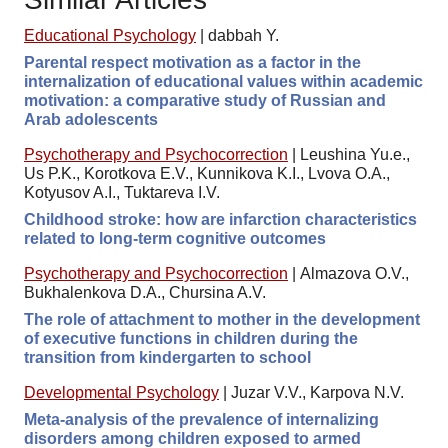
Educational Psychology
|
dabbah Y.
Parental respect motivation as a factor in the
internalization of educational values within academic
motivation: a comparative study of Russian and
Arab adolescents
Psychotherapy and Psychocorrection
|
Leushina Yu.e.,
Us P.K., Korotkova E.V., Kunnikova K.I., Lvova O.A.,
Kotyusov A.I., Tuktareva I.V.
Childhood stroke: how are infarction characteristics
related to long-term cognitive outcomes
Psychotherapy and Psychocorrection
|
Almazova O.V.,
Bukhalenkova D.A., Chursina A.V.
The role of attachment to mother in the development
of executive functions in children during the
transition from kindergarten to school
Developmental Psychology
|
Juzar V.V., Karpova N.V.
Meta-analysis of the prevalence of internalizing
disorders among children exposed to armed