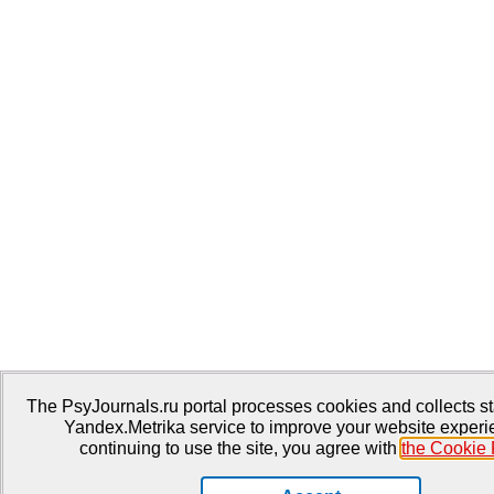
The PsyJournals.ru portal processes cookies and collects sta
Yandex.Metrika service to improve your website experi
continuing to use the site, you agree with
the Cookie 