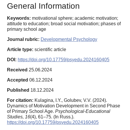
General Information
Keywords:
motivational sphere; academic motivation;
attitude to education; broad social motivation; phases of
primary school age
Journal rubric:
Developmental Psychology
Article type:
scientific article
DOI:
https://doi.org/10.17759/psyedu.2024160405
Received
25.06.2024
Accepted
06.12.2024
Published
18.12.2024
For citation:
Kulagina, I.Y., Golubev, V.V. (2024).
Dynamics of Motivation Development in Second Phase
of Primary School Age.
Psychological-Educational
Studies,
16
(4), 61–75. (In Russ.).
https://doi.org/10.17759/psyedu.2024160405