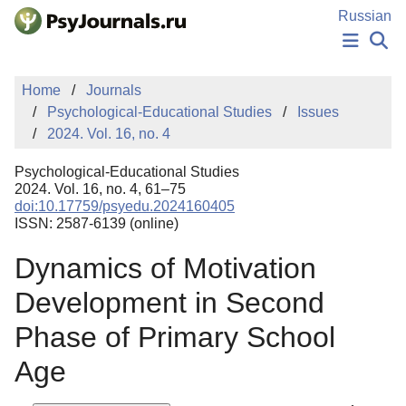
Skip to Main Content
Russian
NEWS
Home
Journals
PUBLICATIONS
Psychological-Educational Studies
Issues
AUTHORS
2024. Vol. 16, no. 4
MANUSCRIPT SUBMISSION
EDITOR'S CHOICE
Psychological-Educational Studies
Sign Up
Log In
2024. Vol. 16, no. 4, 61–75
doi:10.17759/psyedu.2024160405
ISSN: 2587-6139 (online)
Dynamics of Motivation
Development in Second
Phase of Primary School
Age