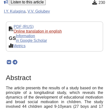
Listen to this article
230
I.Y. Kulagina
,
V.V. Golubev
PDF (RUS)
Online translation in english
Information
GS
in Google Scholar
Metrics
Abstract
The article presents the results of a study based on the
principle of a longitudinal study, which reveals the
dynamics of the development of educational motivation
and broad social motivation in children. The study
involved 44 children aged 9-10years (27 boys and 17