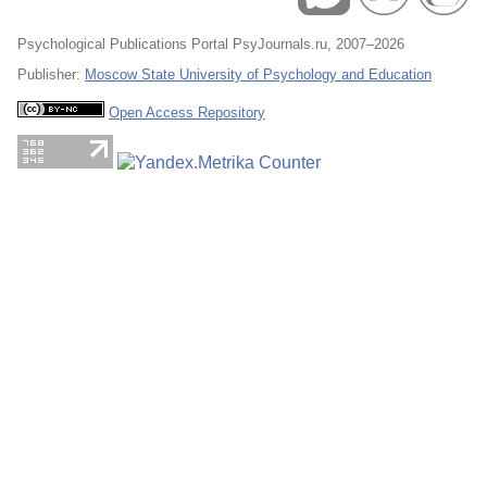
Psychological Publications Portal PsyJournals.ru, 2007–2026
Publisher:
Moscow State University of Psychology and Education
Open Access Repository