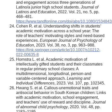
and engagement across three generations of
Latino/a junior high school students.
Journal of
Latinos and Education
, 2022. Vol. 21, no. 5, pp.
468–481.
https://www.tandfonline.com/doi/abs/10.1080/153484
Cohen R. et al. Understanding shifts in students’
academic motivation across a school year: The
role of teachers’ motivating styles and need-based
experiences.
European Journal of Psychology of
Education
, 2023. Vol. 38, no. 3, pp. 963–988.
https://link.springer.com/article/10.1007/s10212-
022-00635-8
Hornstra L. et al. Academic motivation of
intellectually gifted students and their classmates
in regular primary school classes: A
multidimensional, longitudinal, person-and
variable-centered approach.
Learning and
Individual Differences
, 2023. Vol. 107, pp. 102345.
Hwang S. et al. Callous-unemotional traits and
antisocial behavior in South Korean children: Links
with academic motivation, school engagement,
and teachers’ use of reward and discipline.
Journal
of abnormal child psychology
, 2020. Vol. 48, pp.
1183–1195.