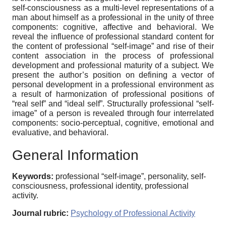
self-consciousness as a multi-level representations of a
man about himself as a professional in the unity of three
components: cognitive, affective and behavioral. We
reveal the influence of professional standard content for
the content of professional “self-image” and rise of their
content association in the process of professional
development and professional maturity of a subject. We
present the author’s position on defining a vector of
personal development in a professional environment as
a result of harmonization of professional positions of
“real self” and “ideal self”. Structurally professional “self-
image” of a person is revealed through four interrelated
components: socio-perceptual, cognitive, emotional and
evaluative, and behavioral.
General Information
Keywords:
professional “self-image”, personality, self-
consciousness, professional identity, professional
activity.
Journal rubric:
Psychology of Professional Activity