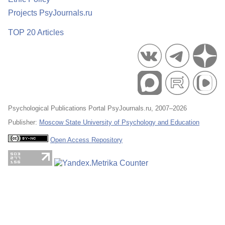
Projects PsyJournals.ru
TOP 20 Articles
Psychological Publications Portal PsyJournals.ru, 2007–2026
Publisher:
Moscow State University of Psychology and Education
Open Access Repository