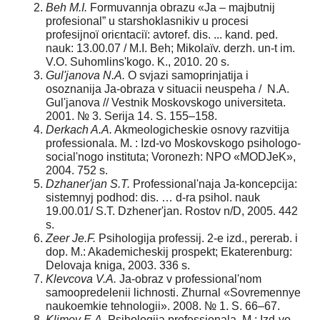
Beh M.
І
.
Formuvannja obrazu «Ja – majbutnіj
profesіonal” u starshoklasnikіv u procesі
profesіjnoї orієntacії: avtoref. dis. ... kand. ped.
nauk: 13.00.07 / M.І. Beh; Mikolaїv. derzh. un-t іm.
V.O. Suhomlins'kogo. K., 2010. 20 s.
Gul'janova N.A.
O svjazi samoprinjatija i
osoznanija Ja-obraza v situacii neuspeha / N.A.
Gul'janova // Vestnik Moskovskogo universiteta.
2001. № 3. Serija 14. S. 155–158.
Derkach A.A.
Akmeologicheskie osnovy razvitija
professionala. M. : Izd-vo Moskovskogo psihologo-
social'nogo instituta; Voronezh: NPO «MODJeK»,
2004. 752 s.
Dzhaner'jan S.T.
Professional'naja Ja-koncepcija:
sistemnyj podhod: dis. … d-ra psihol. nauk
19.00.01/ S.T. Dzhener'jan. Rostov n/D, 2005. 442
s.
Zeer Je.F.
Psihologija professij. 2-e izd., pererab. i
dop. M.: Akademicheskij prospekt; Ekaterenburg:
Delovaja kniga, 2003. 336 s.
Klevcova V.A.
Ja-obraz v professional'nom
samoopredelenii lichnosti. Zhurnal «Sovremennye
naukoemkie tehnologii». 2008. № 1. S. 66–67.
Klimov E.A.
Psihologija professionala. M.: Izd-vo