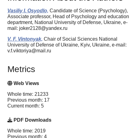
Vasiliy I. Osyodlo,
Candidate of Science (Psychology),
Associate professor, Head of Psychology and education
department, National University of Defense, Ukraine, e-
mail: joker2128@yandex.ru
V. F. Vintonyak,
Chair of Social Sciences National
University of Defense of Ukraine, Kyiv, Ukraine, e-mail:
v.f.viktoriya@mail.ru
Metrics
Web Views
Whole time: 21233
Previous month: 17
Current month: 5
PDF Downloads
Whole time: 2019
Previous month: 4