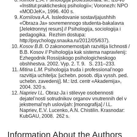
«Institut prakticheskoj psihologii»; Voronezh: NPO
«MODJeK», 1996. 400 s.
Kornilova A.A.
Issledovanie sostavljajushhih
«Obraza Ja» sovremennogo studenta-bakalavra
[Jelektronnyj resurs] // Psihologija, sociologija i
pedagogika. Rezhim dostupa:
http://psychology.snauka.ru/2012/05/637).
Kosov B.B.
O zakonomernostjah razvitija lichnosti /
B.B. Kosov // Psihologija kak sistema napravlenij:
Ezhegodnik Rossijskogo psihologicheskogo
obshhestva. 2002. Vyp. 2. T. 9. S. 231–233.
Mitina L.M.
Psihologija truda i professional'nogo
razvitija uchitelja: [uchebn. posob. dlja vyssh. ped.
uchebn. zavedenij]. M.: Izd. centr «Akademija»,
2004. 320 s.
Napriev I.L.
Obraz-Ja i stilevye osobennosti
dejatel'nosti sotrudnikov organov vnutrennih del v
jekstremal'nyh uslovijah: [monografija] / I.L.
Napriev, E.V. Lucenko, A.N. Chistilin. Krasnodar:
KubGAU, 2008. 262 s.
Information About the Authors