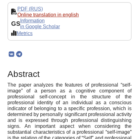
PDF (RUS)
Online translation in english
Information
GS
in Google Scholar
Metrics
Abstract
The paper analyzes the features of professional “self-
image” of a person as a cognitive component of
professional self-concept in the structure of the
professional identity of an individual as a conscious
indicator of belonging to a specific profession, which is
determined by personally significant professional activity
and is expressed through professional distinguishing
signs. An important aspect when considering the
substantial characteristics of a professional “self-image”
is the relation of the categories of “Self” and professional