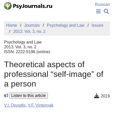
Skip to Main Content
Russian
NEWS
Home
Journals
Psychology and Law
Issues
PUBLICATIONS
2013. Vol. 3, no. 2
AUTHORS
MANUSCRIPT SUBMISSION
Psychology and Law
EDITOR'S CHOICE
2013. Vol. 3, no. 2
ISSN: 2222-5196 (online)
Sign Up
Log In
Theoretical aspects of
professional “self-image” of
a person
Listen to this article
2019
V.I. Osyodlo
,
V.F. Vintonyak