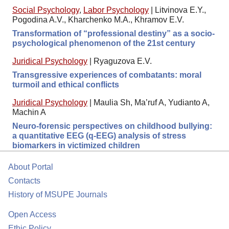
Social Psychology
,
Labor Psychology
|
Litvinova E.Y.,
Pogodina A.V., Kharchenko M.A., Khramov E.V.
Transformation of “professional destiny” as a socio-
psychological phenomenon of the 21st century
Juridical Psychology
|
Ryaguzova E.V.
Transgressive experiences of combatants: moral
turmoil and ethical conflicts
Juridical Psychology
|
Maulia Sh, Ma’ruf A, Yudianto A,
Machin A
Neuro-forensic perspectives on childhood bullying:
a quantitative EEG (q-EEG) analysis of stress
biomarkers in victimized children
About Portal
Contacts
History of MSUPE Journals
Open Access
Ethic Policy