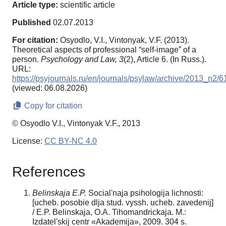
Article type:
scientific article
Published
02.07.2013
For citation:
Osyodlo, V.I., Vintonyak, V.F. (2013).
Theoretical aspects of professional “self-image” of a
person.
Psychology and Law,
3
(2), Article 6. (In Russ.).
URL:
https://psyjournals.ru/en/journals/psylaw/archive/2013_n2/
(viewed: 06.08.2026)
Copy for citation
© Osyodlo V.I., Vintonyak V.F., 2013
License:
CC BY-NC 4.0
References
Belinskaja E.P.
Social'naja psihologija lichnosti:
[ucheb. posobie dlja stud. vyssh. ucheb. zavedenij]
/ E.P. Belinskaja, O.A. Tihomandrickaja. M.:
Izdatel'skij centr «Akademija», 2009. 304 s.