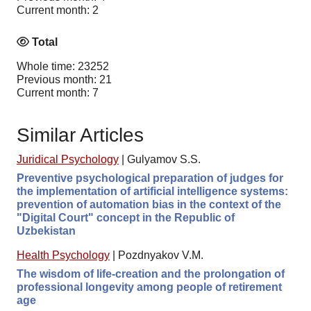
Current month: 2
Total
Whole time: 23252
Previous month: 21
Current month: 7
Similar Articles
Juridical Psychology
|
Gulyamov S.S.
Preventive psychological preparation of judges for
the implementation of artificial intelligence systems:
prevention of automation bias in the context of the
"Digital Court" concept in the Republic of
Uzbekistan
Health Psychology
|
Pozdnyakov V.M.
The wisdom of life-creation and the prolongation of
professional longevity among people of retirement
age