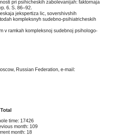
sti pri psihicheskih zabolevanijah: faktornaja
yp. 6. S. 86–92.
kaja jekspertiza lic, sovershivshih
metodah kompleksnyh sudebno-psihiatricheskih
m v ramkah kompleksnoj sudebnoj psihologo-
oscow, Russian Federation, e-mail:
Total
ole time: 17426
evious month: 109
rrent month: 18