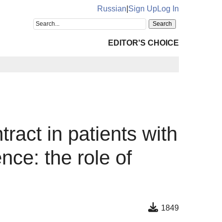
Russian
|
Sign Up
Log In
EDITOR'S CHOICE
ract in patients with
ce: the role of
1849