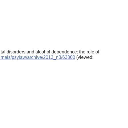
ntal disorders and alcohol dependence: the role of
journals/psylaw/archive/2013_n3/63800
(viewed: