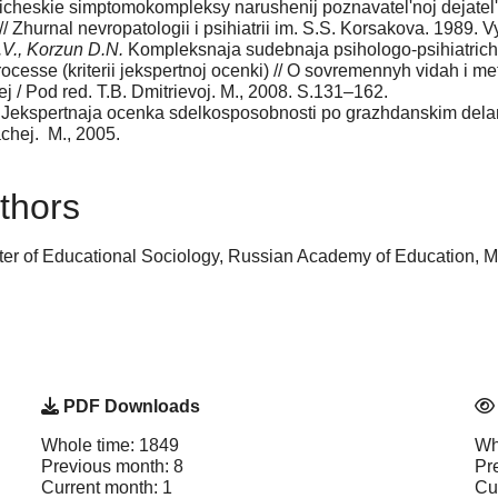
cheskie simptomokompleksy narushenij poznavatel'noj dejatel'no
// Zhurnal nevropatologii i psihiatrii im. S.S. Korsakova. 1989. V
.V., Korzun D.N.
Kompleksnaja sudebnaja psihologo-psihiatriches
cesse (kriterii jekspertnoj ocenki) // O sovremennyh vidah i 
ej / Pod red. T.B. Dmitrievoj. M., 2008. S.131–162.
Jekspertnaja ocenka sdelkosposobnosti po grazhdanskim dela
achej. M., 2005.
thors
er of Educational Sociology, Russian Academy of Education, M
PDF Downloads
Whole time: 1849
Wh
Previous month: 8
Pr
Current month: 1
Cu