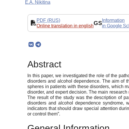
E.A. Nikitina
PDF (RUS)
Information
GS
Online translation in english
in Google Sc
Abstract
In this paper, we investigated the role of the pa
disorders and alcohol dependence. The aim of th
spheres in patients with these disorders, which ma
disorder, and expert decision. The main research
The result of the study was the description of p
disorders and alcohol dependence syndrome, whic
indicators that should draw special attention duri
or control them”.
General Information