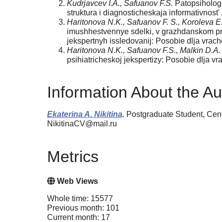
Kudrjavcev I.A., Safuanov F.S.
Patopsihologi
struktura i diagnosticheskaja informativnost' 
Haritonova N.K., Safuanov F. S., Koroleva E
imushhestvennye sdelki, v grazhdanskom pro
jekspertnyh issledovanij: Posobie dlja vrach
Haritonova N.K., Safuanov F.S., Malkin D.A.
psihiatricheskoj jekspertizy: Posobie dlja vr
Information About the Au
Ekaterina A. Nikitina,
Postgraduate Student, Cent
NikitinaCV@mail.ru
Metrics
Web Views
Whole time: 15577
Previous month: 101
Current month: 17