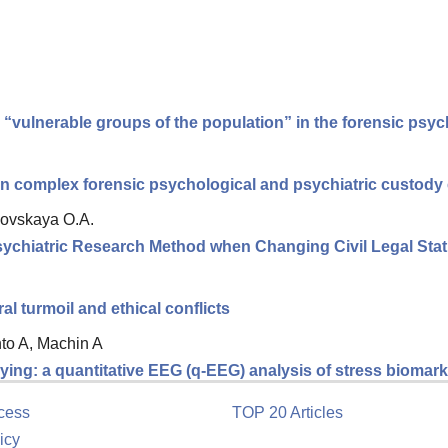
d “vulnerable groups of the population” in the forensic ps
 in complex forensic psychological and psychiatric custody
ovskaya O.A.
Psychiatric Research Method when Changing Civil Legal Sta
 turmoil and ethical conflicts
nto A, Machin A
ing: a quantitative EEG (q-EEG) analysis of stress biomarke
cess
TOP 20 Articles
icy