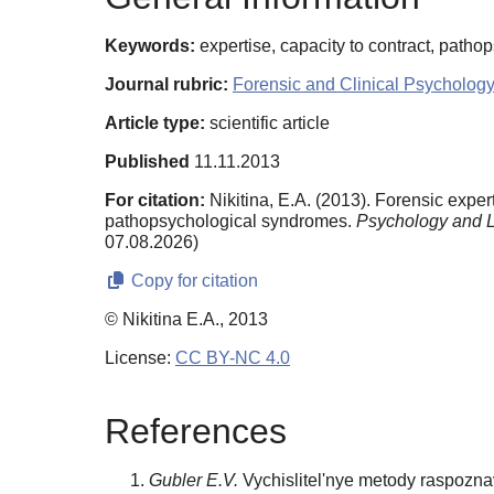
Keywords:
expertise, capacity to contract, patho
Journal rubric:
Forensic and Clinical Psychology
Article type:
scientific article
Published
11.11.2013
For citation:
Nikitina, E.A. (2013). Forensic expe
pathopsychological syndromes.
Psychology and 
07.08.2026)
Copy for citation
© Nikitina E.A., 2013
License:
CC BY-NC 4.0
References
Gubler E.V.
Vychislitel'nye metody raspozna