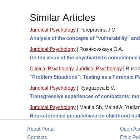
Similar Articles
Juridical Psychology
|
Perepravina J.O.
Analysis of the concepts of “vulnerability” an
Juridical Psychology
|
Rusakovskaya O.A.
On the issue of the psychiatrist’s competence
Clinical Psychology
,
Juridical Psychology
|
Rusak
“Problem Situations”: Testing as a Forensic 
Juridical Psychology
|
Ryaguzova E.V.
Transgressive experiences of combatants: moral
Juridical Psychology
|
Maulia Sh, Ma’ruf A, Yudia
Neuro-forensic perspectives on childhood bully
About Portal
Open Ac
Contacts
Ethic Pol