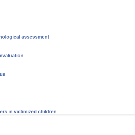
ychological assessment
 evaluation
tus
rs in victimized children