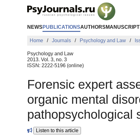
Skip to Main Content
NEWS
PUBLICATIONS
AUTHORS
MANUSCRIPT
Home
Journals
Psychology and Law
Is
Psychology and Law
2013. Vol. 3, no. 3
ISSN: 2222-5196 (online)
Forensic expert asse
organic mental disor
pathopsychological
Listen to this article