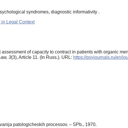
psychological syndromes, diagnostic informativity .
 in Legal Context
rt assessment of capacity to contract in patients with organic me
Law,
3
(3), Article 11. (In Russ.). URL:
https://psyjournals.ru/en/
vanija patologicheskih processov. – SPb., 1970.