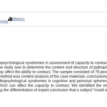
Metrics
holar
thopsychological syndromes in assessment of capacity to contract
e study was to determine the content and structure of pathop
y affect the ability to contract. The sample consisted of 76 pe
 method was content analysis of the case materials, conclusions
athopsyhological syndromes in cognitive and personal spheres i
h can affect the capacity to contract. We identified the mo
ng the differentiation of expert conclusion that a subject “could