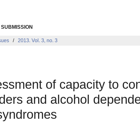
 SUBMISSION
sues
2013. Vol. 3, no. 3
ssment of capacity to cont
ders and alcohol dependen
 syndromes