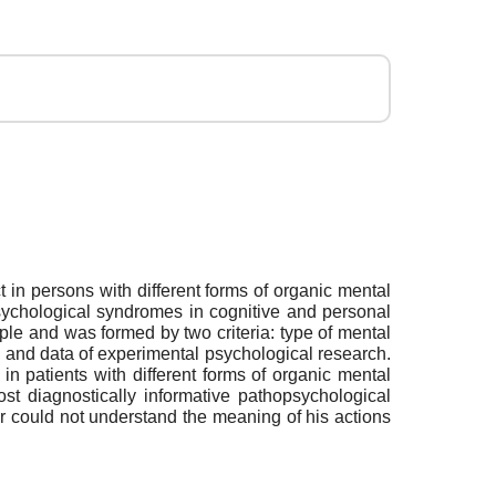
 in persons with different forms of organic mental
sychological syndromes in cognitive and personal
ople and was formed by two criteria: type of mental
 and data of experimental psychological research.
n patients with different forms of organic mental
st diagnostically informative pathopsychological
 or could not understand the meaning of his actions