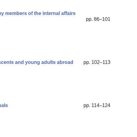
y members of the internal affairs
pp. 86–101
escents and young adults abroad
pp. 102–113
nals
pp. 114–124