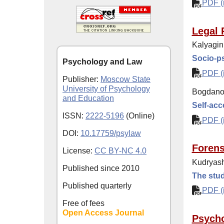
PDF (i
Legal 
Kalyagin
Socio-ps
Psychology and Law
PDF (i
Publisher:
Moscow State
University of Psychology
Bogdanov
and Education
Self-acc
ISSN:
2222-5196
(Online)
PDF (i
DOI:
10.17759/psylaw
Forens
License:
CC BY-NC 4.0
Kudryash
Published since
2010
The stud
Published quarterly
PDF (i
Free of fees
Open Access Journal
Psycho