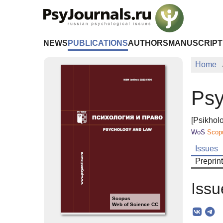
Skip to Main Content
NEWS
PUBLICATIONS
AUTHORS
MANUSCRIPT
Home
Psy
[Psikholo
WoS
Scop
Issues
Preprin
Issu
Scopus
Web of Science CC