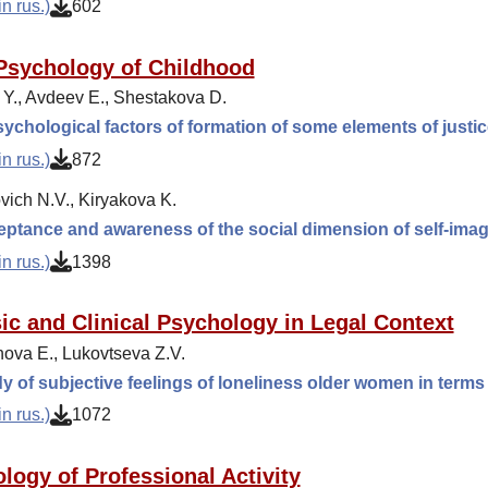
n rus.)
602
Psychology of Childhood
 Y., Avdeev E., Shestakova D.
ychological factors of formation of some elements of justic
n rus.)
872
ich N.V., Kiryakova K.
eptance and awareness of the social dimension of self-ima
n rus.)
1398
ic and Clinical Psychology in Legal Context
ova E., Lukovtseva Z.V.
y of subjective feelings of loneliness older women in terms 
n rus.)
1072
logy of Professional Activity