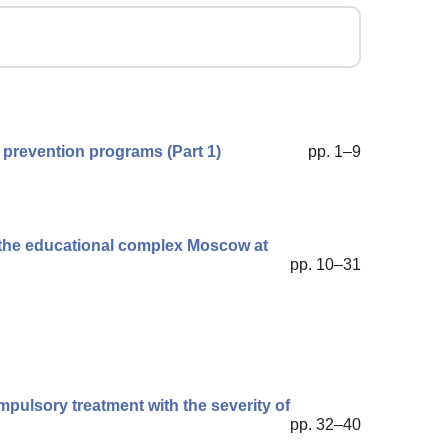
 prevention programs (Part 1)
pp. 1–9
n the educational complex Moscow at
pp. 10–31
ulsory treatment with the severity of
pp. 32–40