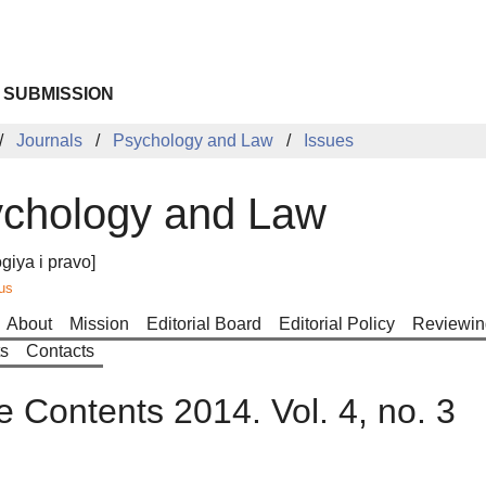
 SUBMISSION
Journals
Psychology and Law
Issues
chology and Law
giya i pravo]
us
About
Mission
Editorial Board
Editorial Policy
Reviewin
ts
Contacts
e Contents 2014. Vol. 4, no. 3