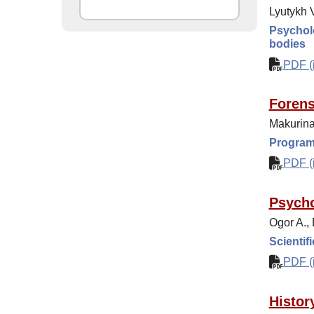
Lyutykh V
Psycholo
bodies
PDF (i
Forens
Makurina
Programs
PDF (i
Psycho
Ogor A.,
Scientif
PDF (i
Histor