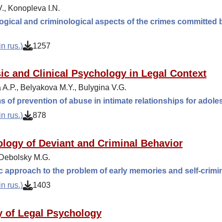
., Konopleva I.N.
gical and criminological aspects of the crimes committed b
n rus.)
1257
ic and Clinical Psychology in Legal Context
 A.P., Belyakova M.Y., Bulygina V.G.
 of prevention of abuse in intimate relationships for adol
n rus.)
878
logy of Deviant and Criminal Behavior
 Debolsky M.G.
ic approach to the problem of early memories and self-crimi
n rus.)
1403
y of Legal Psychology