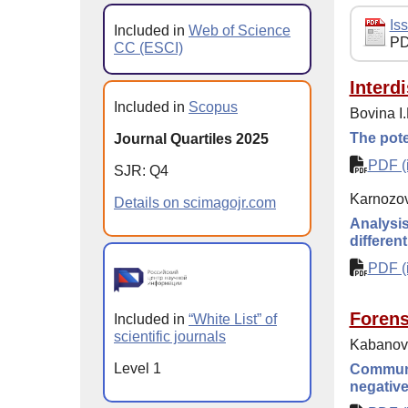
Iss
Included in
Web of Science
PD
CC (ESCI)
Interd
Included in
Scopus
Bovina I.
The pote
Journal Quartiles 2025
PDF (i
SJR: Q4
Karnozova
Details on scimagojr.com
Analysis
differen
PDF (i
Forens
Included in
“White List” of
scientific journals
Kabanova
Level 1
Communic
negative