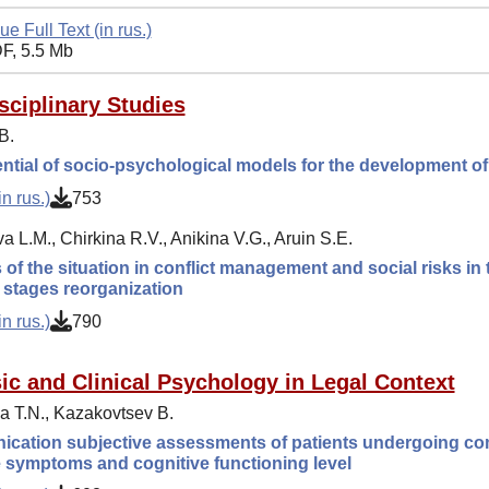
ue Full Text (in rus.)
F, 5.5 Mb
isciplinary Studies
B.
ntial of socio-psychological models for the development of
n rus.)
753
 L.M., Chirkina R.V., Anikina V.G., Aruin S.E.
 of the situation in conflict management and social risks i
t stages reorganization
n rus.)
790
ic and Clinical Psychology in Legal Context
 T.N., Kazakovtsev B.
ation subjective assessments of patients undergoing comp
 symptoms and cognitive functioning level