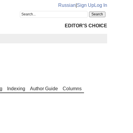
Russian
|
Sign Up
Log In
EDITOR'S CHOICE
g
Indexing
Author Guide
Columns