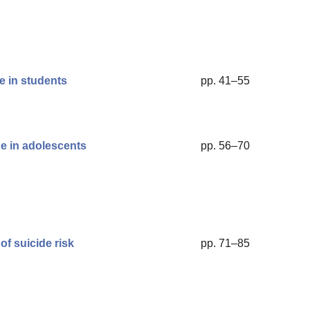
e in students
pp. 41–55
ge in adolescents
pp. 56–70
of suicide risk
pp. 71–85