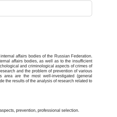
nternal affairs bodies of the Russian Federation.
al affairs bodies, as well as to the insufficient
sychological and criminological aspects of crimes of
research and the problem of prevention of various
his area are the most well-investigated (general
de the results of the analysis of research related to
 aspects, prevention, professional selection.