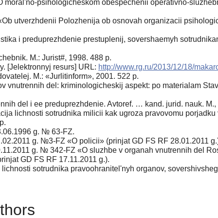
 moral'no-psihologicheskom obespechenii operativno-sluzhebnoj
Ob utverzhdenii Polozhenija ob osnovah organizacii psihologic
tika i preduprezhdenie prestuplenij, sovershaemyh sotrudnikami m
hebnik. M.: Jurist#, 1998. 488 p.
y. [Jelektronnyj resurs] URL:
http://www.rg.ru/2013/12/18/makar
vatelej. M.: «Jurlitinform», 2001. 522 p.
 vnutrennih del: kriminologicheskij aspekt: po materialam Stavr
nih del i ee preduprezhdenie. Avtoref. … kand. jurid. nauk. M.,
cija lichnosti sotrudnika milicii kak ugroza pravovomu porjadk
p.
3.06.1996 g. № 63-FZ.
7.02.2011 g. №3-FZ «O policii» (prinjat GD FS RF 28.01.2011 g.)
0.11.2011 g. № 342-FZ «O sluzhbe v organah vnutrennih del Ross
prinjat GD FS RF 17.11.2011 g.).
ichnosti sotrudnika pravoohranitel'nyh organov, sovershivshego
thors