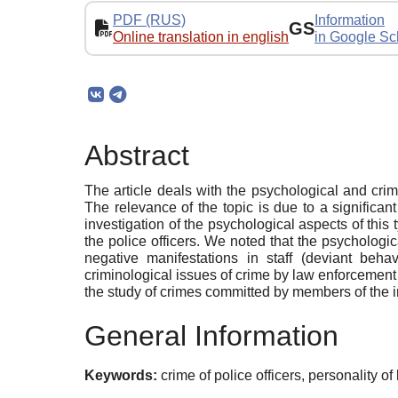
PDF (RUS)
Information
GS
Online translation in english
in Google Sc
Abstract
The article deals with the psychological and cri
The relevance of the topic is due to a significa
investigation of the psychological aspects of this 
the police officers. We noted that the psycholog
negative manifestations in staff (deviant behav
criminological issues of crime by law enforcement of
the study of crimes committed by members of the in
General Information
Keywords:
crime of police officers, personality o