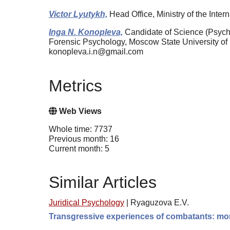
Victor Lyutykh,
Head Office, Ministry of the Inte
Inga N. Konopleva,
Candidate of Science (Psycho
Forensic Psychology, Moscow State University o
konopleva.i.n@gmail.com
Metrics
Web Views
Whole time: 7737
Previous month: 16
Current month: 5
Similar Articles
Juridical Psychology
|
Ryaguzova E.V.
Transgressive experiences of combatants: moral