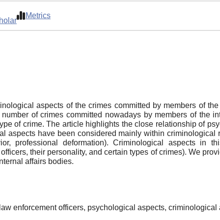
Metrics
holar
minological aspects of the crimes committed by members of the i
nt number of crimes committed nowadays by members of the intern
type of crime. The article highlights the close relationship of p
ical aspects have been considered mainly within criminological 
ior, professional deformation). Criminological aspects in t
ficers, their personality, and certain types of crimes). We provi
ternal affairs bodies.
f law enforcement officers, psychological aspects, criminological