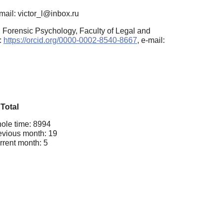
mail: victor_l@inbox.ru
 Forensic Psychology, Faculty of Legal and
:
https://orcid.org/0000-0002-8540-8667
, e-mail:
Total
ole time: 8994
evious month: 19
rrent month: 5