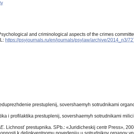
ty
 Psychological and criminological aspects of the crimes committe
RL:
https://psyjournals.ru/en/journals/psylaw/archive/2014_n3/7
reduprezhdenie prestuplenij, sovershaemyh sotrudnikami organov
ka i profilaktika prestuplenij, sovershaemyh sotrudnikami milici
.E.
Lichnost' prestupnika. SPb.: «Juridicheskij centr Press», 200
onnosti k delinkventnomu povedeniju u sotrudnikov organov vnut