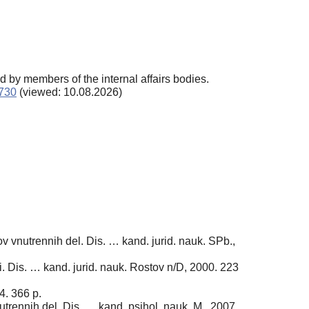
d by members of the internal affairs bodies.
2730
(viewed: 10.08.2026)
 vnutrennih del. Dis. … kand. jurid. nauk. SPb.,
i. Dis. … kand. jurid. nauk. Rostov n/D, 2000. 223
4. 366 p.
rennih del. Dis. … kand. psihol. nauk. M., 2007.