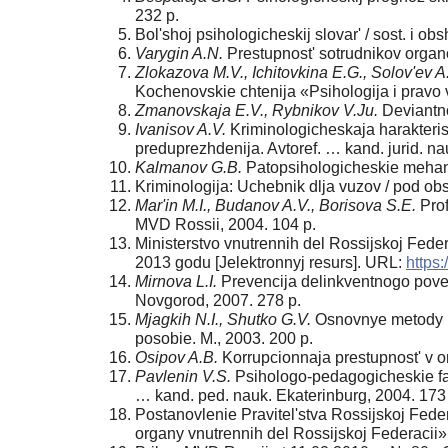
232 p.
Bol'shoj psihologicheskij slovar' / sost. i 
Varygin A.N.
Prestupnost' sotrudnikov organo
Zlokazova M.V., Ichitovkina E.G., Solov'ev A
Kochenovskie chtenija «Psihologija i prav
Zmanovskaja E.V., Rybnikov V.Ju.
Deviantno
Ivanisov A.V.
Kriminologicheskaja harakteris
preduprezhdenija. Avtoref. … kand. jurid. na
Kalmanov G.B.
Patopsihologicheskie mehaniz
Kriminologija: Uchebnik dlja vuzov / pod ob
Mar'in M.I., Budanov A.V., Borisova S.E.
Prof
MVD Rossii, 2004. 104 p.
Ministerstvo vnutrennih del Rossijskoj Feder
2013 godu [Jelektronnyj resurs]. URL:
https:
Mirnova L.I.
Prevencija delinkventnogo povede
Novgorod, 2007. 278 p.
Mjagkih N.I., Shutko G.V.
Osnovnye metody pr
posobie. M., 2003. 200 p.
Osipov A.B.
Korrupcionnaja prestupnost' v or
Pavlenin V.S.
Psihologo-pedagogicheskie fakt
… kand. ped. nauk. Ekaterinburg, 2004. 173
Postanovlenie Pravitel'stva Rossijskoj Fede
organy vnutrennih del Rossijskoj Federacii»