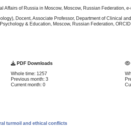
rnal Affairs of Russia in Moscow, Moscow, Russian Federation, e-
logy), Docent, Associate Professor, Department of Clinical and
f Psychology & Education, Moscow, Russian Federation, ORCID
PDF Downloads
Whole time: 1257
Wh
Previous month: 3
Pr
Current month: 0
Cu
 turmoil and ethical conflicts