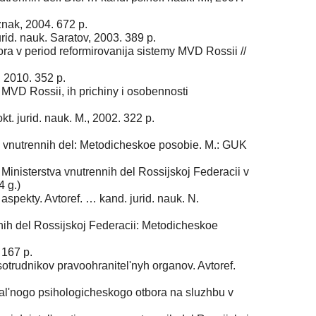
znak, 2004. 672 p.
rid. nauk. Saratov, 2003. 389 p.
a v period reformirovanija sistemy MVD Rossii //
 2010. 352 p.
MVD Rossii, ih prichiny i osobennosti
. jurid. nauk. M., 2002. 322 p.
ov vnutrennih del: Metodicheskoe posobie. M.: GUK
 Ministerstva vnutrennih del Rossijskoj Federacii v
4 g.)
spekty. Avtoref. … kand. jurid. nauk. N.
ih del Rossijskoj Federacii: Metodicheskoe
 167 p.
sotrudnikov pravoohranitel'nyh organov. Avtoref.
nal'nogo psihologicheskogo otbora na sluzhbu v