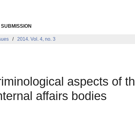
 SUBMISSION
sues
2014. Vol. 4, no. 3
iminological aspects of 
ternal affairs bodies