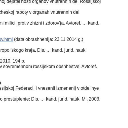
 dejatel'nosti organov vnutrennih del Rossijskoj
heskoj raboty v organah vnutrennih del
ilicii protiv zhizni i zdorov'ja. Avtoref. … kand.
ov.html
(data obrashhenija: 23.11.2014 g.)
opol'skogo kraja. Dis. … kand. jurid. nauk.
 2010. 194 p.
u v sovremennom rossijskom obshhestve. Avtoref.
.
ijskoj Federacii i vnesenii izmenenij v otdel'nye
 prestuplenie: Dis. … kand. jurid. nauk. M., 2003.