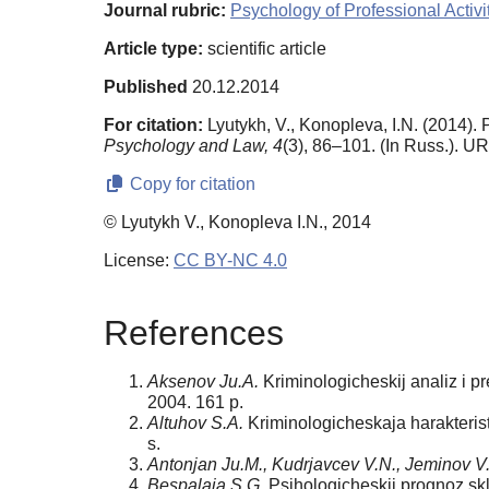
Journal rubric:
Psychology of Professional Activi
Article type:
scientific article
Published
20.12.2014
For citation:
Lyutykh, V., Konopleva, I.N. (2014).
Psychology and Law,
4
(3), 86–101. (In Russ.). U
Copy for citation
© Lyutykh V., Konopleva I.N., 2014
License:
CC BY-NC 4.0
References
Aksenov Ju.A.
Kriminologicheskij analiz i p
2004. 161 p.
Altuhov S.A.
Kriminologicheskaja harakteristi
s.
Antonjan Ju.M., Kudrjavcev V.N., Jeminov V
Bespalaja S.G.
Psihologicheskij prognoz skl