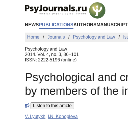
Skip to Main Content
NEWS
PUBLICATIONS
AUTHORS
MANUSCRIPT
Home
Journals
Psychology and Law
Is
Psychology and Law
2014. Vol. 4, no. 3, 86–101
ISSN: 2222-5196 (online)
Psychological and cr
by members of the in
Listen to this article
V. Lyutykh
,
I.N. Konopleva