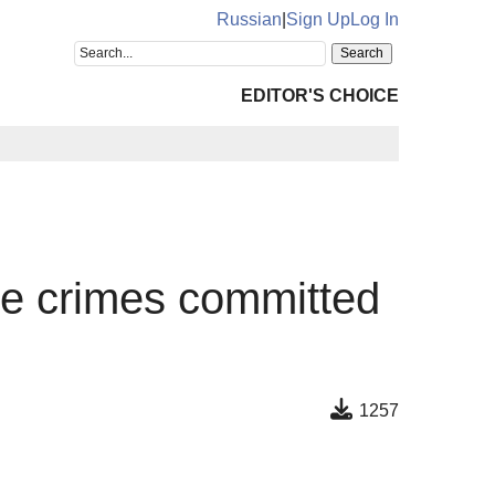
Russian
|
Sign Up
Log In
EDITOR'S CHOICE
the crimes committed
1257