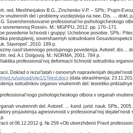
obshh. red. Meshherjakov B.G., Zinchenko V.P. – SPb.: Prajm-Evro
v vnutrennih del i problemy vozdejstvija na nee. Dis. … dokt. ju
.G.
Sovershenstvovanie professional'no-psihologicheskogo otbor
o v sovremennoj Rossii». M.: MGPPU, 2012. pp. 170–171.
e povedenie lichnosti i gruppy: Uchebnoe posobie. SPb.: Piter,
tika prestuplenij, sovershaemyh sotrudnikami Gosavtoinspekcii 
uk. Stavropol', 2010. 189 p.
my nasil'stvennogo prestupnogo povedenija. Avtoref. dis… dokt
shh. red. A.I. Dolgovoj. M.: NORMA, 2001. 784 p.
ilaktika professional'noj deformacii lichnosti sotrudnika organ
acii. Doklad o rezul'tatah i osnovnyh napravlenijah dejatel'nosti
//mvd.ru/upload/site1/1Tekst.docx
(data obrashhenija: 23.11.201
nija sotrudnikov organov vnutrennih del: teoretiko-prikladnye a
ofessional'nogo psihologicheskogo otbora v organah vnutrenn
ganah vnutrennih del. Avtoref. … kand. jurid. nauk. SPb., 2005.
ory projavlenija agressivnosti v professional'noj dejatel'nosti 
 p.
racii ot 06.12.2012 g. № 259 «Ob utverzhdenii Pravil professio
.