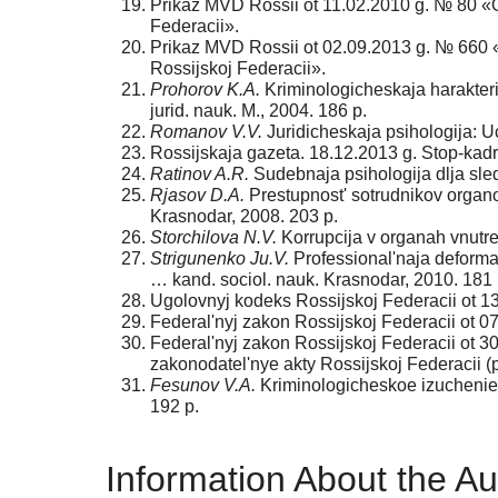
Prikaz MVD Rossii ot 11.02.2010 g. № 80 «O
Federacii».
Prikaz MVD Rossii ot 02.09.2013 g. № 660 «
Rossijskoj Federacii».
Prohorov K.A.
Kriminologicheskaja harakteris
jurid. nauk. M., 2004. 186 p.
Romanov V.V.
Juridicheskaja psihologija: Uc
Rossijskaja gazeta. 18.12.2013 g. Stop-kadr
Ratinov A.R.
Sudebnaja psihologija dlja sledo
Rjasov D.A.
Prestupnost' sotrudnikov organov
Krasnodar, 2008. 203 p.
Storchilova N.V.
Korrupcija v organah vnutren
Strigunenko Ju.V.
Professional'naja deforma
… kand. sociol. nauk. Krasnodar, 2010. 181 
Ugolovnyj kodeks Rossijskoj Federacii ot 1
Federal'nyj zakon Rossijskoj Federacii ot 0
Federal'nyj zakon Rossijskoj Federacii ot 3
zakonodatel'nye akty Rossijskoj Federacii (
Fesunov V.A.
Kriminologicheskoe izuchenie l
192 p.
Information About the Au