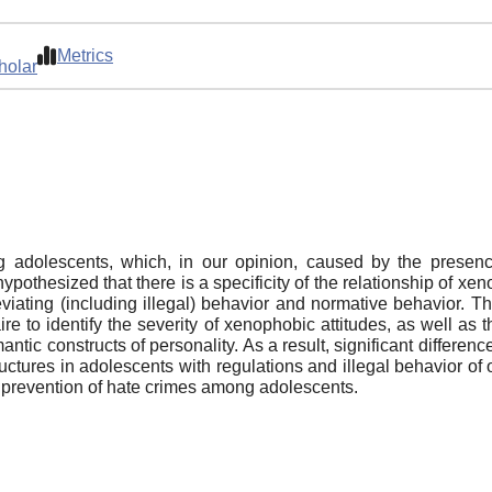
Metrics
holar
ng adolescents, which, in our opinion, caused by the presen
ypothesized that there is a specificity of the relationship of xe
deviating (including illegal) behavior and normative behavior.
e to identify the severity of xenophobic attitudes, as well as 
ntic constructs of personality. As a result, significant differenc
tures in adolescents with regulations and illegal behavior of o
he prevention of hate crimes among adolescents.