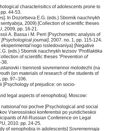
logical characterisitics of adolescents prone to
 pp. 44-53.
es]. In Dozortseva E.G. (eds.) Sbornik nauchnykh
sentyabrja, 2009) [Collection of scientific theses
, 2009, pp. 16-21.
ssii A. Bassa i M. Perri [Psychometric analysis of
 [Psychological journal]
, 2007. no. 1, pp. 115-124.
y eksperimental'nogo issledovaniya) [Negative
E.G. (eds.) Sbornik nauchnykh tezisov
“Profilaktika
llection of scientific theses
“Prevention of
-38.
ustanovki i tsennosti sovremennoi molodezhi (na
uth (on materials of research of the students of
4, pp. 97–106.
 [Psychology of prejudice: on socio-
 and legal aspects of xenophobia]. Moscow:
 natsional'noi pochve [Psychological and social
kov Vserossiiskoi konferentsii po yuridicheskoi
icipants of All-Russian Conference on Legal
PU, 2010. pp. 24-25.
udy of xenophobia in adolescents]
Sovremennaja