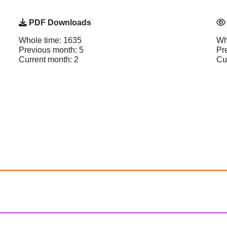
PDF Downloads
Whole time: 1635
Wh
Previous month: 5
Pr
Current month: 2
Cu