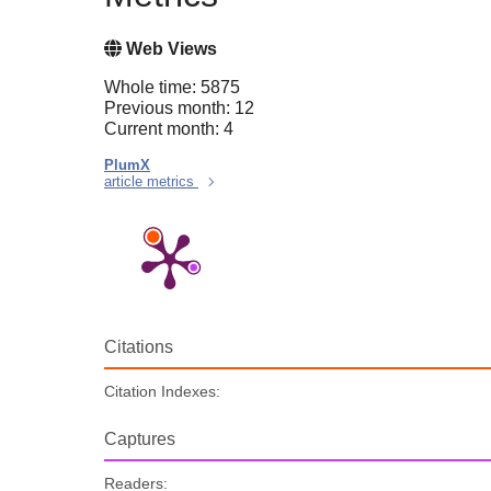
Web Views
Whole time: 5875
Previous month: 12
Current month: 4
PlumX
article metrics
Citations
Citation Indexes:
Captures
Readers: