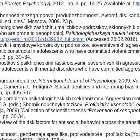
rn Foreign Psychology]
, 2012. no. 3, pp. 14-25. Available at:
htt
bennosti mezhgruppovoi predubezhdennosti. Аvtoref. dis. kand. 
l. sci. diss.]. Moscow, 2009. 23 p.
ogicheskikh zashchit u mal'chikov-podrostkov, sklonnykh k pro
who are prone to xenophobic].
Psikhologicheskaya nauka i obra
.ru/psyedu_ru/2011/n1/39932_full.shtml
(Accessed 25.02.2016).
ovki i smyslovye konstrukty u podrostkov, sovershivshikh agres
tic constructs in adolescents who have committed violent crimin
. 3, pp. 30–34.
ostkov s psikhicheskimi rasstroistvami, sovershivshikh agressiv
 adolescents with mental disorders who have committed aggressi
ergroup prejudice.
International Journal of Psychology
, 2009. Vol
., Cameron J., Fuligni A. Social identities and intergroup bias 
2), pp. 495-507.
bii: problema psikhologicheskikh mekhanizmov [Aggression mot
.G. (eds.) Sbornik nauchnykh tezisov
“Profilaktika ksenofobii, 
a, 2009) [Collection of scientific theses
“Prevention of xenophob
 pp. 30-34.
eview of the risk factors for antisocial behavior across the transi
nost', gendernaja spetsifika, protivodeistvie i profilaktika [Yo