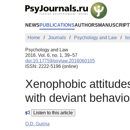
Skip to Main Content
NEWS
PUBLICATIONS
AUTHORS
MANUSCRIPT
Home
Journals
Psychology and Law
Is
Psychology and Law
2016. Vol. 6, no. 1, 39–57
doi:10.17759/psylaw.2016060105
ISSN: 2222-5196 (online)
Xenophobic attitudes
with deviant behavio
Listen to this article
O.D. Gurina