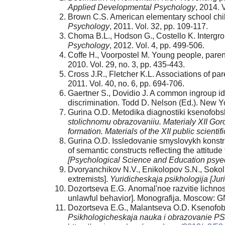
Applied Developmental Psychology
, 2014. 
Brown C.S. American elementary school chil
Psychology
, 2011. Vol. 32, pp. 109-117.
Chomа B.L., Hodson G., Costello K. Intergrou
Psychology
, 2012. Vol. 4, pp. 499-506.
Coffe H., Voorpostel M. Young people, paren
2010. Vol. 29, no. 3, pp. 435-443.
Cross J.R., Fletcher K.L. Associations of pa
2011. Vol. 40, no. 6, pp. 694-706.
Gaertner S., Dovidio J. A common ingroup id
discrimination. Todd D. Nelson (Ed.). New Y
Gurina O.D. Metodika diagnostiki ksenofobs
stolichnomu obrazovaniiu. Materialy
Х
II Go
formation. Materials of the XII public scientif
Gurina O.D. Issledovanie smyslovykh konstru
of semantic constructs reflecting the attitud
[Psychological Science and Education psye
Dvoryanchikov N.V., Enikolopov S.N., Sokol's
extremists].
Yuridicheskaja psikhologija [Jur
Dozortseva E.G. Аnomal'noe razvitie lichno
unlawful behavior]. Monografija. Moscow: G
Dozortseva E.G., Malantseva O.D. Ksenofobij
Psikhologicheskaja nauka i obrazovanie P