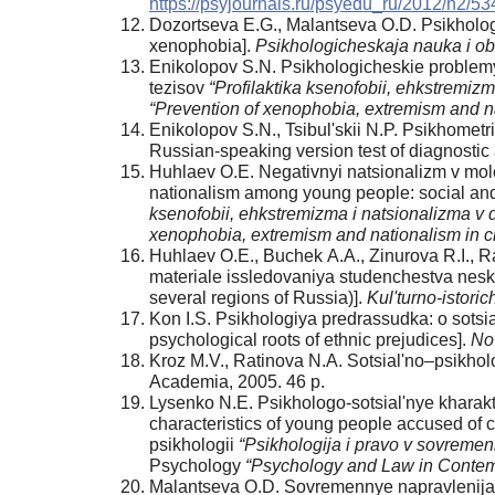
https://psyjournals.ru/psyedu_ru/2012/n2/53
Dozortseva E.G., Malantseva O.D. Psikhologi
xenophobia].
Psikhologicheskaja nauka i ob
Enikolopov S.N. Psikhologicheskie problemy 
tezisov
“Profilaktika ksenofobii, ehkstremizm
“Prevention of xenophobia, extremism and na
Enikolopov S.N., Tsibul'skii N.P. Psikhometri
Russian-speaking version test of diagnostic
Huhlaev O.E. Negativnyi natsionalizm v molo
nationalism among young people: social and
ksenofobii, ehkstremizma i natsionalizma v d
xenophobia, extremism and nationalism in c
Huhlaev O.E., Buchek А.А., Zinurova R.I., 
materiale issledovaniya studenchestva neskol
several regions of Russia)].
Kul'turno-istori
Kon I.S. Psikhologiya predrassudka: o sotsi
psychological roots of ethnic prejudices].
No
Kroz M.V., Ratinova N.А. Sotsial'no–psikhol
Academia, 2005. 46 p.
Lysenko N.E. Psikhologo-sotsial'nye kharakt
characteristics of young people accused of 
psikhologii
“Psikhologija i pravo v sovremen
Psychology
“Psychology and Law in Contem
Malantseva O.D. Sovremennye napravlenija is