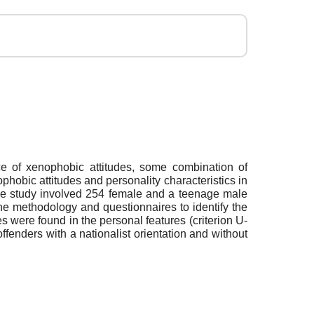
ce of xenophobic attitudes, some combination of
nophobic attitudes and personality characteristics in
 The study involved 254 female and a teenage male
the methodology and questionnaires to identify the
es were found in the personal features (criterion U-
ffenders with a nationalist orientation and without