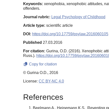
Keywords:
xenophobia, xenophobic attitudes, natio
offenders.
Journal rubric:
Legal Psychology of Childhood
Article type:
scientific article
DOI:
https://doi.org/10.17759/psylaw.2016060105
Published
27.03.2016
For citation:
Gurina, O.D. (2016). Xenophobic atti
Russ.).
https://doi.org/10.17759/psylaw.20160601
Copy for citation
© Gurina O.D., 2016
License:
CC BY-NC 4.0
References
Beelmann A., Heinemann K.S. Reventing prej