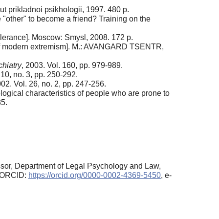
ut prikladnoi psikhologii, 1997. 480 p.
 "other" to become a friend? Training on the
olerance]. Moscow: Smysl, 2008. 172 p.
y of modern extremism]. M.: AVANGARD TSENTR,
hiatry
, 2003. Vol. 160, pp. 979-989.
 10, no. 3, pp. 250-292.
002. Vol. 26, no. 2, pp. 247-256.
ogical characteristics of people who are prone to
35.
sor, Department of Legal Psychology and Law,
, ORCID:
https://orcid.org/0000-0002-4369-5450
, e-