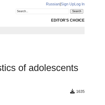
Russian
|
Sign Up
Log In
EDITOR'S CHOICE
tics of adolescents
1635