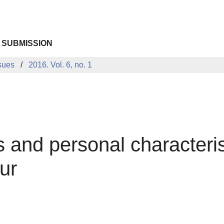
 SUBMISSION
sues
2016. Vol. 6, no. 1
 and personal characteris
ur