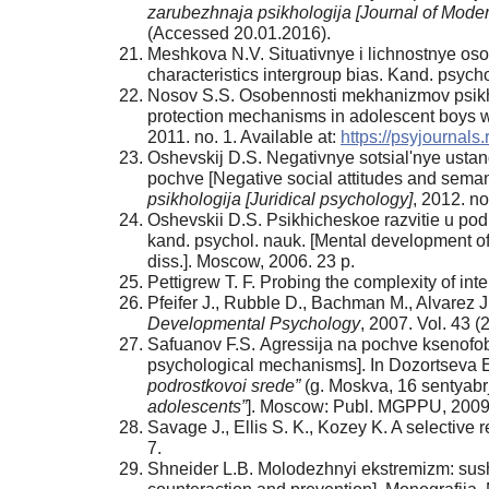
zarubezhnaja psikhologija [Journal of Mode
(Accessed 20.01.2016).
Meshkova N.V. Situativnye i lichnostnye oso
characteristics intergroup bias. Kand. psycho
Nosov S.S. Osobennosti mekhanizmov psikhol
protection mechanisms in adolescent boys 
2011. no. 1. Available at:
https://psyjournals
Oshevskij D.S. Negativnye sotsial'nye ustan
pochve [Negative social attitudes and seman
psikhologija [Juridical psychology]
, 2012. no
Oshevskii D.S. Psikhicheskoe razvitie u podr
kand. psychol. nauk. [Mental development of
diss.]. Moscow, 2006. 23 p.
Pettigrew T. F. Probing the complexity of int
Pfeifer J., Rubble D., Bachman M., Alvarez J
Developmental Psychology
, 2007. Vol. 43 (
Safuanov F.S. Аgressija na pochve ksenofo
psychological mechanisms]. In Dozortseva E
podrostkovoi srede”
(g. Moskva, 16 sentyabrj
adolescents”
]. Moscow: Publ. MGPPU, 2009,
Savage J., Ellis S. K., Kozey K. A selective r
7.
Shneider L.B. Molodezhnyi ekstremizm: sushch