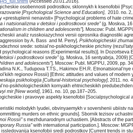
445_full.shtml
(Accessed 20.01.2016).
cheskie osobennosti podrostkov, sklonnykh k ksenofobii [Psycho
razovanie [Psychological Science and Education]
, 2010. no. 2,
«prestuplenii nenavisti» [Psychological problems of hate crim
a i natsionalizma v detskoi i podrostkovoi srede”
(g. Moskva, 16 
tionalism in children and adolescents”
]. Moscow: Publ. MGPPU
cheskii analiz russkoiazychnoi versii oprosnika diagnostiki agre
 aggression by A. Bass and M. Perry].
Psikhologicheskii zhurnal
dezhnoi srede: sotsial'no-psikhologicheskie prichiny (rezul'tat
 psychological reasons (Experimental results)]. In Dozortseva 
etskoi i podrostkovoi srede”
(g. Moskva, 16 sentyabrja, 2009) [Co
hildren and adolescents”
]. Moscow: Publ. MGPPU, 2009, pp. 34
Radina N.K., Tudupova T.TS., Hakimov EH.R. Etnonatsional'nye 
'kikh regionov Rossii) [Ethnic attitudes and values of modern yo
cheskaja psikhologija [Cultural-historical psychology]
, 2011. no. 
al'no-psikhologicheskikh kornyakh ehtnicheskikh predubezhdenii
vyi mir [New world]
, 1961. no. 10, pp.187–205.
ogicheskie i pravovye aspekty ksenofobii [Socialpsychological
eristiki molodykh lyudei, obvinyaemykh v sovershenii ubiistv na
committing murders on ethnic grounds]. Sbornik tezisov uchastni
noi Rossii”
s mezhdunarodnym uchastiem. [Abstracts of the part
porary Russia”
with international participation.]. Moscow: MGP
sledovanija ksenofobii sredi podrostkov [Current trends in st