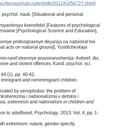
ps://psyjournals.ru/en/jmfp/2012/n3/56727.shtml
psychol. nauk. [Situational and personal
yavleniyu ksenofobii [Features of psychological
zovanie
[
Psychological Science and Education
],
sivnye protivopravnye deyanija na natsional'noi
al acts on national ground].
Yuridicheskaja
no-nasil'stvennye pravonarushenija: Аvtoref. dis.
ve and violent offences. Kand. psychol. sci.
 44 (1), pp. 40-42.
in immigrant and nonimmigrant children.
ivated by xenophobia: the problem of
ehkstremizma i natsionalizma v detskoi i
ia, extremism and nationalism in children and
tion to adulthood,
Psychology
. 2013. Vol. 4, pp. 1-
uth extremism: nature, gender specify,