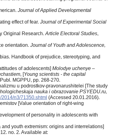
merican.
Journal of Applied Developmental
ing effect of fear.
Journal of Experimental Social
ty Original Research.
Article Electoral Studies
,
ce orientation.
Journal of Youth and Adolescence,
 bias. Handbook of prejudice, stereotyping, and
ttitudes of adolescents]
Molodye uchenye –
uchastiem
, [
Young scientists - the capital
 Publ. MGPPU, pp. 268-270.
nalizmu u podrostkov-pravonarushitelei [The study
khologicheskaja nauka i obrazovanie PSYEDU.ru,
ru/2014/n3/71350.shtml
(Accessed 20.01.2016).
mistov [Value orientation of right-wing
velopment of personality in adolescents with
and youth extremism: origins and interrelations]
012. no. 2. Available at: