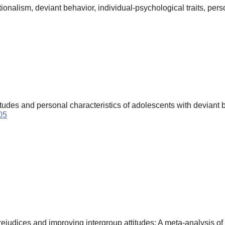
nalism, deviant behavior, individual-psychological traits, person
tudes and personal characteristics of adolescents with deviant 
05
udices and improving intergroup attitudes: A meta-analysis of 