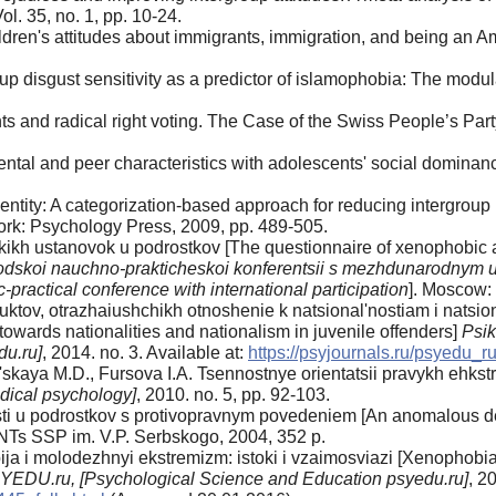
Vol. 35, no. 1, pp. 10-24.
dren's attitudes about immigrants, immigration, and being an A
p disgust sensitivity as a predictor of islamophobia: The modulat
ts and radical right voting. The Case of the Swiss People’s Par
rental and peer characteristics with adolescents' social dominan
entity: A categorization-based approach for reducing intergroup
ork: Psychology Press, 2009, pp. 489-505.
kikh ustanovok u podrostkov [The questionnaire of xenophobic a
rodskoi nauchno-prakticheskoi konferentsii s mezhdunarodnym 
ic-practical conference with international participation
]. Moscow:
ktov, otrazhaiushchikh otnoshenie k natsional'nostiam i natsio
e towards nationalities and nationalism in juvenile offenders]
Psi
du.ru]
, 2014. no. 3. Available at:
https://psyjournals.ru/psyedu_
kaya M.D., Fursova I.А. Tsennostnye orientatsii pravykh ehkstre
idical psychology]
, 2010. no. 5, pp. 92-103.
sti u podrostkov s protivopravnym povedeniem [An anomalous de
NTs SSP im. V.P. Serbskogo, 2004, 352 p.
a i molodezhnyi ekstremizm: istoki i vzaimosviazi [Xenophobia 
SYEDU.ru,
[Psychological Science and Education psyedu.ru]
, 2