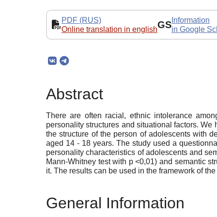
PDF (RUS)
Information
GS
Online translation in english
in Google Sc
Abstract
There are often racial, ethnic intolerance amo
personality structures and situational factors. We h
the structure of the person of adolescents with 
aged 14 - 18 years. The study used a questionnair
personality characteristics of adolescents and sema
Mann-Whitney test with p <0,01) and semantic struc
it. The results can be used in the framework of t
General Information