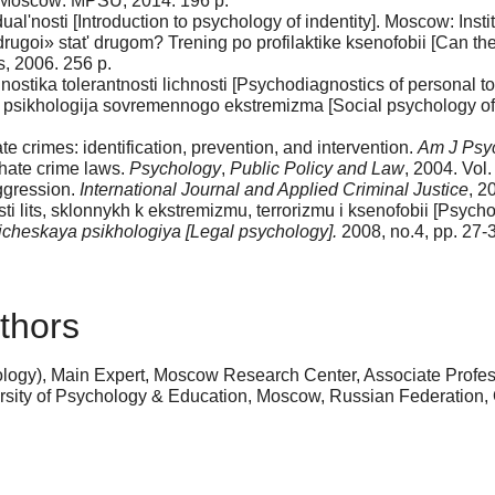
. Moscow: MPSU, 2014. 196 p.
al'nosti [Introduction to psychology of indentity]. Moscow: Instit
ugoi» stat' drugom? Trening po profilaktike ksenofobii [Can the
, 2006. 256 p.
ostika tolerantnosti lichnosti [Psychodiagnostics of personal t
aja psikhologija sovremennogo ekstremizma [Social psycholog
te crimes: identification, prevention, and intervention.
Am J Psyc
hate crime laws.
Psychology
,
Public Policy and Law
, 2004. Vol.
ggression.
International Journal and Applied Criminal Justice
, 2
lits, sklonnykh k ekstremizmu, terrorizmu i ksenofobii [Psychol
icheskaya psikhologiya [Legal psychology].
2008, no.4, pp. 27-
thors
logy), Main Expert, Moscow Research Center, Associate Profes
ersity of Psychology & Education, Moscow, Russian Federation