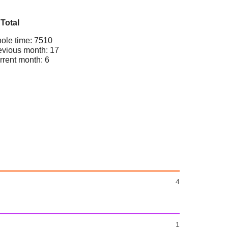
Total
ole time: 7510
evious month: 17
rrent month: 6
4
1