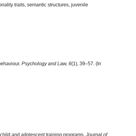
ality traits, semantic structures, juvenile
behaviour.
Psychology and Law,
6
(1), 39–57. (In
child and adolescent training programs.
Journal of