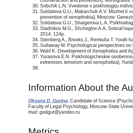
counteraction and prevention]. Monografiia
Sobchik L.N. Vvedenie v psikhologiju individu
Soldatova G.U., Makarchuk А.V. Mozhet li «dr
prevention of xenophobia]. Moscow: Genezis
Soldatova G.U., Shaigerova L.A. Psikhodiagn
Stadnikov M.G., Shcheglov A.A. Sotsial'n
2014. 124p.
Steinberg A., Brooks J., Remtulla T. Youth ha
Sullaway M. Psychological perspectives on 
Wahl K. Development of Xenophobia and A
Yurasova E.N. Psikhologicheskie osobennosti 
extremism, terrorism and xenophobia].
Yurid
Information About the Au
Oksana D. Gurina,
Candidate of Science (Psycho
Faculty of Legal Psyсhology, Moscow State Univ
mail: godgur@yandex.ru
Metrics