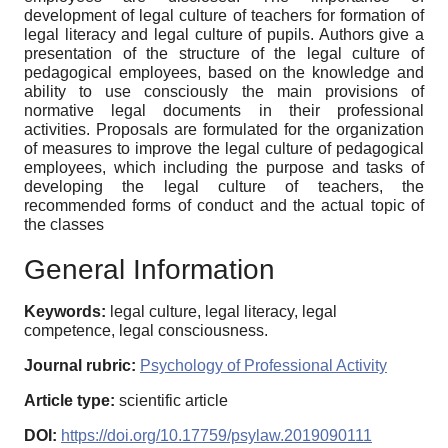
development of legal culture of teachers for formation of
legal literacy and legal culture of pupils. Authors give a
presentation of the structure of the legal culture of
pedagogical employees, based on the knowledge and
ability to use consciously the main provisions of
normative legal documents in their professional
activities. Proposals are formulated for the organization
of measures to improve the legal culture of pedagogical
employees, which including the purpose and tasks of
developing the legal culture of teachers, the
recommended forms of conduct and the actual topic of
the classes
General Information
Keywords:
legal culture, legal literacy, legal
competence, legal consciousness.
Journal rubric:
Psychology of Professional Activity
Article type:
scientific article
DOI:
https://doi.org/10.17759/psylaw.2019090111