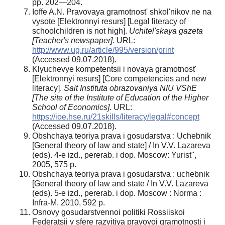
pp. 202—204.
Ioffe A.N. Pravovaya gramotnost' shkol'nikov ne na
vysote [Elektronnyi resurs] [Legal literacy of
schoolchildren is not high].
Uchitel'skaya gazeta
[
Teacher's newspaper]
.
URL:
http://www.ug.ru/article/995/version/print
(Accessed 09.07.2018).
Klyuchevye kompetentsii i novaya gramotnost'
[Elektronnyi resurs] [Core competencies and new
literacy].
Sait Instituta obrazovaniya NIU VShE
[
The site of the Institute of Education of the Higher
School of Economics
]
. URL:
https://ioe.hse.ru/21skills/literacy/legal#concept
(Accessed 09.07.2018).
Obshchaya teoriya prava i gosudarstva : Uchebnik
[General theory of law and state] / In V.V. Lazareva
(eds). 4-e izd., pererab. i dop. Moscow: Yurist",
2005, 575 p.
Obshchaya teoriya prava i gosudarstva : uchebnik
[General theory of law and state / In V.V. Lazareva
(eds). 5-e izd., pererab. i dop. Moscow : Norma :
Infra-M, 2010, 592 p.
Osnovy gosudarstvennoi politiki Rossiiskoi
Federatsii v sfere razvitiya pravovoi gramotnosti i