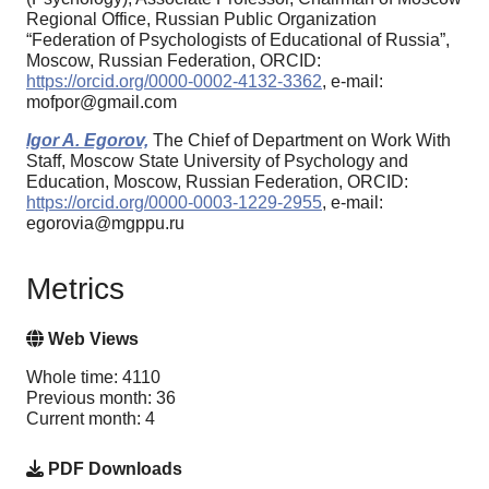
Regional Office, Russian Public Organization
“Federation of Psychologists of Educational of Russia”,
Moscow, Russian Federation, ORCID:
https://orcid.org/0000-0002-4132-3362
, e-mail:
mofpor@gmail.com
Igor A. Egorov,
The Chief of Department on Work With
Staff, Moscow State University of Psychology and
Education, Moscow, Russian Federation, ORCID:
https://orcid.org/0000-0003-1229-2955
, e-mail:
egorovia@mgppu.ru
Metrics
Web Views
Whole time: 4110
Previous month: 36
Current month: 4
PDF Downloads