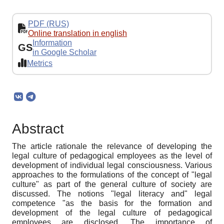
PDF (RUS)
Online translation in english
Information
GS
in Google Scholar
Metrics
Abstract
The article rationale the relevance of developing the
legal culture of pedagogical employees as the level of
development of individual legal consciousness. Various
approaches to the formulations of the concept of "legal
culture" as part of the general culture of society are
discussed. The notions "legal literacy and" legal
competence "as the basis for the formation and
development of the legal culture of pedagogical
employees are disclosed. The importance of