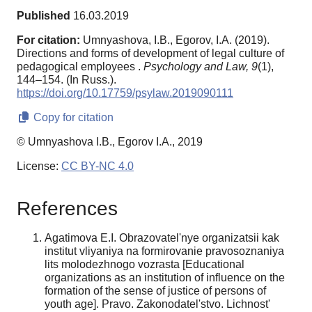
Published
16.03.2019
For citation:
Umnyashova, I.B., Egorov, I.A. (2019).
Directions and forms of development of legal culture of
pedagogical employees .
Psychology and Law,
9
(1),
144–154. (In Russ.).
https://doi.org/10.17759/psylaw.2019090111
Copy for citation
© Umnyashova I.B., Egorov I.A., 2019
License:
CC BY-NC 4.0
References
Agatimova E.I. Obrazovatel'nye organizatsii kak
institut vliyaniya na formirovanie pravosoznaniya
lits molodezhnogo vozrasta [Educational
organizations as an institution of influence on the
formation of the sense of justice of persons of
youth age]. Pravo. Zakonodatel'stvo. Lichnost'