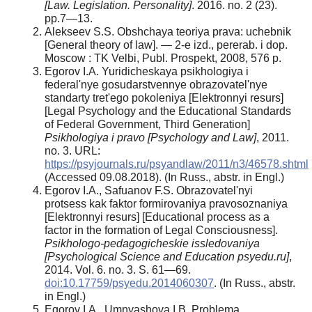
[Law. Legislation. Personality]
. 2016. no. 2 (23).
pp.7—13.
Alekseev S.S. Obshchaya teoriya prava: uchebnik
[General theory of law]. — 2-e izd., pererab. i dop.
Moscow : TK Velbi, Publ. Prospekt, 2008, 576 p.
Egorov I.A. Yuridicheskaya psikhologiya i
federal'nye gosudarstvennye obrazovatel'nye
standarty tret'ego pokoleniya [Elektronnyi resurs]
[Legal Psychology and the Educational Standards
of Federal Government, Third Generation]
Psikhologiya i pravo [Psychology and Law]
, 2011.
no. 3. URL:
https://psyjournals.ru/psyandlaw/2011/n3/46578.shtml
(Accessed 09.08.2018). (In Russ., аbstr. in Engl.)
Egorov I.A., Safuanov F.S. Obrazovatel'nyi
protsess kak faktor formirovaniya pravosoznaniya
[Elektronnyi resurs] [Educational process as a
factor in thе formation of Legal Consciousness].
Psikhologo-pedagogicheskie issledovaniya
[Psychological Science and Education psyedu.ru]
,
2014. Vol. 6. no. 3. S. 61—69.
doi:10.17759/psyedu.2014060307
. (In Russ., аbstr.
in Engl.)
Egorov I.A., Umnyashova I.B. Problema