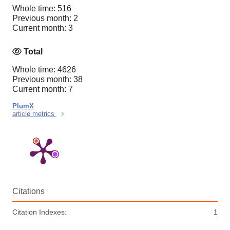
Whole time: 516
Previous month: 2
Current month: 3
Total
Whole time: 4626
Previous month: 38
Current month: 7
PlumX
article metrics
Citations
Citation Indexes:
1