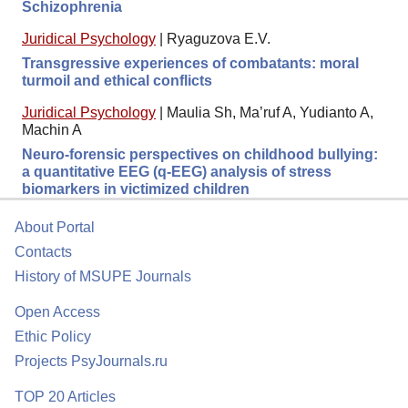
Schizophrenia
Juridical Psychology
|
Ryaguzova E.V.
Transgressive experiences of combatants: moral
turmoil and ethical conflicts
Juridical Psychology
|
Maulia Sh, Ma’ruf A, Yudianto A,
Machin A
Neuro-forensic perspectives on childhood bullying:
a quantitative EEG (q-EEG) analysis of stress
biomarkers in victimized children
About Portal
Contacts
History of MSUPE Journals
Open Access
Ethic Policy
Projects PsyJournals.ru
TOP 20 Articles