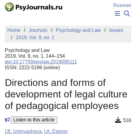
Skip to Main Content
Russian
NEWS
Home
Journals
Psychology and Law
Issues
PUBLICATIONS
2019. Vol. 9, no. 1
AUTHORS
MANUSCRIPT SUBMISSION
Psychology and Law
EDITOR'S CHOICE
2019. Vol. 9, no. 1, 144–154
doi:10.17759/psylaw.2019090111
Sign Up
Log In
ISSN: 2222-5196 (online)
Directions and forms of
development of legal culture
of pedagogical employees
Listen to this article
516
I.B. Umnyashova
,
I.A. Egorov