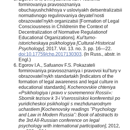
formirovaniya pravosoznaniya
obuchayushchikhsya v usloviyakh detsentralizatsii
normativnogo regulirovaniya deyatel'nosti
obrazovatel'nykh organizatsii [Formation of Legal
Consciousness in Childrenin the Context of
Decentralization of Normative Regulationof
Educational Organizations].
Kul'turno-
istoricheskaya psikhologiya [Cultural-Historical
Psychology]
, 2017. Vol. 13. no. 3. pp. 16—22.
doi:10.17759/chp.2017130303
. (In Russ., аbstr. in
Engl.)
Egorov I.A., Safuanov F.S. Pokazateli
formirovaniya pravosoznaniya i pravovoi kul'tury v
obrazovatel'nykh standartakh [Indicators of the
formation of legal awareness and legal culture in
educational standards].
Kochenovskie chteniya
«Psikhologiya i pravo v sovremennoi Rossii»:
Sbornik tezisov k 3-i Vserossiiskoi konferentsii po
yuridicheskoi psikhologii s mezhdunarodnym
uchastiem [
Kochenovsky readings "Psychology
and Law in
Modern
Russia": Book of abstracts to
the 3rd All-Russian conference on legal
psychology with international participation]
, 2012,