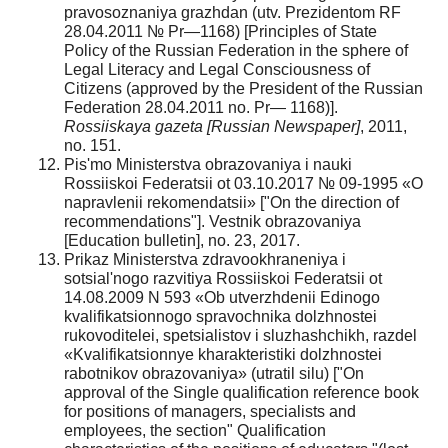
pravosoznaniya grazhdan (utv. Prezidentom RF
28.04.2011 № Pr—1168) [Principles of State
Policy of the Russian Federation in the sphere of
Legal Literacy and Legal Consciousness of
Citizens (approved by the President of the Russian
Federation 28.04.2011 no. Pr— 1168)].
Rossiiskaya gazeta
[Russian Newspaper]
, 2011,
no. 151.
Pis'mo Ministerstva obrazovaniya i nauki
Rossiiskoi Federatsii ot 03.10.2017 № 09-1995 «O
napravlenii rekomendatsii» ["On the direction of
recommendations"]. Vestnik obrazovaniya
[Education bulletin], no. 23, 2017.
Prikaz Ministerstva zdravookhraneniya i
sotsial'nogo razvitiya Rossiiskoi Federatsii ot
14.08.2009 N 593 «Ob utverzhdenii Edinogo
kvalifikatsionnogo spravochnika dolzhnostei
rukovoditelei, spetsialistov i sluzhashchikh, razdel
«Kvalifikatsionnye kharakteristiki dolzhnostei
rabotnikov obrazovaniya» (utratil silu) ["On
approval of the Single qualification reference book
for positions of managers, specialists and
employees, the section" Qualification