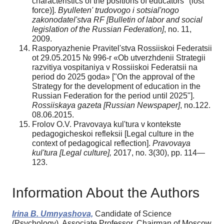
characteristics of the positions of educators "(lost
force)].
Byulleten' trudovogo i sotsial'nogo
zakonodatel'stva RF [
Bulletin of labor and social
legislation of the Russian Federation
]
, no. 11,
2009.
Rasporyazhenie Pravitel'stva Rossiiskoi Federatsii
ot 29.05.2015 № 996-r «Ob utverzhdenii Strategii
razvitiya vospitaniya v Rossiiskoi Federatsii na
period do 2025 goda» ["On the approval of the
Strategy for the development of education in the
Russian Federation for the period until 2025"].
Rossiiskaya gazeta
[Russian Newspaper]
, no.122.
08.06.2015.
Frolov O.V. Pravovaya kul'tura v kontekste
pedagogicheskoi refleksii [Legal culture in the
context of pedagogical reflection].
Pravovaya
kul'tura [
Legal culture
],
2017, no. 3(30), pp. 114—
123.
Information About the Authors
Irina B. Umnyashova,
Candidate of Science
(Psychology), Associate Professor, Chairman of Moscow