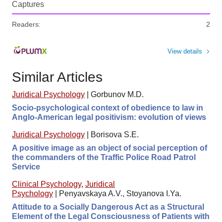
Captures
Readers:
2
View details
Similar Articles
Juridical Psychology
|
Gorbunov M.D.
Socio-psychological context of obedience to law in
Anglo-American legal positivism: evolution of views
Juridical Psychology
|
Borisova S.E.
A positive image as an object of social perception of
the commanders of the Traffic Police Road Patrol
Service
Clinical Psychology
,
Juridical
Psychology
|
Penyavskaya A.V., Stoyanova I.Ya.
Attitude to a Socially Dangerous Act as a Structural
Element of the Legal Consciousness of Patients with