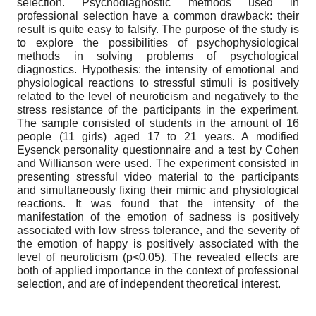
selection. Psychodiagnostic methods used in
professional selection have a common drawback: their
result is quite easy to falsify. The purpose of the study is
to explore the possibilities of psychophysiological
methods in solving problems of psychological
diagnostics. Hypothesis: the intensity of emotional and
physiological reactions to stressful stimuli is positively
related to the level of neuroticism and negatively to the
stress resistance of the participants in the experiment.
The sample consisted of students in the amount of 16
people (11 girls) aged 17 to 21 years. A modified
Eysenck personality questionnaire and a test by Cohen
and Willianson were used. The experiment consisted in
presenting stressful video material to the participants
and simultaneously fixing their mimic and physiological
reactions. It was found that the intensity of the
manifestation of the emotion of sadness is positively
associated with low stress tolerance, and the severity of
the emotion of happy is positively associated with the
level of neuroticism (p<0.05). The revealed effects are
both of applied importance in the context of professional
selection, and are of independent theoretical interest.