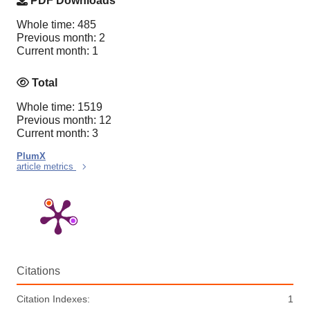
PDF Downloads
Whole time: 485
Previous month: 2
Current month: 1
Total
Whole time: 1519
Previous month: 12
Current month: 3
PlumX
article metrics
Citations
Citation Indexes:
1