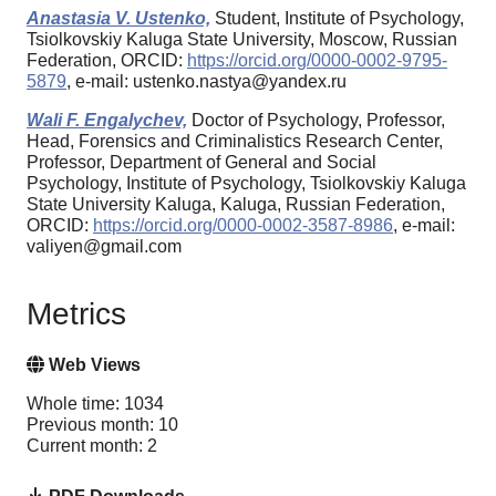
Anastasia V. Ustenko,
Student, Institute of Psychology,
Tsiolkovskiy Kaluga State University, Moscow, Russian
Federation, ORCID:
https://orcid.org/0000-0002-9795-
5879
, e-mail: ustenko.nastya@yandex.ru
Wali F. Engalychev,
Doctor of Psychology, Professor,
Head, Forensics and Criminalistics Research Center,
Professor, Department of General and Social
Psychology, Institute of Psychology, Tsiolkovskiy Kaluga
State University Kaluga, Kaluga, Russian Federation,
ORCID:
https://orcid.org/0000-0002-3587-8986
, e-mail:
valiyen@gmail.com
Metrics
Web Views
Whole time: 1034
Previous month: 10
Current month: 2