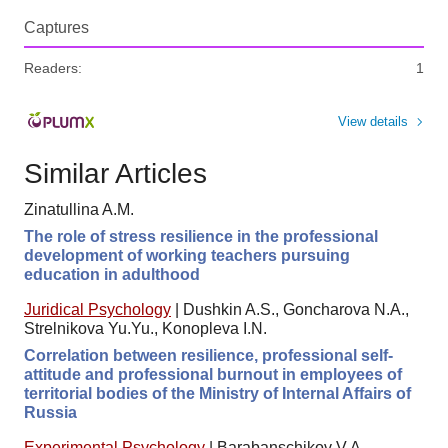
Captures
Readers:
1
View details
Similar Articles
Zinatullina A.M.
The role of stress resilience in the professional
development of working teachers pursuing
education in adulthood
Juridical Psychology
|
Dushkin A.S., Goncharova N.A.,
Strelnikova Yu.Yu., Konopleva I.N.
Correlation between resilience, professional self-
attitude and professional burnout in employees of
territorial bodies of the Ministry of Internal Affairs of
Russia
Experimental Psychology
|
Barabanschikov V.A.,