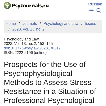
Skip to Main Content
Russian
NEWS
Home
Journals
Psychology and Law
Issues
PUBLICATIONS
2023. Vol. 13, no. 2
AUTHORS
MANUSCRIPT SUBMISSION
Psychology and Law
EDITOR'S CHOICE
2023. Vol. 13, no. 2, 153–165
doi:10.17759/psylaw.2023130212
Sign Up
Log In
ISSN: 2222-5196 (online)
Prospects for the Use of
Psychophysiological
Methods to Assess Stress
Resistance in a Situation of
Professional Psychological