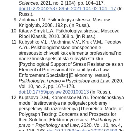
Sciences
, 2021, no. 2 (104), pp. 104–117.
doi:10.22204/2587-8956-2021-104-02-104-117
(In
Russ.).
Zolotova T.N. Psikhologiya stressa. Moscow:
Knigolyub, 2008. 192 p. (In Russ.).
Kitaev-Smyk L.A. Psikhologiya stressa. Moscow:
Ripol Klassik, 2010. 368 p. (In Russ.).
Kubyshko V.L., Vakhnina V.V., Kruk V.M., Fedotov
A.Yu. Psikhologicheskoe obespechenie
stressoustoichivosti kak elementa professional’noi
nadezhnosti spetsialista silovykh struktur
[Psychological Support of Stress Resistance as an
Element of Professional Reliability of a Law
Enforcement Specialist] [Elektronnyi resurs].
Psikhologiya i pravo = Psychology and Law
, 2020.
Vol. 10, no. 2, pp. 167–178.
doi:10.17759/psylaw.2020100213
(In Russ.).
Kuptsova D.M., Kamenskov M.Yu. Teoreticheskaya
model’ testirovaniya na poligrafe: problemy i
perspektivy ikh razresheniya [Theoretical Model of
Polygraph Testing: Concerns and Prospects for
their Solution] [Elektronnyi resurs].
Psikhologiya i
pravo = Psychology and Law
, 2020. Vol. 10, no. 4,
pp. 126–138.
doi:10.17759/psylaw.2020100409
(In