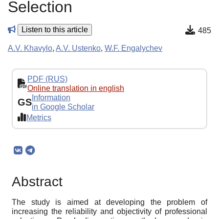
Selection
Listen to this article
485
A.V. Khavylo
,
A.V. Ustenko
,
W.F. Engalychev
PDF (RUS)
Online translation in english
Information
GS
in Google Scholar
Metrics
Abstract
The study is aimed at developing the problem of
increasing the reliability and objectivity of professional