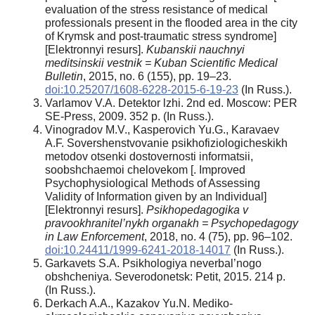
evaluation of the stress resistance of medical
professionals present in the flooded area in the city
of Krymsk and post-traumatic stress syndrome]
[Elektronnyi resurs].
Kubanskii nauchnyi
meditsinskii vestnik = Kuban Scientific Medical
Bulletin
, 2015, no. 6 (155), pp. 19–23.
doi:10.25207/1608-6228-2015-6-19-23
(In Russ.).
Varlamov V.A. Detektor lzhi. 2nd ed. Moscow: PER
SE-Press, 2009. 352 p. (In Russ.).
Vinogradov M.V., Kasperovich Yu.G., Karavaev
A.F. Sovershenstvovanie psikhofiziologicheskikh
metodov otsenki dostovernosti informatsii,
soobshchaemoi chelovekom [. Improved
Psychophysiological Methods of Assessing
Validity of Information given by an Individual]
[Elektronnyi resurs].
Psikhopedagogika v
pravookhranitel’nykh organakh = Psychopedagogy
in Law Enforcement
, 2018, no. 4 (75), pp. 96–102.
doi:10.24411/1999-6241-2018-14017
(In Russ.).
Garkavets S.A. Psikhologiya neverbal’nogo
obshcheniya. Severodonetsk: Petit, 2015. 214 p.
(In Russ.).
Derkach A.A., Kazakov Yu.N. Mediko-