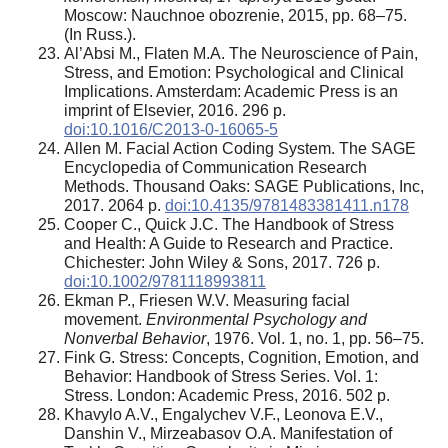
Moscow: Nauchnoe obozrenie, 2015, pp. 68–75.
(In Russ.).
Al’Absi M., Flaten M.A. The Neuroscience of Pain,
Stress, and Emotion: Psychological and Clinical
Implications. Amsterdam: Academic Press is an
imprint of Elsevier, 2016. 296 p.
doi:10.1016/C2013-0-16065-5
Allen M. Facial Action Coding System. The SAGE
Encyclopedia of Communication Research
Methods. Thousand Oaks: SAGE Publications, Inc,
2017. 2064 p.
doi:10.4135/9781483381411.n178
Cooper C., Quick J.C. The Handbook of Stress
and Health: A Guide to Research and Practice.
Chichester: John Wiley & Sons, 2017. 726 p.
doi:10.1002/9781118993811
Ekman P., Friesen W.V. Measuring facial
movement.
Environmental Psychology and
Nonverbal Behavior
, 1976. Vol. 1, no. 1, pp. 56–75.
Fink G. Stress: Concepts, Cognition, Emotion, and
Behavior: Handbook of Stress Series. Vol. 1:
Stress. London: Academic Press, 2016. 502 p.
Khavylo A.V., Engalychev V.F., Leonova E.V.,
Danshin V., Mirzeabasov O.A. Manifestation of