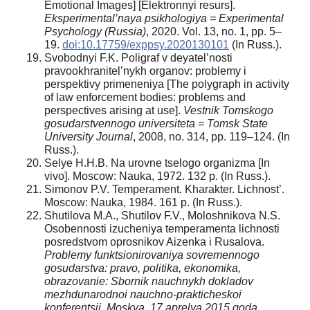
Emotional Images] [Elektronnyi resurs].
Eksperimental’naya psikhologiya = Experimental
Psychology (Russia)
, 2020. Vol. 13, no. 1, pp. 5–
19.
doi:10.17759/exppsy.2020130101
(In Russ.).
Svobodnyi F.K. Poligraf v deyatel’nosti
pravookhranitel’nykh organov: problemy i
perspektivy primeneniya [The polygraph in activity
of law enforcement bodies: problems and
perspectives arising at use].
Vestnik Tomskogo
gosudarstvennogo universiteta = Tomsk State
University Journal
, 2008, no. 314, pp. 119–124. (In
Russ.).
Selye H.H.B. Na urovne tselogo organizma [In
vivo]. Moscow: Nauka, 1972. 132 p. (In Russ.).
Simonov P.V. Temperament. Kharakter. Lichnost’.
Moscow: Nauka, 1984. 161 p. (In Russ.).
Shutilova M.A., Shutilov F.V., Moloshnikova N.S.
Osobennosti izucheniya temperamenta lichnosti
posredstvom oprosnikov Aizenka i Rusalova.
Problemy funktsionirovaniya sovremennogo
gosudarstva: pravo, politika, ekonomika,
obrazovanie: Sbornik nauchnykh dokladov
mezhdunarodnoi nauchno-prakticheskoi
konferentsii, Moskva, 17 aprelya 2015 goda
.