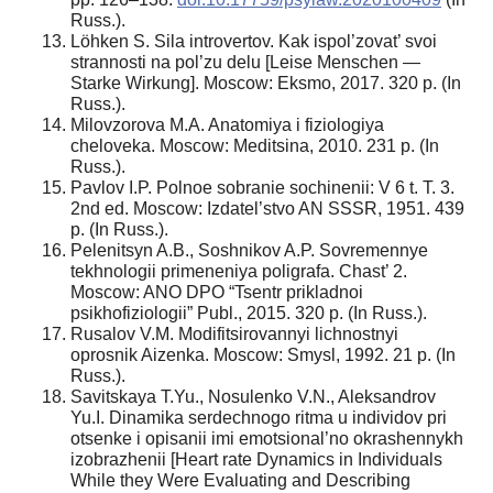
Russ.).
Löhken S. Sila introvertov. Kak ispol’zovat’ svoi
strannosti na pol’zu delu [Leise Menschen —
Starke Wirkung]. Moscow: Eksmo, 2017. 320 p. (In
Russ.).
Milovzorova M.A. Anatomiya i fiziologiya
cheloveka. Moscow: Meditsina, 2010. 231 p. (In
Russ.).
Pavlov I.P. Polnoe sobranie sochinenii: V 6 t. T. 3.
2nd ed. Moscow: Izdatel’stvo AN SSSR, 1951. 439
p. (In Russ.).
Pelenitsyn A.B., Soshnikov A.P. Sovremennye
tekhnologii primeneniya poligrafa. Chast’ 2.
Moscow: ANO DPO “Tsentr prikladnoi
psikhofiziologii” Publ., 2015. 320 p. (In Russ.).
Rusalov V.M. Modifitsirovannyi lichnostnyi
oprosnik Aizenka. Moscow: Smysl, 1992. 21 p. (In
Russ.).
Savitskaya T.Yu., Nosulenko V.N., Aleksandrov
Yu.I. Dinamika serdechnogo ritma u individov pri
otsenke i opisanii imi emotsional’no okrashennykh
izobrazhenii [Heart rate Dynamics in Individuals
While they Were Evaluating and Describing