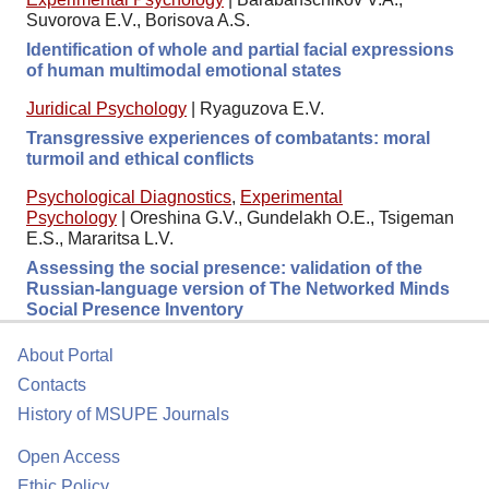
Suvorova E.V., Borisova A.S.
Identification of whole and partial facial expressions
of human multimodal emotional states
Juridical Psychology
|
Ryaguzova E.V.
Transgressive experiences of combatants: moral
turmoil and ethical conflicts
Psychological Diagnostics
,
Experimental
Psychology
|
Oreshina G.V., Gundelakh O.E., Tsigeman
E.S., Mararitsa L.V.
Assessing the social presence: validation of the
Russian-language version of The Networked Minds
Social Presence Inventory
About Portal
Contacts
History of MSUPE Journals
Open Access
Ethic Policy