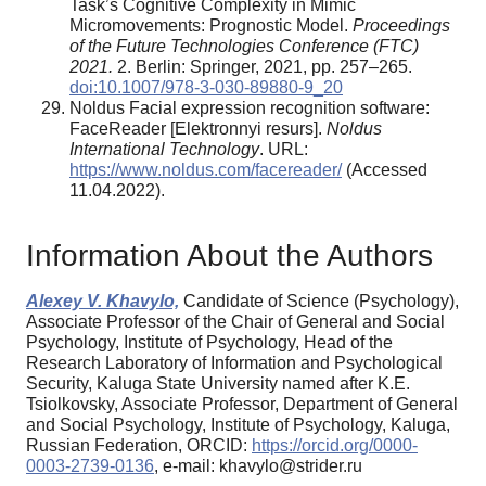
Task’s Cognitive Complexity in Mimic
Micromovements: Prognostic Model.
Proceedings
of the Future Technologies Conference (FTC)
2021.
2. Berlin: Springer, 2021, pp. 257–265.
doi:10.1007/978-3-030-89880-9_20
Noldus Facial expression recognition software:
FaceReader [Elektronnyi resurs].
Noldus
International Technology
. URL:
https://www.noldus.com/facereader/
(Accessed
11.04.2022).
Information About the Authors
Alexey V. Khavylo,
Candidate of Science (Psychology),
Associate Professor of the Chair of General and Social
Psychology, Institute of Psychology, Head of the
Research Laboratory of Information and Psychological
Security, Kaluga State University named after K.E.
Tsiolkovsky, Associate Professor, Department of General
and Social Psychology, Institute of Psychology, Kaluga,
Russian Federation, ORCID:
https://orcid.org/0000-
0003-2739-0136
, e-mail: khavylo@strider.ru