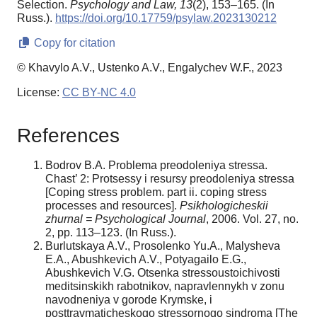
Selection.
Psychology and Law,
13
(2), 153–165. (In
Russ.).
https://doi.org/10.17759/psylaw.2023130212
Copy for citation
© Khavylo A.V., Ustenko A.V., Engalychev W.F., 2023
License:
CC BY-NC 4.0
References
Bodrov B.A. Problema preodoleniya stressa.
Chast’ 2: Protsessy i resursy preodoleniya stressa
[Coping stress problem. part ii. coping stress
processes and resources].
Psikhologicheskii
zhurnal = Psychological Journal
, 2006. Vol. 27, no.
2, pp. 113–123. (In Russ.).
Burlutskaya A.V., Prosolenko Yu.A., Malysheva
E.A., Abushkevich A.V., Potyagailo E.G.,
Abushkevich V.G. Otsenka stressoustoichivosti
meditsinskikh rabotnikov, napravlennykh v zonu
navodneniya v gorode Krymske, i
posttravmaticheskogo stressornogo sindroma [The