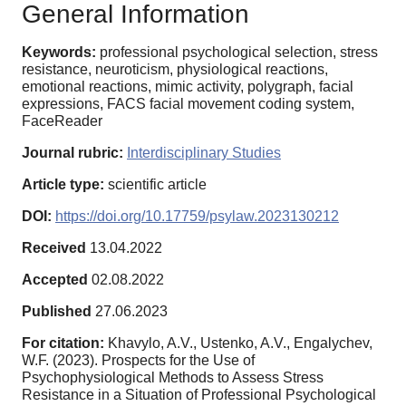
General Information
Keywords:
professional psychological selection, stress
resistance, neuroticism, physiological reactions,
emotional reactions, mimic activity, polygraph, facial
expressions, FACS facial movement coding system,
FaceReader
Journal rubric:
Interdisciplinary Studies
Article type:
scientific article
DOI:
https://doi.org/10.17759/psylaw.2023130212
Received
13.04.2022
Accepted
02.08.2022
Published
27.06.2023
For citation:
Khavylo, A.V., Ustenko, A.V., Engalychev,
W.F. (2023). Prospects for the Use of
Psychophysiological Methods to Assess Stress
Resistance in a Situation of Professional Psychological