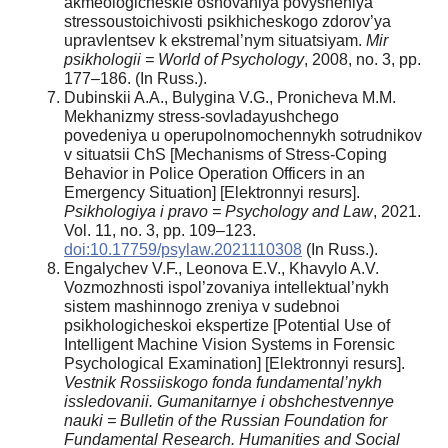
akmeologicheskie osnovaniya povysheniya
stressoustoichivosti psikhicheskogo zdorov’ya
upravlentsev k ekstremal’nym situatsiyam.
Mir
psikhologii =
World
of
Psychology
, 2008, no. 3, pp.
177–186. (In Russ.).
Dubinskii A.A., Bulygina V.G., Pronicheva M.M.
Mekhanizmy stress-sovladayushchego
povedeniya u operupolnomochennykh sotrudnikov
v situatsii ChS [Mechanisms of Stress-Coping
Behavior in Police Operation Officers in an
Emergency Situation] [Elektronnyi resurs].
Psikhologiya i pravo = Psychology and Law
, 2021.
Vol. 11, no. 3, pp. 109–123.
doi:10.17759/psylaw.2021110308
(In Russ.).
Engalychev V.F., Leonova E.V., Khavylo A.V.
Vozmozhnosti ispol’zovaniya intellektual’nykh
sistem mashinnogo zreniya v sudebnoi
psikhologicheskoi ekspertize [Potential Use of
Intelligent Machine Vision Systems in Forensic
Psychological Examination] [Elektronnyi resurs].
Vestnik Rossiiskogo fonda fundamental’nykh
issledovanii. Gumanitarnye i obshchestvennye
nauki = Bulletin of the Russian Foundation for
Fundamental Research. Humanities and Social