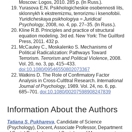
Moscow: Logos, 2010. 285 p. (In Russ.).
Yurasova E.N. Psikhologicheskie osobennosti lits,
sklonnykh k ekstremizmu, terrorizmu i ksenofobii.
Yuridicheskaya psikhologiya = Juridical
Psychology
, 2008, no. 4, pp. 27–35. (In Russ.).
Kline R.B. Principles and practice of structural
equation modeling. 3rd ed. New York: The Guilford
Press, 2011. 432 p.
McCauley C., Moskalenko S. Mechanisms of
Political Radicalization: Pathways Toward
Terrorism.
Terrorism and Political Violence
, 2008.
Vol. 20, no. 3, pp. 415–433.
doi:10.1080/09546550802073367
Watkins D. The Role of Confirmatory Factor
Analysis in Cross-Cultltral Research.
International
Journal of Psychology
, 1989. Vol. 24, no. 6, pp.
685–701.
doi:10.1080/00207598908247839
Information About the Authors
Tatiana S. Pukhareva,
Candidate of Science
(Psychology), Docent, Associate Professor, Department