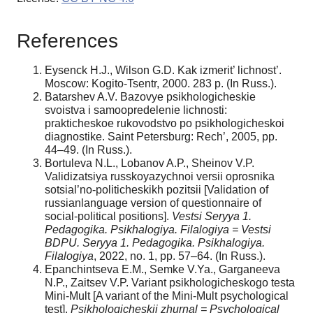
References
Eysenck H.J., Wilson G.D. Kak izmerit’ lichnost’.
Moscow: Kogito-Tsentr, 2000. 283 p. (In Russ.).
Batarshev A.V. Bazovye psikhologicheskie
svoistva i samoopredelenie lichnosti:
prakticheskoe rukovodstvo po psikhologicheskoi
diagnostike. Saint Petersburg: Rech’, 2005, pp.
44–49. (In Russ.).
Bortuleva N.L., Lobanov A.P., Sheinov V.P.
Validizatsiya russkoyazychnoi versii oprosnika
sotsial’no-politicheskikh pozitsii [Validation of
russianlanguage version of questionnaire of
social-political positions].
Vests
і
Seryya 1.
Pedagogі
ka. Psі
khalogі
ya. Fі
lalogі
ya = Vestsі
BDPU. Seryya 1. Pedagogі
ka. Psі
khalogі
ya.
Fі
lalogі
ya
, 2022, no. 1, pp. 57–64. (In Russ.).
Epanchintseva E.M., Semke V.Ya., Garganeeva
N.P., Zaitsev V.P. Variant psikhologicheskogo testa
Mini-Mult [A variant of the Mini-Mult psychological
test].
Psikhologicheskii zhurnal = Psychological