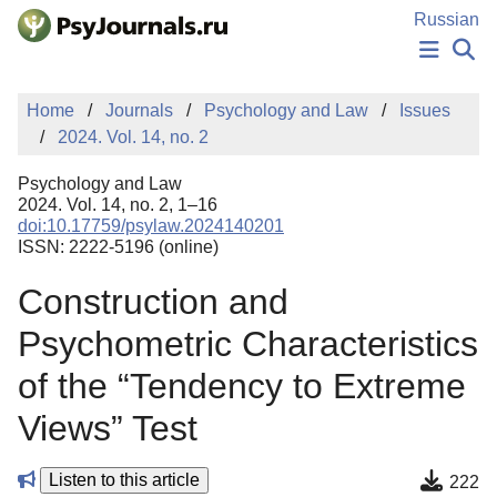
Skip to Main Content
Russian
NEWS
Home
Journals
Psychology and Law
Issues
PUBLICATIONS
2024. Vol. 14, no. 2
AUTHORS
MANUSCRIPT SUBMISSION
Psychology and Law
EDITOR'S CHOICE
2024. Vol. 14, no. 2, 1–16
doi:10.17759/psylaw.2024140201
Sign Up
Log In
ISSN: 2222-5196 (online)
Construction and
Psychometric Characteristics
of the “Tendency to Extreme
Views” Test
Listen to this article
222