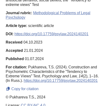
antisocial behavior, social beliefs, the “Tendency to
extreme views” Test
Journal rubric:
Methodological Problems of Legal
Psychology
Article type:
scientific article
DOI:
https://doi.org/10.17759/psylaw.2024140201
Received
04.10.2023
Accepted
21.01.2024
Published
01.07.2024
For citation:
Pukhareva, T.S. (2024). Construction and
Psychometric Characteristics of the “Tendency to
Extreme Views” Test.
Psychology and Law,
14
(2), 1–16.
(In Russ.).
https://doi.org/10.17759/psylaw.2024140201
Copy for citation
© Pukhareva T.S., 2024
License:
CC BY-NC 4.0