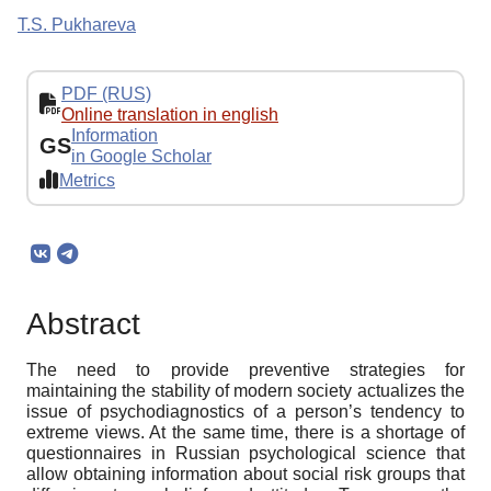
T.S. Pukhareva
PDF (RUS)
Online translation in english
Information
GS
in Google Scholar
Metrics
Abstract
The need to provide preventive strategies for
maintaining the stability of modern society actualizes the
issue of psychodiagnostics of a person’s tendency to
extreme views. At the same time, there is a shortage of
questionnaires in Russian psychological science that
allow obtaining information about social risk groups that