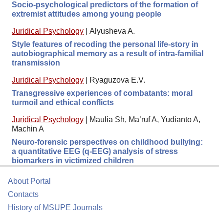
Socio-psychological predictors of the formation of
extremist attitudes among young people
Juridical Psychology
|
Alyusheva A.
Style features of recoding the personal life-story in
autobiographical memory as a result of intra-familial
transmission
Juridical Psychology
|
Ryaguzova E.V.
Transgressive experiences of combatants: moral
turmoil and ethical conflicts
Juridical Psychology
|
Maulia Sh, Ma’ruf A, Yudianto A,
Machin A
Neuro-forensic perspectives on childhood bullying:
a quantitative EEG (q-EEG) analysis of stress
biomarkers in victimized children
About Portal
Contacts
History of MSUPE Journals