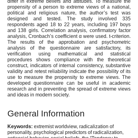
differ in extreme beliefs and attitudes. To measure the
propensity of a person to extreme views of a national,
political and religious nature, the author’s test was
designed and tested. The study involved 335
respondents aged 18 to 22 years, including 197 boys
and 138 girls. Correlation analysis, confirmatory factor
analysis, Cronbach’s coefficient α were used. t-criterion.
The results of the approbation and psychometric
analysis of the questionnaire are satisfactory, its
verification using mathematical and statistical
procedures shows compliance with the theoretical
construct, indicators of internal consistency, substantive
validity and retest reliability indicate the possibility of its
use to measure the propensity to extreme views. The
developed questionnaire can be useful in academic
research and in preventing the spread of extreme views
and ideas in modern society.
General Information
Keywords:
extremist worldview, radicalization of
personality, psychological predictors of radicalization,