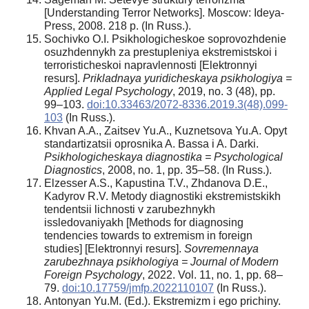
[Understanding Terror Networks]. Moscow: Ideya-
Press, 2008. 218 p. (In Russ.).
Sochivko O.I. Psikhologicheskoe soprovozhdenie
osuzhdennykh za prestupleniya ekstremistskoi i
terroristicheskoi napravlennosti [Elektronnyi
resurs].
Prikladnaya yuridicheskaya psikhologiya =
Applied Legal Psychology
, 2019, no. 3 (48), pp.
99–103.
doi:10.33463/2072-8336.2019.3(48).099-
103
(In Russ.).
Khvan A.A., Zaitsev Yu.A., Kuznetsova Yu.A. Opyt
standartizatsii oprosnika A. Bassa i A. Darki.
Psikhologicheskaya diagnostika = Psychological
Diagnostics
, 2008, no. 1, pp. 35–58. (In Russ.).
Elzesser A.S., Kapustina T.V., Zhdanova D.E.,
Kadyrov R.V. Metody diagnostiki ekstremistskikh
tendentsii lichnosti v zarubezhnykh
issledovaniyakh [Methods for diagnosing
tendencies towards to extremism in foreign
studies] [Elektronnyi resurs].
Sovremennaya
zarubezhnaya psikhologiya = Journal of Modern
Foreign Psychology
, 2022. Vol. 11, no. 1, pp. 68–
79.
doi:10.17759/jmfp.2022110107
(In Russ.).
Antonyan Yu.M. (Ed.). Ekstremizm i ego prichiny.