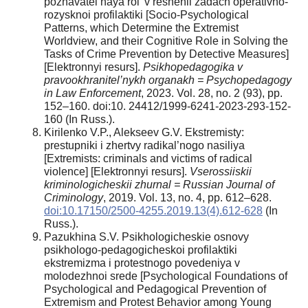
poznavatel’naya rol’ v reshenii zadach operativno-
rozysknoi profilaktiki [Socio-Psychological
Patterns, which Determine the Extremist
Worldview, and their Cognitive Role in Solving the
Tasks of Crime Prevention by Detective Measures]
[Elektronnyi resurs].
Psikhopedagogika v
pravookhranitel’nykh organakh = Psychopedagogy
in Law Enforcement
, 2023. Vol. 28, no. 2 (93), pp.
152–160. doi:10. 24412/1999-6241-2023-293-152-
160 (In Russ.).
Kirilenko V.P., Alekseev G.V. Ekstremisty:
prestupniki i zhertvy radikal’nogo nasiliya
[Extremists: criminals and victims of radical
violence] [Elektronnyi resurs].
Vserossiiskii
kriminologicheskii zhurnal = Russian Journal of
Criminology
, 2019. Vol. 13, no. 4, pp. 612–628.
doi:10.17150/2500-4255.2019.13(4).612-628
(In
Russ.).
Pazukhina S.V. Psikhologicheskie osnovy
psikhologo-pedagogicheskoi profilaktiki
ekstremizma i protestnogo povedeniya v
molodezhnoi srede [Psychological Foundations of
Psychological and Pedagogical Prevention of
Extremism and Protest Behavior among Young