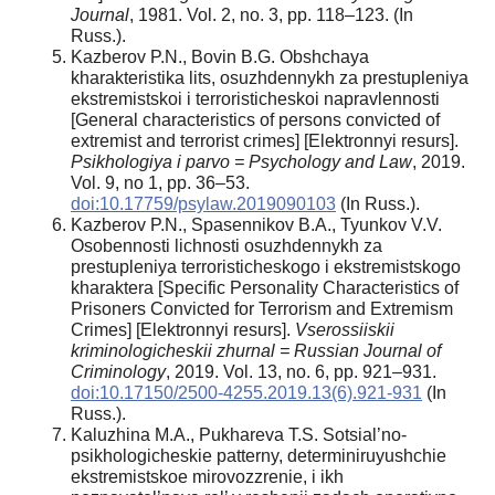
Journal
, 1981. Vol. 2, no. 3, pp. 118–123. (In
Russ.).
Kazberov P.N., Bovin B.G. Obshchaya
kharakteristika lits, osuzhdennykh za prestupleniya
ekstremistskoi i terroristicheskoi napravlennosti
[General characteristics of persons convicted of
extremist and terrorist crimes] [Elektronnyi resurs].
Psikhologiya i parvo = Psychology and Law
, 2019.
Vol. 9, no 1, pp. 36–53.
doi:10.17759/psylaw.2019090103
(In Russ.).
Kazberov P.N., Spasennikov B.A., Tyunkov V.V.
Osobennosti lichnosti osuzhdennykh za
prestupleniya terroristicheskogo i ekstremistskogo
kharaktera [Specific Personality Characteristics of
Prisoners Convicted for Terrorism and Extremism
Crimes] [Elektronnyi resurs].
Vserossiiskii
kriminologicheskii zhurnal = Russian Journal of
Criminology
, 2019. Vol. 13, no. 6, pp. 921–931.
doi:10.17150/2500-4255.2019.13(6).921-931
(In
Russ.).
Kaluzhina M.A., Pukhareva T.S. Sotsial’no-
psikhologicheskie patterny, determiniruyushchie
ekstremistskoe mirovozzrenie, i ikh