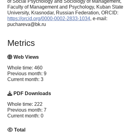
of Social Psychology and Sociology of Management,
Faculty of Management and Psychology, Kuban State
University, Krasnodar, Russian Federation, ORCID:
https://orcid.org/0000-0002-2833-1034
, e-mail:
puchareva@bk.ru
Metrics
Web Views
Whole time: 460
Previous month: 9
Current month: 3
PDF Downloads
Whole time: 222
Previous month: 7
Current month: 0
Total