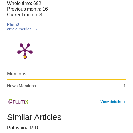
Whole time: 682
Previous month: 16
Current month: 3
PlumX
article metrics
Mentions
News Mentions:
1
View details
Similar Articles
Polushina M.D.