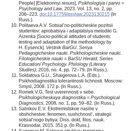
People] [Elektronnyi resurs].
Psikhologiya i parvo =
Psychology and Law
, 2023. Vol. 13, no. 2, pp.
206–223.
doi:10.17759/psylaw.2023130215
(In
Russ.).
Politaeva A.V. Sotsial’no-politicheskie pozitsii
studentov: aprobatsiya i adaptatsiya metodiki G.
Aizenka [Socio-political attitudes of students:
testing and adaptation of the methodology by
H. Eysenck].
Vestnik BarGU. Seriya
Pedagogicheskie nauki. Psikhologicheskie nauki.
Filologicheskie nauki = BarSU Herald. Series
Education/ Psychology. Philology (Literary
Studies)
, 2016, no. 4, pp. 72–79. (In Russ.).
Soldatova G.U., Shaigerova L.A. (Eds.).
Psikhodiagnostika tolerantnosti lichnosti. Moscow:
Smysl, 2008. 172 p. (In Russ.).
Romek V.G. Test uverennosti v sebe.
Psikhologicheskaya diagnostika = Psychological
Diagnostics
, 2008, no. 1, pp. 59–82. (In Russ.).
Salnikov E.V. Ekstremistskoe nasilie v
obshchestve: fenomen, sushchnost’, strategii
sotsial’nogo bytiya: Diss. dokt. filos. nauk.
Krasnodar, 2015. 351 p. (In Russ.).
Sageman M. Setevye struktury terrorizma