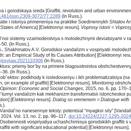
siya i gorodskaya sreda [Graffiti, revolution and urban environmen
1461/issn.2309-3072/77.2289
(In Russ.).
yatie i istoriya primeneniya na praktike Soedinennykh Shtatov
 States of America] [Elektronnyi resurs].
Voprosy istorii = Voprosy 
’noi sistemy vzaimodeistviya s molodezhnymi deviatsiyami v ram
–50. (In Russ.).
., Shakhmatov A.V. Gorodskoi vandalizm v vospriyatii molodezhi
: an Empirical Study of Its Causes Attribution] [Elektronnyi res
9/psylaw.2021110306
(In Russ.).
tektura: priemy bor’by na primere blagoustroistva obshchestvenn
2–36. (In Russ.).
b"ektov: podkhody k issledovaniyu i ikh problematizatsiya (na pri
 on example of graffiti] [Elektronnyi resurs].
Monitoring obshch
ic Opinion: Economic and Social Changes
, 2015, no. 6, pp. 170–
l’turnyi vandalizm kak mekhanizm transformatsii istoricheskoi p
on] [Elektronnyi resurs].
Dialog so vremenem = Dialogue with
.).
andal’no nanesennye teksty: potentsial “myagkoi sily” [Vandaliz
, 2024. Vol. 13, no. 2, pp. 96–117.
doi:10.24224/2227-1295-2024
Osobennosti vospriyatiya uchashchimisya gorodskikh graffiti s
affiti with significant educational potential] [Elektronnyi resurs].