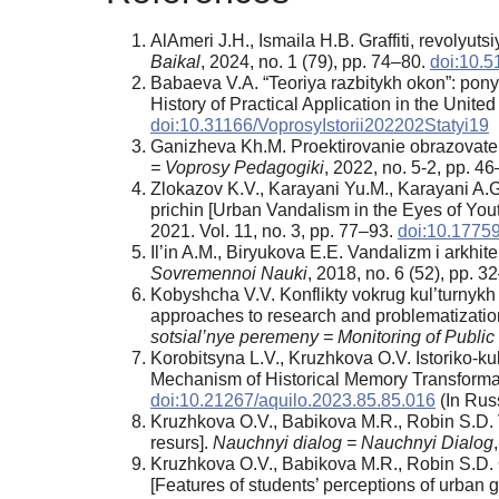
AlAmeri J.H., Ismaila H.B. Graffiti, revolyut
Baikal
, 2024, no. 1 (79), pp. 74–80.
doi:10.5
Babaeva V.A. “Teoriya razbitykh okon”: pon
History of Practical Application in the United
doi:10.31166/VoprosyIstorii202202Statyi19
Ganizheva Kh.M. Proektirovanie obrazovatel
= Voprosy Pedagogiki
, 2022, no. 5-2, pp. 46
Zlokazov K.V., Karayani Yu.M., Karayani A.G
prichin [Urban Vandalism in the Eyes of Youth
2021. Vol. 11, no. 3, pp. 77–93.
doi:10.1775
Il’in A.M., Biryukova E.E. Vandalizm i arkhi
Sovremennoi Nauki
, 2018, no. 6 (52), pp. 3
Kobyshcha V.V. Konflikty vokrug kul’turnykh o
approaches to research and problematization,
sotsial’nye peremeny = Monitoring of Publ
Korobitsyna L.V., Kruzhkova O.V. Istoriko-ku
Mechanism of Historical Memory Transformati
doi:10.21267/aquilo.2023.85.85.016
(In Russ
Kruzhkova O.V., Babikova M.R., Robin S.D. V
resurs].
Nauchnyi dialog = Nauchnyi Dialog
Kruzhkova O.V., Babikova M.R., Robin S.D. 
[Features of students’ perceptions of urban gr