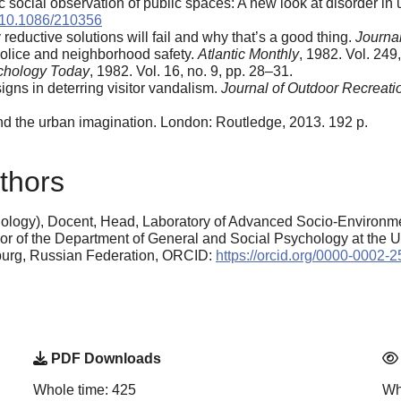
ocial observation of public spaces: A new look at disorder in
:10.1086/210356
reductive solutions will fail and why that’s a good thing.
Journal
Police and neighborhood safety.
Atlantic Monthly
, 1982. Vol. 249
chology Today
, 1982. Vol. 16, no. 9, pp. 28–31.
igns in deterring visitor vandalism.
Journal of Outdoor Recreati
 and the urban imagination. London: Routledge, 2013. 192 p.
thors
ology), Docent, Head, Laboratory of Advanced Socio-Environme
or of the Department of General and Social Psychology at the Ura
nburg, Russian Federation, ORCID:
https://orcid.org/0000-0002-
PDF Downloads
Whole time: 425
Wh