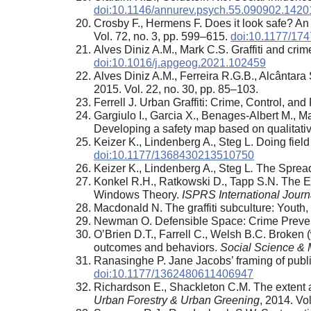
doi:10.1146/annurev.psych.55.090902.1420
Crosby F., Hermens F. Does it look safe? An e
Vol. 72, no. 3, pp. 599–615.
doi:10.1177/17
Alves Diniz A.M., Mark C.S. Graffiti and cri
doi:10.1016/j.apgeog.2021.102459
Alves Diniz A.M., Ferreira R.G.B., Alcântara
2015. Vol. 22, no. 30, pp. 85–103.
Ferrell J. Urban Graffiti: Crime, Control, an
Gargiulo I., Garcia X., Benages-Albert M., M
Developing a safety map based on qualitati
Keizer K., Lindenberg A., Steg L. Doing field 
doi:10.1177/1368430213510750
Keizer K., Lindenberg A., Steg L
.
The Spread
Konkel R.H., Ratkowski D., Tapp S.N. The E
Windows Theory.
ISPRS International Journ
Macdonald N. The graffiti subculture: Youth
Newman O. Defensible Space: Crime Prevent
O’Brien D.T., Farrell C., Welsh B.C. Broken 
outcomes and behaviors.
Social Science & 
Ranasinghe P. Jane Jacobs’ framing of public
doi:10.1177/1362480611406947
Richardson E., Shackleton C.M. The extent a
Urban Forestry & Urban Greening
, 2014. Vo