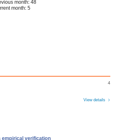
evious month: 48
rrent month: 5
4
View details
 empirical verification