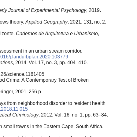
erly Journal of Experimental Psychology
, 2019.
dows theory.
Applied Geography
, 2021. 131, no. 2.
rizonte.
Cadernos de Arquitetura e Urbanismo
,
assessment in an urban stream corridor.
1016/j.landurbplan.2020.103779
ations
, 2014. Vol. 17, no. 3, pp. 404–410.
1126/science.1161405
ood Crime: A Contemporary Test of Broken
ringer, 2001. 256 p.
.
ays from neighborhood disorder to resident health
d.2018.11.015
etical Criminology
, 2012. Vol. 16, no. 1, pp. 63–84.
n small towns in the Eastern Cape, South Africa.