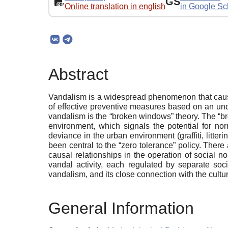
GS
Online translation in english
in Google Sc
Abstract
Vandalism is a widespread phenomenon that causes
of effective preventive measures based on an und
vandalism is the “broken windows” theory. The “br
environment, which signals the potential for norm
deviance in the urban environment (graffiti, litter
been central to the “zero tolerance” policy. There 
causal relationships in the operation of social n
vandal activity, each regulated by separate soc
vandalism, and its close connection with the cultu
General Information