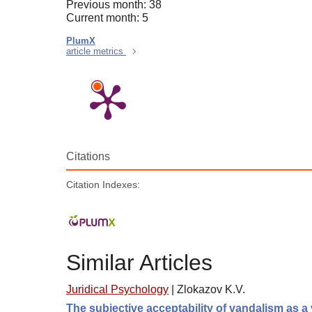
Previous month: 38
Current month: 5
PlumX
article metrics
Citations
Citation Indexes:
Similar Articles
Juridical Psychology
|
Zlokazov K.V.
The subjective acceptability of vandalism as a 