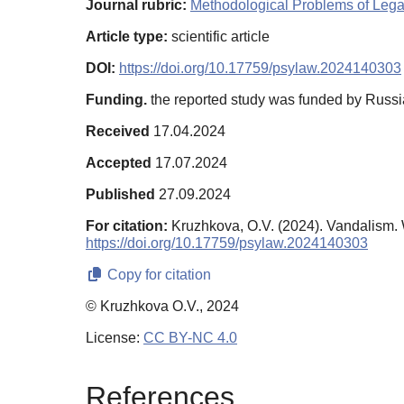
Journal rubric:
Methodological Problems of Leg
Article type:
scientific article
DOI:
https://doi.org/10.17759/psylaw.2024140303
Funding.
the reported study was funded by Russia
Received
17.04.2024
Accepted
17.07.2024
Published
27.09.2024
For citation:
Kruzhkova, O.V. (2024). Vandalism
https://doi.org/10.17759/psylaw.2024140303
Copy for citation
© Kruzhkova O.V., 2024
License:
CC BY-NC 4.0
References