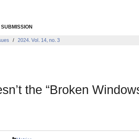
 SUBMISSION
sues
2024. Vol. 14, no. 3
sn’t the “Broken Window