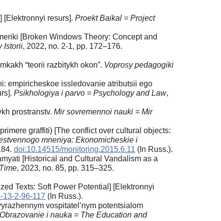
] [Elektronnyi resurs].
Proekt Baikal = Project
 Ameriki [Broken Windows Theory: Concept and
Istorii
, 2022, no. 2-1, pp. 172–176.
kakh “teorii razbitykh okon”.
Voprosy pedagogiki
: empiricheskoe issledovanie atributsii ego
urs].
Psikhologiya i parvo = Psychology and Law
,
ykh prostranstv.
Mir sovremennoi nauki = Mir
mere graffiti) [The conflict over cultural objects:
estvennogo mneniya: Ekonomicheskie i
184.
doi:10.14515/monitoring.2015.6.11
(In Russ.).
amyati [Historical and Cultural Vandalism as a
 Time
, 2023, no. 85, pp. 315–325.
ed Texts: Soft Power Potential] [Elektronnyi
-13-2-96-117
(In Russ.).
 vyrazhennym vospitatel’nym potentsialom
Obrazovanie i nauka = The Education and