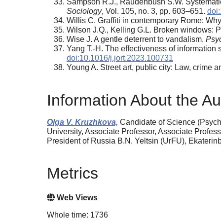
Sampson R.J., Raudenbush S.W. Systematic s
Sociology
, Vol. 105, no. 3, pp. 603–651.
doi
Willis C. Graffiti in contemporary Rome: Why 
Wilson J.Q., Kelling G.L. Broken windows: 
Wise J. A gentle deterrent to vandalism.
Psy
Yang T.-H. The effectiveness of information s
doi:10.1016/j.jort.2023.100731
Young A. Street art, public city: Law, crime
Information About the Au
Olga V. Kruzhkova,
Candidate of Science (Psych
University, Associate Professor, Associate Profess
President of Russia B.N. Yeltsin (UrFU), Ekateri
Metrics
Web Views
Whole time: 1736