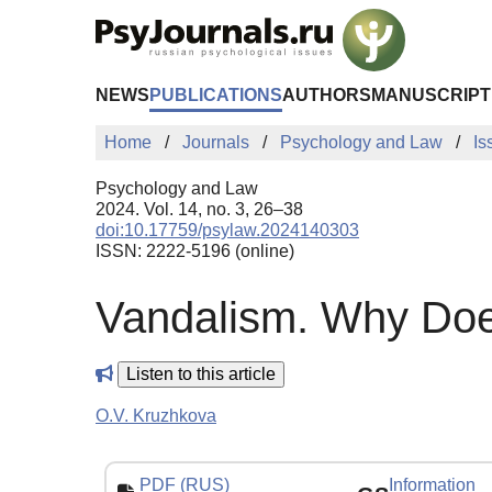
Skip to Main Content
NEWS
PUBLICATIONS
AUTHORS
MANUSCRIPT
Home
Journals
Psychology and Law
Is
Psychology and Law
2024. Vol. 14, no. 3, 26–38
doi:10.17759/psylaw.2024140303
ISSN: 2222-5196 (online)
Vandalism. Why Doe
Listen to this article
O.V. Kruzhkova
PDF (RUS)
Information