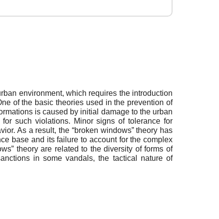
rban environment, which requires the introduction
e of the basic theories used in the prevention of
ormations is caused by initial damage to the urban
 for such violations. Minor signs of tolerance for
havior. As a result, the “broken windows” theory has
ence base and its failure to account for the complex
s” theory are related to the diversity of forms of
anctions in some vandals, the tactical nature of