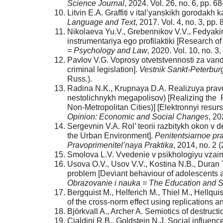
Science Journal
, 2024. Vol. 26, no. 6, pp. 6
Litvin E.A. Graffiti v ital’yanskikh gorodakh ka
Language and Text
, 2017. Vol. 4, no. 3, pp
Nikolaeva Yu.V., Grebennikov V.V., Fedyaki
instrumentariya ego profilaktiki [Research o
= Psychology and Law
, 2020. Vol. 10, no. 
Pavlov V.G. Voprosy otvetstvennosti za vand
criminal legislation].
Vestnik Sankt-Peterburg
Russ.).
Radina N.K., Krupnaya D.A. Realizuya pravo
nestolichnykh megapolisov) [Realizing the 
Non-Metropolitan Cities)] [Elektronnyi resurs
Opinion: Economic and Social Changes
, 20
Sergevnin V.A. Rol’ teorii razbitykh okon v 
the Urban Environment].
Penitentsiarnoe pra
Pravoprimenitel’naya Praktika
, 2014, no. 2 (
Smolova L.V. Vvedenie v psikhologiyu vzaimo
Usova O.V., Usov V.V., Kostina N.B., Duran 
problem [Deviant behaviour of adolescents as
Obrazovanie i nauka = The Education and S
Bergquist M., Helferich M., Thiel M., Hellqu
of the cross-norm effect using replications 
Björkvall A., Archer A. Semiotics of destruc
Cialdini R.B., Goldstein N.J. Social influen