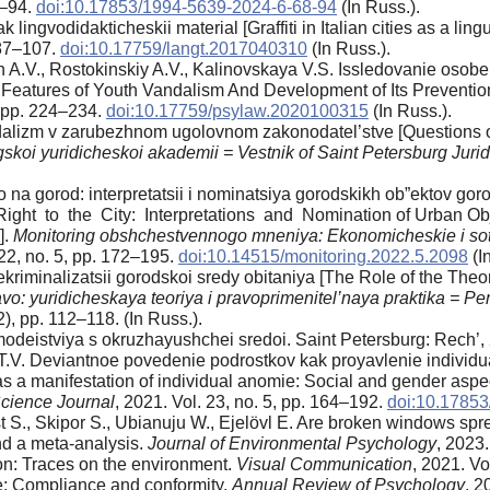
8–94.
doi:10.17853/1994-5639-2024-6-68-94
(In Russ.).
k lingvodidakticheskii material [Graffiti in Italian cities as a ling
. 87–107.
doi:10.17759/langt.2017040310
(In Russ.).
n A.V., Rostokinskiy A.V., Kalinovskaya V.S. Issledovanie oso
f Features of Youth Vandalism And Development of Its Prevention
3, pp. 224–234.
doi:10.17759/psylaw.2020100315
(In Russ.).
alizm v zarubezhnom ugolovnom zakonodatel’stve [Questions of r
skoi yuridicheskoi akademii = Vestnik of Saint Petersburg Jur
 na gorod: interpretatsii i nominatsiya gorodskikh ob”ektov g
Right to the City: Interpretations and Nomination of Urban O
].
Monitoring obshchestvennogo mneniya: Ekonomicheskie i sots
22, no. 5, pp. 172–195.
doi:10.14515/monitoring.2022.5.2098
(I
dekriminalizatsii gorodskoi sredy obitaniya [The Role of the The
vo: yuridicheskaya teoriya i pravoprimenitel’naya praktika = Pe
2), pp. 112–118. (In Russ.).
deistviya s okruzhayushchei sredoi. Saint Petersburg: Rech’, 2
T.V. Deviantnoe povedenie podrostkov kak proyavlenie individual
 a manifestation of individual anomie: Social and gender aspects
cience Journal
, 2021. Vol. 23, no. 5, pp. 164–192.
doi:10.1785
ist S., Skipor S., Ubianuju W., Ejelövl E. Are broken windows s
and a meta-analysis.
Journal of Environmental Psychology
, 2023.
tion: Traces on the environment.
Visual Communication
, 2021. Vo
ce: Compliance and conformity.
Annual Review of Psychology
, 2