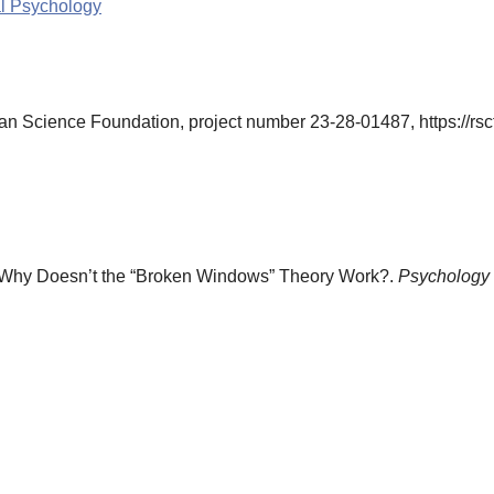
al Psychology
n Science Foundation, project number 23-28-01487, https://rscf
. Why Doesn’t the “Broken Windows” Theory Work?.
Psychology