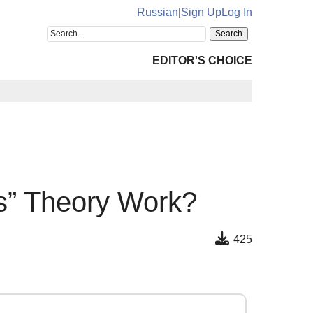
Russian
|
Sign Up
Log In
EDITOR'S CHOICE
s” Theory Work?
425