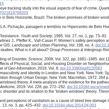
15
ye tracking study into the visual aspects of fear of crime.
Quart
47021818769203
me in Belo Horizonte, Brazil: The broken promises of broken win
 S.A. Pichação, paisagem e território no Hipercentro de Belo Ho
d Resistance.
Youth and Society
, 1995. Vol. 27, no. 1, pp. 73–92.
artinez J., Pfeffer K., Vall-Casas P. Women’s safety perception 
ve GIS.
Landscape and Urban Planning
, Vol. 198, no. 4.
doi:10.
studies. What is it all about?
Group Processes & Intergroup Rel
ing of Disorder.
Science
, 2008. Vol. 322, pp. 1681–1685. doi:
ffects of Physical, Social, and Housing Disorder on Neighborh
al of Geo-Information
, 2019. Vol. 8.
doi:10.3390/ijgi8120583
, masculinity and identity in London and New York. New York: Sp
ion through Urban Design. New York: Macmillan, 1972. 264 p
(windows) theory: A meta-analysis of the evidence for the pathw
Medicine
, 2019. Vol. 228, pp. 272–292.
doi:10.1016/j.socscime
 disorder and its relation to the ‘broken windows’ theory.
Theor
nd perceptions of vandalism as a cause of street tree damage i
l. 13, no. 3, pp. 425–432.
doi:10.1016/j.ufug.2014.04.003