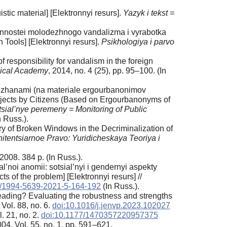
uistic material] [Elektronnyi resurs].
Yazyk i tekst =
bennostei molodezhnogo vandalizma i vyrabotka
 Tools] [Elektronnyi resurs].
Psikhologiya i parvo
esponsibility for vandalism in the foreign
idical Academy
, 2014, no. 4 (25), pp. 95–100. (In
orozhanami (na materiale ergourbanonimov
bjects by Citizens (Based on Ergourbanonyms of
ial’nye peremeny = Monitoring of Public
n Russ.).
ory of Broken Windows in the Decriminalization of
nitentsiarnoe Pravo: Yuridicheskaya Teoriya i
008. 384 p. (In Russ.).
’noi anomii: sotsial’nyi i gendernyi aspekty
 of the problem] [Elektronnyi resurs] //
3/1994-5639-2021-5-164-192
(In Russ.).
preading? Evaluating the robustness and strengths
 Vol. 88, no. 6.
doi:10.1016/j.jenvp.2023.102027
l. 21, no. 2.
doi:10.1177/1470357220957375
004. Vol. 55, no. 1, pp. 591–621.