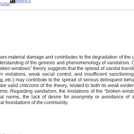
Metrics
holar
 material damage and contributes to the degradation of the u
erstanding of the genesis and phenomenology of vandalism. On
oken windows” theory suggests that the spread of vandal transf
 violations, weak social control, and insufficient sanctioning
ing, etc.) may contribute to the spread of serious delinquent be
are valid criticisms of the theory, related to both its weak evid
orms. Regarding vandalism, the limitations of the “broken window
ial norms, the lack of desire for anonymity or avoidance of s
ral foundations of the community.