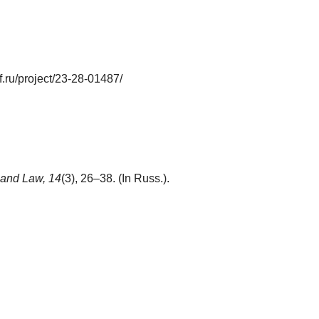
.ru/project/23-28-01487/
 and Law,
14
(3), 26–38. (In Russ.).