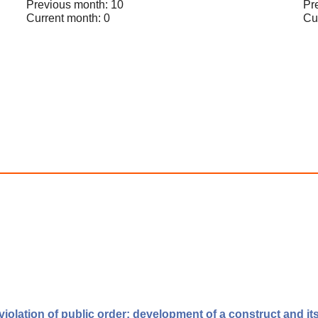
Previous month: 10
Pr
Current month: 0
Cu
violation of public order: development of a construct and its