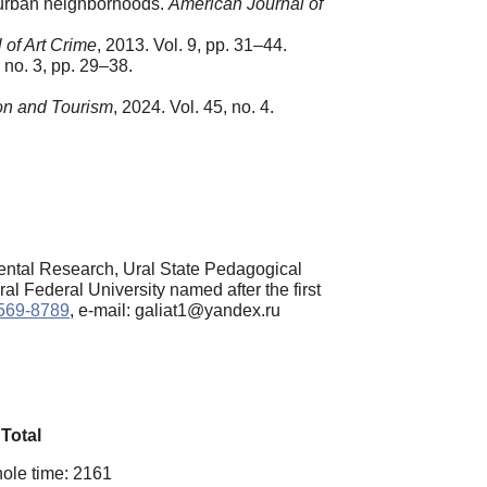
 urban neighborhoods.
American Journal of
 of Art Crime
, 2013. Vol. 9, pp. 31–44.
, no. 3, pp. 29–38.
on and Tourism
, 2024. Vol. 45, no. 4.
ntal Research, Ural State Pedagogical
l Federal University named after the first
2569-8789
, e-mail: galiat1@yandex.ru
Total
ole time: 2161