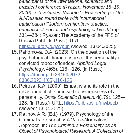
participants of the International scientific and
practical conference (Ryazan, November 18–19,
2020): in 6 volumes. Volume 5: Proceedings of the
All-Russian round table with international
participation “Modern penitentiary practice:
educational, social and psychological work”
(pp.
331—334).Ryazan: The Academy of the FPS of
Russia Publ. (In Russ.). URL:
https://elibrary.ru/jwvpun
(viewed: 13.04.2025).
Pahomova, D.A. (2023). On the question of the
psychological characteristics of the personality of
convicted repeat offenders.
Applied Legal
Psychology
, 4(65), 116—126. (In Russ.)
https://doi.org/10.33463/2072-
8336.2023.4(65).116-126
Petrova, K.A. (2009). Empathy and its role in the
development of ethnic self-consciousness of a
personality.
Omsk Scientific Bulletin
,
4(179), 125—
128. (In Russ.). URL:
https://elibrary.ru/mwbeeb
(viewed: 13.04.2025).
Ratinov, A.R. (Ed.). (1979). Psychology of the
Criminal's Personality. A Value-Normative
Approach. In:
The Criminal's Personality as an
Object of Psychological Research: A Collection of