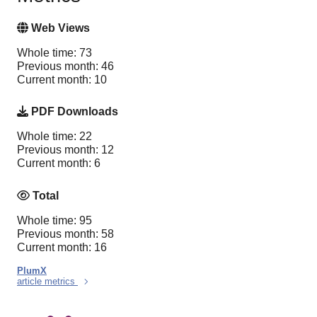
Web Views
Whole time: 73
Previous month: 46
Current month: 10
PDF Downloads
Whole time: 22
Previous month: 12
Current month: 6
Total
Whole time: 95
Previous month: 58
Current month: 16
PlumX
article metrics