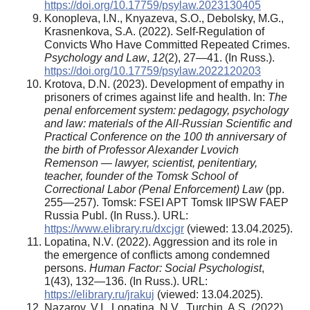
https://doi.org/10.17759/psylaw.2023130405
Konopleva, I.N., Knyazeva, S.O., Debolsky, M.G.,
Krasnenkova, S.A. (2022). Self-Regulation of
Convicts Who Have Committed Repeated Crimes.
Psychology and Law
,
12
(2), 27—41. (In Russ.).
https://doi.org/10.17759/psylaw.2022120203
Krotova, D.N. (2023). Development of empathy in
prisoners of crimes against life and health. In:
The
penal enforcement system: pedagogy, psychology
and law: materials of the All-Russian Scientific and
Practical Conference on the 100 th anniversary of
the birth of Professor Alexander Lvovich
Remenson — lawyer, scientist, penitentiary,
teacher, founder of the Tomsk School of
Correctional Labor (Penal Enforcement) Law
(pp.
255—257). Tomsk: FSEI APT Tomsk IIPSW FAEP
Russia Publ. (In Russ.). URL:
https://www.elibrary.ru/dxcjgr
(viewed: 13.04.2025).
Lopatina, N.V. (2022). Aggression and its role in
the emergence of conflicts among condemned
persons.
Human Factor: Social Psychologist
,
1(43), 132—136. (In Russ.). URL:
https://elibrary.ru/jrakuj
(viewed: 13.04.2025).
Nazarov, V.I., Lopatina, N.V., Turchin, A.S. (2022)