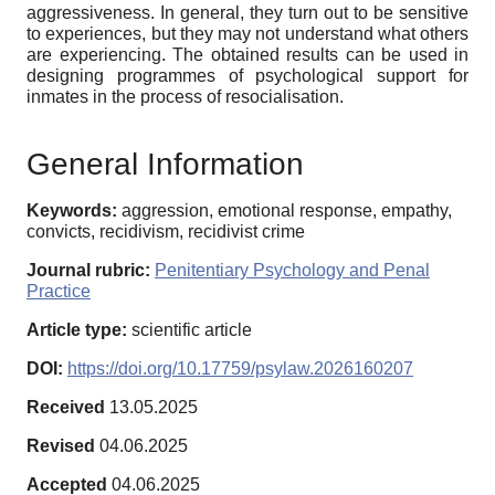
aggressiveness. In general, they turn out to be sensitive
to experiences, but they may not understand what others
are experiencing. The obtained results can be used in
designing programmes of psychological support for
inmates in the process of resocialisation.
General Information
Keywords:
aggression, emotional response, empathy,
convicts, recidivism, recidivist crime
Journal rubric:
Penitentiary Psychology and Penal
Practice
Article type:
scientific article
DOI:
https://doi.org/10.17759/psylaw.2026160207
Received
13.05.2025
Revised
04.06.2025
Accepted
04.06.2025