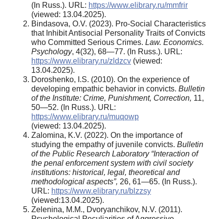
(In Russ.). URL:
https://www.elibrary.ru/mmfrir
(viewed: 13.04.2025).
Bindasova, O.V. (2023). Pro-Social Characteristics
that Inhibit Antisocial Personality Traits of Convicts
who Committed Serious Crimes.
Law. Economics.
Psychology
, 4(32), 68—77. (In Russ.). URL:
https://www.elibrary.ru/zldzcv
(viewed:
13.04.2025).
Doroshenko, I.S. (2010). On the experience of
developing empathic behavior in convicts.
Bulletin
of the Institute: Crime, Punishment, Correction
,
11,
50—52. (In Russ.). URL:
https://www.elibrary.ru/muqowp
(viewed: 13.04.2025).
Zalomina, K.V. (2022). On the importance of
studying the empathy of juvenile convicts.
Bulletin
of the Public Research Laboratory “Interaction of
the penal enforcement system with civil society
institutions: historical, legal, theoretical and
methodological aspects”
,
26, 61—65. (In Russ.).
URL:
https://www.elibrary.ru/blzzsy
(viewed:13.04.2025).
Zelenina, M.M., Dvoryanchikov, N.V. (2011).
Psychological Peculiarities of Aggressive