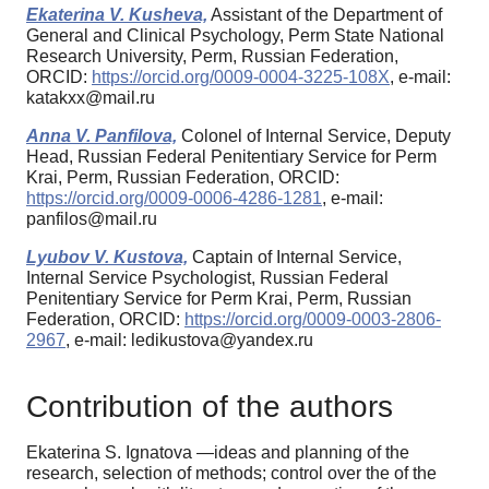
Ekaterina V. Kusheva,
Assistant of the Department of
General and Clinical Psychology, Perm State National
Research University, Perm, Russian Federation,
ORCID:
https://orcid.org/0009-0004-3225-108X
, e-mail:
katakxx@mail.ru
Anna V. Panfilova,
Colonel of Internal Service, Deputy
Head, Russian Federal Penitentiary Service for Perm
Krai, Perm, Russian Federation, ORCID:
https://orcid.org/0009-0006-4286-1281
, e-mail:
panfilos@mail.ru
Lyubov V. Kustova,
Captain of Internal Service,
Internal Service Psychologist, Russian Federal
Penitentiary Service for Perm Krai, Perm, Russian
Federation, ORCID:
https://orcid.org/0009-0003-2806-
2967
, e-mail: ledikustova@yandex.ru
Contribution of the authors
Ekaterina S. Ignatova —ideas and planning of the
research, selection of methods; control over the of the