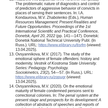
The problematic nature of diagnostics and control
of predictors of aggressive behavior of convicts in
places of serving their sentences. In: I.A.
Kondaurova, M.V. Zhabolenko (Eds.),
Human
Resources Management: Present Realities and
Future Opportunities. Proceedings of the 1st
International Scientific and Practical Conference,
Donetsk, April 20, 2022
(pp. 141—147). Donetsk:
Donetsk National Technical University Publ. (In
Russ.). URL:
https://www.elibrary.ru/tisrfm
(viewed:
13.04.2025).
Ovsyannikova, M.V. (2017). The study of the
emotional sphere of female offenders: history and
modernity.
Vestnik of Kostroma State University.
Series: Pedagogy. Psychology.
Sociokinetics,
23
(2), 54—57. (In Russ.). URL:
https://www.elibrary.ru/zqpugr
(viewed:
13.04.2025).
Ovsyannikova, M.V. (2020). On the emotional
maturity of female condemned persons sent to
correctional colonies. In:
The penal system at the
present stage and prospects for its development: A
collection of abstracts of speeches and reports of