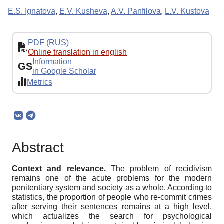
E.S. Ignatova
,
E.V. Kusheva
,
A.V. Panfilova
,
L.V. Kustova
PDF (RUS)
Online translation in english
Information
GS
in Google Scholar
Metrics
Abstract
Context and relevance.
The problem of recidivism
remains one of the acute problems for the modern
penitentiary system and society as a whole. According to
statistics, the proportion of people who re-commit crimes
after serving their sentences remains at a high level,
which actualizes the search for psychological