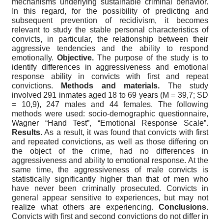
mechanisms underlying sustainable criminal behavior.
In this regard, for the possibility of predicting and
subsequent prevention of recidivism, it becomes
relevant to study the stable personal characteristics of
convicts, in particular, the relationship between their
aggressive tendencies and the ability to respond
emotionally.
Objective.
The purpose of the study is to
identify differences in aggressiveness and emotional
response ability in convicts with first and repeat
convictions.
Methods and materials.
The study
involved 291 inmates aged 18 to 69 years (M = 39,7; SD
= 10,9), 247 males and 44 females. The following
methods were used: socio-demographic questionnaire,
Wagner “Hand Test”, “Emotional Response Scale”.
Results.
As a result, it was found that convicts with first
and repeated convictions, as well as those differing on
the object of the crime, had no differences in
aggressiveness and ability to emotional response. At the
same time, the aggressiveness of male convicts is
statistically significantly higher than that of men who
have never been criminally prosecuted. Convicts in
general appear sensitive to experiences, but may not
realize what others are experiencing.
Conclusions.
Convicts with first and second convictions do not differ in