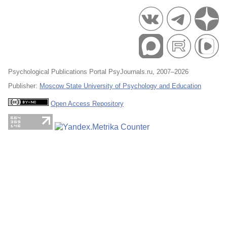
Psychological Publications Portal PsyJournals.ru, 2007–2026
Publisher:
Moscow State University of Psychology and Education
Open Access Repository