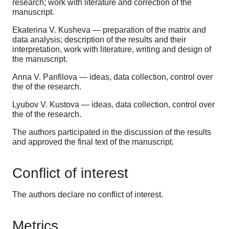
research; work with literature and correction of the
manuscript.
Ekaterina V. Kusheva — preparation of the matrix and
data analysis; description of the results and their
interpretation, work with literature, writing and design of
the manuscript.
Anna V. Panfilova — ideas, data collection, control over
the of the research.
Lyubov V. Kustova — ideas, data collection, control over
the of the research.
The authors participated in the discussion of the results
and approved the final text of the manuscript.
Conflict of interest
The authors declare no conflict of interest.
Metrics