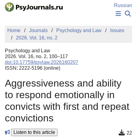
Skip to Main Content
Russian
NEWS
Home
Journals
Psychology and Law
Issues
PUBLICATIONS
2026. Vol. 16, no. 2
AUTHORS
MANUSCRIPT SUBMISSION
Psychology and Law
EDITOR'S CHOICE
2026. Vol. 16, no. 2, 100–117
doi:10.17759/psylaw.2026160207
Sign Up
Log In
ISSN: 2222-5196 (online)
Aggressiveness and ability
to respond emotionally in
convicts with first and repeat
convictions
Listen to this article
22