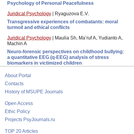
Psychology of Personal Peacefulness
Juridical Psychology
|
Ryaguzova E.V.
Transgressive experiences of combatants: moral
turmoil and ethical conflicts
Juridical Psychology
|
Maulia Sh, Ma’ruf A, Yudianto A,
Machin A
Neuro-forensic perspectives on childhood bullying:
a quantitative EEG (q-EEG) analysis of stress
biomarkers in victimized children
About Portal
Contacts
History of MSUPE Journals
Open Access
Ethic Policy
Projects PsyJournals.ru
TOP 20 Articles