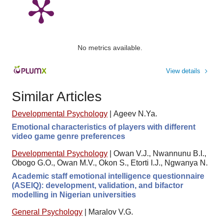
No metrics available.
View details
Similar Articles
Developmental Psychology
|
Ageev N.Ya.
Emotional characteristics of players with different
video game genre preferences
Developmental Psychology
|
Owan V.J., Nwannunu B.I.,
Obogo G.O., Owan M.V., Okon S., Etorti I.J., Ngwanya N.
Academic staff emotional intelligence questionnaire
(ASEIQ): development, validation, and bifactor
modelling in Nigerian universities
General Psychology
|
Maralov V.G.