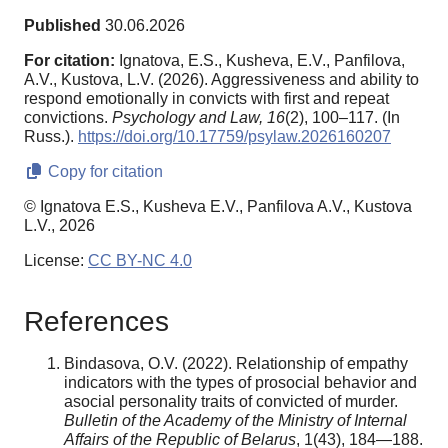
Published
30.06.2026
For citation:
Ignatova, E.S., Kusheva, E.V., Panfilova,
A.V., Kustova, L.V. (2026). Aggressiveness and ability to
respond emotionally in convicts with first and repeat
convictions.
Psychology and Law,
16
(2), 100–117. (In
Russ.).
https://doi.org/10.17759/psylaw.2026160207
Copy for citation
© Ignatova E.S., Kusheva E.V., Panfilova A.V., Kustova
L.V., 2026
License:
CC BY-NC 4.0
References
Bindasova, O.V. (2022). Relationship of empathy
indicators with the types of prosocial behavior and
asocial personality traits of convicted of murder.
Bulletin of the Academy of the Ministry of Internal
Affairs of the Republic of Belarus
, 1(43), 184—188.