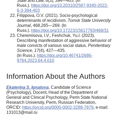
State and Law
,
6
(3), 394—403. (In
Russ.).
https://doi.org/10.20310/2587-9340-2022-
6-3-394-403
Filippova, O.V. (2021). Socio-psychological
determinants of recidivism.
Tomsk State University
Journal
, 468,265—269. (In
Russ.).
https://doi.org/10.17223/15617793/468/31
Cheremisova, I.V., Feshchuk, Yu.I. (2023).
Describing manifestation of aggressive behavior of
male convicts of various social status.
Penitentiary
Science
, 17
(4)
,
427—435.
(In Russ.).
https://doi.org/10.46741/2686-
9764.2023.64.4.010
Information About the Authors
Ekaterina S. Ignatova,
Candidate of Science
(Psychology), Docent, Head of the Department of
General and Clinical Psychology, Perm State National
Research University, Perm, Russian Federation,
ORCID:
https://orcid.org/0000-0002-3288-7879
, e-mail:
131013@mail.ru