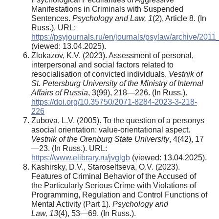
Manifestations in Criminals with Suspended
Sentences.
Psychology and Law, 1
(2), Article 8. (In
Russ.). URL:
https://psyjournals.ru/en/journals/psylaw/archive/201
(viewed: 13.04.2025).
Zlokazov, K.V. (2023). Assessment of personal,
interpersonal and social factors related to
resocialisation of convicted individuals.
Vestnik of
St. Petersburg University of the Ministry of Internal
Affairs of Russia
, 3(99), 218—226. (In Russ.).
https://doi.org/10.35750/2071-8284-2023-3-218-
226
Zubova, L.V. (2005). To the question of a personys
asocial orientation: value-orientational aspect.
Vestnik of the Orenburg State University
, 4(42), 17
—23. (In Russ.). URL:
https://www.elibrary.ru/jvglgb
(viewed: 13.04.2025).
Kashirsky, D.V., Staroseltseva, O.V. (2023).
Features of Criminal Behavior of the Accused of
the Particularly Serious Crime with Violations of
Programming, Regulation and Control Functions of
Mental Activity (Part 1).
Psychology and
Law
,
13
(4), 53—69. (In Russ.).