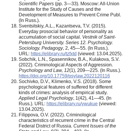
Scientific Papers
(pp. 3—33). Moscow: All-Union
Institute for the Study of Causes and the
Development of Measures to Prevent Crime Publ.
(In Russ.).
Sventsitskiy, A.L., Kazantseva, T.V. (2015).
Everyday prosocial behavior of personality as
accumulation of social capital.
Vestnik of Saint-
Petersburg University. Series 12. Psychology.
Sociology. Pedagogy
, 2, 45—55. (In Russ.).
URL:
https://elibrary.ru/tzfxtd
(viewed: 13.04.2025).
Sobchik, L.N., Spasennikov, B.A., Kulakova, S.V.
(2022). Criminological Aspects of Aggression.
Psychology and Law, 12
(1), 209—225. (In Russ.).
https://doi.org/10.17759/psylaw.2022120116
Sochivko, D.V., Klimenko, V.S. (2018). Some
psychological features of suffered for different
kinds of crimes: analysis of empirical study.
Applied Legal Psychology
, 1(42), 41—45. (In
Russ.). URL:
https://elibrary.ru/ywukue
(viewed:
13.04.2025).
Filippova, O.V. (2022). Criminological
characteristics of recurrent crime in the Central
Federal District of Russia.
Current Issues of the