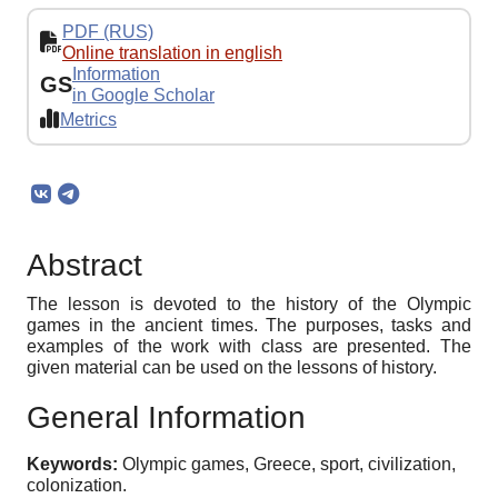
PDF (RUS)
Online translation in english
Information
GS
in Google Scholar
Metrics
Abstract
The lesson is devoted to the history of the Olympic
games in the ancient times. The purposes, tasks and
examples of the work with class are presented. The
given material can be used on the lessons of history.
General Information
Keywords:
Olympic games, Greece, sport, civilization,
colonization.