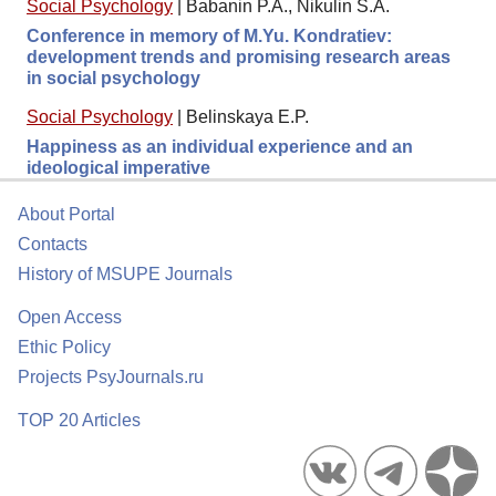
Social Psychology
|
Babanin P.A., Nikulin S.A.
Conference in memory of M.Yu. Kondratiev:
development trends and promising research areas
in social psychology
Social Psychology
|
Belinskaya E.P.
Happiness as an individual experience and an
ideological imperative
About Portal
Contacts
History of MSUPE Journals
Open Access
Ethic Policy
Projects PsyJournals.ru
TOP 20 Articles