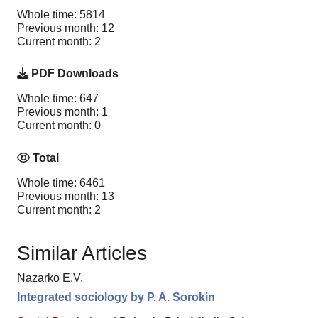
Whole time: 5814
Previous month: 12
Current month: 2
PDF Downloads
Whole time: 647
Previous month: 1
Current month: 0
Total
Whole time: 6461
Previous month: 13
Current month: 2
Similar Articles
Nazarko E.V.
Integrated sociology by P. A. Sorokin