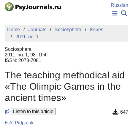
Skip to Main Content
Russian
NEWS
Home
Journals
Sociosphera
Issues
PUBLICATIONS
2011. no. 1
AUTHORS
MANUSCRIPT SUBMISSION
Sociosphera
EDITOR'S CHOICE
2011. no. 1, 98–104
ISSN: 2078-7081
Sign Up
Log In
Тhe teaching methodical aid
«The Olimpic Games in the
ancient times»
Listen to this article
647
E.A. Pidpaluk