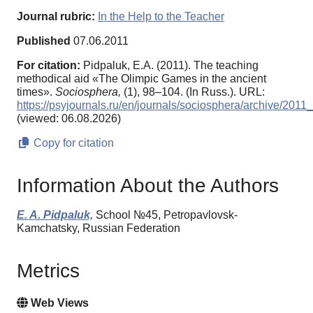
Journal rubric:
In the Help to the Teacher
Published
07.06.2011
For citation:
Pidpaluk, E.A. (2011). Тhe teaching
methodical aid «The Olimpic Games in the ancient
times».
Sociosphera,
(1), 98–104. (In Russ.). URL:
https://psyjournals.ru/en/journals/sociosphera/archive/201
(viewed: 06.08.2026)
Copy for citation
Information About the Authors
E. A. Pidpaluk,
School №45, Petropavlovsk-
Kamchatsky, Russian Federation
Metrics
Web Views