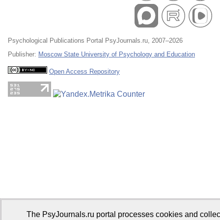
Psychological Publications Portal PsyJournals.ru, 2007–2026
Publisher:
Moscow State University of Psychology and Education
Open Access Repository
The PsyJournals.ru portal processes cookies and collec