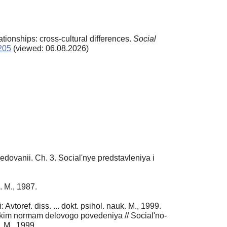
tionships: cross-cultural differences.
Social
4205
(viewed: 06.08.2026)
edovanii. Ch. 3. Social'nye predstavleniya i
. M., 1987.
toref. diss. ... dokt. psihol. nauk. M., 1999.
skim normam delovogo povedeniya // Social'no-
. M., 1999.