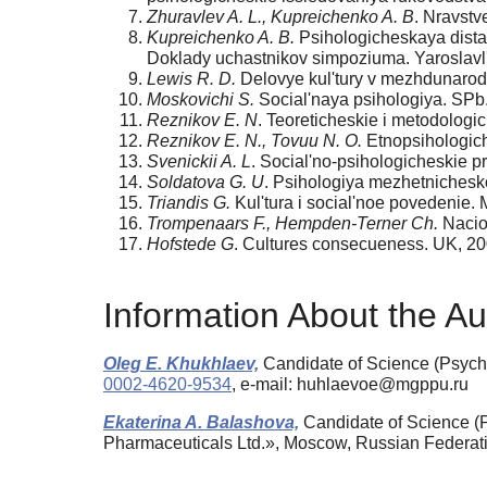
Zhuravlev A. L., Kupreichenko A. B
. Nravstv
Kupreichenko A. B.
Psihologicheskaya distan
Doklady uchastnikov simpoziuma. Yaroslavl'
Lewis R. D.
Delovye kul'tury v mezhdunarod
Moskovichi S.
Social'naya psihologiya. SPb.
Reznikov E. N
. Teoreticheskie i metodologi
Reznikov E. N., Tovuu N. O.
Etnopsihologiche
Svenickii A. L
. Social'no-psihologicheskie p
Soldatova G. U
. Psihologiya mezhetnichesk
Triandis G.
Kul'tura i social'noe povedenie. 
Trompenaars F., Hempden-Terner Ch.
Nacion
Hofstede G
. Cultures consecueness. UK, 20
Information About the Au
Oleg E. Khukhlaev,
Candidate of Science (Psycho
0002-4620-9534
, e-mail: huhlaevoe@mgppu.ru
Ekaterina A. Balashova,
Candidate of Science (
Pharmaceuticals Ltd.», Moscow, Russian Federat