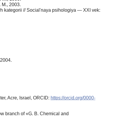
 M., 2003.
h kategorii // Social'naya psihologiya — XXI vek:
 2004.
er, Acre, Israel, ORCID:
https://orcid.org/0000-
ow branch of «G. B. Chemical and