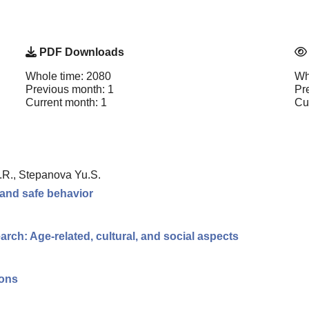
PDF Downloads
Whole time: 2080
Wh
Previous month: 1
Pr
Current month: 1
Cu
K.R., Stepanova Yu.S.
 and safe behavior
rch: Age-related, cultural, and social aspects
ions