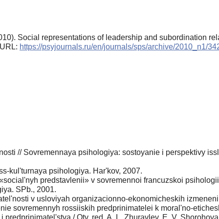
10). Social representations of leadership and subordination rela
. URL:
https://psyjournals.ru/en/journals/sps/archive/2010_n1/3
nosti // Sovremennaya psihologiya: sostoyanie i perspektivy issl
s-kul'turnaya psihologiya. Har'kov, 2007.
social'nyh predstavlenii» v sovremennoi francuzskoi psihologii
iya. SPb., 2001.
l'nosti v usloviyah organizacionno-ekonomicheskih izmenenii: Av
ie sovremennyh rossiiskih predprinimatelei k moral'no-etiche
predprinimatel'stva / Otv. red. A. L. Zhuravlev, E. V. Shorohova