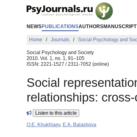
Skip to Main Content
NEWS
PUBLICATIONS
AUTHORS
MANUSCRIPT
Home
Journals
Social Psychology and Soc
Social Psychology and Society
2010. Vol. 1, no. 1, 91–105
ISSN: 2221-1527 / 2311-7052 (online)
Social representatio
relationships: cross-
Listen to this article
O.E. Khukhlaev
,
E.A. Balashova