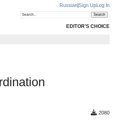
Russian
|
Sign Up
Log In
EDITOR'S CHOICE
rdination
2080