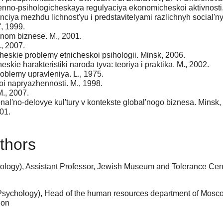
enno-psihologicheskaya regulyaciya ekonomicheskoi aktivnosti.
ciya mezhdu lichnost'yu i predstavitelyami razlichnyh social'ny
, 1999.
nom biznese. M., 2001.
, 2007.
cheskie problemy etnicheskoi psihologii. Minsk, 2006.
skie harakteristiki naroda tyva: teoriya i praktika. M., 2002.
roblemy upravleniya. L., 1975.
oi napryazhennosti. M., 1998.
M., 2007.
al'no-delovye kul'tury v kontekste global'nogo biznesa. Minsk,
01.
thors
logy), Assistant Professor, Jewish Museum and Tolerance Cent
Psychology), Head of the human resources department of Mosc
ion