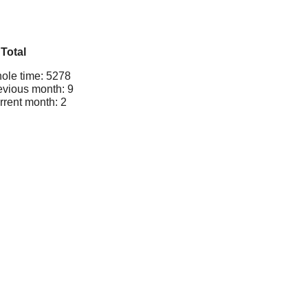
Total
ole time: 5278
evious month: 9
rrent month: 2