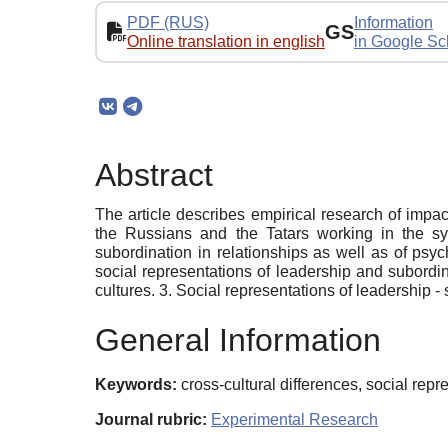
PDF (RUS)
Information
GS
Online translation in english
in Google Sc
Abstract
The article describes empirical research of impac
the Russians and the Tatars working in the sys
subordination in relationships as well as of psy
social representations of leadership and subordin
cultures. 3. Social representations of leadership - 
General Information
Keywords:
cross-cultural differences, social rep
Journal rubric:
Experimental Research