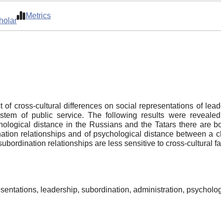
Metrics
holar
t of cross-cultural differences on social representations of le
tem of public service. The following results were revealed:
chological distance in the Russians and the Tatars there are bo
ation relationships and of psychological distance between a chi
subordination relationships are less sensitive to cross-cultural fa
resentations, leadership, subordination, administration, psycholo