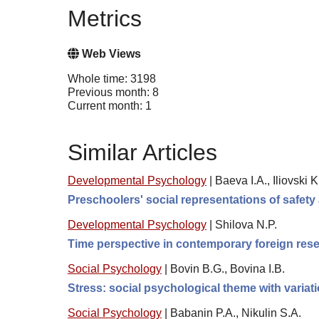
Metrics
Web Views
Whole time: 3198
Previous month: 8
Current month: 1
Similar Articles
Developmental Psychology
|
Baeva I.A., Iliovski 
Preschoolers' social representations of safety
Developmental Psychology
|
Shilova N.P.
Time perspective in contemporary foreign resea
Social Psychology
|
Bovin B.G., Bovina I.B.
Stress: social psychological theme with variat
Social Psychology
|
Babanin P.A., Nikulin S.A.