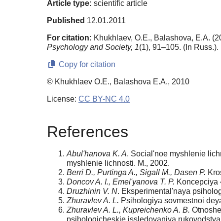
Article type:
scientific article
Published
12.01.2011
For citation:
Khukhlaev, O.E., Balashova, E.A. (20
Psychology and Society,
1
(1), 91–105. (In Russ.)
Copy for citation
© Khukhlaev O.E., Balashova E.A., 2010
License:
CC BY-NC 4.0
References
Abul'hanova K. A
. Social'noe myshlenie lich
myshlenie lichnosti. M., 2002.
Berri D., Purtinga A., Sigall M., Dasen P.
Kros
Doncov A. I., Emel'yanova T. P.
Koncepciya «
Druzhinin V. N
. Eksperimental'naya psiholog
Zhuravlev A. L.
Psihologiya sovmestnoi deyate
Zhuravlev A. L., Kupreichenko A. B.
Otnoshen
psihologicheskie issledovaniya rukovodstva i 