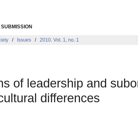
 SUBMISSION
iety
Issues
2010. Vol. 1, no. 1
ns of leadership and subo
cultural differences