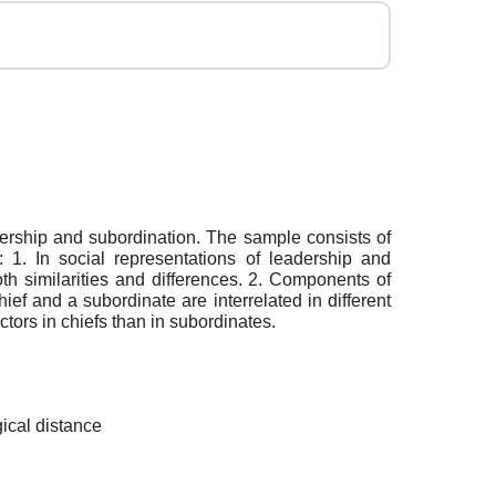
adership and subordination. The sample consists of
 1. In social representations of leadership and
th similarities and differences. 2. Components of
ef and a subordinate are interrelated in different
ctors in chiefs than in subordinates.
gical distance