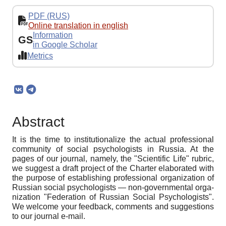
PDF (RUS)
Online translation in english
Information
GS
in Google Scholar
Metrics
Abstract
It is the time to institutionalize the actual professional
community of social psychologists in Russia. At the
pages of our journal, namely, the "Scientific Life" rubric,
we suggest a draft project of the Charter elaborated with
the purpose of establishing professional organization of
Russian social psychologists — non-governmental orga-
nization "Federation of Russian Social Psychologists".
We welcome your feedback, comments and suggestions
to our journal e-mail.