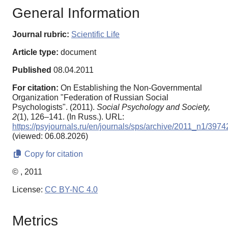
General Information
Journal rubric:
Scientific Life
Article type:
document
Published
08.04.2011
For citation:
On Establishing the Non-Governmental
Organization "Federation of Russian Social
Psychologists". (2011).
Social Psychology and Society,
2
(1), 126–141. (In Russ.). URL:
https://psyjournals.ru/en/journals/sps/archive/2011_n1/3974
(viewed: 06.08.2026)
Copy for citation
© , 2011
License:
CC BY-NC 4.0
Metrics