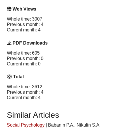
Web Views
Whole time: 3007
Previous month: 4
Current month: 4
PDF Downloads
Whole time: 605
Previous month: 0
Current month: 0
Total
Whole time: 3612
Previous month: 4
Current month: 4
Similar Articles
Social Psychology
|
Babanin P.A., Nikulin S.A.