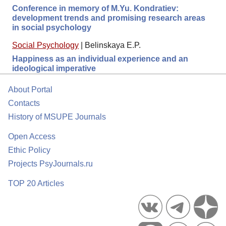
Conference in memory of M.Yu. Kondratiev:
development trends and promising research areas
in social psychology
Social Psychology
|
Belinskaya E.P.
Happiness as an individual experience and an
ideological imperative
About Portal
Contacts
History of MSUPE Journals
Open Access
Ethic Policy
Projects PsyJournals.ru
TOP 20 Articles