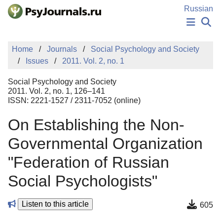
Skip to Main Content
Russian
NEWS
Home
Journals
Social Psychology and Society
PUBLICATIONS
Issues
2011. Vol. 2, no. 1
AUTHORS
MANUSCRIPT SUBMISSION
Social Psychology and Society
EDITOR'S CHOICE
2011. Vol. 2, no. 1, 126–141
ISSN: 2221-1527 / 2311-7052 (online)
Sign Up
Log In
On Establishing the Non-
Governmental Organization
"Federation of Russian
Social Psychologists"
Listen to this article
605