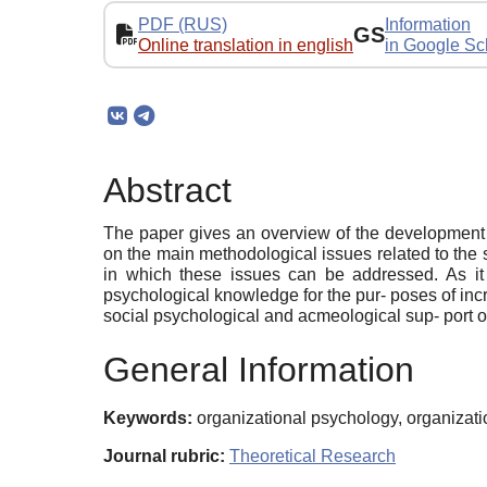
PDF (RUS)
Information
GS
Online translation in english
in Google Sc
Abstract
The paper gives an overview of the development o
on the main methodological issues related to the
in which these issues can be addressed. As it
psychological knowledge for the pur- poses of incre
social psychological and acmeological sup- port 
General Information
Keywords:
organizational psychology, organiza
Journal rubric:
Theoretical Research