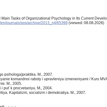
nd Main Tasks of Organizational Psychology in Its Current Deve
ru/en/journals/sps/archive/2013_n4/65399
(viewed: 08.08.2026)
o psihologa)praktika. M., 2007.
 vliyanie komandnoi raboty i upravleniya izmeneniyami / Kurs 
ie. M., 2005.
 i put' k procvetaniyu. M., 2004.
iya. Kapitalizm, socializm i demokratiya. M., 2007.