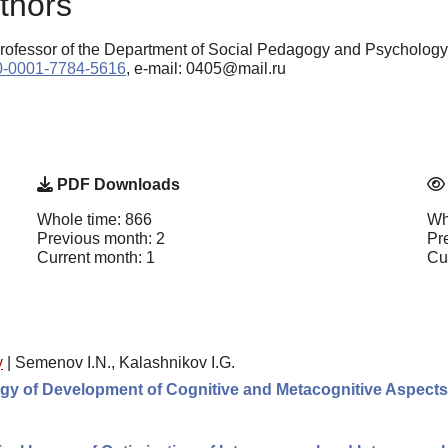
thors
Professor of the Department of Social Pedagogy and Psycholog
000-0001-7784-5616
, e-mail: 0405@mail.ru
PDF Downloads
Whole time: 866
Wh
Previous month: 2
Pr
Current month: 1
Cu
y
|
Semenov I.N., Kalashnikov I.G.
gy of Development of Cognitive and Metacognitive Aspects