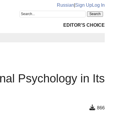
Russian
|
Sign Up
Log In
EDITOR'S CHOICE
nal Psychology in Its
866