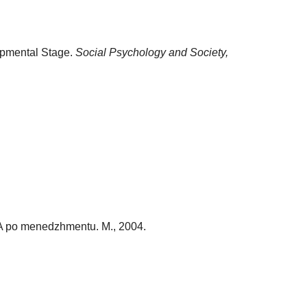
lopmental Stage.
Social Psychology and Society,
MVA po menedzhmentu. M., 2004.