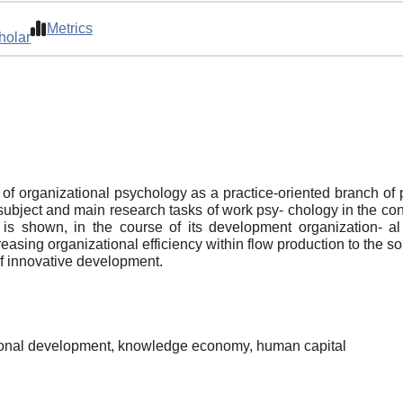
Metrics
holar
f organizational psychology as a practice-oriented branch of p
 subject and main research tasks of work psy- chology in the co
 is shown, in the course of its development organization- a
asing organizational efficiency within flow production to the so
of innovative development.
tional development, knowledge economy, human capital