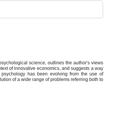
sychological science, outlines the author's views
ntext of innovative economics, and suggests a way
l psychology has been evolving from the use of
lution of a wide range of problems referring both to