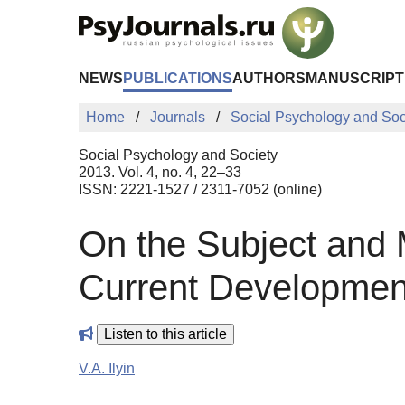
Skip to Main Content
NEWS
PUBLICATIONS
AUTHORS
MANUSCRIPT
Home
Journals
Social Psychology and Soc
Social Psychology and Society
2013. Vol. 4, no. 4, 22–33
ISSN: 2221-1527 / 2311-7052 (online)
On the Subject and M
Current Developmen
Listen to this article
V.A. Ilyin