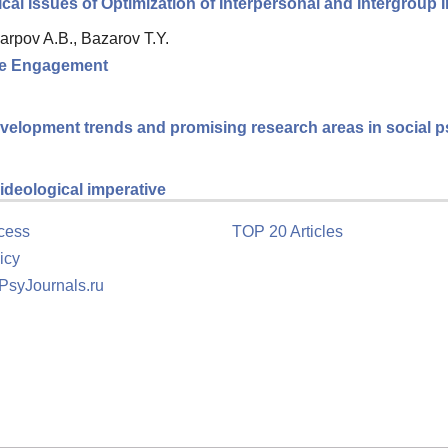
al Issues of Optimization of Interpersonal and Intergroup I
arpov A.B., Bazarov T.Y.
ee Engagement
velopment trends and promising research areas in social 
ideological imperative
cess
TOP 20 Articles
icy
 PsyJournals.ru