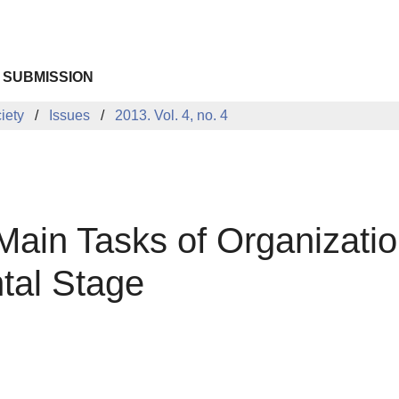
 SUBMISSION
iety
Issues
2013. Vol. 4, no. 4
ain Tasks of Organizatio
tal Stage