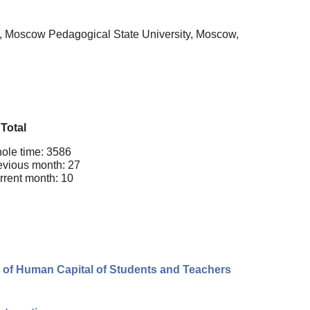
y, Moscow Pedagogical State University, Moscow,
Total
ole time: 3586
evious month: 27
rrent month: 10
 of Human Capital of Students and Teachers