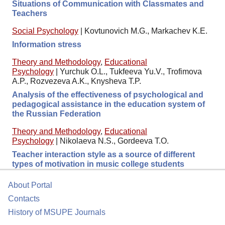
Situations of Communication with Classmates and
Teachers
Social Psychology
|
Kovtunovich M.G., Markachev K.E.
Information stress
Theory and Methodology
,
Educational
Psychology
|
Yurchuk O.L., Tukfeeva Yu.V., Trofimova
A.P., Rozvezeva A.K., Knysheva T.P.
Analysis of the effectiveness of psychological and
pedagogical assistance in the education system of
the Russian Federation
Theory and Methodology
,
Educational
Psychology
|
Nikolaeva N.S., Gordeeva T.O.
Teacher interaction style as a source of different
types of motivation in music college students
About Portal
Contacts
History of MSUPE Journals