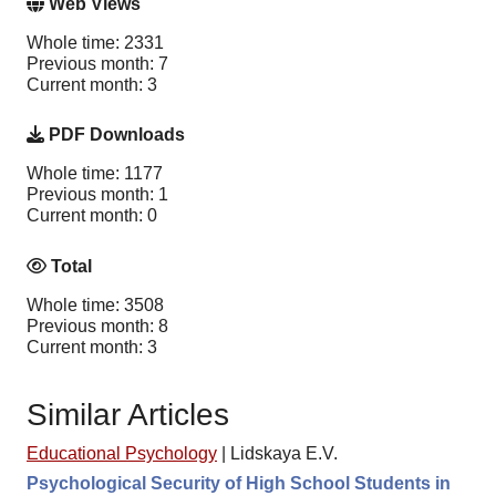
Web Views
Whole time: 2331
Previous month: 7
Current month: 3
PDF Downloads
Whole time: 1177
Previous month: 1
Current month: 0
Total
Whole time: 3508
Previous month: 8
Current month: 3
Similar Articles
Educational Psychology
|
Lidskaya E.V.
Psychological Security of High School Students in