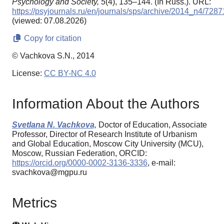
Psychology and Society,
5
(4), 135–144. (In Russ.). URL:
https://psyjournals.ru/en/journals/sps/archive/2014_n4/7287
(viewed: 07.08.2026)
Copy for citation
© Vachkova S.N., 2014
License:
CC BY-NC 4.0
Information About the Authors
Svetlana N. Vachkova,
Doctor of Education, Associate
Professor, Director of Research Institute of Urbanism
and Global Education, Moscow City University (MCU),
Moscow, Russian Federation, ORCID:
https://orcid.org/0000-0002-3136-3336
, e-mail:
svachkova@mgpu.ru
Metrics