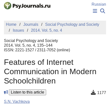
Skip to Main Content
Russian
NEWS
Home
Journals
Social Psychology and Society
PUBLICATIONS
Issues
2014. Vol. 5, no. 4
AUTHORS
MANUSCRIPT SUBMISSION
Social Psychology and Society
EDITOR'S CHOICE
2014. Vol. 5, no. 4, 135–144
ISSN: 2221-1527 / 2311-7052 (online)
Sign Up
Log In
Features of Internet
Communication in Modern
Schoolchildren
Listen to this article
1177
S.N. Vachkova