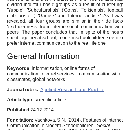
divided into four basic groups as a result of clustering:
'Yuppie', 'Subculturalists' ('Goths', 'Tolkienists', football
club fans etc), 'Gamers' and 'Internet addicts'. As it was
revealed, all four groups are similar in their de facto
'excludedness' from interpersonal communication with
peers. The paper concludes that, in spite of the hours
spent together at school, modern schoolchildren seem to
prefer Internet communication to the real life one.
General Information
Keywords:
informatization, online forms of
communication, Internet services, communi¬cation with
classmates, global networks
Journal rubric:
Applied Research and Practice
Article type:
scientific article
Published
24.12.2014
For citation:
Vachkova, S.N. (2014). Features of Internet
Communication in Modern Schoolchildren .
Social