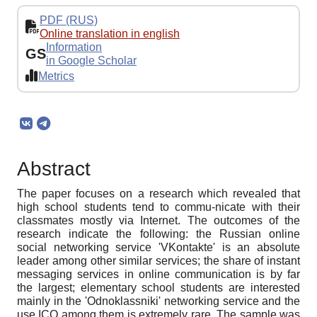
PDF (RUS)
Online translation in english
Information
GS
in Google Scholar
Metrics
Abstract
The paper focuses on a research which revealed that
high school students tend to commu-nicate with their
classmates mostly via Internet. The outcomes of the
research indicate the following: the Russian online
social networking service 'VKontakte' is an absolute
leader among other similar services; the share of instant
messaging services in online communication is by far
the largest; elementary school students are interested
mainly in the 'Odnoklassniki' networking service and the
use ICQ among them is extremely rare. The sample was