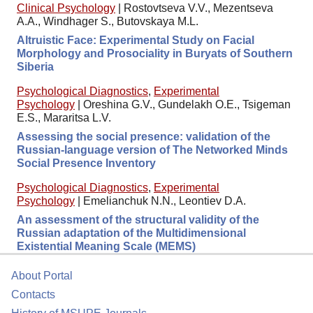
Clinical Psychology
|
Rostovtseva V.V., Mezentseva
A.A., Windhager S., Butovskaya M.L.
Altruistic Face: Experimental Study on Facial
Morphology and Prosociality in Buryats of Southern
Siberia
Psychological Diagnostics
,
Experimental
Psychology
|
Oreshina G.V., Gundelakh O.E., Tsigeman
E.S., Mararitsa L.V.
Assessing the social presence: validation of the
Russian-language version of The Networked Minds
Social Presence Inventory
Psychological Diagnostics
,
Experimental
Psychology
|
Emelianchuk N.N., Leontiev D.A.
An assessment of the structural validity of the
Russian adaptation of the Multidimensional
Existential Meaning Scale (MEMS)
About Portal
Contacts