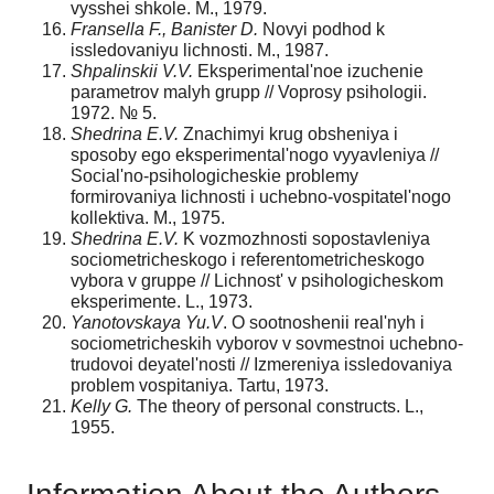
vysshei shkole. M., 1979.
Fransella F., Banister D.
Novyi podhod k
issledovaniyu lichnosti. M., 1987.
Shpalinskii V.V.
Eksperimental'noe izuchenie
parametrov malyh grupp // Voprosy psihologii.
1972. № 5.
Shedrina E.V.
Znachimyi krug obsheniya i
sposoby ego eksperimental'nogo vyyavle­niya //
Social'no-psihologicheskie problemy
formirovaniya lichnosti i uchebno-vospi­tatel'nogo
kollektiva. M., 1975.
Shedrina E.V.
K vozmozhnosti sopostavleniya
sociometricheskogo i referentometrich­eskogo
vybora v gruppe // Lichnost' v psihologicheskom
eksperimente. L., 1973.
Yanotovskaya Yu.V
. O sootnoshenii real'nyh i
sociometricheskih vyborov v sovmest­noi uchebno-
trudovoi deyatel'nosti // Izmereniya issledovaniya
problem vospitaniya. Tartu, 1973.
Kelly G.
The theory of personal constructs. L.,
1955.