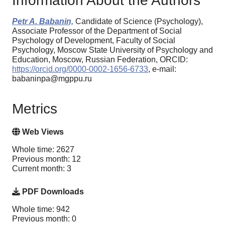
Information About the Authors
Petr A. Babanin,
Candidate of Science (Psychology),
Associate Professor of the Department of Social
Psychology of Development, Faculty of Social
Psychology, Moscow State University of Psychology and
Education, Moscow, Russian Federation, ORCID:
https://orcid.org/0000-0002-1656-6733
, e-mail:
babaninpa@mgppu.ru
Metrics
Web Views
Whole time: 2627
Previous month: 12
Current month: 3
PDF Downloads
Whole time: 942
Previous month: 0