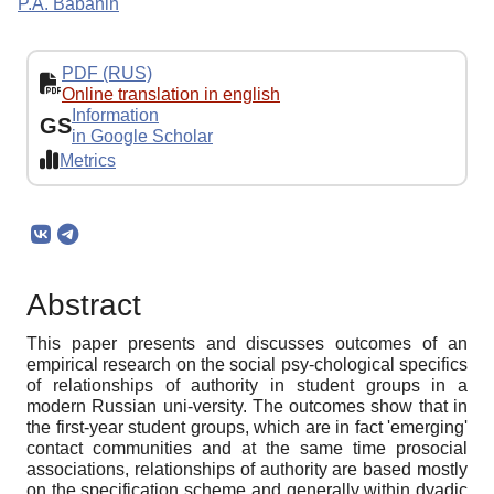
P.A. Babanin
PDF (RUS)
Online translation in english
Information
GS
in Google Scholar
Metrics
Abstract
This paper presents and discusses outcomes of an
empirical research on the social psy-chological specifics
of relationships of authority in student groups in a
modern Russian uni-versity. The outcomes show that in
the first-year student groups, which are in fact 'emerging'
contact communities and at the same time prosocial
associations, relationships of authority are based mostly
on the specification scheme and generally within dyadic