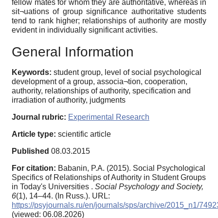
fellow mates for whom they are authoritative, whereas in
sit¬uations of group significance authoritative students
tend to rank higher; relationships of authority are mostly
evident in individually significant activities.
General Information
Keywords:
student group, level of social psychological
development of a group, associa¬tion, cooperation,
authority, relationships of authority, specification and
irradiation of authority, judgments
Journal rubric:
Experimental Research
Article type:
scientific article
Published
08.03.2015
For citation:
Babanin, P.A. (2015). Social Psychological
Specifics of Relationships of Authority in Student Groups
in Today's Universities .
Social Psychology and Society,
6
(1), 14–44. (In Russ.). URL:
https://psyjournals.ru/en/journals/sps/archive/2015_n1/7492
(viewed: 06.08.2026)