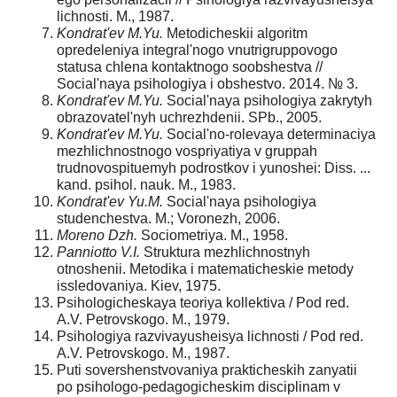
lichnosti. M., 1987.
Kondrat'ev M.Yu.
Metodicheskii algoritm
opredeleniya integral'nogo vnutrigruppovo­go
statusa chlena kontaktnogo soobshestva //
Social'naya psihologiya i obshestvo. 2014. № 3.
Kondrat'ev M.Yu.
Social'naya psihologiya zakrytyh
obrazovatel'nyh uchrezhdenii. SPb., 2005.
Kondrat'ev M.Yu.
Social'no-rolevaya determinaciya
mezhlichnostnogo vospriyatiya v gruppah
trudnovospituemyh podrostkov i yunoshei: Diss. ...
kand. psihol. nauk. M., 1983.
Kondrat'ev Yu.M.
Social'naya psihologiya
studenchestva. M.; Voronezh, 2006.
Moreno Dzh.
Sociometriya. M., 1958.
Panniotto V.I.
Struktura mezhlichnostnyh
otnoshenii. Metodika i matematicheskie metody
issledovaniya. Kiev, 1975.
Psihologicheskaya teoriya kollektiva / Pod red.
A.V. Petrovskogo. M., 1979.
Psihologiya razvivayusheisya lichnosti / Pod red.
A.V. Petrovskogo. M., 1987.
Puti sovershenstvovaniya prakticheskih zanyatii
po psihologo-pedagogicheskim disci­plinam v