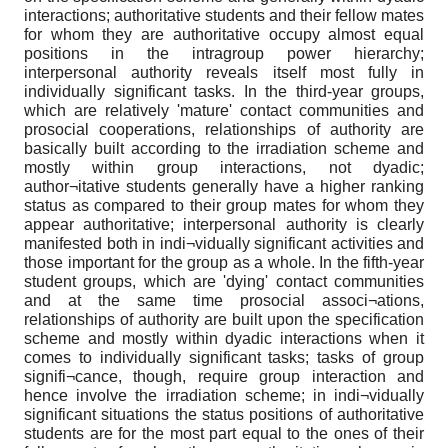
interactions; authoritative students and their fellow mates
for whom they are authoritative occupy almost equal
positions in the intragroup power hierarchy;
interpersonal authority reveals itself most fully in
individually significant tasks. In the third-year groups,
which are relatively 'mature' contact communities and
prosocial cooperations, relationships of authority are
basically built according to the irradiation scheme and
mostly within group interactions, not dyadic;
author¬itative students generally have a higher ranking
status as compared to their group mates for whom they
appear authoritative; interpersonal authority is clearly
manifested both in indi¬vidually significant activities and
those important for the group as a whole. In the fifth-year
student groups, which are 'dying' contact communities
and at the same time prosocial associ¬ations,
relationships of authority are built upon the specification
scheme and mostly within dyadic interactions when it
comes to individually significant tasks; tasks of group
signifi¬cance, though, require group interaction and
hence involve the irradiation scheme; in indi¬vidually
significant situations the status positions of authoritative
students are for the most part equal to the ones of their