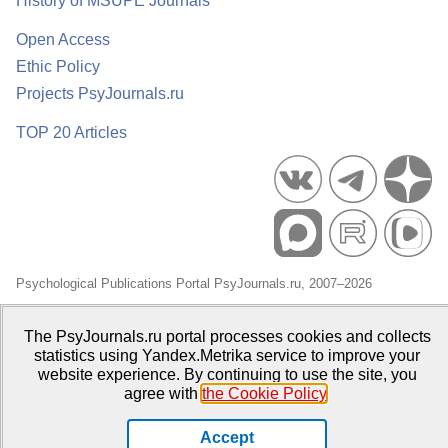
History of MSUPE Journals
Open Access
Ethic Policy
Projects PsyJournals.ru
TOP 20 Articles
Psychological Publications Portal PsyJournals.ru, 2007–2026
Publisher:
Moscow State University of Psychology and Education
The PsyJournals.ru portal processes cookies and collects
Open Access Repository
statistics using Yandex.Metrika service to improve your
website experience. By continuing to use the site, you
agree with
the Cookie Policy
.
Accept