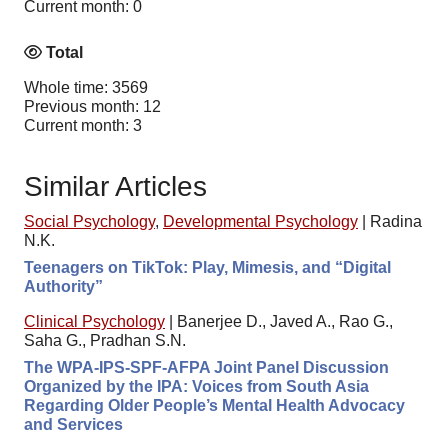
Current month: 0
Total
Whole time: 3569
Previous month: 12
Current month: 3
Similar Articles
Social Psychology
,
Developmental Psychology
|
Radina
N.K.
Teenagers on TikTok: Play, Mimesis, and “Digital
Authority”
Clinical Psychology
|
Banerjee D., Javed A., Rao G.,
Saha G., Pradhan S.N.
The WPA-IPS-SPF-AFPA Joint Panel Discussion
Organized by the IPA: Voices from South Asia
Regarding Older People’s Mental Health Advocacy
and Services