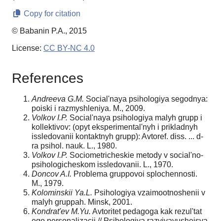
Copy for citation
© Babanin P.A., 2015
License:
CC BY-NC 4.0
References
Andreeva G.M.
Social'naya psihologiya segodnya:
poiski i razmyshleniya. M., 2009.
Volkov I.P.
Social'naya psihologiya malyh grupp i
kollektivov: (opyt eksperimental'nyh i prikladnyh
issledovanii kontaktnyh grupp): Avtoref. diss. ... d-
ra psihol. nauk. L., 1980.
Volkov I.P.
Sociometricheskie metody v social'no-
psihologicheskom issledovanii. L., 1970.
Doncov A.I.
Problema gruppovoi splochennosti.
M., 1979.
Kolominskii Ya.L.
Psihologiya vzaimootnoshenii v
malyh gruppah. Minsk, 2001.
Kondrat'ev M.Yu.
Avtoritet pedagoga kak rezul'tat
ego personalizacii // Psihologiya razvivayusheisya