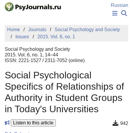
Skip to Main Content
Russian
NEWS
Home
Journals
Social Psychology and Society
PUBLICATIONS
Issues
2015. Vol. 6, no. 1
AUTHORS
MANUSCRIPT SUBMISSION
Social Psychology and Society
EDITOR'S CHOICE
2015. Vol. 6, no. 1, 14–44
ISSN: 2221-1527 / 2311-7052 (online)
Sign Up
Log In
Social Psychological
Specifics of Relationships of
Authority in Student Groups
in Today's Universities
Listen to this article
942