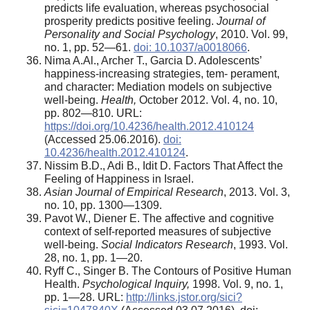
predicts life evaluation, whereas psychosocial
prosperity predicts positive feeling.
Journal of
Personality and Social Psychology
, 2010. Vol. 99,
no. 1, pp. 52—61.
doi: 10.1037/a0018066
.
Nima A.Al., Archer T., Garcia D. Adolescents’
happiness-increasing strategies, tem- perament,
and character: Mediation models on subjective
well-being.
Health,
October 2012. Vol. 4, no. 10,
pp. 802—810. URL:
https://doi.org/10.4236/health.2012.410124
(Accessed 25.06.2016).
doi:
10.4236/health.2012.410124
.
Nissim B.D., Adi B., Idit D. Factors That Affect the
Feeling of Happiness in Israel.
Asian Journal of Empirical Research
, 2013. Vol. 3,
no. 10, pp. 1300—1309.
Pavot W., Diener E. The affective and cognitive
context of self-reported measures of subjective
well-being.
Social Indicators Research
, 1993. Vol.
28, no. 1, pp. 1—20.
Ryff C., Singer B. The Contours of Positive Human
Health.
Psychological Inquiry,
1998. Vol. 9, no. 1,
pp. 1—28. URL:
http://links.jstor.org/sici?