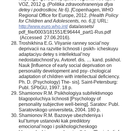
VOZ, 2012 g.
(Politika zdravoohraneniya dlya
detey i podrostkov, № 6). [
Copenhagen, WHO
Regional Office for Europe, 2012.
(Health Policy
for Children and Adolescents, no. 6.)].
URL:
http://www.euro.who.int/
data/assets/
pdf_file/0003/181551/E96444_part1-Rus.pdf
(Accessed 27.06.2016).
Troshikhina E.G. Vliyanie ranney social’noy
deprivacii na razvitie lichnosti i psikh- icheskuyu
adaptaciyu detey s intellektual’noy
nedostatochnost’yu. Avtoref. dis. … kand. psikhol.
Nauk [Influence of early social deprivation on
personality development and psy- chological
adaptation of children with intellectual deficiency.
Ph. D. (Psychology) The- sis]. Saint-Petersburg:
Publ. SPbGU, 1997. 18 p.
Shamionov R.M. Psikhologiya sub#ektivnogo
blagopoluchiya lichnosti [Psychology of
personality subjective well-being]. Saratov: Publ.
Saratovskogo universiteta, 2004. 180 p.
Shamionov R.M. Bazovye ubezhdeniya i
kul’turnye ustanovki kak prediktory
emocional’nogo i psikhologicheskogo