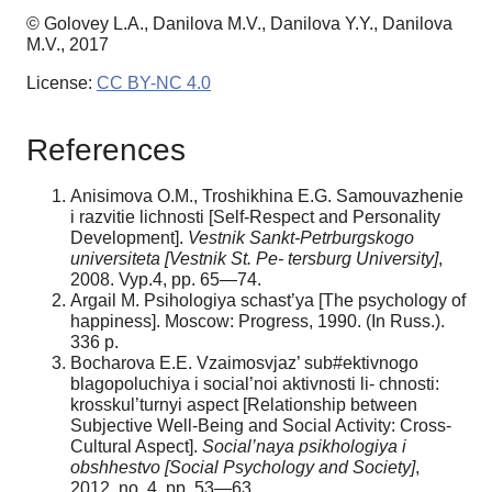
© Golovey L.A., Danilova M.V., Danilova Y.Y., Danilova
M.V., 2017
License:
CC BY-NC 4.0
References
Anisimova O.M., Troshikhina E.G. Samouvazhenie
i razvitie lichnosti [Self-Respect and Personality
Development].
Vestnik Sankt-Petrburgskogo
universiteta [Vestnik St. Pe- tersburg University]
,
2008. Vyp.4, pp. 65—74.
Argail M. Psihologiya schast’ya [The psychology of
happiness]. Moscow: Progress, 1990. (In Russ.).
336 p.
Bocharova E.E. Vzaimosvjaz’ sub#ektivnogo
blagopoluchiya i social’noi aktivnosti li- chnosti:
krosskul’turnyi aspect [Relationship between
Subjective Well-Being and Social Activity: Cross-
Cultural Aspect].
Social’naya psikhologiya i
obshhestvo [Social Psychology and Society]
,
2012, no. 4, pp. 53—63.