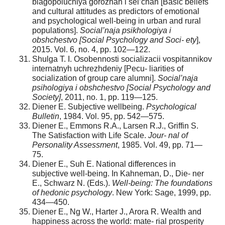
blagopoluchiya gorozhan i sel’chan [Basic beliefs
and cultural attitudes as predictors of emotional
and psychological well-being in urban and rural
populations].
Social’naja psikhologiya i
obshchestvo [Social Psychology and Soci- ety
],
2015. Vol. 6, no. 4, pp. 102—122.
Shulga T. I. Osobennosti socializacii vospitannikov
internatnyh uchrezhdeniy [Pecu- liarities of
socialization of group care alumni].
Social’naja
psihologiya i obshchestvo [Social Psychology and
Society]
, 2011, no. 1, pp. 119—125.
Diener E. Subjective wellbeing.
Psychological
Bulletin
, 1984. Vol. 95, pp. 542—575.
Diener E., Emmons R.A., Larsen R.J., Griffin S.
The Satisfaction with Life Scale.
Jour- nal of
Personality Assessment
, 1985. Vol. 49, pp. 71—
75.
Diener E., Suh E. National differences in
subjective well-being. In Kahneman, D., Die- ner
E., Schwarz N. (Eds.).
Well-being: The foundations
of hedonic psychology
. New York: Sage, 1999, pp.
434—450.
Diener E., Ng W., Harter J., Arora R. Wealth and
happiness across the world: mate- rial prosperity