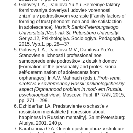
Golovey L.A., Danilova Yu.Yu. Semeinye faktory
formirovaniya doveriya i udovlet- vorennosti
zhizn’iu v podrostkovom vozraste [Family factors of
forming of trust phenomt- non and life satisfaction
in adolescence].
Vestnik Sankt-Peterburgskogo
Universiteta [Vest- nik St. Petersburg University
].
Seriya.12, Psikhologiya. Sociologiya. Pedagogika,
2015. Vyp.1, pp. 28—37.
Golovey L.A., Danilova M.V., Danilova Yu.Yu.
Stanovlenie lichnosti i professional’noe
samoopredelenie podrostkov iz detskih domov
[Formation of the personality and profes- sional
self-determination of adolescents from
orphanages]. In A.V. Mahnach (eds.).
Prob- lema
sirotstva v sovremennoy Rossii: psikhologicheskiy
aspect [Orphanhood problem in mod- ern Russia:
psychological view
]. Moscow: Publ. IP RAN, 2015,
pp. 271—299.
Dzhidar’ian I.A. Predstavlenie o schast’e v
rossiiskom mentalitete [Impression about
happiness in Russian mentality]. Saint-Petersburg:
Alteiya, 2001. 240 p.
Karabanova O.A. Orientirujushhii obraz v strukture