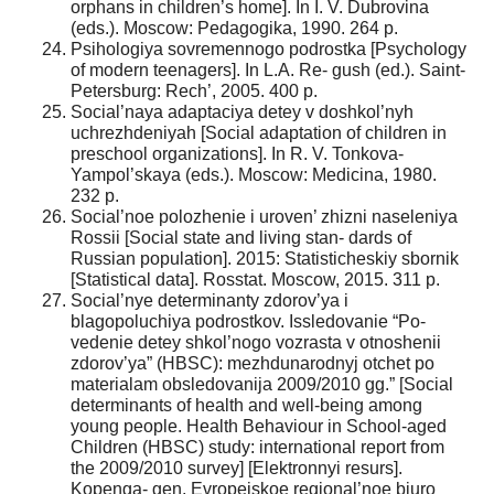
orphans in children’s home]. In I. V. Dubrovina
(eds.). Moscow: Pedagogika, 1990. 264 p.
Psihologiya sovremennogo podrostka [Psychology
of modern teenagers]. In L.A. Re- gush (ed.). Saint-
Petersburg: Rech’, 2005. 400 p.
Social’naya adaptaciya detey v doshkol’nyh
uchrezhdeniyah [Social adaptation of children in
preschool organizations]. In R. V. Tonkova-
Yampol’skaya (eds.). Moscow: Medicina, 1980.
232 p.
Social’noe polozhenie i uroven’ zhizni naseleniya
Rossii [Social state and living stan- dards of
Russian population]. 2015: Statisticheskiy sbornik
[Statistical data]. Rosstat. Moscow, 2015. 311 p.
Social’nye determinanty zdorov’ya i
blagopoluchiya podrostkov. Issledovanie “Po-
vedenie detey shkol’nogo vozrasta v otnoshenii
zdorov’ya” (HBSC): mezhdunarodnyj otchet po
materialam obsledovanija 2009/2010 gg.” [Social
determinants of health and well-being among
young people. Health Behaviour in School-aged
Children (HBSC) study: international report from
the 2009/2010 survey] [Elektronnyi resurs].
Kopenga- gen, Evropejskoe regional’noe bjuro