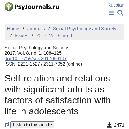
Skip to Main Content
Russian
NEWS
Home
Journals
Social Psychology and Society
PUBLICATIONS
Issues
2017. Vol. 8, no. 1
AUTHORS
MANUSCRIPT SUBMISSION
Social Psychology and Society
EDITOR'S CHOICE
2017. Vol. 8, no. 1, 108–125
doi:10.17759/sps.2017080107
Sign Up
Log In
ISSN: 2221-1527 / 2311-7052 (online)
Self-relation and relations
with significant adults as
factors of satisfaction with
life in adolescents
Listen to this article
2471