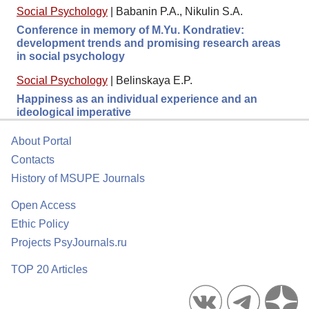
Social Psychology
|
Babanin P.A., Nikulin S.A.
Conference in memory of M.Yu. Kondratiev:
development trends and promising research areas
in social psychology
Social Psychology
|
Belinskaya E.P.
Happiness as an individual experience and an
ideological imperative
About Portal
Contacts
History of MSUPE Journals
Open Access
Ethic Policy
Projects PsyJournals.ru
TOP 20 Articles