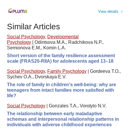
View details
Similar Articles
Social Psychology
,
Developmental
Psychology
|
Odintsova M.A., Radchikova N.P.,
Semionova E.M., Komin L.A.
Short version of the family resilience assessment
scale (FRAS20-RIIA) for adolescents aged 13–18
Social Psychology
,
Family Psychology
|
Gordeeva T.O.,
Sychev O.A., Dvorskaya E.V.
The role of family in children's well-being: why are
teenagers from intact families more satisfied with
life?
Social Psychology
|
Gonzales T.A., Vorotylo N.V.
The relationship between early maladaptive
schemas and interpersonal relationship patterns in
individuals with adverse childhood experiences