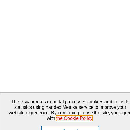
The PsyJournals.ru portal processes cookies and collects
statistics using Yandex.Metrika service to improve your
website experience. By continuing to use the site, you agre
with
the Cookie Policy
.