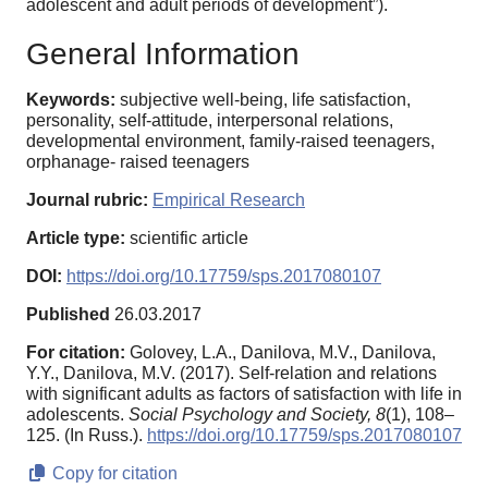
adolescent and adult periods of development”).
General Information
Keywords:
subjective well-being, life satisfaction,
personality, self-attitude, interpersonal relations,
developmental environment, family-raised teenagers,
orphanage- raised teenagers
Journal rubric:
Empirical Research
Article type:
scientific article
DOI:
https://doi.org/10.17759/sps.2017080107
Published
26.03.2017
For citation:
Golovey, L.A., Danilova, M.V., Danilova,
Y.Y., Danilova, M.V. (2017). Self-relation and relations
with significant adults as factors of satisfaction with life in
adolescents.
Social Psychology and Society,
8
(1), 108–
125. (In Russ.).
https://doi.org/10.17759/sps.2017080107
Copy for citation