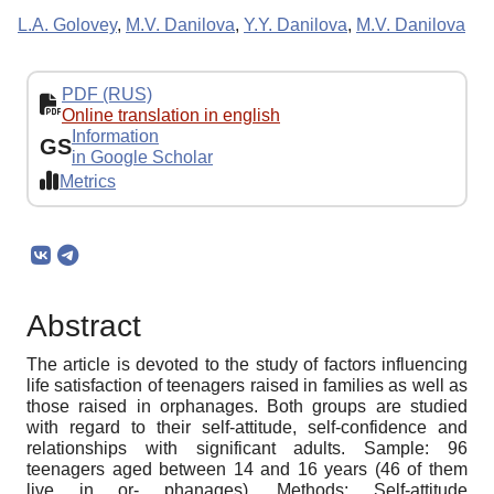
L.A. Golovey
,
M.V. Danilova
,
Y.Y. Danilova
,
M.V. Danilova
PDF (RUS)
Online translation in english
Information
GS
in Google Scholar
Metrics
Abstract
The article is devoted to the study of factors influencing
life satisfaction of teenagers raised in families as well as
those raised in orphanages. Both groups are studied
with regard to their self-attitude, self-confidence and
relationships with significant adults. Sample: 96
teenagers aged between 14 and 16 years (46 of them
live in or- phanages). Methods: Self-attitude