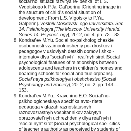
social’noi situacii razvitya re- benka: ot L.S.
Vygotskogo k P.Ja. Gal’perinu [Orienting image in
the structure of child’s social situation of
development: From L.S. Vigotsky to P.Ya.
Galperin].
Vestnik Moskovsk- ogo universiteta. Ser.
14. Psikhologiya [The Moscow University Herald.
Series 14. Psychol- ogy
], 2012, no. 4, pp. 73—83.
Kondrat’ev M.Yu. Social’no-psikhologicheskie
osobennosti vzaimootnosheniy po- drostkov i
pedagogov v usloviyah detskih domov i shkol-
internatov dlya “social’nyh” i real’nyh sirot [Social
psychological features of relationships between
adolescents and teachers in children’s homes and
boarding schools for social and true orphans].
Social’naya psikhologiya i obshchestvo [Social
Psychology and Society],
2012, no. 2, pp. 143—
153.
Kondrat’ev M.Yu., Kravchino E.O. Social’no-
psikhologicheskaya specifika avto- riteta
pedagoga v glazah raznostatusnyh i
raznovozrastnyh vospitannikov zakrytyh
obrazovatel’nyh uchrezhdeniy dlya real’nyh i
“social’nyh” sirot [Social psychological spe- cifics
of teacher’s authority as perceived by students of