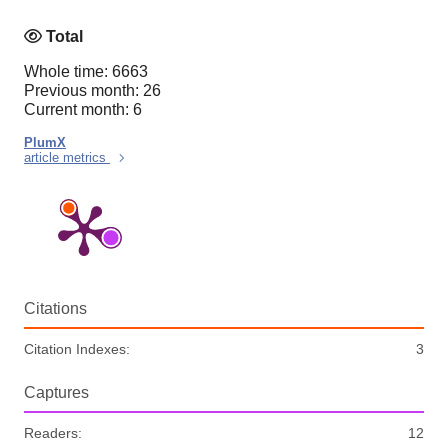
Total
Whole time: 6663
Previous month: 26
Current month: 6
PlumX
article metrics
Citations
Citation Indexes:
3
Captures
Readers:
12