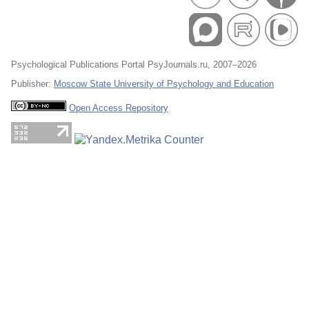
Psychological Publications Portal PsyJournals.ru, 2007–2026
Publisher:
Moscow State University of Psychology and Education
Open Access Repository