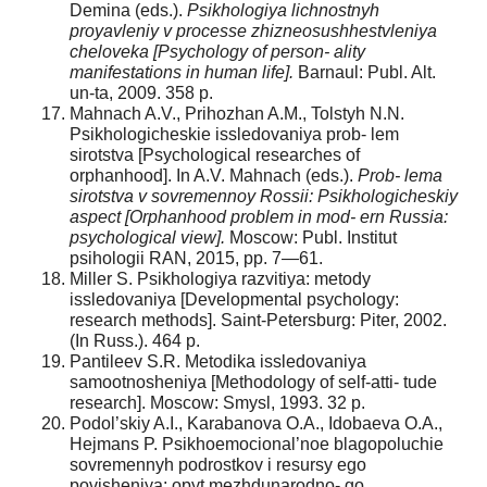
Demina (eds.).
Psikhologiya lichnostnyh
proyavleniy v processe zhizneosushhestvleniya
cheloveka [Psychology of person- ality
manifestations in human life].
Barnaul: Publ. Alt.
un-ta, 2009. 358 p.
Mahnach A.V., Prihozhan A.M., Tolstyh N.N.
Psikhologicheskie issledovaniya prob- lem
sirotstva [Psychological researches of
orphanhood]. In A.V. Mahnach (eds.).
Prob- lema
sirotstva v sovremennoy Rossii: Psikhologicheskiy
aspect [Orphanhood problem in mod- ern Russia:
psychological view].
Moscow: Publ. Institut
psihologii RAN, 2015, pp. 7—61.
Miller S. Psikhologiya razvitiya: metody
issledovaniya [Developmental psychology:
research methods]. Saint-Petersburg: Piter, 2002.
(In Russ.). 464 p.
Pantileev S.R. Metodika issledovaniya
samootnosheniya [Methodology of self-atti- tude
research]. Moscow: Smysl, 1993. 32 p.
Podol’skiy A.I., Karabanova O.A., Idobaeva O.A.,
Hejmans P. Psikhoemocional’noe blagopoluchie
sovremennyh podrostkov i resursy ego
povisheniya: opyt mezhdunarodno- go