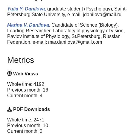
Yulia Y. Danilova,
graduate student (Psychology), Saint-
Petersburg State University, e-mail: jdanilova@mail.ru
Marina V. Danilova,
Candidate of Science (Biology),
Leading Researcher, Laboratory of physiology of vision,
Pavlov Institute of Physiology, St.Petersburg, Russian
Federation, e-mail: mar.danilova@gmail.com
Metrics
Web Views
Whole time: 4192
Previous month: 16
Current month: 4
PDF Downloads
Whole time: 2471
Previous month: 10
Current month: 2