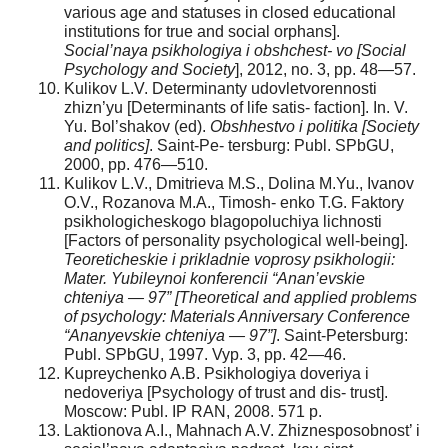
various age and statuses in closed educational
institutions for true and social orphans].
Social’naya psikhologiya i obshchest- vo [Social
Psychology and Society
], 2012, no. 3, pp. 48—57.
Kulikov L.V. Determinanty udovletvorennosti
zhizn’yu [Determinants of life satis- faction]. In. V.
Yu. Bol’shakov (ed).
Obshhestvo i politika [Society
and politics]
. Saint-Pe- tersburg: Publ. SPbGU,
2000, pp. 476—510.
Kulikov L.V., Dmitrieva M.S., Dolina M.Yu., Ivanov
O.V., Rozanova M.A., Timosh- enko T.G. Faktory
psikhologicheskogo blagopoluchiya lichnosti
[Factors of personality psychological well-being].
Teoreticheskie i prikladnie voprosy psikhologii:
Mater. Yubileynoi konferencii “Anan’evskie
chteniya — 97” [Theoretical and applied problems
of psychology: Materials Anniversary Conference
“Ananyevskie chteniya — 97”]
. Saint-Petersburg:
Publ. SPbGU, 1997. Vyp. 3, pp. 42—46.
Kupreychenko A.B. Psikhologiya doveriya i
nedoveriya [Psychology of trust and dis- trust].
Moscow: Publ. IP RAN, 2008. 571 p.
Laktionova A.I., Mahnach A.V. Zhiznesposobnost’ i