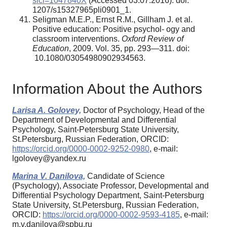
sici=1047840X
(Accessed 03.07.2016). doi:
1207/s15327965pli0901_1.
Seligman M.E.P., Ernst R.M., Gillham J. et al.
Positive education: Positive psychol- ogy and
classroom interventions.
Oxford Review of
Education
, 2009. Vol. 35, pp. 293—311. doi:
10.1080/03054980902934563.
Information About the Authors
Larisa A. Golovey,
Doctor of Psychology, Head of the
Department of Developmental and Differential
Psychology, Saint-Petersburg State University,
St.Petersburg, Russian Federation, ORCID:
https://orcid.org/0000-0002-9252-0980
, e-mail:
lgolovey@yandex.ru
Marina V. Danilova,
Candidate of Science
(Psychology), Associate Professor, Developmental and
Differential Psychology Department, Saint-Petersburg
State University, St.Petersburg, Russian Federation,
ORCID:
https://orcid.org/0000-0002-9593-4185
, e-mail:
m.v.danilova@spbu.ru