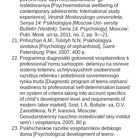
issledovaniya [Psychoemotional wellbeing of
contemporary adolescents: International study
experience].
Vestnik Moskovskogo universiteta.
Seriya 14: Psikhologiya [Moscow Uni- versity
Bulletin (Vestnik). Seria 14. Psychology]
. Moscow:
Publ. Mosk. un-ta, 2011, no. 2, pp. 9—21.
Prihozhan A.M., Tolstyh N.N. Psikhologiya
sirotstva [Psychology of orphanhood]. Saint-
Petersburg: Piter, 2007. 400 p.
Programma diagnostiki gotovnosti vospitannikov k
professional’nomu samoopre- deleniyu na osnove
sistemy kriteriev, uchityvayushhih osobennosti
razvitiya rebenka i potrebnosti sovremennogo
rynka truda [Diagnostic program of teens-orphans’
readiness to professional self-determination based
on system of criteria taking into account specifics
of child’s development level and requirements of
modern labor market]. Sost. I. A. Bobyle- va, O.V.
Zavodilkina, N.P. Ivanova. Moscow:
Gosudarstvenniy nauchno-issledovatel’skiy institut
sem’i i vospitaniya, 2005. 80 p.
Psikhicheskoe razvitie vospitannikov detskogo
doma [Psychological development of teens-