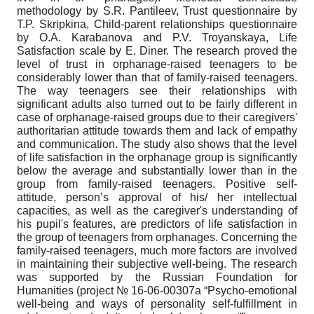
methodology by S.R. Pantileev, Trust questionnaire by
T.P. Skripkina, Child-parent relationships questionnaire
by O.A. Karabanova and P.V. Troyanskaya, Life
Satisfaction scale by E. Diner. The research proved the
level of trust in orphanage-raised teenagers to be
considerably lower than that of family-raised teenagers.
The way teenagers see their relationships with
significant adults also turned out to be fairly different in
case of orphanage-raised groups due to their caregivers'
authoritarian attitude towards them and lack of empathy
and communication. The study also shows that the level
of life satisfaction in the orphanage group is significantly
below the average and substantially lower than in the
group from family-raised teenagers. Positive self-
attitude, person’s approval of his/ her intellectual
capacities, as well as the caregiver's understanding of
his pupil's features, are predictors of life satisfaction in
the group of teenagers from orphanages. Concerning the
family-raised teenagers, much more factors are involved
in maintaining their subjective well-being. The research
was supported by the Russian Foundation for
Humanities (project № 16-06-00307а “Psycho-emotional
well-being and ways of personality self-fulfillment in