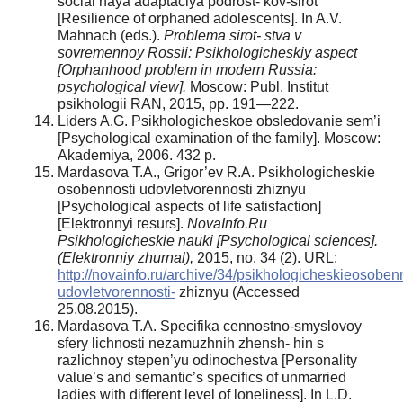
social’naya adaptaciya podrost- kov-sirot
[Resilience of orphaned adolescents]. In A.V.
Mahnach (eds.).
Problema sirot- stva v
sovremennoy Rossii: Psikhologicheskiy aspect
[Orphanhood problem in modern Russia:
psychological view].
Moscow: Publ. Institut
psikhologii RAN, 2015, pp. 191—222.
Liders A.G. Psikhologicheskoe obsledovanie sem’i
[Psychological examination of the family]. Moscow:
Akademiya, 2006. 432 p.
Mardasova T.A., Grigor’ev R.A. Psikhologicheskie
osobennosti udovletvorennosti zhiznyu
[Psychological aspects of life satisfaction]
[Elektronnyi resurs].
NovaInfo.Ru
Psikhologicheskie nauki [Psychological sciences].
(Elektronniy zhurnal),
2015, no. 34 (2). URL:
http://novainfo.ru/archive/34/psikhologicheskieosobenn
udovletvorennosti-
zhiznyu (Accessed
25.08.2015).
Mardasova T.A. Specifika cennostno-smyslovoy
sfery lichnosti nezamuzhnih zhensh- hin s
razlichnoy stepen’yu odinochestva [Personality
value’s and semantic’s specifics of unmarried
ladies with different level of loneliness]. In L.D.