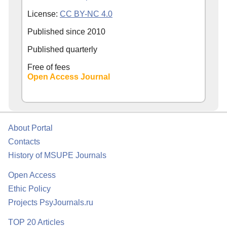
License:
CC BY-NC 4.0
Published since
2010
Published quarterly
Free of fees
Open Access Journal
About Portal
Contacts
History of MSUPE Journals
Open Access
Ethic Policy
Projects PsyJournals.ru
TOP 20 Articles