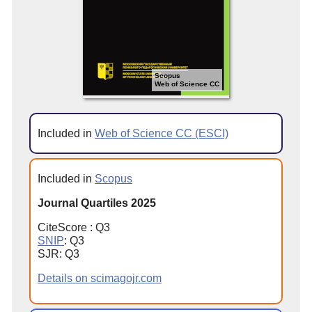
Scopus
Web of Science CC
Included in
Web of Science CC (ESCI)
Included in
Scopus
Journal Quartiles 2025
CiteScore : Q3
SNIP
: Q3
SJR: Q3
Details on scimagojr.com