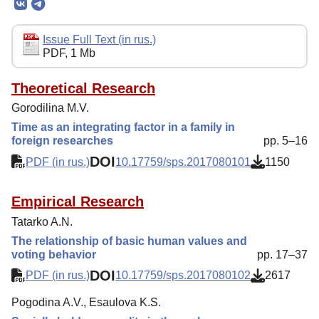
Editorial Board
Editorial Policy
Issue Full Text (in rus.)
PDF, 1 Mb
Reviewing
Indexing
Theoretical Research
Gorodilina M.V.
Author Guide
Time as an integrating factor in a family in
Columns
foreign researches
pp. 5–16
DOI
Contacts
PDF (in rus.)
10.17759/sps.2017080101
1150
Empirical Research
Tatarko A.N.
The relationship of basic human values and
voting behavior
pp. 17–37
DOI
PDF (in rus.)
10.17759/sps.2017080102
2617
Pogodina A.V., Esaulova K.S.