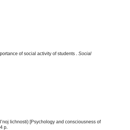
ortance of social activity of students .
Social
al’noj lichnosti) [Psychology and consciousness of
4 p.