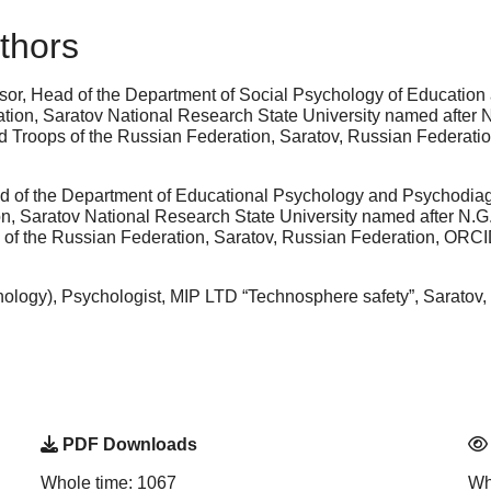
thors
sor, Head of the Department of Social Psychology of Education 
tion, Saratov National Research State University named after N
rd Troops of the Russian Federation, Saratov, Russian Federat
 of the Department of Educational Psychology and Psychodiagno
, Saratov National Research State University named after N.G.
s of the Russian Federation, Saratov, Russian Federation, ORC
logy), Psychologist, MIP LTD “Technosphere safety”, Saratov, 
PDF Downloads
Whole time: 1067
Wh