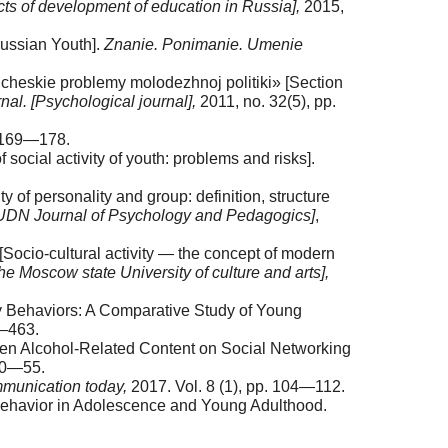
cts of development of education in Russia],
2015,
Russian Youth].
Znanie. Ponimanie. Umenie
icheskie problemy molodezhnoj politiki» [Section
nal. [Psychological journal],
2011, no. 32(5), pp.
. 169—178.
social activity of youth: problems and risks].
y of personality and group: definition, structure
[RUDN Journal of Psychology and Pedagogics]
,
[Socio-cultural activity — the concept of modern
e Moscow state University of culture and arts],
ry Behaviors: A Comparative Study of Young
0—463.
ween Alcohol-Related Content on Social Networking
 50—55.
munication today,
2017. Vol. 8 (1), pp. 104—112.
 Behavior in Adolescence and Young Adulthood.