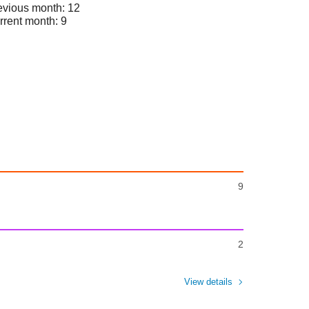
evious month: 12
rrent month: 9
9
2
View details