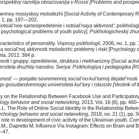
erspektivy razvitija obrazovanija v Rossii [Problems and prospe
mennoy rossiyskoy molodezhi [Social Activity of Contemporary 
. 1, pp. 197—202.
tsial’noe samoopredelenie i sotsial’naya aktivnost’: psikholog
y: psychological problems of youth policy].
Psikhologicheskij zhur
acteristics of personality.
Voprosy psikhologii,
2006, no. 1, pp
ocial’noj aktivnosti molodezhi: problemy i riski [Psychology of 
eta, 2012. 384 p.
sti i gruppy: opredelenie, struktura i mekhanizmy [Social activit
ersiteta druzhby narodov. Seriya: Psikhologiya i pedagogika 
vnost’ — ponjatie sovremennoj social’no-kul’turnoj dejatel’nosti 
gosudarstvennogo universiteta kul’tury i iskusstv [Vestnik of th
cacy on the Relationship Between Facebook Use and Participato
ogy behavior and social networking,
2013. Vol. 16 (6), pp. 46
B.L. The Role of Online Social Identity in the Relationship Bet
chology behavior and social networking,
2018, no. 21 (1), pp.
ole in development of civic activity of the Ukrainian youth.
Com
.M., Dapretto M. Influence Via Instagram: Effects on Brain and
7—47.