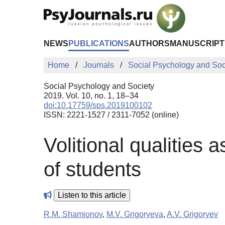
Skip to Main Content
NEWS
PUBLICATIONS
AUTHORS
MANUSCRIPT
Home
Journals
Social Psychology and Soc
Social Psychology and Society
2019. Vol. 10, no. 1, 18–34
doi:10.17759/sps.2019100102
ISSN: 2221-1527 / 2311-7052 (online)
Volitional qualities a
of students
Listen to this article
R.M. Shamionov
,
M.V. Grigoryeva
,
A.V. Grigoryev