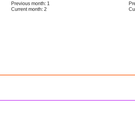
Previous month: 1
Pr
Current month: 2
Cu