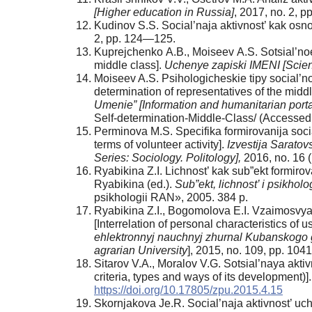
[Higher education in Russia]
, 2017, no. 2, 
Kudinov S.S. Social’naja aktivnost’ kak osnov
2, pp. 124—125.
Kuprejchenko А.B., Moiseev А.S. Sotsial’no
middle class].
Uchenye zapiski IMENI [Scien
Moiseev A.S. Psihologicheskie tipy social’n
determination of representatives of the middl
Umenie” [Information and humanitarian porta
Self-determination-Middle-Class/ (Accessed
Perminova M.S. Specifika formirovanija social
terms of volunteer activity].
Izvestija Saratovs
Series: Sociology. Politology],
2016, no. 16 
Ryabikina Z.I. Lichnost’ kak sub”ekt formirova
Ryabikina (ed.).
Sub”ekt, lichnost’ i psikho
psikhologii RАN», 2005. 384 p.
Ryabikina Z.I., Bogomolova E.I. Vzaimosvyaz’
[Interrelation of personal characteristics of u
ehlektronnyj nauchnyj zhurnal Kubanskogo go
agrarian University
], 2015, no. 109, pp. 10
Sitarov V.А., Moralov V.G. Sotsial’naya aktivnos
criteria, types and ways of its development)]
https://doi.org/10.17805/zpu.2015.4.15
Skornjakova Je.R. Social’naja aktivnost’ ucha