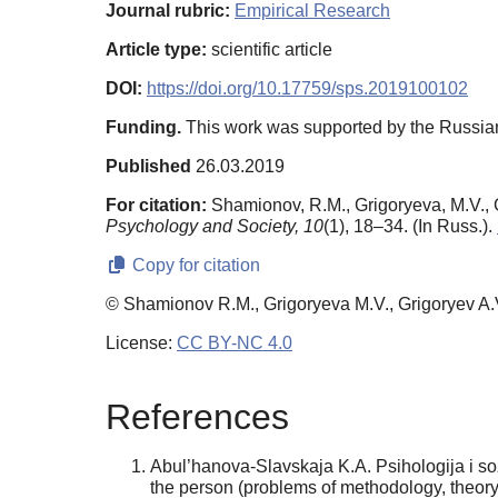
Journal rubric:
Empirical Research
Article type:
scientific article
DOI:
https://doi.org/10.17759/sps.2019100102
Funding.
This work was supported by the Russia
Published
26.03.2019
For citation:
Shamionov, R.M., Grigoryeva, M.V., Gri
Psychology and Society,
10
(1), 18–34. (In Russ.).
Copy for citation
© Shamionov R.M., Grigoryeva M.V., Grigoryev A.
License:
CC BY-NC 4.0
References
Abul’hanova-Slavskaja K.A. Psihologija i soz
the person (problems of methodology, theory