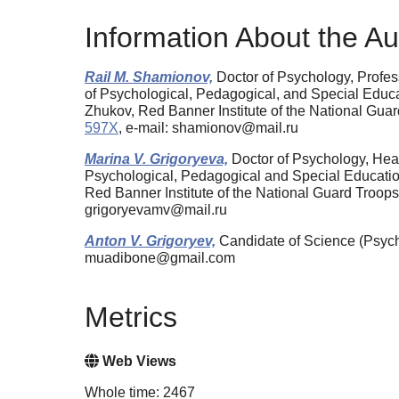
Information About the Au
Rail M. Shamionov,
Doctor of Psychology, Profes
of Psychological, Pedagogical, and Special Educa
Zhukov, Red Banner Institute of the National Gua
597X
, e-mail: shamionov@mail.ru
Marina V. Grigoryeva,
Doctor of Psychology, Head
Psychological, Pedagogical and Special Education
Red Banner Institute of the National Guard Troop
grigoryevamv@mail.ru
Anton V. Grigoryev,
Candidate of Science (Psycho
muadibone@gmail.com
Metrics
Web Views
Whole time: 2467