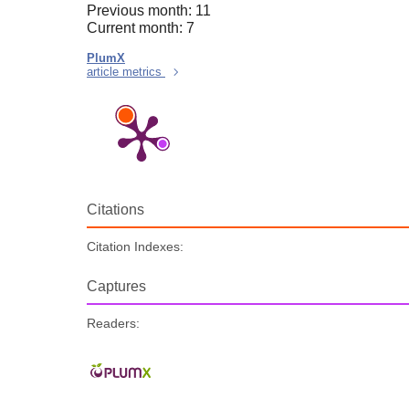
Previous month: 11
Current month: 7
PlumX
article metrics
Citations
Citation Indexes:
Captures
Readers: