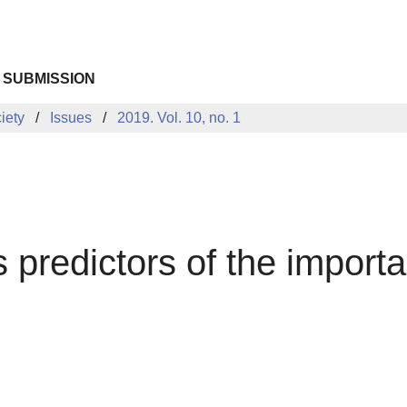
 SUBMISSION
iety
Issues
2019. Vol. 10, no. 1
s predictors of the importa