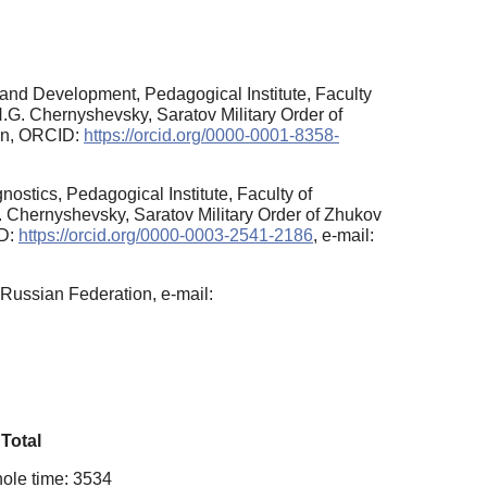
and Development, Pedagogical Institute, Faculty
.G. Chernyshevsky, Saratov Military Order of
ion, ORCID:
https://orcid.org/0000-0001-8358-
stics, Pedagogical Institute, Faculty of
 Chernyshevsky, Saratov Military Order of Zhukov
ID:
https://orcid.org/0000-0003-2541-2186
, e-mail:
Russian Federation, e-mail:
Total
ole time: 3534