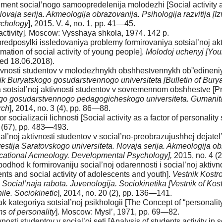
ement social’nogo samoopredelenija molodezhi [Social activity a
Novaja serija. Akmeologija obrazovanija. Psihologija razvitija [I
ychology
], 2015. V. 4, no. 1, pp. 41—45.
 activity]. Moscow: Vysshaya shkola, 1974. 142 p.
redposylki issledovaniya problemy formirovaniya sotsial’noj akt
mation of social activity of young people].
Molodoj uchenyj [Youn
ed 18.06.2018).
ktivnosti studentov v molodezhnykh obshhestvennykh ob”edineniya
ik Buryatskogo gosudarstvennogo universiteta [Bulletin of Buryat
 sotsial’noj aktivnosti studentov v sovremennom obshhestve [Pro
o gosudarstvennogo pedagogicheskogo universiteta. Gumanitarn
rch
], 2014, no. 3 (4), pp. 86—88.
 socializacii lichnosti [Social activity as a factor of personality 
1 (67), pp. 483—493.
l’noj aktivnosti studentov v social’no-preobrazujushhej dejatel’no
vestija Saratovskogo universiteta. Novaja serija. Akmeologija obra
ducational Acmeology. Developmental Psychology],
2015, no. 4 (
podhod k formirovaniju social’noj odarennosti i social’noj aktivn
ts and social activity of adolescents and youth].
Vestnik Kostr
Social’naja rabota. Juvenologija. Sociokinetika [Vestnik of Kost
le. Sociokinetic
], 2014, no. 20 (2), pp. 136—141.
k kategoriya sotsial’noj psikhologii [The Concept of “personality
s of personality
]. Moscow: Mysl’, 1971, pp. 69—82.
nosti studentov v social’oj seti [Analysis of students activity in 