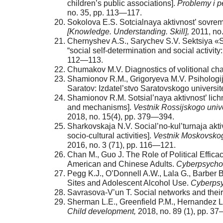
children’s public associations].
Problemy i p
no. 35, pp. 113—117.
Sokolova E.S. Sotcialnaya aktivnost’ sovre
[Knowledge. Understanding. Skill],
2011, no
Chernyshev A.S., Sarychev S.V. Sektsiya «So
“social self-determination and social activit
112—113.
Chumakov M.V. Diagnostics of volitional char
Shamionov R.M., Grigoryeva M.V. Psihologija s
Saratov: Izdatel’stvo Saratovskogo universit
Shamionov R.M. Sotsial’naya aktivnost’ lichno
and mechanisms].
Vestnik Rossijskogo univ
2018, no. 15(4), pp. 379—394.
Sharkovskaja N.V. Social’no-kul’turnaja akti
socio-cultural activities].
Vestnik Moskovskogo 
2016, no. 3 (71), pp. 116—121.
Chan M., Guo J. The Role of Political Effi
American and Chinese Adults.
Cyberpsychol
Pegg K.J., O’Donnell A.W., Lala G., Barber 
Sites and Adolescent Alcohol Use.
Cyberpsy
Savrasova-V’un T. Social networks and their r
Sherman L.E., Greenfield P.M., Hernandez L
Child development,
2018, no. 89 (1), pp. 3