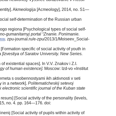
-identity]. Akmeologija [Acmeology], 2014, no. S1—
ial self-determination of the Russian urban
o regiona [Psychological types of social self-
no-gumanitarnyj portal “Znanie. Ponimanie.
www
. zpu-journal.ru/e-zpu/2013/1/Moiseev_Social-
Formation specific of social activity of youth in
a [Izvestiya of Saratov University.
New Series.
of existential spaces]. In V.V. Znakov i Z.I.
ogy of human existence].
Moscow: Izd-vo «Institut
erneta s osobennostyami ikh aktivnosti v seti
ty in a network].
Politematicheskij setevoj
ectronic scientific journal of the Kuban state
 resurs] [Social activity of the personality (levels,
15, no. 4. pp. 164—176. doi:
ij [Social activity of pupils within activity of