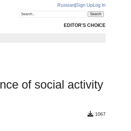
Russian
|
Sign Up
Log In
EDITOR'S CHOICE
nce of social activity
1067