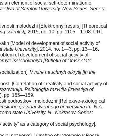
s an element of social self-determination of
zvestiya of Saratov University. New Series. Series:
ivnosti molodezhi [Elektronnyi resurs] [Theoretical
g scientist],
2015, no. 10. pp. 1105—1108. URL
kh [Model of development of social activity of
 state University
], 2014, no. 1—3, pp. 13—16.
blem of development of social activity of
ye issledovaniya [Bulletin of Omsk state
socialization].
V mire nauchnyh otkrytij [In the
sti [Correlation of creativity and social activity of
zovanija. Psihologija razvitija [Izvestiya of
2), pp. 155—159.
osti podrostkov i molodezhi [Reflexive-axiological
omskogo gosudarstvennogo universiteta im. N.A.
roma state University. N.. Nekrasov. Series:
 activity” as a category of social psychology].
social networks].
Vysshee obrazovanie v Rossii