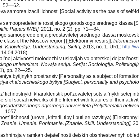
pp. 52—62.
a samorealizacii lichnosti [Social activity as the basis of self
e samoopredelenie rossijskogo gorodskogo srednego klassa [Soc
tific Papers IWEI],
2011, no. 2 (2), pp. 71—84.
ogo samoopredelenija predstavitelej srednego klassa moskovskog
e class of the Moscow region] [[Elektronnyi resurs]].
Informacion
l “Knowledge. Understanding. Skill”],
2013, no. 1. URL:
http://
 14.04.2018).
’noj aktivnosti molodezhi v uslovijah volonterskoj dejatel’nosti [
kogo universiteta. Novaja serija. Serija: Sociologija. Politologij
(1), pp. 22—25.
niya bytijnykh prostranstv [Personality as a subject of formation 
logiya chelovecheskogo bytiya [Subject, personality and psychol
 lichnostnykh kharakteristik pol’zovatelej sotsial’nykh setej int
sers of social networks of the Internet with features of their activi
sudarstvennogo agrarnogo universiteta [Polythematic network el
41—1057.
t’ lichnosti (urovni, kriterii, tipy i puti ee razvitiya) [Elektronnyi
.
Znanie. Umenie. Ponimanie, [Znanie. Skill. Understanding],
20
shhihsja v ramkah dejatel’nosti detskih obshhestvennyh ob’edinen