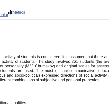
Metrics
holar
 activity of students is considered. It is assumed that there are
ial activity of students. The study involved 261 students (t
 of personality (M.V. Chumakov) and original scales for assessi
students are used. The most (leisure-communicative, educati
ous and socio-political) expressed directions of social activity 
different combinations of subjective and personal properties.
itional qualities