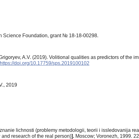
n Science Foundation, grant № 18-18-00298.
goryev, A.V. (2019). Volitional qualities as predictors of the imp
https://doi.org/10.17759/sps.2019100102
V., 2019
nanie lichnosti (problemy metodologii, teorii i issledovanija re
 and research of the real person)
].
Moscow; Voronezh, 1999. 22