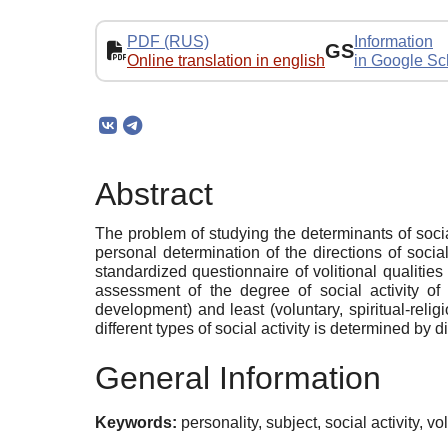
PDF (RUS)
Information
GS
Online translation in english
in Google Sc
Abstract
The problem of studying the determinants of social
personal determination of the directions of soc
standardized questionnaire of volitional qualities
assessment of the degree of social activity of 
development) and least (voluntary, spiritual-religi
different types of social activity is determined by 
General Information
Keywords:
personality, subject, social activity, vol