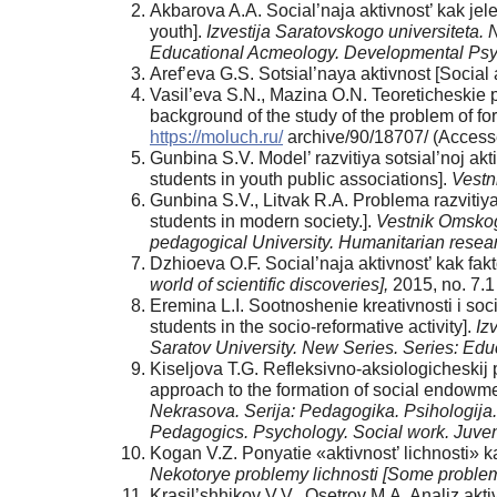
Akbarova A.A. Social’naja aktivnost’ kak jel
youth].
Izvestija Saratovskogo universiteta. 
Educational Acmeology. Developmental Ps
Аref’eva G.S. Sotsial’naya aktivnost [Social
Vasil’eva S.N., Mazina O.N. Teoreticheskie p
background of the study of the problem of for
https://moluch.ru/
archive/90/18707/ (Access
Gunbina S.V. Model’ razvitiya sotsial’noj a
students in youth public associations].
Vestn
Gunbina S.V., Litvak R.А. Problema razvitiya
students in modern society.].
Vestnik Omskog
pedagogical University. Humanitarian resea
Dzhioeva O.F. Social’naja aktivnost’ kak faktor
world of scientific discoveries],
2015, no. 7.
Eremina L.I. Sootnoshenie kreativnosti i socia
students in the socio-reformative activity].
Iz
Saratov University. New Series. Series: E
Kiseljova T.G. Refleksivno-aksiologicheskij 
approach to the formation of social endowmen
Nekrasova. Serija: Pedagogika. Psihologija. 
Pedagogics. Psychology. Social work. Juveni
Kogan V.Z. Ponyatie «aktivnost’ lichnosti» ka
Nekotorye problemy lichnosti [Some problem
Krasil’shhikov V.V., Osetrov M.A. Analiz aktiv