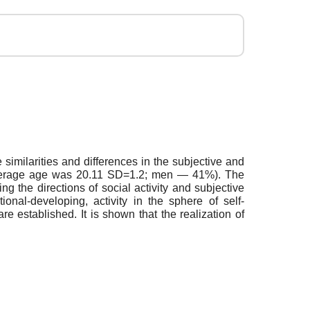
 similarities and differences in the subjective and
he average age was 20.11 SD=1.2; men — 41%). The
ng the directions of social activity and subjective
onal-developing, activity in the sphere of self-
are established. It is shown that the realization of