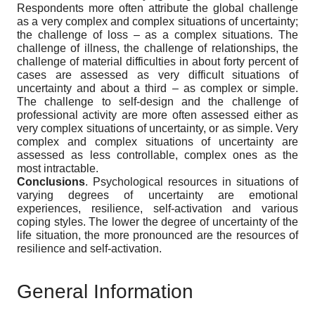
Respondents more often attribute the global challenge
as a very complex and complex situations of uncertainty;
the challenge of loss – as a complex situations. The
challenge of illness, the challenge of relationships, the
challenge of material difficulties in about forty percent of
cases are assessed as very difficult situations of
uncertainty and about a third – as complex or simple.
The challenge to self-design and the challenge of
professional activity are more often assessed either as
very complex situations of uncertainty, or as simple. Very
complex and complex situations of uncertainty are
assessed as less controllable, complex ones as the
most intractable.
Conclusions
. Psychological resources in situations of
varying degrees of uncertainty are emotional
experiences, resilience, self-activation and various
coping styles. The lower the degree of uncertainty of the
life situation, the more pronounced are the resources of
resilience and self-activation.
General Information