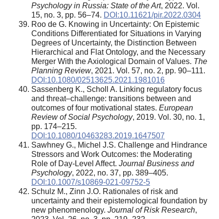
Psychology in Russia: State of the Art
, 2022. Vol.
15, no. 3, pp. 56–74.
DOI:10.11621/pir.2022.0304
Roo de G. Knowing in Uncertainty: On Epistemic
Conditions Differentiated for Situations in Varying
Degrees of Uncertainty, the Distinction Between
Hierarchical and Flat Ontology, and the Necessary
Merger With the Axiological Domain of Values.
The
Planning Review
, 2021. Vol. 57, no. 2, pp. 90–111.
DOI:10.1080/02513625.2021.1981016
Sassenberg K., Scholl A. Linking regulatory focus
and threat–challenge: transitions between and
outcomes of four motivational states.
European
Review of Social Psychology
, 2019. Vol. 30, no. 1,
pp. 174–215.
DOI:10.1080/10463283.2019.1647507
Sawhney G., Michel J.S. Challenge and Hindrance
Stressors and Work Outcomes: the Moderating
Role of Day-Level Affect.
Journal Business and
Psychology
, 2022, no. 37, pp. 389–405.
DOI:10.1007/s10869-021-09752-5
Schulz M., Zinn J.O. Rationales of risk and
uncertainty and their epistemological foundation by
new phenomenology.
Journal of Risk Research
,