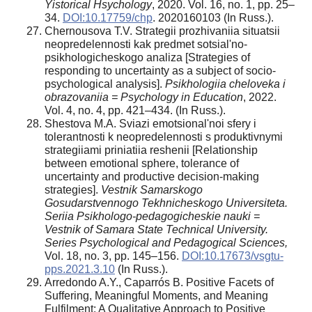
Yistorical Hsychology
, 2020. Vol. 16, no. 1, pp. 25–
34.
DOI:10.17759/chp
. 2020160103 (In Russ.).
Chernousova T.V. Strategii prozhivaniia situatsii
neopredelennosti kak predmet sotsial'no-
psikhologicheskogo analiza [Strategies of
responding to uncertainty as a subject of socio-
psychological analysis].
Psikhologiia cheloveka i
obrazovaniia = Psychology in Education
, 2022.
Vol. 4, no. 4, pp. 421–434. (In Russ.).
Shestova M.A. Sviazi emotsional'noi sfery i
tolerantnosti k neopredelennosti s produktivnymi
strategiiami priniatiia reshenii [Relationship
between emotional sphere, tolerance of
uncertainty and productive decision-making
strategies].
Vestnik Samarskogo
Gosudarstvennogo Tekhnicheskogo Universiteta.
Seriia Psikhologo-pedagogicheskie nauki =
Vestnik of Samara State Technical University.
Series Psychological and Pedagogical Sciences,
Vol. 18, no. 3, pp. 145–156.
DOI:10.17673/vsgtu-
pps.2021.3.10
(In Russ.).
Arredondo A.Y., Caparrós B. Positive Facets of
Suffering, Meaningful Moments, and Meaning
Fulfilment: A Qualitative Approach to Positive