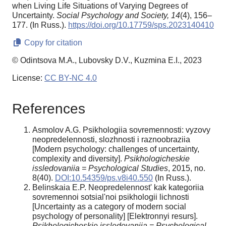
when Living Life Situations of Varying Degrees of
Uncertainty.
Social Psychology and Society,
14
(4), 156–
177. (In Russ.).
https://doi.org/10.17759/sps.2023140410
Copy for citation
© Odintsova M.A., Lubovsky D.V., Kuzmina E.I., 2023
License:
CC BY-NC 4.0
References
Asmolov A.G. Psikhologiia sovremennosti: vyzovy
neopredelennosti, slozhnosti i raznoobraziia
[Modern psychology: challenges of uncertainty,
complexity and diversity].
Psikhologicheskie
issledovaniia = Psychological Studies
, 2015, no.
8(40).
DOI:10.54359/ps.v8i40.550
(In Russ.).
Belinskaia E.P. Neopredelennost' kak kategoriia
sovremennoi sotsial'noi psikhologii lichnosti
[Uncertainty as a category of modern social
psychology of personality] [Elektronnyi resurs].
Psikhologicheskie issledovaniia = Psychological