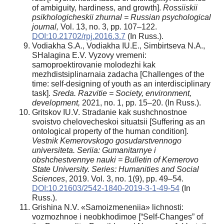
of ambiguity, hardiness, and growth].
Rossiiskii
psikhologicheskii zhurnal =
Russian psychological
journal,
Vol. 13, no. 3, pp. 107–122.
DOI:10.21702/rpj.2016.3.7
(In Russ.).
Vodiakha S.A., Vodiakha IU.E., Simbirtseva N.A.,
SHalagina E.V. Vyzovy vremeni:
samoproektirovanie molodezhi kak
mezhdistsiplinarnaia zadacha [Challenges of the
time: self-designing of youth as an interdisciplinary
task].
Sreda. Razvitie = Society, environment,
development,
2021, no. 1, pp. 15–20. (In Russ.).
Gritskov IU.V. Stradanie kak sushchnostnoe
svoistvo chelovecheskoi situatsii [Suffering as an
ontological property of the human condition].
Vestnik Kemerovskogo gosudarstvennogo
universiteta. Seriia: Gumanitarnye i
obshchestvennye nauki =
Bulletin of Kemerovo
State University. Series: Humanities and Social
Sciences
, 2019. Vol. 3, no. 1(9), pp. 49–54.
DOI:10.21603/2542-1840-2019-3-1-49-54
(In
Russ.).
Grishina N.V. «Samoizmeneniia» lichnosti:
vozmozhnoe i neobkhodimoe [“Self-Changes” of