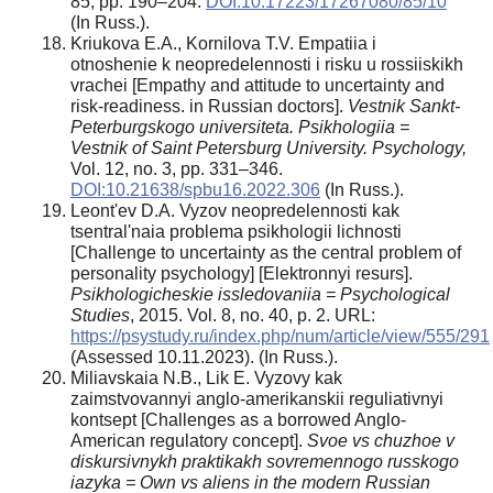
85, pp. 190–204.
DOI:10.17223/17267080/85/10
(In Russ.).
Kriukova E.A., Kornilova T.V. Empatiia i
otnoshenie k neopredelennosti i risku u rossiiskikh
vrachei [Empathy and attitude to uncertainty and
risk-readiness. in Russian doctors].
Vestnik Sankt-
Peterburgskogo universiteta. Psikhologiia =
Vestnik of Saint Petersburg University. Psychology,
Vol. 12, no. 3, pp. 331–346.
DOI:10.21638/spbu16.2022.306
(In Russ.).
Leont'ev D.A. Vyzov neopredelennosti kak
tsentral'naia problema psikhologii lichnosti
[Challenge to uncertainty as the central problem of
personality psychology] [Elektronnyi resurs].
Psikhologicheskie issledovaniia = Psychological
Studies
, 2015. Vol. 8, no. 40, p. 2. URL:
https://psystudy.ru/index.php/num/article/view/555/291
(Assessed 10.11.2023). (In Russ.).
Miliavskaia N.B., Lik E. Vyzovy kak
zaimstvovannyi anglo-amerikanskii reguliativnyi
kontsept [Challenges as a borrowed Anglo-
American regulatory concept].
Svoe vs chuzhoe v
diskursivnykh praktikakh sovremennogo russkogo
iazyka = Own vs aliens in the modern Russian