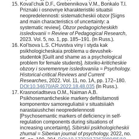
Koval'chuk D.F., Grebennikova V.M., Bonkalo T.I.
Priznaki i osnovnye kharakteristiki situatsii
neopredelennosti: sistematicheskii obzor [Signs
and main characteristics of uncertainty: a
systematic review].
Obzor pedagogicheskikh
issledovanii
=
Review of Pedagogical Research
,
2023. Vol. 5, no. 1, pp. 185–191. (In Russ.).
Kol'tsova L.S. CHuvstva viny i styda kak
psikhologicheskaia problema u devushek-
studentok [Guilt and shame as a psychological
problem for female students].
Istoriko-kriticheskie
obzory i sovremennye issledovaniia = Psychology.
Historical-critical Reviews and Current
Researches
, 2022. Vol. 11, no. 1A, pp. 172–180.
DOI:10.34670/AR.2022.18.48.035
(In Russ.).
Krasnoriadtseva O.M., Naiman A.B.
Psikhosemanticheskie markery defitsitarnosti
komponentov samoreguliatsii v situatsiiakh
narastaiushchei neopredelennosti
[Psychosemantic markers of deficiency in self-
regulation components during situations of
increasing uncertainty].
Sibirskii psikhologicheskii
zhurnal = Siberian journal of psychology,
2022, no.