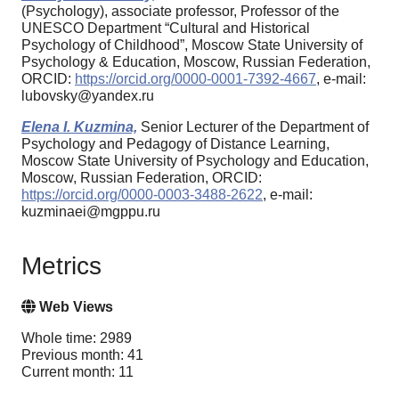
(Psychology), associate professor, Professor of the
UNESCO Department “Cultural and Historical
Psychology of Childhood”, Moscow State University of
Psychology & Education, Moscow, Russian Federation,
ORCID:
https://orcid.org/0000-0001-7392-4667
, e-mail:
lubovsky@yandex.ru
Elena I. Kuzmina,
Senior Lecturer of the Department of
Psychology and Pedagogy of Distance Learning,
Moscow State University of Psychology and Education,
Moscow, Russian Federation, ORCID:
https://orcid.org/0000-0003-3488-2622
, e-mail:
kuzminaei@mgppu.ru
Metrics
Web Views
Whole time: 2989
Previous month: 41
Current month: 11