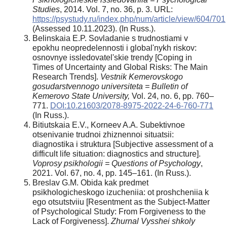
Studies
, 2014. Vol. 7, no. 36, p. 3. URL:
https://psystudy.ru/index.php/num/article/view/604/701
(Assessed 10.11.2023). (In Russ.).
Belinskaia E.P. Sovladanie s trudnostiami v
epokhu neopredelennosti i global'nykh riskov:
osnovnye issledovatel'skie trendy [Coping in
Times of Uncertainty and Global Risks: The Main
Research Trends].
Vestnik Kemerovskogo
gosudarstvennogo universiteta = Bulletin of
Kemerovo State University,
Vol. 24, no. 6, pp. 760–
771.
DOI:10.21603/2078-8975-2022-24-6-760-771
(In Russ.).
Bitiutskaia E.V., Korneev A.A. Subektivnoe
otsenivanie trudnoi zhiznennoi situatsii:
diagnostika i struktura [Subjective assessment of a
difficult life situation: diagnostics and structure].
Voprosy psikhologii = Questions of Psychology
,
2021. Vol. 67, no. 4, pp. 145–161. (In Russ.).
Breslav G.M. Obida kak predmet
psikhologicheskogo izucheniia: ot proshcheniia k
ego otsutstviiu [Resentment as the Subject-Matter
of Psychological Study: From Forgiveness to the
Lack of Forgiveness].
Zhurnal Vysshei shkoly