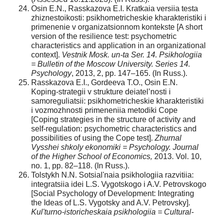
Osin E.N., Rasskazova E.I. Kratkaia versiia testa
zhiznestoikosti: psikhometricheskie kharakteristiki i
primenenie v organizatsionnom kontekste [A short
version of the resilience test: psychometric
characteristics and application in an organizational
context].
Vestnik Mosk. un-ta Ser. 14. Psikhologiia
= Bulletin of the Moscow University. Series 14.
Psychology
, 2013, 2, pp. 147–165. (In Russ.).
Rasskazova E.I., Gordeeva T.O., Osin E.N.
Koping-strategii v strukture deiatel’nosti i
samoreguliatsii: psikhometricheskie kharakteristiki
i vozmozhnosti primeneniia metodiki Cope
[Coping strategies in the structure of activity and
self-regulation: psychometric characteristics and
possibilities of using the Cope test].
Zhurnal
Vysshei shkoly ekonomiki = Psychology. Journal
of the Higher School of Economics,
2013. Vol. 10,
no. 1, pp. 82–118. (In Russ.).
Tolstykh N.N. Sotsial'naia psikhologiia razvitiia:
integratsiia idei L.S. Vygotskogo i A.V. Petrovskogo
[Social Psychology of Development: Integrating
the Ideas of L.S. Vygotsky and A.V. Petrovsky].
Kul'turno-istoricheskaia psikhologiia = Cultural-