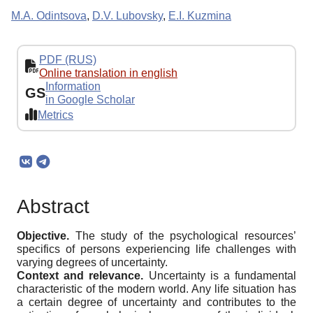
M.A. Odintsova
,
D.V. Lubovsky
,
E.I. Kuzmina
PDF (RUS)
Online translation in english
Information
GS
in Google Scholar
Metrics
Abstract
Objective.
The study of the psychological resources’
specifics of persons experiencing life challenges with
varying degrees of uncertainty.
Context and relevance.
Uncertainty is a fundamental
characteristic of the modern world. Any life situation has
a certain degree of uncertainty and contributes to the