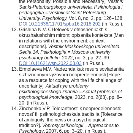
the Personality: Possible and Necessary].
Vestnik
Sankt-Peterburgskogo universiteta. Psikhologiia i
pedagogika = Vestnik of Saint Petersburg
University. Psychology,
Vol. 8, no. 2, pp. 126–138.
DOI:10.21638/11701/spbu16.2018.202
(In Russ.).
Grishina N.V. CHelovek v otnosheniiakh s
okruzhaiushchim mirom: opisaniia konteksta [Man
in relations with the environment: context
descriptions].
Vestnik Moskovskogo universiteta.
Seriia 14. Psikhologiia = Moscow university
psychology bulletin,
2022, no. 3, pp. 22–39.
DOI:10.11621/vsp.2022.03.03
(In Russ.).
Ermolaeva M.V. Nadezhda kak resurs sovladaniia
s zhiznennym vyzovom neopredelennosti [Hope
as a resource for coping with the life challenge of
uncertainty].
Aktual'nye problemy
psikhologicheskogo znaniia = Actual problems of
psychological knowledge,
2023, no. 2(63), pp. 8–
20. (In Russ.).
Zinchenko V.P. Tolerantnost' k neopredelennosti:
novost' ili psikhologicheskaia traditsiia [Tolerance
of ambiguity: the news or a psychological
tradition?].
Voprosy psikhologii
= Approaches to
Psychology
, 2007, 6, pp. 3–20. (In Russ.).