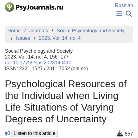
Skip to Main Content
Russian
NEWS
Home
Journals
Social Psychology and Society
PUBLICATIONS
Issues
2023. Vol. 14, no. 4
AUTHORS
MANUSCRIPT SUBMISSION
Social Psychology and Society
EDITOR'S CHOICE
2023. Vol. 14, no. 4, 156–177
doi:10.17759/sps.2023140410
Sign Up
Log In
ISSN: 2221-1527 / 2311-7052 (online)
Psychological Resources of
the Individual when Living
Life Situations of Varying
Degrees of Uncertainty
Listen to this article
857