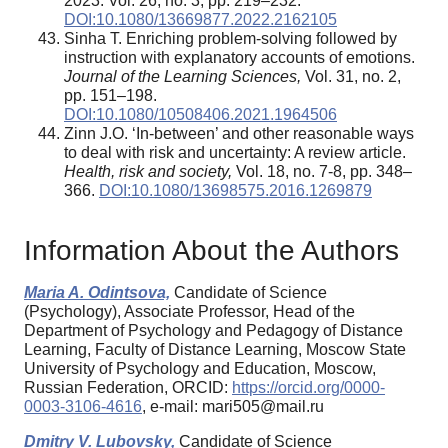
2023. Vol. 26, no. 3, pp. 219–232.
DOI:10.1080/13669877.2022.2162105
Sinha T. Enriching problem-solving followed by
instruction with explanatory accounts of emotions.
Journal of the Learning Sciences,
Vol. 31, no. 2,
pp. 151–198.
DOI:10.1080/10508406.2021.1964506
Zinn J.O. ‘In-between’ and other reasonable ways
to deal with risk and uncertainty: A review article.
Health, risk and society,
Vol. 18, no. 7-8, pp. 348–
366.
DOI:10.1080/13698575.2016.1269879
Information About the Authors
Maria A. Odintsova,
Candidate of Science
(Psychology), Associate Professor, Head of the
Department of Psychology and Pedagogy of Distance
Learning, Faculty of Distance Learning, Moscow State
University of Psychology and Education, Moscow,
Russian Federation, ORCID:
https://orcid.org/0000-
0003-3106-4616
, e-mail: mari505@mail.ru
Dmitry V. Lubovsky,
Candidate of Science