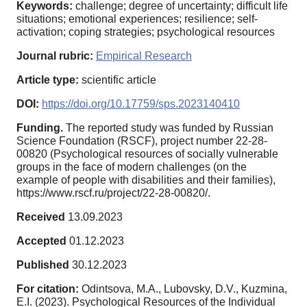
Keywords:
challenge; degree of uncertainty; difficult life
situations; emotional experiences; resilience; self-
activation; coping strategies; psychological resources
Journal rubric:
Empirical Research
Article type:
scientific article
DOI:
https://doi.org/10.17759/sps.2023140410
Funding.
The reported study was funded by Russian
Science Foundation (RSCF), project number 22-28-
00820 (Psychological resources of socially vulnerable
groups in the face of modern challenges (on the
example of people with disabilities and their families),
https://www.rscf.ru/project/22-28-00820/.
Received
13.09.2023
Accepted
01.12.2023
Published
30.12.2023
For citation:
Odintsova, M.A., Lubovsky, D.V., Kuzmina,
E.I. (2023). Psychological Resources of the Individual