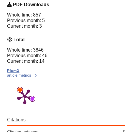
PDF Downloads
Whole time: 857
Previous month: 5
Current month: 3
Total
Whole time: 3846
Previous month: 46
Current month: 14
PlumX
article metrics
Citations
Citation Indexes:
5