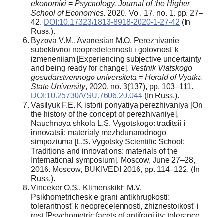
ekonomiki
=
Psychology. Journal of the Higher
School of Economics,
2020. Vol. 17, no. 1, pp. 27–
42.
DOI:10.17323/1813-8918-2020-1-27-42
(In
Russ.).
Byzova V.M., Avanesian M.O. Perezhivanie
subektivnoi neopredelennosti i gotovnost' k
izmeneniiam [Experiencing subjective uncertainty
and being ready for change].
Vestnik Viatskogo
gosudarstvennogo universiteta =
Herald of Vyatka
State University
, 2020, no. 3(137), pp. 103–111.
DOI:10.25730/VSU.7606.20.044
(In Russ.).
Vasilyuk F.E. K istorii ponyatiya perezhivaniya [On
the history of the concept of perezhivaniye].
Nauchnaya shkola L.S. Vygotskogo: traditsii i
innovatsii: materialy mezhdunarodnogo
simpoziuma [L.S. Vygotsky Scientific School:
Traditions and innovations: materials of the
International symposium]. Moscow, June 27–28,
2016. Moscow, BUKIVEDI 2016, pp. 114–122. (In
Russ.).
Vindeker O.S., Klimenskikh M.V.
Psikhometricheskie grani antikhrupkosti:
tolerantnost' k neopredelennosti, zhiznestoikost' i
rost [Psychometric facets of antifragility: tolerance