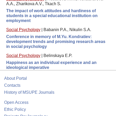
A.A., Zharikova A.V., Tkach S.
The impact of work attitudes and hardiness of
students in a special educational institution on
employment
Social Psychology
|
Babanin P.A., Nikulin S.A.
Conference in memory of M.Yu. Kondratiev:
development trends and promising research areas
in social psychology
Social Psychology
|
Belinskaya E.P.
Happiness as an individual experience and an
ideological imperative
About Portal
Contacts
History of MSUPE Journals
Open Access
Ethic Policy