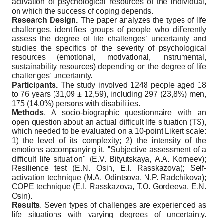
activation of psychological resources of the individual,
on which the success of coping depends.
Research Design.
The paper analyzes the types of life
challenges, identifies groups of people who differently
assess the degree of life challenges’ uncertainty and
studies the specifics of the severity of psychological
resources (emotional, motivational, instrumental,
sustainability resources) depending on the degree of life
challenges’ uncertainty.
Participants.
The study involved 1248 people aged 18
to 76 years (31,09
±
12,59), including 297 (23,8%) men,
175 (14,0%) persons with disabilities.
Methods
. A socio-biographic questionnaire with an
open question about an actual difficult life situation (TS),
which needed to be evaluated on a 10-point Likert scale:
1) the level of its complexity; 2) the intensity of the
emotions accompanying it. "Subjective assessment of a
difficult life situation" (E.V. Bityutskaya, A.A. Korneev);
Resilience test (E.N. Osin, E.I. Rasskazova); Self-
activation technique (M.A. Odintsova, N.P. Radchikova);
COPE technique (E.I. Rasskazova, T.O. Gordeeva, E.N.
Osin).
Results
. Seven types of challenges are experienced as
life situations with varying degrees of uncertainty.