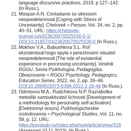
language discursive practices
, 2019, р 127–142.
(In Russ.).
Mospan A.N. Covladanie so stressom
neopredelennosti [Coping with Stress of
Uncertainty].
Chelovek = Person,
Vol. 34, no. 2, pp.
40–51. URL:
https://chelovek-
journal.ru/s023620070025530-0-1/
DOI:10.31857/S023620070025530-0
(In Russ.).
Mokhov V.A., Babushkina S.L. Rol'
ekzistentsial'nogo opyta v perezhivanii situatsii
neopredelennosti [The role of existential
experience in processing uncertainty].
Vestnik
RGGU. Seriia Psikhologiia. Pedagogika.
Obrazovanie = RGGU Psychology. Pedagogics.
Education
Series,
2022, no. 2, pp. 26–46.
DOI:10.28995/2073-6398-2022-2-26-46
(In Russ.).
Odintsova M.A., Radchikova N.P. Razrabotka
metodiki samoaktivatsii lichnosti [Development of
a methodology for personality self-activation]
[Elektronnyi resurs].
Psikhologicheskie
issledovaniia = Psychological Studies,
Vol. 11, no.
58, p. 12. URL:
https://psystudy.ru/index.php/num/article/view/316
(Assessed 10.11.2023). (In Russ.).