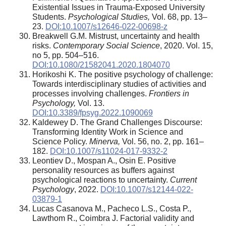
Existential Issues in Trauma-Exposed University
Students.
Psychological Studies,
Vol. 68, рр. 13–
23.
DOI:10.1007/s12646-022-00698-z
Breakwell G.M. Mistrust, uncertainty and health
risks.
Contemporary Social Science
, 2020. Vol. 15,
no 5, pp. 504–516.
DOI:10.1080/21582041.2020.1804070
Horikoshi K. The positive psychology of challenge:
Towards interdisciplinary studies of activities and
processes involving challenges.
Frontiers in
Psychology,
Vol. 13.
DOI:10.3389/fpsyg.2022.1090069
Kaldewey D. The Grand Challenges Discourse:
Transforming Identity Work in Science and
Science Policy.
Minerva,
Vol. 56, no. 2, pp. 161–
182.
DOI:10.1007/s11024-017-9332-2
Leontiev D., Mospan A., Osin E. Positive
personality resources as buffers against
psychological reactions to uncertainty.
Current
Psychology
, 2022.
DOI:10.1007/s12144-022-
03879-1
Lucas Casanova M., Pacheco L.S., Costa P.,
Lawthom R., Coimbra J. Factorial validity and