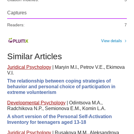
Captures
Readers:
7
View details
Similar Articles
Juridical Psychology
|
Maryin M.I., Petrov V.E., Ekimova
V.I.
The relationship between coping strategies of
behavior and personal choice of participation in
extreme volunteerism
Developmental Psychology
|
Odintsova M.A.,
Radchikova N.P., Semionova E.M., Komin L.A.
A short version of the Personal Self-Activation
Inventory for teenagers aged 13-18
Juridical Psychology
|
Rusakova M.M., Aleksandrova