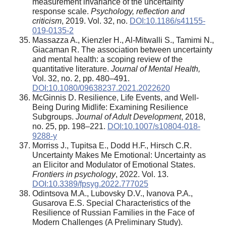
measurement invariance of the uncertainty
response scale.
Psychology, reflection and
criticism
, 2019. Vol. 32, no.
DOI:10.1186/s41155-
019-0135-2
Massazza A., Kienzler H., Al-Mitwalli S., Tamimi N.,
Giacaman R. The association between uncertainty
and mental health: a scoping review of the
quantitative literature.
Journal of Mental Health
,
Vol. 32, no. 2, pp. 480–491.
DOI:10.1080/09638237.2021.2022620
McGinnis D. Resilience, Life Events, and Well-
Being During Midlife: Examining Resilience
Subgroups.
Journal of Adult Development
, 2018,
no. 25, pp. 198–221.
DOI:10.1007/s10804-018-
9288-y
Morriss J., Tupitsa E., Dodd H.F., Hirsch C.R.
Uncertainty Makes Me Emotional: Uncertainty as
an Elicitor and Modulator of Emotional States.
Frontiers in psychology
, 2022. Vol. 13.
DOI:10.3389/fpsyg.2022.777025
Odintsova M.A., Lubovsky D.V., Ivanova P.A.,
Gusarova E.S. Special Characteristics of the
Resilience of Russian Families in the Face of
Modern Challenges (A Preliminary Study).