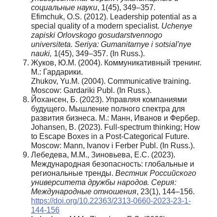
социальные науки
, 1(45), 349–357.
Efimchuk, O.S. (2012). Leadership potential as a
special quality of a modern specialist.
Uchenye
zapiski Orlovskogo gosudarstvennogo
universiteta. Seriya: Gumanitarnye i sotsial'nye
nauki,
1(45), 349–357. (In Russ.).
Жуков, Ю.М. (2004). Коммуникативный тренинг.
М.: Гардарики.
Zhukov, Yu.M. (2004). Communicative training.
Moscow: Gardariki Publ. (In Russ.).
Йохансен, Б. (2023). Управляя компаниями
будущего. Мышление полного спектра для
развития бизнеса. М.: Манн, Иванов и Фербер.
Johansen, B. (2023). Full-spectrum thinking; How
to Escape Boxes in a Post-Categorical Future.
Moscow: Mann, Ivanov i Ferber Publ. (In Russ.).
Лебедева, М.М., Зиновьева, Е.С. (2023).
Международная безопасность: глобальные и
региональные тренды.
Вестник Российского
университета дружбы народов. Серия:
Международные отношения
, 23(1), 144–156.
https://doi.org/10.22363/2313-0660-2023-23-1-
144-156