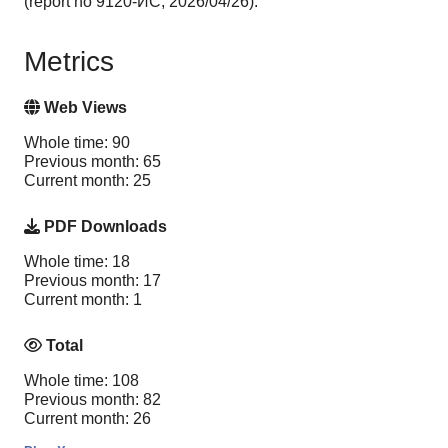
(report no 9120-ИС, 2026/04/26).
Metrics
Web Views
Whole time: 90
Previous month: 65
Current month: 25
PDF Downloads
Whole time: 18
Previous month: 17
Current month: 1
Total
Whole time: 108
Previous month: 82
Current month: 26