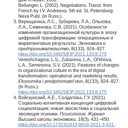
Bellanger, L. (2002). Negotiations. Transl. from
French by I.V. Andreeva. 5th ed. St. Petersburg:
Neva Publ. (In Russ.).
Верещагина, Л.С., Зубарева, Л.А., Ольхова,
Л.А., Семенова, С.В. (2021). Особенности
изменения организационной культуры в эпоху
цифровой трансформации: операционные и
маркетинговые результаты.
Экономика и
предпринимательство
, 8(133), 924–927.
https://doi.org/10.34925/EIP.2021.133.8.175
Vereshchagina, L.S., Zubareva, L.A., Ol'khova,
L.A., Semenova, S.V. (2021). Features of changes
in organizational culture in the era of digital
transformation: operational and marketing results.
Ekonomika i predprinimatel'stvo
, 8(133), 924–927.
(In Russ.).
https://doi.org/10.34925/EIP.2021.133.8.175
Войскунский, А.Е., Солдатова, Г.У. (2021).
Социально-когнитивная концепция цифровой
социализации: новая экосистема и социальная
эволюция психики.
Психология. Журнал
Высшей школы экономики
, 18(3), 431–450.
https://doi.org/10.17323/1813-8918-2021-3-431-