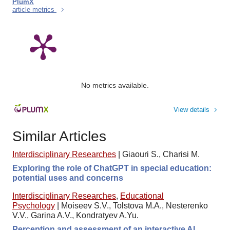
PlumX
article metrics
No metrics available.
View details
Similar Articles
Interdisciplinary Researches
|
Giaouri S., Charisi M.
Exploring the role of ChatGPT in special education:
potential uses and concerns
Interdisciplinary Researches
,
Educational
Psychology
|
Moiseev S.V., Tolstova M.A., Nesterenko
V.V., Garina A.V., Kondratyev A.Yu.
Perception and assessment of an interactive AI