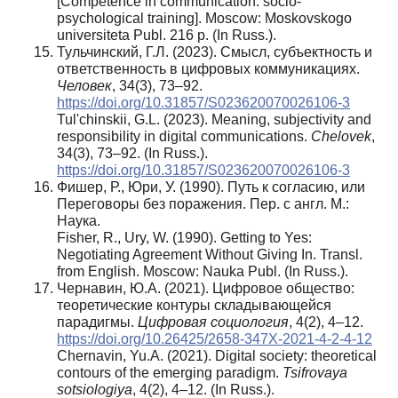
[Competence in communication: socio-
psychological training]. Moscow: Moskovskogo
universiteta Publ. 216 p. (In Russ.).
Тульчинский, Г.Л. (2023). Смысл, субъектность и
ответственность в цифровых коммуникациях.
Человек
, 34(3), 73–92.
https://doi.org/10.31857/S023620070026106-3
Tul'chinskii, G.L. (2023). Meaning, subjectivity and
responsibility in digital communications.
Chelovek
,
34(3), 73–92. (In Russ.).
https://doi.org/10.31857/S023620070026106-3
Фишер, Р., Юри, У. (1990). Путь к согласию, или
Переговоры без поражения. Пер. с англ. М.:
Наука.
Fisher, R., Ury, W. (1990). Getting to Yes:
Negotiating Agreement Without Giving In. Transl.
from English. Moscow: Nauka Publ. (In Russ.).
Чернавин, Ю.А. (2021). Цифровое общество:
теоретические контуры складывающейся
парадигмы.
Цифровая
социология
, 4(2), 4–12.
https://doi.org/10.26425/2658-347X-2021-4-2-4-12
Chernavin, Yu.A. (2021). Digital society: theoretical
contours of the emerging paradigm.
Tsifrovaya
sotsiologiya
, 4(2), 4–12. (In Russ.).