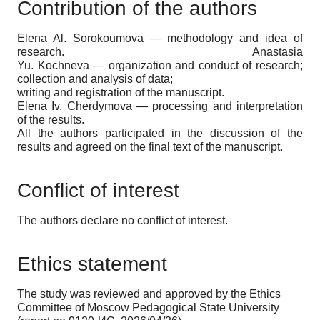
Contribution of the authors
Elena Al. Sorokoumova — methodology and idea of
research. Anastasia
Yu. Kochneva — organization and conduct of research;
collection and analysis of data;
writing and registration of the manuscript.
Elena Iv. Cherdymova — processing and interpretation
of the results.
All the authors participated in the discussion of the
results and agreed on the final text of the manuscript.
Conflict of interest
The authors declare no conflict of interest.
Ethics statement
The study was reviewed and approved by the Ethics
Committee of Moscow Pedagogical State University