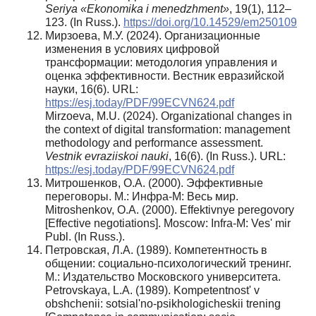
Seriya «Ekonomika i menedzhment»
, 19(1), 112–
123. (In Russ.).
https://doi.org/10.14529/em250109
Мирзоева, М.У. (2024). Организационные
изменения в условиях цифровой
трансформации: методология управления и
оценка эффективности. Вестник евразийской
науки, 16(6). URL:
https://esj.today/PDF/99ECVN624.pdf
Mirzoeva, M.U. (2024). Organizational changes in
the context of digital transformation: management
methodology and performance assessment.
Vestnik evraziiskoi nauki
, 16(6). (In Russ.). URL:
https://esj.today/PDF/99ECVN624.pdf
Митрошенков, О.А. (2000). Эффективные
переговоры. М.: Инфра-М: Весь мир.
Mitroshenkov, O.A. (2000). Effektivnye peregovory
[Effective negotiations]. Moscow: Infra-M: Ves' mir
Publ. (In Russ.).
Петровская, Л.А. (1989). Компетентность в
общении: социально-психологический тренинг.
М.: Издательство Московского университета.
Petrovskaya, L.A. (1989). Kompetentnost' v
obshchenii: sotsial'no-psikhologicheskii trening