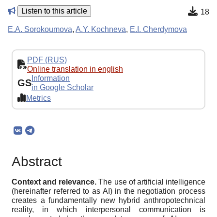
Listen to this article
18
E.A. Sorokoumova
,
A.Y. Kochneva
,
E.I. Cherdymova
PDF (RUS)
Online translation in english
Information
GS
in Google Scholar
Metrics
Abstract
Context and relevance.
The use of artificial intelligence
(hereinafter referred to as AI) in the negotiation process
creates a fundamentally new hybrid anthropotechnical
reality, in which interpersonal communication is