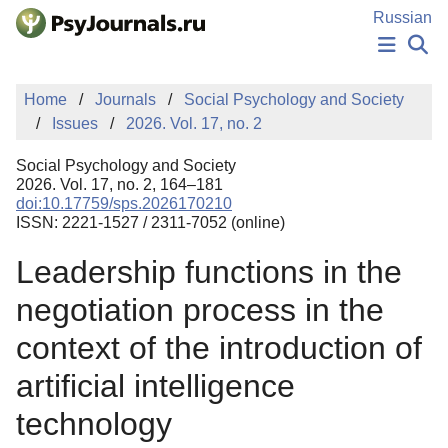
Skip to Main Content
Russian
NEWS
Home
Journals
Social Psychology and Society
PUBLICATIONS
Issues
2026. Vol. 17, no. 2
AUTHORS
MANUSCRIPT SUBMISSION
Social Psychology and Society
EDITOR'S CHOICE
2026. Vol. 17, no. 2, 164–181
doi:10.17759/sps.2026170210
Sign Up
Log In
ISSN: 2221-1527 / 2311-7052 (online)
Leadership functions in the
negotiation process in the
context of the introduction of
artificial intelligence
technology