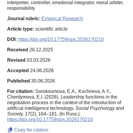
interpreter, controller, emotional integrator, moral arbiter,
responsibility
Journal rubric:
Empirical Research
Article type:
scientific article
DOI:
https://doi.org/10.17759/sps.2026170210
Received
26.12.2025
Revised
03.03.2026
Accepted
24.06.2026
Published
30.06.2026
For citation:
Sorokoumova, E.A., Kochneva, A.Y.,
Cherdymova, E.I. (2026). Leadership functions in the
negotiation process in the context of the introduction of
artificial intelligence technology.
Social Psychology and
Society,
17
(2), 164–181. (In Russ.).
https://doi.org/10.17759/sps.2026170210
Copy for citation