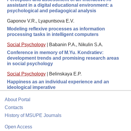
assistant in a digital educational environment: a
psychological and pedagogical analysis
Gaponov V.R., Lyapuntsova E.V.
Modeling reflexive processes as information
processing tasks in intelligent computers
Social Psychology
|
Babanin P.A., Nikulin S.A.
Conference in memory of M.Yu. Kondratiev:
development trends and promising research areas
in social psychology
Social Psychology
|
Belinskaya E.P.
Happiness as an individual experience and an
ideological imperative
About Portal
Contacts
History of MSUPE Journals
Open Access