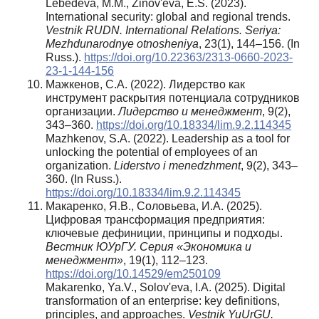
Lebedeva, M.M., Zinov'eva, E.S. (2023).
International security: global and regional trends.
Vestnik RUDN. International Relations. Seriya:
Mezhdunarodnye otnosheniya
, 23(1), 144–156. (In
Russ.).
https://doi.org/10.22363/2313-0660-2023-
23-1-144-156
Мажкенов, С.А. (2022). Лидерство как
инструмент раскрытия потенциала сотрудников
организации.
Лидерство и менеджмент
, 9(2),
343–360.
https://doi.org/10.18334/lim.9.2.114345
Mazhkenov, S.A. (2022). Leadership as a tool for
unlocking the potential of employees of an
organization.
Liderstvo i menedzhment
, 9(2), 343–
360. (In Russ.).
https://doi.org/10.18334/lim.9.2.114345
Макаренко, Я.В., Соловьева, И.А. (2025).
Цифровая трансформация предприятия:
ключевые дефиниции, принципы и подходы.
Вестник ЮУрГУ. Серия «Экономика и
менеджмент»
, 19(1), 112–123.
https://doi.org/10.14529/em250109
Makarenko, Ya.V., Solov'eva, I.A. (2025). Digital
transformation of an enterprise: key definitions,
principles, and approaches.
Vestnik YuUrGU.