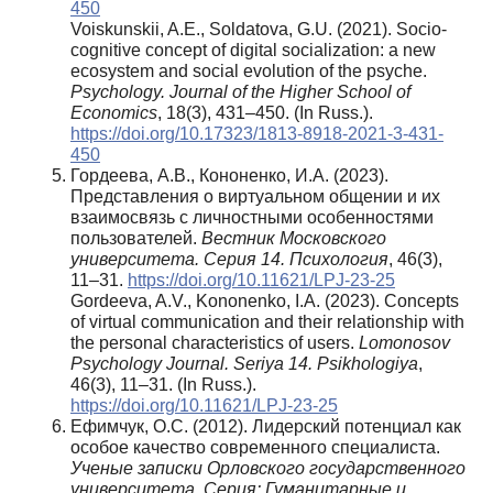
450
Voiskunskii, A.E., Soldatova, G.U. (2021). Socio-
cognitive concept of digital socialization: a new
ecosystem and social evolution of the psyche.
Psychology. Journal of the Higher School of
Economics
, 18(3), 431–450. (In Russ.).
https://doi.org/10.17323/1813-8918-2021-3-431-
450
Гордеева, А.В., Кононенко, И.А. (2023).
Представления о виртуальном общении и их
взаимосвязь с личностными особенностями
пользователей.
Вестник Московского
университета. Серия 14. Психология
, 46(3),
11–31.
https://doi.org/10.11621/LPJ-23-25
Gordeeva, A.V., Kononenko, I.A. (2023). Concepts
of virtual communication and their relationship with
the personal characteristics of users.
Lomonosov
Psychology Journal. Seriya 14. Psikhologiya
,
46(3), 11–31. (In Russ.).
https://doi.org/10.11621/LPJ-23-25
Ефимчук, О.С. (2012). Лидерский потенциал как
особое качество современного специалиста.
Ученые записки Орловского государственного
университета. Серия: Гуманитарные и