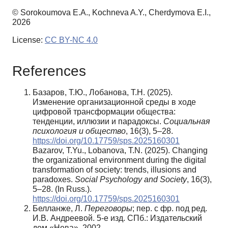
© Sorokoumova E.A., Kochneva A.Y., Cherdymova E.I.,
2026
License:
CC BY-NC 4.0
References
Базаров, Т.Ю., Лобанова, Т.Н. (2025).
Изменение организационной среды в ходе
цифровой трансформации общества:
тенденции, иллюзии и парадоксы.
Социальная
психология и общество
, 16(3), 5–28.
https://doi.org/10.17759/sps.2025160301
Bazarov, T.Yu., Lobanova, T.N. (2025). Changing
the organizational environment during the digital
transformation of society: trends, illusions and
paradoxes.
Social Psychology and Society
, 16(3),
5–28. (In Russ.).
https://doi.org/10.17759/sps.2025160301
Белланже, Л.
Переговоры
; пер. с фр. под ред.
И.В. Андреевой. 5-е изд. СПб.: Издательский
дом «Нева», 2002.