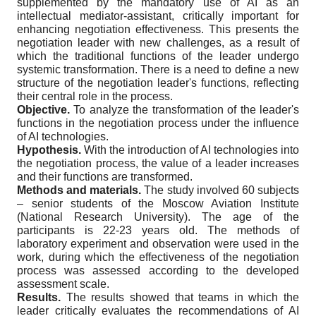
supplemented by the mandatory use of AI as an
intellectual mediator-assistant, critically important for
enhancing negotiation effectiveness. This presents the
negotiation leader with new challenges, as a result of
which the traditional functions of the leader undergo
systemic transformation. There is a need to define a new
structure of the negotiation leader's functions, reflecting
their central role in the process.
Objective.
To analyze the transformation of the leader's
functions in the negotiation process under the influence
of AI technologies.
Hypothesis.
With the introduction of AI technologies into
the negotiation process, the value of a leader increases
and their functions are transformed.
Methods and materials.
The study involved 60 subjects
– senior students of the Moscow Aviation Institute
(National Research University). The age of the
participants is 22-23 years old. The methods of
laboratory experiment and observation were used in the
work, during which the effectiveness of the negotiation
process was assessed according to the developed
assessment scale.
Results.
The results showed that teams in which the
leader critically evaluates the recommendations of AI