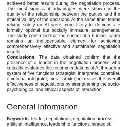
achieved better results during the negotiation process.
The most significant advantages were shown in the
quality of the relationship between the parties and the
ethical validity of the decisions. At the same time, teams
relying solely on AI were more likely to demonstrate
formally optimal but socially immature arrangements.
The study confirmed that the control of a human leader
remains an indispensable element for achieving
comprehensively effective and sustainable negotiation
results.
Conclusions.
The data obtained confirm that the
presence of a leader in the negotiation process who
critically evaluates the recommendations of AI through a
system of five functions (strategist, interpreter, controller,
emotional integrator, moral arbiter) increases the overall
effectiveness of negotiations by strengthening the socio-
psychological and ethical aspects of interaction.
General Information
Keywords:
leader, negotiations, negotiation process,
artificial intelligence, leadership functions, strategist,