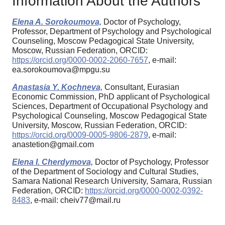
Information About the Authors
Elena A. Sorokoumova,
Doctor of Psychology,
Professor, Department of Psychology and Psychological
Counseling, Moscow Pedagogical State University,
Moscow, Russian Federation, ORCID:
https://orcid.org/0000-0002-2060-7657
, e-mail:
ea.sorokoumova@mpgu.su
Anastasia Y. Kochneva,
Consultant, Eurasian
Economic Commission, PhD applicant of Psychological
Sciences, Department of Occupational Psychology and
Psychological Counseling, Moscow Pedagogical State
University, Moscow, Russian Federation, ORCID:
https://orcid.org/0009-0005-9806-2879
, e-mail:
anastetion@gmail.com
Elena I. Cherdymova,
Doctor of Psychology, Professor
of the Department of Sociology and Cultural Studies,
Samara National Research University, Samara, Russian
Federation, ORCID:
https://orcid.org/0000-0002-0392-
8483
, e-mail: cheiv77@mail.ru