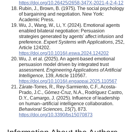
https://doi.org/10.26425/2658-347X-2021-4-2-4-12
Rubin, J., Brown, B. (1975). The social psychology
of bargaining and negotiation. New York:
Academic Press.
Wu, J., Wang, W., Li, Y. (2024). Emotional agents
enabled bilateral negotiation: Persuasion
strategies generated by agents' affect infusion and
preference.
Expert Systems with Applications
, 252,
Article 124202.
https://doi.org/10.1016/j.eswa.2024.124202
Wu, J. et al. (2025). An agent-based emotional
persuasion model driven by integrated trust
assessment.
Engineering Applications of Artificial
Intelligence
, 139, Article 110567.
https://doi.org/10.1016/j.engappai.2025.110567
Zárate-Torres, R., Rey-Sarmiento, C.F., Acosta-
Prado, J.C., Gómez-Cruz, N.A., Rodríguez Castro,
D.Y., Camargo, J. (2025). Influence of leadership
on human–artificial intelligence collaboration.
Behavioral Sciences
,
15
(7), 873.
https://doi.org/10.3390/bs15070873