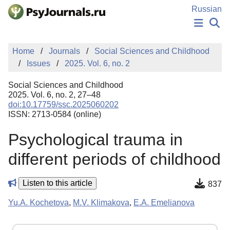
Skip to Main Content
Russian
NEWS
Home
Journals
Social Sciences and Childhood
PUBLICATIONS
Issues
2025. Vol. 6, no. 2
AUTHORS
MANUSCRIPT SUBMISSION
Social Sciences and Childhood
EDITOR'S CHOICE
2025. Vol. 6, no. 2, 27–48
doi:10.17759/ssc.2025060202
Sign Up
Log In
ISSN: 2713-0584 (online)
Psychological trauma in
different periods of childhood
Listen to this article
837
Yu.A. Kochetova
,
M.V. Klimakova
,
E.A. Emelianova