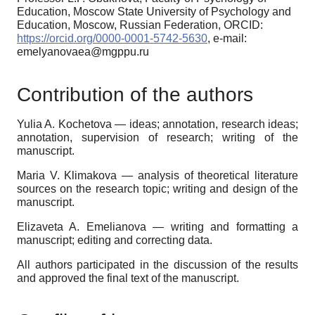
Education, Moscow State University of Psychology and
Education, Moscow, Russian Federation, ORCID:
https://orcid.org/0000-0001-5742-5630
, e-mail:
emelyanovaea@mgppu.ru
Contribution of the authors
Yulia A. Kochetova
—
ideas; annotation, research ideas;
annotation, supervision of research; writing of the
manuscript
.
Maria V. Klimakova —
analysis of theoretical literature
sources on the research topic; writing and design of the
manuscript
.
Elizaveta A. Emelianova —
writing and formatting a
manuscript; editing and correcting data.
All authors participated in the discussion of the results
and approved the final text of the manuscript.