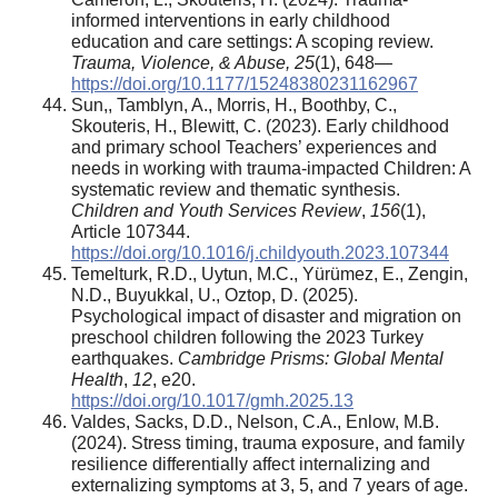
informed interventions in early childhood
education and care settings: A scoping review.
Trauma, Violence, & Abuse, 25
(1), 648—
https://doi.org/10.1177/15248380231162967
Sun,, Tamblyn, A., Morris, H., Boothby, C.,
Skouteris, H., Blewitt, C. (2023). Early childhood
and primary school Teachers’ experiences and
needs in working with trauma-impacted Children: A
systematic review and thematic synthesis.
Children and Youth Services Review
,
156
(1),
Article 107344.
https://doi.org/10.1016/j.childyouth.2023.107344
Temelturk, R.D., Uytun, M.C., Yürümez, E., Zengin,
N.D., Buyukkal, U., Oztop, D. (2025).
Psychological impact of disaster and migration on
preschool children following the 2023 Turkey
earthquakes.
Cambridge Prisms: Global Mental
Health
,
12
, e20.
https://doi.org/10.1017/gmh.2025.13
Valdes, Sacks, D.D., Nelson, C.A., Enlow, M.B.
(2024). Stress timing, trauma exposure, and family
resilience differentially affect internalizing and
externalizing symptoms at 3, 5, and 7 years of age.