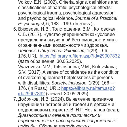
Volkov, E.N. (2002). Criteria, signs, definitions and
classifications of harmful psychological effects:
psychological trauma, psychological aggression
and psychological violence.
Journal of a Practical
Psychologist
, 6, 183—199. (In Russ.).
Вязовова, Н.В., Толстошеина, В.М., Котовская,
С.В. (2017). Чувство уверенности как условие
преодоления выученной беспомощности лиц с
ограниченными возможностями здоровья.
Человек. Общество. Инклюзия,
1(29), 166—
176. URL:
https://elibrary.ru/item.asp?id=29007832
(дата обращения: 30.05.2025).
Vyazovova, N.V., Tolstosheina, V.M., Kotovskaya,
S.V. (2017). A sense of confidence as the condition
of overcoming learned helplessness of persons
with disabilities.
Society. Inclusion,
1(29), 166—
176. (In Russ.). URL:
https://elibrary.ru/item.asp?
id=29007832
(viewed: 30.05.2025).
Добряков, И.В. (2024). Выявление признаков
нарушения настроения и тревоги в детском и
подростковом возрасте. В: Н.Г. Незнанов (ред.),
Диагностика и лечение психических и
наркологических расстройств: современные
подходы. Сборник методических