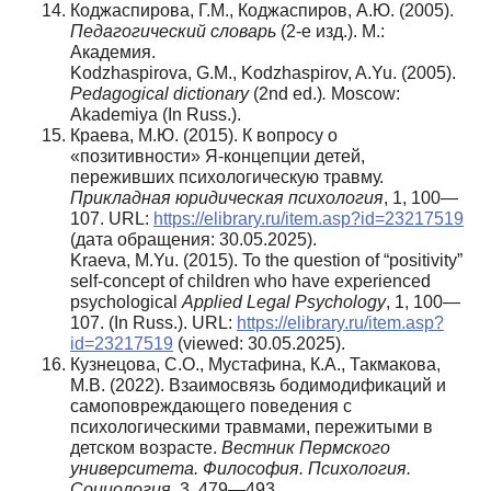
Коджаспирова, Г.М., Коджаспиров, А.Ю. (2005).
Педагогический словарь
(2-е изд.). М.:
Академия.
Kodzhaspirova, G.M., Kodzhaspirov, A.Yu. (2005).
Pedagogical
dictionary
(2nd ed.)
.
Moscow:
Akademiya (In Russ.).
Краева, М.Ю. (2015). К вопросу о
«позитивности» Я-концепции детей,
переживших психологическую травму.
Прикладная юридическая психология
, 1, 100—
107. URL:
https://elibrary.ru/item.asp?id=23217519
(дата обращения: 30.05.2025).
Kraeva, M.Yu. (2015). To the question of “positivity”
self-concept of children who have experienced
psychological
Applied Legal Psychology
, 1, 100—
107. (In Russ.). URL:
https://elibrary.ru/item.asp?
id=23217519
(viewed: 30.05.2025).
Кузнецова, С.О., Мустафина, К.А., Такмакова,
М.В. (2022). Взаимосвязь бодимодификаций и
самоповреждающего поведения с
психологическими травмами, пережитыми в
детском возрасте.
Вестник Пермского
университета. Философия. Психология.
Социология
, 3, 479—493.