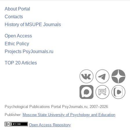
About Portal
Contacts
History of MSUPE Journals
Open Access
Ethic Policy
Projects PsyJournals.ru
TOP 20 Articles
Psychological Publications Portal PsyJournals.ru, 2007–2026
Publisher:
Moscow State University of Psychology and Education
Open Access Repository