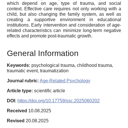
which depend on age, type of trauma, and social
context. Effective care requires not only working with a
child, but also changing the family system, as well as
creating a supportive environment in educational
institutions. Early intervention and consideration of age-
related characteristics can minimize long-term negative
effects and promote post-traumatic growth.
General Information
Keywords:
psychological trauma, childhood trauma,
traumatic event, traumatization
Journal rubric:
Age-Related Psychology
Article type:
scientific article
DOI:
https://doi.org/10.17759/ssc.2025060202
Received
10.08.2025
Revised
20.08.2025