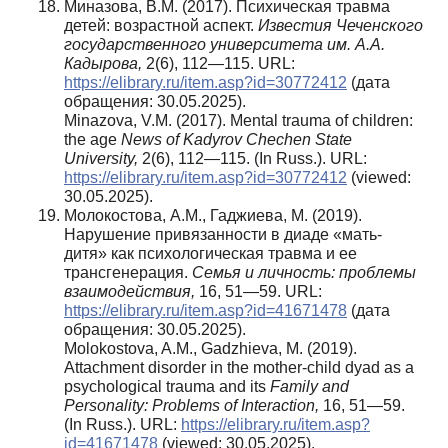
Миназова, В.М. (2017). Психическая травма
детей: возрастной аспект.
Известия Чеченского
государственного университета им. А.А.
Кадырова,
2(6), 112—115. URL:
https://elibrary.ru/item.asp?id=30772412
(дата
обращения: 30.05.2025).
Minazova, V.M. (2017). Mental trauma of children:
the age
News of Kadyrov Chechen State
University,
2(6), 112—115. (In Russ.). URL:
https://elibrary.ru/item.asp?id=30772412
(viewed:
30.05.2025).
Молокостова, А.М., Гаджиева, М. (2019).
Нарушение привязанности в диаде «мать-
дитя» как психологическая травма и ее
трансгенерация.
Семья и личность: проблемы
взаимодействия,
16, 51—59. URL:
https://elibrary.ru/item.asp?id=41671478
(дата
обращения: 30.05.2025).
Molokostova, A.M., Gadzhieva, M. (2019).
Attachment disorder in the mother-child dyad as a
psychological trauma and its
Family and
Personality: Problems of Interaction,
16, 51—59.
(In Russ.). URL:
https://elibrary.ru/item.asp?
id=41671478
(viewed: 30.05.2025).