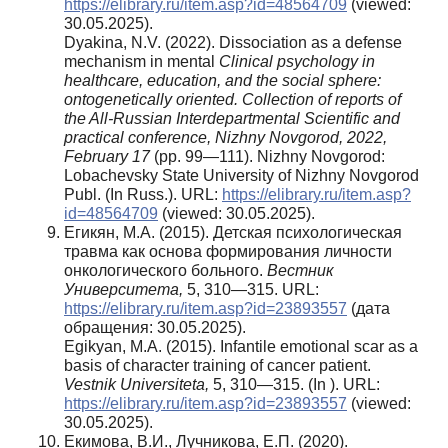
https://elibrary.ru/item.asp?id=48564709
(viewed:
30.05.2025).
Dyakina, N.V. (2022). Dissociation as a defense
mechanism in mental
Clinical
psychology in
healthcare, education, and the social sphere:
ontogenetically oriented. Collection of reports of
the All-Russian Interdepartmental Scientific and
practical conference, Nizhny Novgorod, 2022,
February 17
(pp. 99—111). Nizhny Novgorod:
Lobachevsky State University of Nizhny Novgorod
Publ. (In Russ.). URL:
https://elibrary.ru/item.asp?
id=48564709
(viewed: 30.05.2025).
Егикян, М.А. (2015). Детская психологическая
травма как основа формирования личности
онкологического больного.
Вестник
Университета,
5, 310—315. URL:
https://elibrary.ru/item.asp?id=23893557
(дата
обращения: 30.05.2025).
Egikyan, M.A. (2015). Infantile emotional scar as a
basis of character training of cancer patient.
Vestnik
U
niversiteta
,
5, 310—315. (In ). URL:
https://elibrary.ru/item.asp?id=23893557
(viewed:
30.05.2025).
Екимова, В.И., Лучникова, Е.П. (2020).