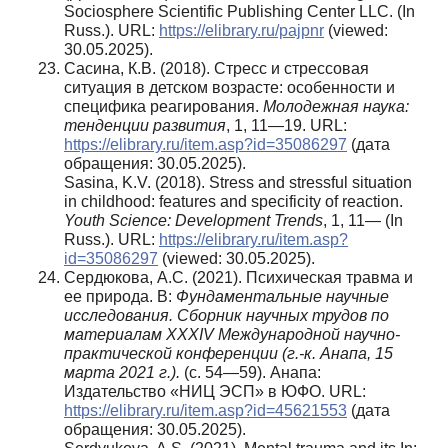
Sociosphere Scientific Publishing Center LLC. (In
Russ.). URL:
https://elibrary.ru/pajpnr
(viewed:
30.05.2025).
Сасина, К.В. (2018). Стресс и стрессовая
ситуация в детском возрасте: особенности и
специфика реагирования.
Молодежная наука:
тенденции развития
, 1, 11—19. URL:
https://elibrary.ru/item.asp?id=35086297
(дата
обращения: 30.05.2025).
Sasina, K.V. (2018). Stress and stressful situation
in childhood: features and specificity of reaction.
Youth Science: Development Trends
, 1, 11— (In
Russ.). URL:
https://elibrary.ru/item.asp?
id=35086297
(viewed: 30.05.2025).
Сердюкова, А.С. (2021). Психическая травма и
ее природа. В:
Фундаментальные научные
исследования. Сборник научных трудов по
материалам XXXIV Международной научно-
практической конференции (г.-к. Анапа, 15
марта 2021 г.).
(с. 54—59). Анапа:
Издательство «НИЦ ЭСП» в ЮФО. URL:
https://elibrary.ru/item.asp?id=45621553
(дата
обращения: 30.05.2025).