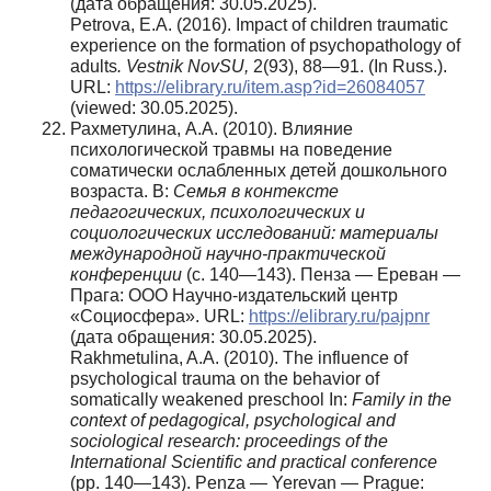
(дата обращения: 30.05.2025).
Petrova, Е.А. (2016). Impact of children traumatic
experience on the formation of psychopathology of
adults
.
Vestnik NovSU
,
2(93), 88—91. (In Russ.).
URL:
https://elibrary.ru/item.asp?id=26084057
(viewed: 30.05.2025).
Рахметулина, A.A. (2010). Влияние
психологической травмы на поведение
соматически ослабленных детей дошкольного
возраста. В:
Семья в контексте
педагогических, психологических и
социологических исследований: материалы
международной научно-практической
конференции
(с. 140—143). Пенза — Ереван —
Прага: ООО Научно-издательский центр
«Социосфера». URL:
https://elibrary.ru/pajpnr
(дата обращения: 30.05.2025).
Rakhmetulina, A.A. (2010). The influence of
psychological trauma on the behavior of
somatically weakened preschool In:
Family
in the
context of pedagogical, psychological and
sociological research: proceedings of the
International Scientific and practical conference
(pp. 140—143). Penza — Yerevan — Prague: