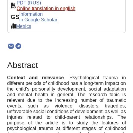
PDF (RUS)
Online translation in english
Information
GS
in Google Scholar
Metrics
Abstract
Context
and relevance.
Psychological trauma in
different periods of childhood has a long-term impact on
the child's personality development, social adaptation
and mental health in general. The research topic is
relevant due to the increasing number of traumatic
events, such as violence, disasters, tragedies,
unfavorable social conditions of development, as well as
injuries related to child-parent relationships. The
purpose of the article is to study the features of
psychological trauma at different stages of childhood