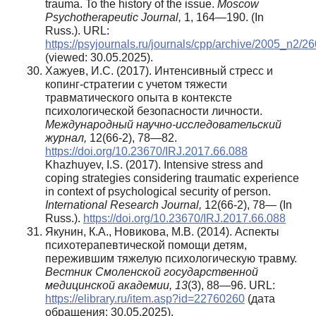
trauma. To the history of the issue.
Moscow
Psychotherapeutic Journal
,
1, 164—190. (In
Russ.). URL:
https://psyjournals.ru/journals/cpp/archive/2005_n2/2
(viewed: 30.05.2025).
Хажуев, И.С. (2017). Интенсивный стресс и
копинг-стратегии с учетом тяжести
травматического опыта в контексте
психологической безопасности личности.
Международный научно-исследовательский
журнал,
12(66-2), 78—82.
https://doi.org/10.23670/IRJ.2017.66.088
Khazhuyev, I.S. (2017). Intensive stress and
coping strategies considering traumatic experience
in context of psychological security of person.
International Research Journal,
12(66-2), 78— (In
Russ.).
https://doi.org/10.23670/IRJ.2017.66.088
Якунин, К.А., Новикова, М.В. (2014). Аспекты
психотерапевтической помощи детям,
пережившим тяжелую психологическую травму.
Вестник Смоленской государственной
медицинской академии, 13
(3), 88—96. URL:
https://elibrary.ru/item.asp?id=22760260
(дата
обращения: 30.05.2025).