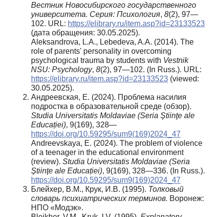
Вестник Новосибирского государственного
университета. Серия: Психология
,
8
(2), 97—
102. URL:
https://elibrary.ru/item.asp?id=23133523
(дата обращения: 30.05.2025).
Aleksandrova, L.A., Lebedeva, A.A. (2014). The
role of parents' personality in overcoming
psychological trauma by students with
Vestnik
NSU: Psychology
,
8
(2), 97—102. (In Russ.). URL:
https://elibrary.ru/item.asp?id=23133523
(viewed:
30.05.2025).
Андреевская, Е. (2024). Проблема насилия
подростка в образовательной среде (обзор).
Studia Universitatis Moldaviae (Seria Ştiinţe ale
Educației)
, 9(169), 328—
https://doi.org/10.59295/sum9(169)2024_47
Andreevskaya, E. (2024). The problem of violence
of a teenager in the educational environment
(review).
Studia Universitatis Moldaviae (Seria
Ştiinţe ale Educației)
, 9(169), 328—336. (In Russ.).
https://doi.org/10.59295/sum9(169)2024_47
Блейхер, В.М., Крук, И.В. (1995).
Толковый
словарь психиатрических терминов.
Воронеж:
НПО «Модэк».
Bleikher, V.M., Kruk, I.V. (1995).
Explanatory