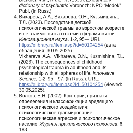
dictionary of psychiatric
Voronezh: NPO “Modek”
Publ. (In Russ.).
Вихарева, А.А., Вихарева, О.Н., Кузьмишина,
Т.Л. (2023). Последствия детской
психологической травмы во взрослом возрасте
и ее взаимосвязь со всеми сферами жизни.
Инновационная наука,
1-2, 95— URL:
https://elibrary.ru/item.asp?id=50104254
(дата
обращения: 30.05.2025).
Vikhareva, A.A., Vikhareva, O.N., Kuzmishina, T.L.
(2023). The consequences of childhood
psychological trauma in adulthood and its
relationship with all spheres of life.
Innovative
Science
,
1-2, 95—97. (In Russ.). URL:
https://elibrary.ru/item.asp?id=50104254
(viewed:
30.05.2025).
Волков, Е.Н. (2002). Критерии, признаки,
определения и классификации вредящего
психологического воздействия:
психологическое травмирование,
психологическая агрессия и психологическое
насилие.
Журнал практического психолога
, 6,
183—