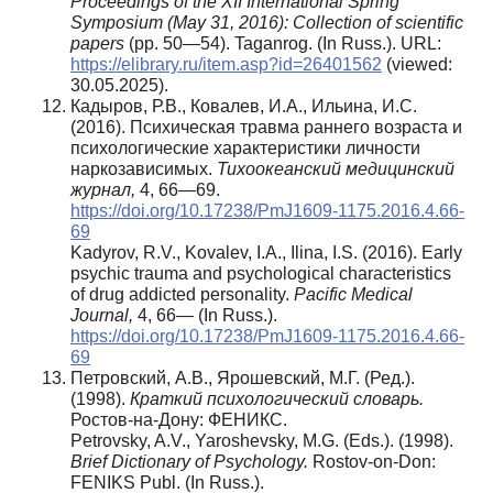
Proceedings of the XII International Spring
Symposium (May 31, 2016): Collection of scientific
papers
(pp. 50—54). Taganrog. (In Russ.). URL:
https://elibrary.ru/item.asp?id=26401562
(viewed:
30.05.2025).
Кадыров, Р.В., Ковалев, И.А., Ильина, И.С.
(2016). Психическая травма раннего возраста и
психологические характеристики личности
наркозависимых.
Тихоокеанский медицинский
журнал,
4, 66—69.
https://doi.org/10.17238/PmJ1609-1175.2016.4.66-
69
Kadyrov, R.V., Kovalev, I.A., Ilina, I.S. (2016). Early
psychic trauma and psychological characteristics
of drug addicted personality.
Pacific Medical
Journal,
4, 66— (In Russ.).
https://doi.org/10.17238/PmJ1609-1175.2016.4.66-
69
Петровский, А.В., Ярошевский, М.Г. (Ред.).
(1998).
Краткий психологический словарь.
Ростов-на-Дону: ФЕНИКС.
Petrovsky, A.V., Yaroshevsky, M.G. (Eds.). (1998).
Brief Dictionary of Psychology.
Rostov-on-Don:
FENIKS Publ. (In Russ.).