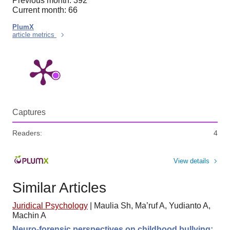
Previous month: 392
Current month: 66
PlumX
article metrics
Captures
Readers:
4
View details
Similar Articles
Juridical Psychology
|
Maulia Sh, Ma’ruf A, Yudianto A,
Machin A
Neuro-forensic perspectives on childhood bullying: