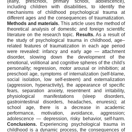
(early, preschool, primary school, adolescence),
including children with disabilities, to identify the
mechanisms of childhood psychological trauma at
different ages and the consequences of traumatization.
Methods
and materials.
This article uses the method of
theoretical analysis of domestic and foreign scientific
literature on the research topic.
Results.
As a result of
the study of psychological trauma in childhood, age–
related features of traumatization in each age period
were revealed: infancy and early age — attachment
disorder, slowing down the development of the
emotional, volitional and cognitive spheres of the child's
personality; regression, motor arousal or inhibition; at
preschool age, symptoms of internalization (self-blame,
social isolation, low self-esteem) and externalization
(aggression, hyperactivity), the appearance of specific
fears, separation anxiety, resentment and irritability,
physiological manifestations (sleep disorders,
gastrointestinal disorders, headaches, enuresis); at
school age, there is a decrease in academic
performance, motivation, avoidance, aggression;
adolescence — depression, risky behavior, self-harm.
Conclusions.
Experiencing psychological trauma in
childhood is a dynamic process, the consequences of