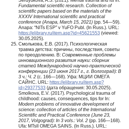
Serdyukova, A.S. (2021). Mental trauma and its In:
Fundamental scientific research. Collection of
scientific papers based on the materials of the
XXXIV International scientific and practical
conference (Anapa, March 15, 2021)
(pp. 54—59).
Anapa: “NITs ESP” v YuFO Publ. (In Russ.). URL:
https://elibrary.ru/item.asp?id=45621553
(viewed:
30.05.2025).
Смолькова, Е.В. (2017). Психологическая
травма детства: причины, последствия, советы
по преодолению. В:
С
овременные проблемы
инновационного развития науки: сборник
статей Международной научно-практической
конференции (23 июня 2017 г., г. Волгоград): В
3 ч.: Ч. 2
(с. 166—168). Уфа: МЦИИ ОМЕГА
САЙНС. URL:
https://elibrary.ru/item.asp?
id=29377533
(дата обращения: 30.05.2025).
Smolkova, E.V. (2017). Psychological trauma of
childhood: causes, consequences, tips for In:
Modern
problems of innovative development of
science: collection of articles of the International
Scientific and Practical Conference (June 23,
2017, Volgograd): In 3 vols.: Vol. 2
(pp. 166—168).
Ufa: MTsII OMEGA SAINS. (In Russ.). URL: