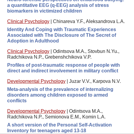
a quantitative EEG (q-EEG) analysis of stress
biomarkers in victimized children
Clinical Psychology
|
Chinareva Y.F., Aleksandrova L.A.
Identity And Coping with Traumatic Experiences
Associated with The Disclosure of The Secret of
Adoption in Adulthood
Clinical Psychology
|
Odintsova M.A., Stovbun N.Yu.,
Radchikova N.P., Grebenshchikova V.P.
Profiles of post-traumatic response of people with
direct and indirect involvement in military conflict
Developmental Psychology
|
Juzar V.V., Karpova N.V.
Meta-analysis of the prevalence of internalizing
disorders among children exposed to armed
conflicts
Developmental Psychology
|
Odintsova M.A.,
Radchikova N.P., Semionova E.M., Komin L.A.
A short version of the Personal Self-Activation
Inventory for teenagers aged 13-18