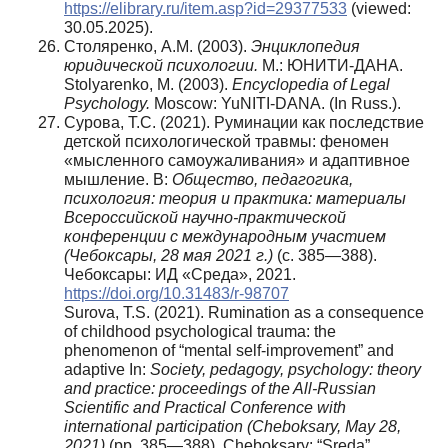
https://elibrary.ru/item.asp?id=29377533
(viewed:
30.05.2025).
Столяренко, А.М. (2003).
Энциклопедия
юридической психологии.
М.: ЮНИТИ-ДАНА.
Stolyarenko, M. (2003).
Encyclopedia
of Legal
Psychology.
Moscow: YuNITI-DANA. (In Russ.).
Сурова, Т.С. (2021). Руминации как последствие
детской психологической травмы: феномен
«мысленного самоужаливания» и адаптивное
мышление. В:
Общество, педагогика,
психология: теория и практика: материалы
Всероссийской научно-практической
конференции с международным участием
(Чебоксары, 28 мая 2021 г.)
(с. 385—388).
Чебоксары: ИД «Среда», 2021.
https://doi.org/10.31483/r-98707
Surova, T.S. (2021). Rumination as a consequence
of childhood psychological trauma: the
phenomenon of “mental self-improvement” and
adaptive In:
Society, pedagogy, psychology: theory
and practice: proceedings of the All-Russian
Scientific and Practical Conference with
international participation (Cheboksary, May 28,
2021)
(pp. 385—388). Cheboksary: “Sreda”