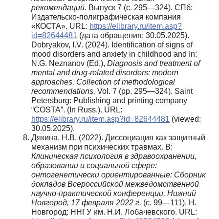
рекомендаций.
Выпуск 7 (с. 295—324). СПб:
Издательско-полиграфическая компания
«КОСТА». URL:
https://elibrary.ru/item.asp?
id=82644481
(дата обращения: 30.05.2025).
Dobryakov, I.V. (2024). Identification of signs of
mood disorders and anxiety in childhood and In:
N.G. Neznanov (Ed.),
Diagnosis
and treatment of
mental and drug-related disorders: modern
approaches. Collection of methodological
recommendations.
Vol. 7 (pp. 295—324). Saint
Petersburg: Publishing and printing company
“COSTA”. (In Russ.). URL:
https://elibrary.ru/item.asp?id=82644481
(viewed:
30.05.2025).
Дякина, Н.В. (2022). Диссоциация как защитный
механизм при психических травмах. В:
Клиническая психология в здравоохранении,
образовании и социальной сфере:
онтогенетически ориентированные:
Сборник
докладов Всероссийской межведомственной
научно-практической конференции, Нижний
Новгород, 17 февраля 2022 г.
(с. 99—111). Н.
Новгород: ННГУ им. Н.И. Лобачевского. URL: