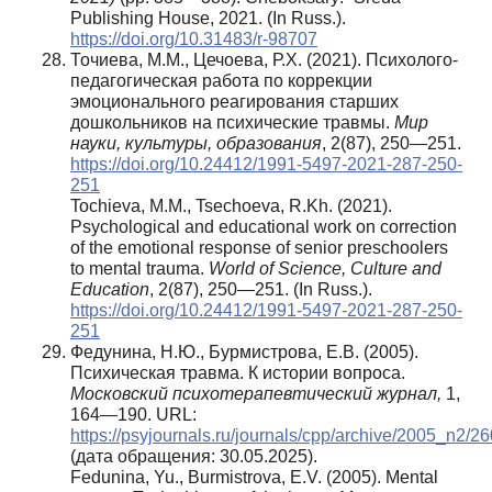
Publishing House, 2021. (In Russ.).
https://doi.org/10.31483/r-98707
Точиева, М.М., Цечоева, Р.Х. (2021). Психолого-
педагогическая работа по коррекции
эмоционального реагирования старших
дошкольников на психические травмы.
Мир
науки, культуры, образования
, 2(87), 250—251.
https://doi.org/10.24412/1991-5497-2021-287-250-
251
Tochieva, M.M., Tsechoeva, R.Kh. (2021).
Psychological and educational work on correction
of the emotional response of senior preschoolers
to mental trauma.
World of Science, Culture and
Education
, 2(87), 250—251. (In Russ.).
https://doi.org/10.24412/1991-5497-2021-287-250-
251
Федунина, Н.Ю., Бурмистрова, Е.В. (2005).
Психическая травма. К истории вопроса.
Московский психотерапевтический журнал,
1,
164—190. URL:
https://psyjournals.ru/journals/cpp/archive/2005_n2/2
(дата обращения: 30.05.2025).
Fedunina, Yu., Burmistrova, E.V. (2005). Mental