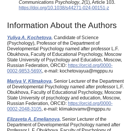
Communications Psychology
,
2
(1), Article 103.
https://doi.org/10.1038/s44271-024-00151-z
Information About the Authors
Yuliya A. Kochetova,
Candidate of Science
(Psychology), Professor of the Department of
Developmental Psychology named after professor L.F.
Obukhova, Faculty of Educational Psychology, Moscow
State University of Psychology and Education, Moscow,
Russian Federation, ORCID:
https://orcid.org/0000-
0002-9853-569X
, e-mail: kochetovayua@mgppu.ru
Mariya V. Klimakova,
Senior Lecturer of the Department
of Developmental Psychology named after professor L.F.
Obukhova, Faculty of Educational Psychology, Moscow
State University of psychology and education, Moscow,
Russian Federation, ORCID:
https://orcid.org/0000-
0002-2048-3105
, e-mail: klimakovamv@mgppu.ru
Elizaveta A. Emelianova,
Senior Lecturer of the
Department of Developmental Psychology named after
Professor L.F. Obukhova, Faculty of Psychology of