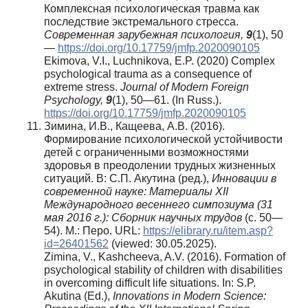
Комплексная психологическая травма как
последствие экстремального стресса.
Современная зарубежная психология,
9
(1), 50
—
https://doi.org/10.17759/jmfp.2020090105
Ekimova, V.I., Luchnikova, E.P. (2020) Complex
psychological trauma as a consequence of
extreme stress.
Journal of Modern Foreign
Psychology
,
9
(1), 50—61. (In Russ.).
https://doi.org/10.17759/jmfp.2020090105
Зимина, И.В., Кащеева, А.В. (2016).
Формирование психологической устойчивости
детей с ограниченными возможностями
здоровья в преодолении трудных жизненных
ситуаций. В: С.П. Акутина (ред.),
Инновации в
современной науке: Материалы XII
Международного весеннего симпозиума (31
мая 2016 г.): Сборник научных трудов
(с. 50—
54). М.: Перо. URL:
https://elibrary.ru/item.asp?
id=26401562
(viewed: 30.05.2025).
Zimina, V., Kashcheeva, A.V. (2016). Formation of
psychological stability of children with disabilities
in overcoming difficult life situations. In: S.P.
Akutina (Ed.),
Innovations in Modern Science: