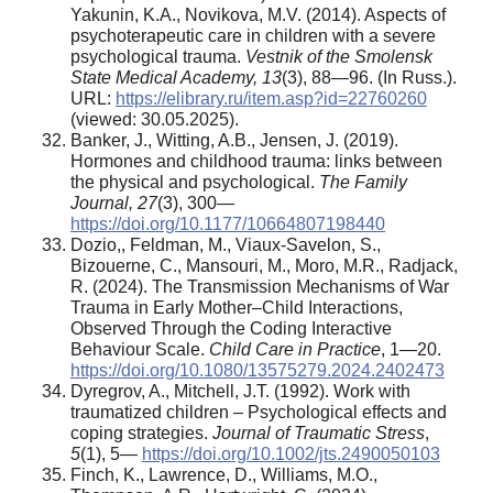
Yakunin, K.A., Novikova, M.V. (2014). Aspects of
psychoterapeutic care in children with a severe
psychological trauma.
Vestnik of the Smolensk
State Medical Academy, 13
(3), 88—96. (In Russ.).
URL:
https://elibrary.ru/item.asp?id=22760260
(viewed: 30.05.2025).
Banker, J., Witting, A.B., Jensen, J. (2019).
Hormones and childhood trauma: links between
the physical and psychological.
The Family
Journal,
27
(3), 300—
https://doi.org/10.1177/10664807198440
Dozio,, Feldman, M., Viaux-Savelon, S.,
Bizouerne, C., Mansouri, M., Moro, M.R., Radjack,
R. (2024). The Transmission Mechanisms of War
Trauma in Early Mother–Child Interactions,
Observed Through the Coding Interactive
Behaviour Scale.
Child Care in Practice
, 1—20.
https://doi.org/10.1080/13575279.2024.2402473
Dyregrov, A., Mitchell, J.T. (1992). Work with
traumatized children – Psychological effects and
coping strategies.
Journal of Traumatic Stress
,
5
(1), 5—
https://doi.org/10.1002/jts.2490050103
Finch, K., Lawrence, D., Williams, M.O.,