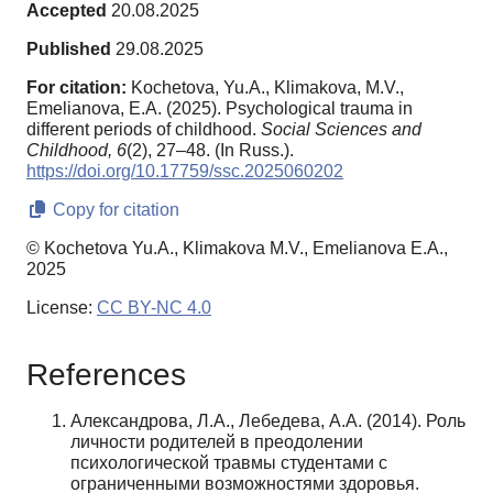
Accepted
20.08.2025
Published
29.08.2025
For citation:
Kochetova, Yu.A., Klimakova, M.V.,
Emelianova, E.A. (2025). Psychological trauma in
different periods of childhood.
Social Sciences and
Childhood,
6
(2), 27–48. (In Russ.).
https://doi.org/10.17759/ssc.2025060202
Copy for citation
© Kochetova Yu.A., Klimakova M.V., Emelianova E.A.,
2025
License:
CC BY-NC 4.0
References
Александрова, Л.А., Лебедева, А.А. (2014). Роль
личности родителей в преодолении
психологической травмы студентами с
ограниченными возможностями здоровья.