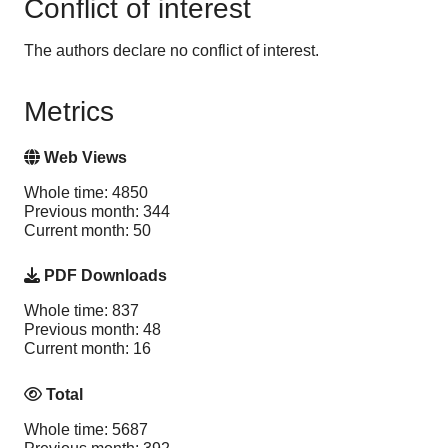
Conflict of interest
The authors declare no conflict of interest.
Metrics
Web Views
Whole time: 4850
Previous month: 344
Current month: 50
PDF Downloads
Whole time: 837
Previous month: 48
Current month: 16
Total
Whole time: 5687