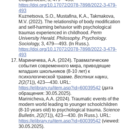
https://doi.org/10.17072/2078-7898/2022-3-479-
493
Kuznetsova, S.O., Mustafina, K.A., Takmakova,
M.V. (2022). The relationship of body modification
and self-harming behavior with psychological
traumas experienced in childhood.
Perm
University Herald. Philosophy. Psychology.
Sociology
,
3, 479—493. (In Russ.).
https://doi.org/10.17072/2078-7898/2022-3-479-
493
Мариничева, А.А. (2024). Травматические
события современного мира, приводящие
младших школьников (8-10 лет) к
психологической травме.
Вестник науки
,
2
(2(71)), 423—430. URL:
https://elibrary.ru/item.asp?id=60039542
(дата
обращения: 30.05.2025).
Marinicheva, A.A. (2024). Traumatic events of the
modern world leading to younger schoolchildren
(8-10 years old) to psychological trauma.
Science
Bulletin
,
2
(2(71)), 423—430. (In Russ.). URL:
https://elibrary.ru/item.asp?id=60039542
(viewed:
30.05.2025).