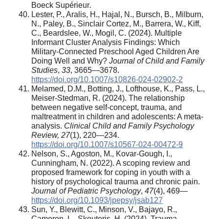
Boeck Supérieur
.
Lester, P., Aralis, H., Hajal, N., Bursch, B., Milburn,
N., Paley, B., Sinclair Cortez, M., Barrera, W., Kiff,
C., Beardslee, W., Mogil, C. (2024). Multiple
Informant Cluster Analysis Findings: Which
Military-Connected Preschool Aged Children Are
Doing Well and Why?
Journal of Child and Family
Studies
,
33
, 3665—3678.
https://doi.org/10.1007/s10826-024-02902-2
Melamed, D.M., Botting, J., Lofthouse, K., Pass, L.,
Meiser-Stedman, R. (2024). The relationship
between negative self-concept, trauma, and
maltreatment in children and adolescents: A meta-
analysis.
Clinical Child and Family Psychology
Review, 27
(1), 220—234.
https://doi.org/10.1007/s10567-024-00472-9
Nelson, S., Agoston, M., Kovar-Gough, I.,
Cunningham, N. (2022). A scoping review and
proposed framework for coping in youth with a
history of psychological trauma and chronic pain.
Journal of Pediatric Psychology
,
47
(4), 469—
https://doi.org/10.1093/jpepsy/jsab127
Sun, Y., Blewitt, C., Minson, V., Bajayo, R.,
Cameron, L., Skouteris, H. (2024). Trauma-