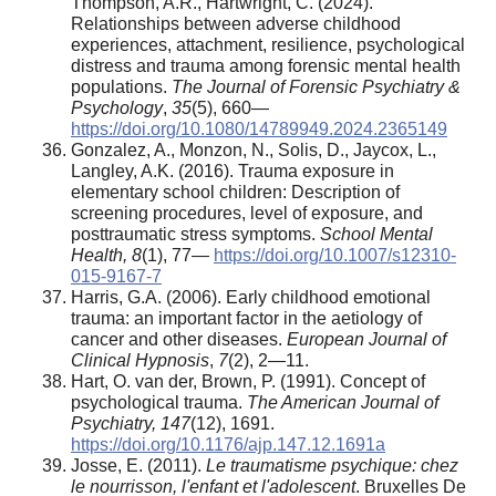
Thompson, A.R., Hartwright, C. (2024).
Relationships between adverse childhood
experiences, attachment, resilience, psychological
distress and trauma among forensic mental health
populations.
The Journal of Forensic Psychiatry &
Psychology
,
35
(5), 660—
https://doi.org/10.1080/14789949.2024.2365149
Gonzalez, A., Monzon, N., Solis, D., Jaycox, L.,
Langley, A.K. (2016). Trauma exposure in
elementary school children: Description of
screening procedures, level of exposure, and
posttraumatic stress symptoms.
School Mental
Health, 8
(1), 77—
https://doi.org/10.1007/s12310-
015-9167-7
Harris, G.A. (2006). Early childhood emotional
trauma: an important factor in the aetiology of
cancer and other diseases.
European Journal of
Clinical Hypnosis
,
7
(2), 2—11.
Hart, O. van der, Brown, P. (1991). Concept of
psychological trauma.
The American Journal of
Psychiatry, 147
(12), 1691.
https://doi.org/10.1176/ajp.147.12.1691a
Josse, E. (2011).
Le traumatisme psychique: chez
le nourrisson, l'enfant et l'adolescent
. Bruxelles De