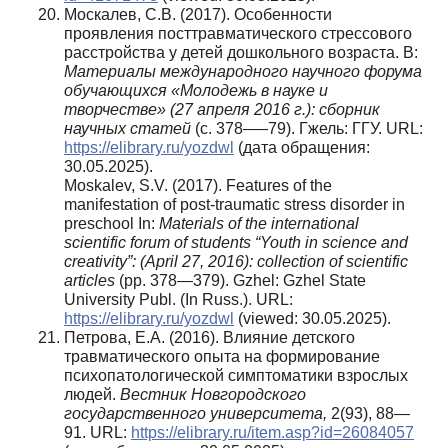
Москалев, С.В. (2017). Особенности
проявления посттравматического стрессового
расстройства у детей дошкольного возраста. В:
Материалы международного научного форума
обучающихся «Молодежь в науке и
творчестве» (27 апреля 2016 г.): сборник
научных статей
(с. 378–—79). Гжель: ГГУ. URL:
https://elibrary.ru/yozdwl
(дата обращения:
30.05.2025).
Moskalev, S.V. (2017). Features of the
manifestation of post-traumatic stress disorder in
preschool In:
Materials
of the international
scientific forum of students
“
Youth
in science and
creativity”
: (April 27, 2016): collection of scientific
articles
(pp. 378—379). Gzhel: Gzhel State
University Publ. (In Russ.). URL:
https://elibrary.ru/yozdwl
(viewed: 30.05.2025).
Петрова, Е.А. (2016). Влияние детского
травматического опыта на формирование
психопатологической симптоматики взрослых
людей.
Вестник Новгородского
государственного университета,
2(93), 88—
91. URL:
https://elibrary.ru/item.asp?id=26084057