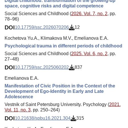
Digital childhood: transformation of the growing-up
space, cognitive risks and digital competence
Social Sciences and Childhood (
2026. Vol. 7, no. 2
, pp.
78–96)
DOI
10.17759/ssc.2026070206
12
Kochetova Yu.A., Klimakova M.V., Emelianova E.A.
Psychological trauma in different periods of childhood
Social Sciences and Childhood (
2025. Vol. 6, no. 2
, pp.
27–48)
DOI
10.17759/ssc.2025060202
837
Emelianova E.A.
Manifestation of Civic Position in the Context of the
Development of Ego-Identity in Early and Late
Adolescence
Vestnik of Saint Petersburg University. Psychology (
2021.
Vol. 11, no. 3
, pp. 250–264)
DOI
10.21638/spbu16.2021.304
315