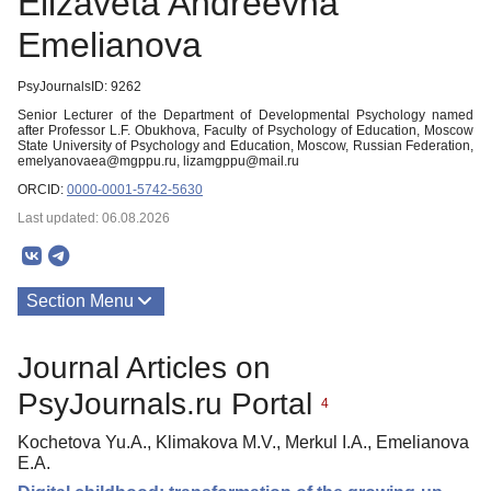
Elizaveta Andreevna
Emelianova
PsyJournalsID: 9262
Senior Lecturer of the Department of Developmental Psychology named
after Professor L.F. Obukhova, Faculty of Psychology of Education, Moscow
State University of Psychology and Education, Moscow, Russian Federation,
emelyanovaea@mgppu.ru, lizamgppu@mail.ru
ORCID:
0000-0001-5742-5630
Last updated: 06.08.2026
Section Menu
Publications
Journal Articles on
PsyJournals.ru Portal
4
Kochetova Yu.A., Klimakova M.V., Merkul I.A., Emelianova
E.A.