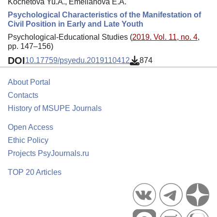
Kochetova Yu.A., Emelianova E.A.
Psychological Characteristics of the Manifestation of
Civil Position in Early and Late Youth
Psychological-Educational Studies (
2019. Vol. 11, no. 4
,
pp. 147–156)
DOI
10.17759/psyedu.2019110412
874
About Portal
Contacts
History of MSUPE Journals
Open Access
Ethic Policy
Projects PsyJournals.ru
TOP 20 Articles