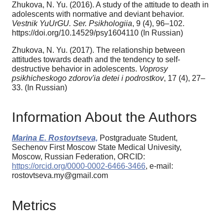
Zhukova, N. Yu. (2016). A study of the attitude to death in
adolescents with normative and deviant behavior.
Vestnik YuUrGU. Ser. Psikhologiia
, 9 (4), 96–102.
https://doi.org/10.14529/psy1604110 (In Russian)
Zhukova, N. Yu. (2017). The relationship between
attitudes towards death and the tendency to self-
destructive behavior in adolescents.
Voprosy
psikhicheskogo zdorov'ia detei i podrostkov
, 17 (4), 27–
33. (In Russian)
Information About the Authors
Marina E. Rostovtseva,
Postgraduate Student,
Sechenov First Moscow State Medical Univesity,
Moscow, Russian Federation, ORCID:
https://orcid.org/0000-0002-6466-3466
, e-mail:
rostovtseva.my@gmail.com
Metrics