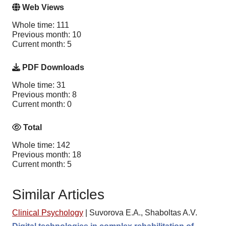
Web Views
Whole time: 111
Previous month: 10
Current month: 5
PDF Downloads
Whole time: 31
Previous month: 8
Current month: 0
Total
Whole time: 142
Previous month: 18
Current month: 5
Similar Articles
Clinical Psychology
|
Suvorova E.A., Shaboltas A.V.