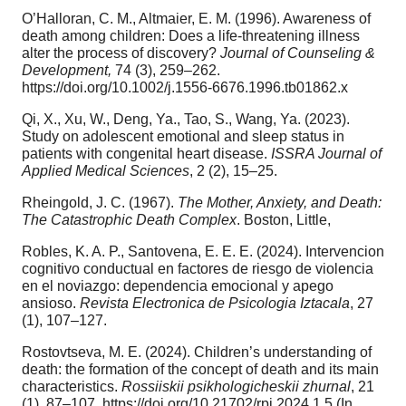
O’Halloran, C. M., Altmaier, E. M. (1996). Awareness of
death among children: Does a life‐threatening illness
alter the process of discovery?
Journal of Counseling &
Development,
74 (3), 259–262.
https://doi.org/10.1002/j.1556-6676.1996.tb01862.x
Qi, X., Xu, W., Deng, Ya., Tao, S., Wang, Ya. (2023).
Study on adolescent emotional and sleep status in
patients with congenital heart disease.
ISSRA Journal of
Applied Medical Sciences
, 2 (2), 15–25.
Rheingold, J. C. (1967).
The Mother, Anxiety, and Death:
The Catastrophic Death Complex
. Boston, Little,
Robles, K. A. P., Santovena, E. E. E. (2024). Intervencion
cognitivo conductual en factores de riesgo de violencia
en el noviazgo: dependencia emocional y apego
ansioso.
Revista Electronica de Psicologia
Iztacala
, 27
(1), 107–127.
Rostovtseva, M. E. (2024). Children’s understanding of
death: the formation of the concept of death and its main
characteristics.
Rossiiskii psikhologicheskii zhurnal
, 21
(1), 87–107. https://doi.org/10.21702/rpj.2024.1.5 (In