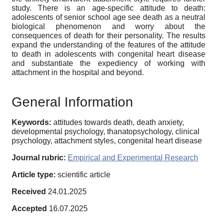
study. There is an age-specific attitude to death:
adolescents of senior school age see death as a neutral
biological phenomenon and worry about the
consequences of death for their personality. The results
expand the understanding of the features of the attitude
to death in adolescents with congenital heart disease
and substantiate the expediency of working with
attachment in the hospital and beyond.
General Information
Keywords:
attitudes towards death, death anxiety,
developmental psychology, thanatopsychology, clinical
psychology, attachment styles, congenital heart disease
Journal rubric:
Empirical and Experimental Research
Article type:
scientific article
Received
24.01.2025
Accepted
16.07.2025