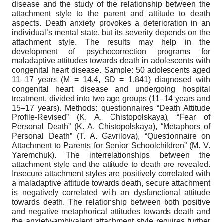
disease and the study of the relationship between the
attachment style to the parent and attitude to death
aspects. Death anxiety provokes a deterioration in an
individual’s mental state, but its severity depends on the
attachment style. The results may help in the
development of psychocorrection programs for
maladaptive attitudes towards death in adolescents with
congenital heart disease. Sample: 50 adolescents aged
11–17 years (M = 14.4, SD = 1,841) diagnosed with
congenital heart disease and undergoing hospital
treatment, divided into two age groups (11–14 years and
15–17 years). Methods: questionnaires “Death Attitude
Profile-Revised” (K. A. Chistopolskaya), “Fear of
Personal Death” (K. A. Chistopolskaya), “Metaphors of
Personal Death” (T. A. Gavrilova), “Questionnaire on
Attachment to Parents for Senior Schoolchildren” (M. V.
Yaremchuk). The interrelationships between the
attachment style and the attitude to death are revealed.
Insecure attachment styles are positively correlated with
a maladaptive attitude towards death, secure attachment
is negatively correlated with an dysfunctional attitude
towards death. The relationship between both positive
and negative metaphorical attitudes towards death and
the anxiety-ambivalent attachment style requires further