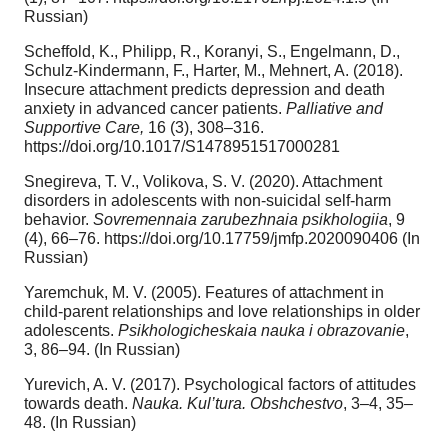
Russian)
Scheffold, K., Philipp, R., Koranyi, S., Engelmann, D.,
Schulz-Kindermann, F., Harter, M., Mehnert, A. (2018).
Insecure attachment predicts depression and death
anxiety in advanced cancer patients.
Palliative
and
Supportive Care,
16 (3), 308–316.
https://doi.org/10.1017/S1478951517000281
Snegireva, T. V., Volikova, S. V. (2020). Attachment
disorders in adolescents with non-suicidal self-harm
behavior.
Sovremennaia zarubezhnaia psikhologiia
, 9
(4), 66–76. https://doi.org/10.17759/jmfp.2020090406 (In
Russian)
Yaremchuk, M. V. (2005). Features of attachment in
child-parent relationships and love relationships in older
adolescents.
Psikhologicheskaia nauka i obrazovanie
,
3, 86–94. (In Russian)
Yurevich, A. V. (2017). Psychological factors of attitudes
towards death.
Nauka. Kul’tura. Obshchestvo
, 3–4, 35–
48. (In Russian)