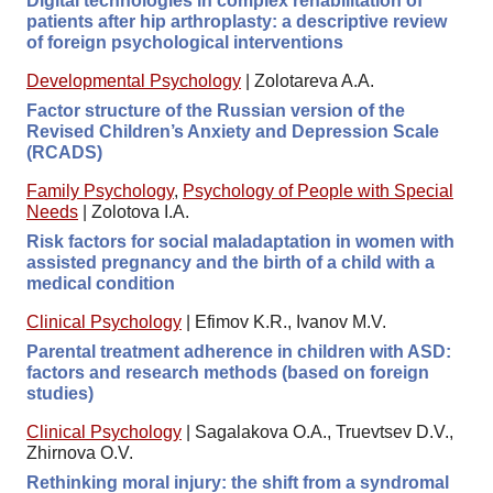
Digital technologies in complex rehabilitation of
patients after hip arthroplasty: a descriptive review
of foreign psychological interventions
Developmental Psychology
|
Zolotareva A.A.
Factor structure of the Russian version of the
Revised Children’s Anxiety and Depression Scale
(RCADS)
Family Psychology
,
Psychology of People with Special
Needs
|
Zolotova I.A.
Risk factors for social maladaptation in women with
assisted pregnancy and the birth of a child with a
medical condition
Clinical Psychology
|
Efimov K.R., Ivanov M.V.
Parental treatment adherence in children with ASD:
factors and research methods (based on foreign
studies)
Clinical Psychology
|
Sagalakova O.A., Truevtsev D.V.,
Zhirnova O.V.
Rethinking moral injury: the shift from a syndromal