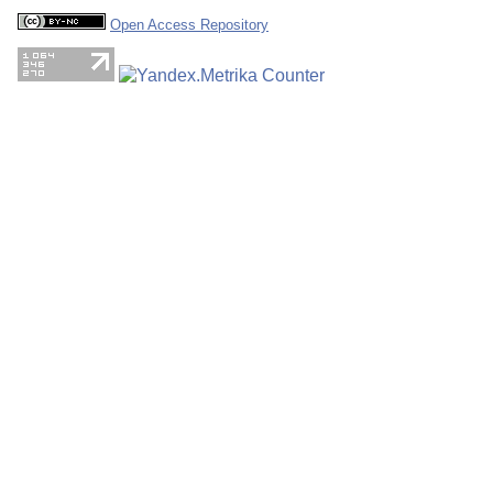
Open Access Repository