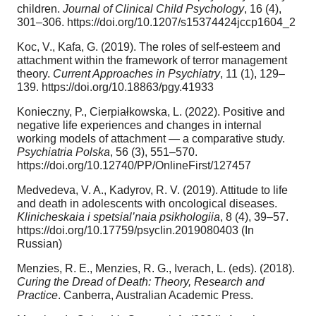
children.
Journal of Clinical Child Psychology
, 16 (4),
301–306. https://doi.org/10.1207/s15374424jccp1604_2
Koc, V., Kafa, G. (2019). The roles of self-esteem and
attachment within the framework of terror management
theory.
Current Approaches in Psychiatry
, 11 (1), 129–
139. https://doi.org/10.18863/pgy.41933
Konieczny, P., Cierpiałkowska, L. (2022). Positive and
negative life experiences and changes in internal
working models of attachment — a comparative study.
Psychiatria Polska
, 56 (3), 551–570.
https://doi.org/10.12740/PP/OnlineFirst/127457
Medvedeva, V. A., Kadyrov, R. V. (2019). Attitude to life
and death in adolescents with oncological diseases.
Klinicheskaia i spetsial’naia psikhologiia
, 8 (4), 39–57.
https://doi.org/10.17759/psyclin.2019080403 (In
Russian)
Menzies, R. E., Menzies, R. G., Iverach, L. (eds). (2018).
Curing the Dread of Death: Theory, Research and
Practice
. Canberra, Australian Academic Press.