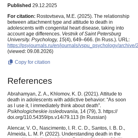
Published
29.12.2025
For citation:
Rostovtseva, M.E. (2025). The relationship
between attachment type and attitude to death in
adolescents with congenital heart disease, taking into
account age differences.
Vestnik of Saint Petersburg
University. Psychology,
15
(4), 649–666. (In Russ.). URL:
https://psyjournals.ru/en/journals/vspu_psychology/archiv
(viewed: 09.08.2026)
Copy for citation
References
Abrahamyan, Z. A., Khlomov, K. D. (2021). Attitude to
death in adolescents with addictive behavior: “As soon
as I use it, I immediately think about death”.
Psikhologicheskie issledovaniia,
14 (79), 3. https://
doi.org/110.54359/ps.v14i79.113 (In Russian)
Alencar, V. O., Nascimento, I. R. C. D., Santos, I. B. D.,
Almeida, L. M. P. (2022). Understanding death in the