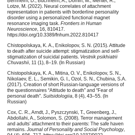
Bernheim, D., Buchheim, A., Domin, M., Mentel, R.,
Lotze, M. (2022). Neural correlates of attachment
representation in patients with borderline personality
disorder using a personalized functional magnet
resonance imaging task.
Frontiers in Human
Neuroscience
, 16, 810417.
https://doi.org/10.3389/fnhum.2022.810417
Chistopolskaya, K. A., Enikolopov, S. N. (2015). Attitude
to death after suicide attempt: stigmatization and self-
stigmatization of suicidal patients.
Vestnik psikhiatrii
Chuvashii
, 11 (1), 8–19. (In Russian)
Chistopolskaya, K. A., Mitina, O. V., Enikolopov, S. N.,
Nikolaev, E. L., Semikin, G. I., Ozol, S. N., Chubina, S.A.
(2017). Creation of short Russian-language versions of
the questionnaires “Attitude to death” and “Fear of
personal death”.
Suitsidologiia
, 8 (4), 43–55. (In
Russian)
Cox, C. R., Arndt, J., Pyszczynski, T., Greenberg, J.,
Abdollahi, A., Solomon, S. (2008). Terror management
and adults’ attachment to their parents: The safe haven
remains.
Journal of Personality and Social Psychology
,