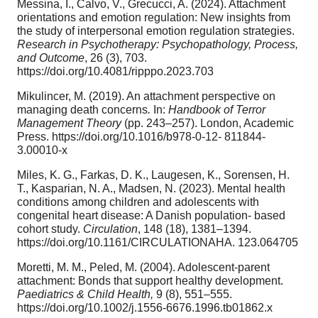
Messina, I., Calvo, V., Grecucci, A. (2024). Attachment
orientations and emotion regulation: New insights from
the study of interpersonal emotion regulation strategies.
Research in Psychotherapy: Psychopathology,
Process,
and Outcome
, 26 (3), 703.
https://doi.org/10.4081/ripppo.2023.703
Mikulincer, M. (2019). An attachment perspective on
managing death concerns
.
In:
Handbook of Terror
Management Theory
(pp. 243–257). London, Academic
Press. https://doi.org/10.1016/b978-0-12- 811844-
3.00010-x
Miles, K. G., Farkas, D. K., Laugesen, K., Sorensen, H.
T., Kasparian, N. A., Madsen, N. (2023). Mental health
conditions among children and adolescents with
congenital heart disease: A Danish population- based
cohort study.
Circulation
, 148 (18), 1381–1394.
https://doi.org/10.1161/CIRCULATIONAHA. 123.064705
Moretti, M. M., Peled, M. (2004). Adolescent-parent
attachment: Bonds that support healthy development.
Paediatrics & Child Health,
9 (8), 551–555.
https://doi.org/10.1002/j.1556-6676.1996.tb01862.x