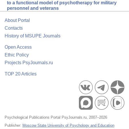
to a functional model of psychotherapy for military
personnel and veterans
About Portal
Contacts
History of MSUPE Journals
Open Access
Ethic Policy
Projects PsyJournals.ru
TOP 20 Articles
Psychological Publications Portal PsyJournals.ru, 2007–2026
Publisher:
Moscow State University of Psychology and Education