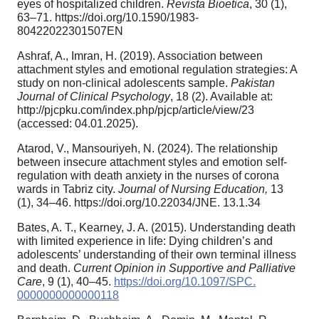
eyes of hospitalized children.
Revista Bioetica
, 30 (1),
63–71. https://doi.org/10.1590/1983-
80422022301507EN
Ashraf, A., Imran, H. (2019). Association between
attachment styles and emotional regulation strategies: A
study on non-clinical adolescents sample.
Pakistan
Journal of Clinical Psychology
, 18 (2). Available at:
http://pjcpku.com/index.php/pjcp/article/view/23
(accessed: 04.01.2025).
Atarod, V., Mansouriyeh, N. (2024). The relationship
between insecure attachment styles and emotion self-
regulation with death anxiety in the nurses of corona
wards in Tabriz city.
Journal of Nursing Education,
13
(1), 34–46. https://doi.org/10.22034/JNE. 13.1.34
Bates, A. T., Kearney, J. A. (2015). Understanding death
with limited experience in life: Dying children’s and
adolescents’ understanding of their own terminal illness
and death.
Current Opinion in Supportive and
Palliative
Care
, 9 (1), 40–45.
https://doi.org/10.1097/SPC.
0000000000000118