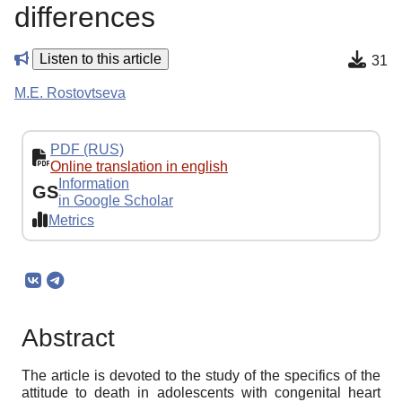
differences
Listen to this article
31
M.E. Rostovtseva
PDF (RUS)
Online translation in english
Information
GS
in Google Scholar
Metrics
Abstract
The article is devoted to the study of the specifics of the
attitude to death in adolescents with congenital heart