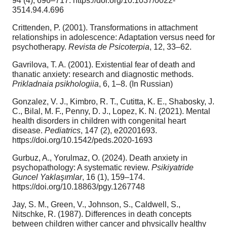
94 (4), 696–717. https://doi.org/10.1037/0022-
3514.94.4.696
Crittenden, P. (2001). Transformations in attachment
relationships in adolescence: Adaptation versus need for
psychotherapy.
Revista de Psicoterpia
, 12, 33–62.
Gavrilova, T. A. (2001). Existential fear of death and
thanatic anxiety: research and diagnostic methods.
Prikladnaia psikhologiia
, 6, 1–8. (In Russian)
Gonzalez, V. J., Kimbro, R. T., Cutitta, K. E., Shabosky, J.
C., Bilal, M. F., Penny, D. J., Lopez, K. N. (2021). Mental
health disorders in children with congenital heart
disease.
Pediatrics
, 147 (2), e20201693.
https://doi.org/10.1542/peds.2020-1693
Gurbuz, A., Yorulmaz, O. (2024). Death anxiety in
psychopathology: A systematic review.
Psikiyatride
Guncel
Yaklaşımlar
, 16 (1), 159–174.
https://doi.org/10.18863/pgy.1267748
Jay, S. M., Green, V., Johnson, S., Caldwell, S.,
Nitschke, R. (1987). Differences in death concepts
between children wither cancer and physically healthy