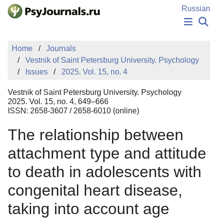
Skip to Main Content
Russian
NEWS
Home
Journals
PUBLICATIONS
Vestnik of Saint Petersburg University. Psychology
AUTHORS
Issues
2025. Vol. 15, no. 4
MANUSCRIPT SUBMISSION
EDITOR'S CHOICE
Vestnik of Saint Petersburg University. Psychology
Sign Up
Log In
2025. Vol. 15, no. 4, 649–666
ISSN: 2658-3607 / 2658-6010 (online)
The relationship between
attachment type and attitude
to death in adolescents with
congenital heart disease,
taking into account age