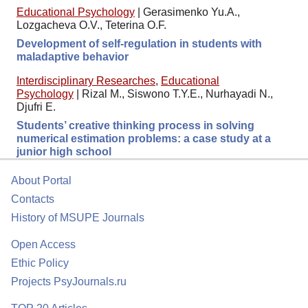
Educational Psychology
|
Gerasimenko Yu.A.,
Lozgacheva O.V., Teterina O.F.
Development of self-regulation in students with
maladaptive behavior
Interdisciplinary Researches
,
Educational
Psychology
|
Rizal M., Siswono T.Y.E., Nurhayadi N.,
Djufri E.
Students’ creative thinking process in solving
numerical estimation problems: a case study at a
junior high school
About Portal
Contacts
History of MSUPE Journals
Open Access
Ethic Policy
Projects PsyJournals.ru