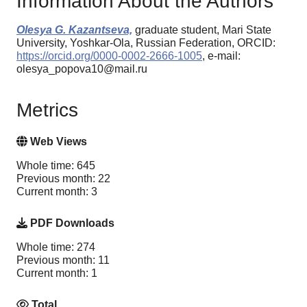
Information About the Authors
Olesya G. Kazantseva,
graduate student, Mari State
University, Yoshkar-Ola, Russian Federation, ORCID:
https://orcid.org/0000-0002-2666-1005
, e-mail:
olesya_popova10@mail.ru
Metrics
Web Views
Whole time: 645
Previous month: 22
Current month: 3
PDF Downloads
Whole time: 274
Previous month: 11
Current month: 1
Total