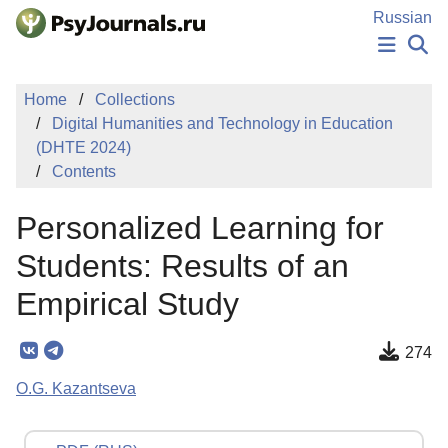
Skip to Main Content
Russian
NEWS
Home
Collections
PUBLICATIONS
Digital Humanities and Technology in Education
AUTHORS
(DHTE 2024)
MANUSCRIPT SUBMISSION
Contents
EDITOR'S CHOICE
Sign Up
Log In
Personalized Learning for
Students: Results of an
Empirical Study
274
O.G. Kazantseva