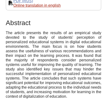
PDF (RUS)
Online translation in english
Abstract
The article presents the results of an empirical study
devoted to the study of students' perception of
personalized educational systems in digital educational
environments. The main focus is on how students
assess the usefulness of various recommendations and
their impact on the learning process. It was found that
the majority of respondents consider personalized
systems useful for improving the quality of learning. The
study also identified key issues that may hinder the
successful implementation of personalized educational
systems. The article concludes that such systems have
significant potential for improving educational outcomes,
adapting the educational process to the individual needs
of students, and increasing motivation for learning in the
context of digitalization of education.