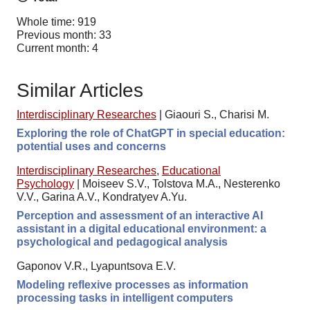
Whole time: 919
Previous month: 33
Current month: 4
Similar Articles
Interdisciplinary Researches
|
Giaouri S., Charisi M.
Exploring the role of ChatGPT in special education:
potential uses and concerns
Interdisciplinary Researches
,
Educational
Psychology
|
Moiseev S.V., Tolstova M.A., Nesterenko
V.V., Garina A.V., Kondratyev A.Yu.
Perception and assessment of an interactive AI
assistant in a digital educational environment: a
psychological and pedagogical analysis
Gaponov V.R., Lyapuntsova E.V.
Modeling reflexive processes as information
processing tasks in intelligent computers