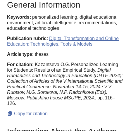
General Information
Keywords:
personalized learning, digital educational
environment, artificial intelligence, recommendations,
educational technologies
Publication rubric:
Digital Transformation and Online
Education: Technologies, Tools & Models
Article type:
theses
For citation:
Kazantseva O.G. Personalized Learning
for Students: Results of an Empirical Study.
Digital
Humanities and Technology in Education (DHTE 2024):
Collection of Articles of the V International Scientific and
Practical Conference. November 14-15, 2024 / V.V.
Rubtsov, M.G. Sorokova, N.P. Radchikova (Eds).
Moscow: Publishing house MSUPE, 2024.
, pp. 116–
126.
Copy for citation