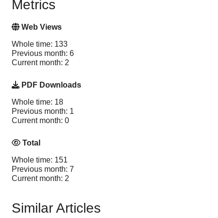
Metrics
Web Views
Whole time: 133
Previous month: 6
Current month: 2
PDF Downloads
Whole time: 18
Previous month: 1
Current month: 0
Total
Whole time: 151
Previous month: 7
Current month: 2
Similar Articles