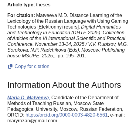
Article type:
theses
For citation:
Matveeva M.D. Distance Learning of the
Lexicology of the Russian Language with Using Gaming
Technologies [Elektronnyi resurs].
Digital Humanities
and Technology in Education (DHTE 2025): Collection
of Articles of the VI International Scientific and Practical
Conference. November 13-14, 2025 / V.V. Rubtsov, M.G.
Sorokova, N.P. Radchikova (Eds). Moscow: Publishing
house MSUPE, 2025,.
, pp. 195–201.
Copy for citation
Information About the Authors
Maria D. Matveeva,
Candidate of the Department of
Methods of Teaching Russian, Moscow State
Pedagogical University, Moscow, Russian Federation,
ORCID:
https://orcid.org/0000-0003-4820-6561
, e-mail:
maryrozan@gmail.com