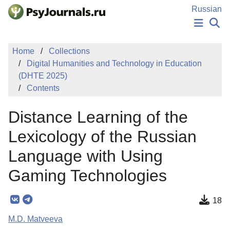
Skip to Main Content
Russian
NEWS
Home
Collections
PUBLICATIONS
Digital Humanities and Technology in Education
AUTHORS
(DHTE 2025)
MANUSCRIPT SUBMISSION
Contents
EDITOR'S CHOICE
Sign Up
Log In
Distance Learning of the
Lexicology of the Russian
Language with Using
Gaming Technologies
18
M.D. Matveeva