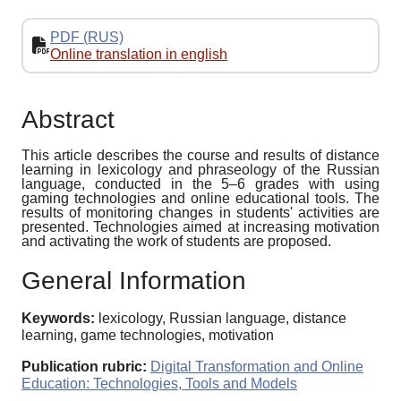
PDF (RUS)
Online translation in english
Abstract
This article describes the course and results of distance
learning in lexicology and phraseology of the Russian
language, conducted in the 5–6 grades with using
gaming technologies and online educational tools. The
results of monitoring changes in students' activities are
presented. Technologies aimed at increasing motivation
and activating the work of students are proposed.
General Information
Keywords:
lexicology, Russian language, distance
learning, game technologies, motivation
Publication rubric:
Digital Transformation and Online
Education: Technologies, Tools and Models