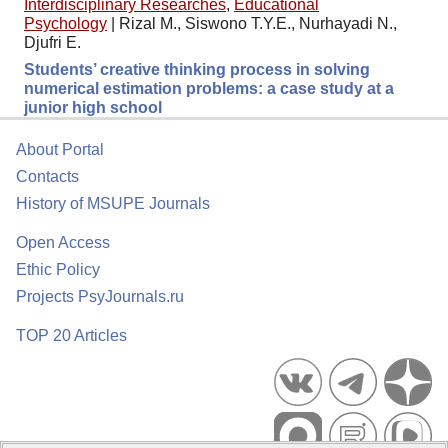
Interdisciplinary Researches
,
Educational
Psychology
|
Rizal M., Siswono T.Y.E., Nurhayadi N.,
Djufri E.
Students’ creative thinking process in solving
numerical estimation problems: a case study at a
junior high school
About Portal
Contacts
History of MSUPE Journals
Open Access
Ethic Policy
Projects PsyJournals.ru
TOP 20 Articles