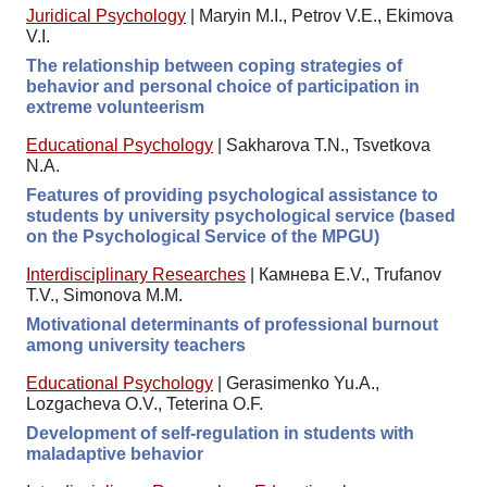
Juridical Psychology
|
Maryin M.I., Petrov V.E., Ekimova
V.I.
The relationship between coping strategies of
behavior and personal choice of participation in
extreme volunteerism
Educational Psychology
|
Sakharova T.N., Tsvetkova
N.A.
Features of providing psychological assistance to
students by university psychological service (based
on the Psychological Service of the MPGU)
Interdisciplinary Researches
|
Камнева E.V., Trufanov
T.V., Simonova M.M.
Motivational determinants of professional burnout
among university teachers
Educational Psychology
|
Gerasimenko Yu.A.,
Lozgacheva O.V., Teterina O.F.
Development of self-regulation in students with
maladaptive behavior