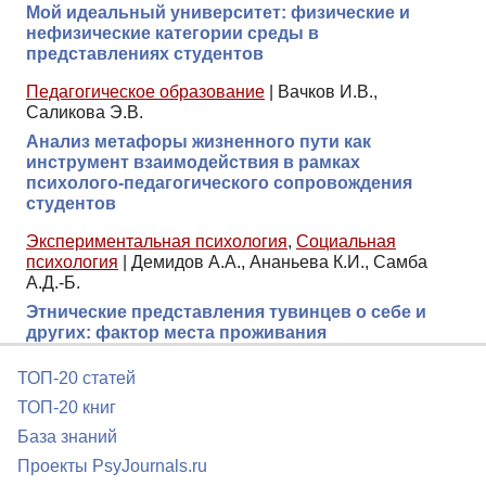
Мой идеальный университет: физические и
нефизические категории среды в
представлениях студентов
Педагогическое образование
|
Вачков И.В.,
Саликова Э.В.
Анализ метафоры жизненного пути как
инструмент взаимодействия в рамках
психолого-педагогического сопровождения
студентов
Экспериментальная психология
,
Социальная
психология
|
Демидов А.А., Ананьева К.И., Самба
А.Д.-Б.
Этнические представления тувинцев о себе и
других: фактор места проживания
ТОП-20 статей
ТОП-20 книг
База знаний
Проекты PsyJournals.ru