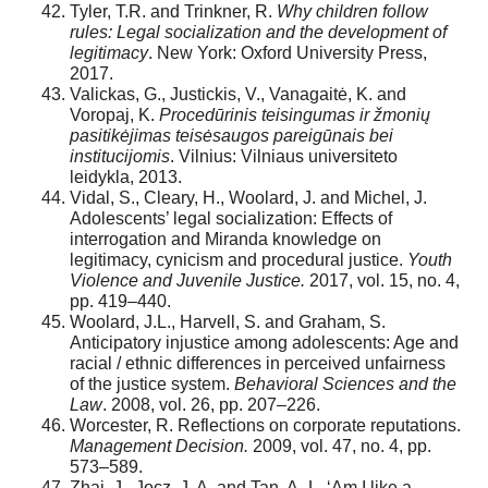
Tyler, T.R. and Trinkner, R.
Why children follow
rules: Legal socialization and the development of
legitimacy
. New York: Oxford University Press,
2017.
Valickas, G., Justickis, V., Vanagaitė, K. and
Voropaj, K.
Procedūrinis teisingumas ir žmonių
pasitikėjimas teisėsaugos pareigūnais bei
institucijomis
. Vilnius: Vilniaus universiteto
leidykla, 2013.
Vidal, S., Cleary, H., Woolard, J. and Michel, J.
Adolescents’ legal socialization: Effects of
interrogation and Miranda knowledge on
legitimacy, cynicism and procedural justice.
Youth
Violence and Juvenile Justice.
2017, vol. 15, no. 4,
pp. 419–440.
Woolard, J.L., Harvell, S. and Graham, S.
Anticipatory injustice among adolescents: Age and
racial / ethnic differences in perceived unfairness
of the justice system.
Behavioral Sciences and the
Law
. 2008, vol. 26, pp. 207–226.
Worcester, R. Reflections on corporate reputations.
Management Decision.
2009, vol. 47, no. 4, pp.
573–589.
Zhai, J., Jocz, J. A. and Tan, A.-L. ‘Am I like a