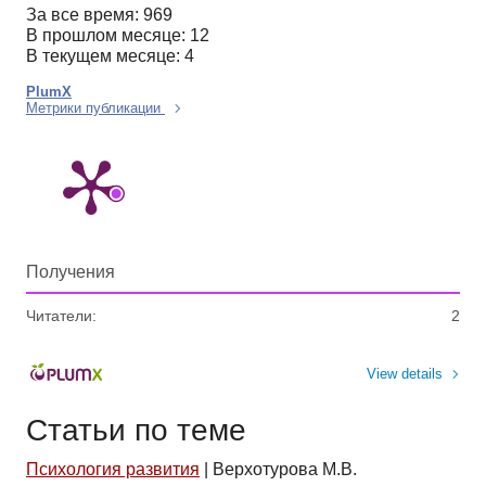
За все время: 969
В прошлом месяце: 12
В текущем месяце: 4
PlumX
Метрики публикации
Получения
Читатели:
2
View details
Статьи по теме
Психология развития
|
Верхотурова М.В.