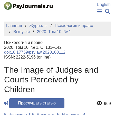
Перейти к основному содержанию
English
НОВОСТИ
Главная
Журналы
Психология и право
ИЗДАНИЯ
Выпуски
2020. Том 10. № 1
АВТОРЫ
ПОДАТЬ РУКОПИСЬ
Психология и право
БАЗА ЗНАНИЙ
2020. Том 10. № 1. С. 133–142
doi:10.17759/psylaw.2020100112
КЛЮЧЕВЫЕ СЛОВА
ISSN: 2222-5196 (online)
Регистрация
Вход
The Image of Judges and
Courts Perceived by
Children
Прослушать статью
969
К. Чунихина
,
Г.В. Валицкас
,
В. Навицкас
,
В.