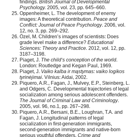
ﬁndings.
British Journal of Developmental
Psychology.
2005, vol. 23, pp. 645–660.
Oppenheimer, L. The development of enemy
images: A theoretical contribution.
Peace and
Conflict: Journal of Peace Psychology
. 2006, vol.
12, no. 3, pp. 269–292.
Özel, M. Children’s images of scientists: Does
grade level make a difference?
Educational
Sciences: Theory and Practice.
2012, vol. 12, pp.
3187–3198.
Piaget, J.
The child‘s conception of the world
.
London: Routledge and Kegan Paul, 1969.
Piaget, J.
Vaiko kalba ir mąstymas: vaiko logikos
tyrinėjimai
. Vilnius: Aidai, 2002.
Piquero, A.R., Fagan, J., Mulvey, E.P., Steinberg, L.
and Odgers, C. Developmental trajectories of legal
socialization among serious adolescent offenders.
The Journal of Criminal Law and Criminology
.
2005, vol. 96, no.1, pp. 267–298.
Piquero, A.R., Bersani, B.E., Loughran, T.A. and
Fagan, J. Longitudinal patterns of legal
socialization in ﬁrst-generation immigrants,
second-generation immigrants and native-born
serious youthful offenders.
Crime and