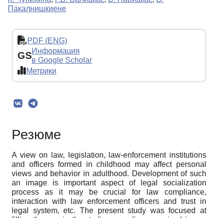
Пакалнишкиене
PDF (ENG)
Информация
GS
в Google Scholar
Метрики
Резюме
A view on law, legislation, law-enforcement institutions
and officers formed in childhood may affect personal
views and behavior in adulthood. Development of such
an image is important aspect of legal socialization
process as it may be crucial for law compliance,
interaction with law enforcement officers and trust in
legal system, etc. The present study was focused at