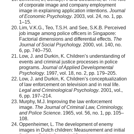
of corporate image and company employment
image in explaining application intentions.
Journal
of Economic Psychology
. 2003, vol. 24, no. 1, pp.
1–15.
Lim, V.K.G., Teo, T.S.H. and See, S.K.B. Perceived
job image among police officers in Singapore:
Factorial dimensions and differential effects.
The
Journal of Social Psychology.
2000, vol. 140, no.
6, pp. 740–750.
Low, J. and Durkin, K. Children’s understanding of
events and criminal justice processes in police
programs.
Journal of Applied Developmental
Psychology
. 1997, vol. 18, no. 2, pp. 179–205.
Low, J. and Durkin, K. Children’s conceptualization
of law enforcement on television and in real life.
Legal and Criminological Psychology
. 2001, vol.,
6, pp. 197–214.
Murphy, M.J. Improving the law enforcement
image.
The Journal of Criminal Law, Criminology,
and Police Science
. 1965, vol. 56, no. 1, pp. 105–
108.
Oppenheimer, L. The development of enemy
images in Dutch children: Measurement and initial