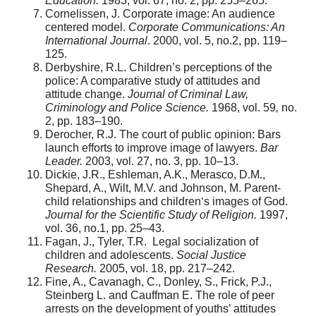
Education.
1983, vol. 67, no. 2, pp. 255–265.
Cornelissen, J. Corporate image: An audience
centered model.
Corporate Communications: An
International Journal
. 2000, vol. 5, no.2, pp. 119–
125.
Derbyshire, R.L. Children’s perceptions of the
police: A comparative study of attitudes and
attitude change.
Journal of Criminal Law,
Criminology and Police Science.
1968, vol. 59
,
no.
2, pp. 183–190.
Derocher, R.J. The court of public opinion: Bars
launch efforts to improve image of lawyers.
Bar
Leader.
2003, vol. 27, no. 3, pp. 10–13.
Dickie, J.R., Eshleman, A.K., Merasco, D.M.,
Shepard, A., Wilt, M.V. and Johnson, M. Parent-
child relationships and children‘s images of God.
Journal for the Scientific Study of Religion.
1997,
vol. 36, no.1, pp. 25–43.
Fagan, J., Tyler, T.R. Legal socialization of
children and adolescents.
Social Justice
Research.
2005, vol. 18, pp. 217–242.
Fine, A., Cavanagh, C., Donley, S., Frick, P.J.,
Steinberg L. and Cauffman E. The role of peer
arrests on the development of youths’ attitudes