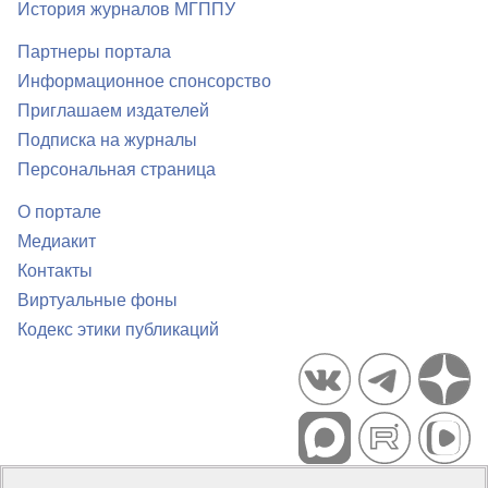
История журналов МГППУ
Партнеры портала
Информационное спонсорство
Приглашаем издателей
Подписка на журналы
Персональная страница
О портале
Медиакит
Контакты
Виртуальные фоны
Кодекс этики публикаций