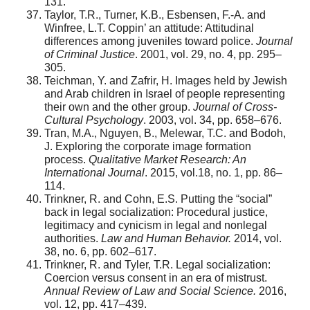
131.
Taylor, T.R., Turner, K.B., Esbensen, F.-A. and
Winfree, L.T. Coppin’ an attitude: Attitudinal
differences among juveniles toward police.
Journal
of Criminal Justice
. 2001, vol. 29, no. 4, pp. 295–
305.
Teichman, Y. and Zafrir, H. Images held by Jewish
and Arab children in Israel of people representing
their own and the other group.
Journal of Cross-
Cultural Psychology
. 2003, vol. 34, pp. 658–676.
Tran, M.A., Nguyen, B., Melewar, T.C. and Bodoh,
J. Exploring the corporate image formation
process.
Qualitative Market Research: An
International Journal
. 2015, vol.18, no. 1, pp. 86–
114.
Trinkner, R. and Cohn, E.S. Putting the “social”
back in legal socialization: Procedural justice,
legitimacy and cynicism in legal and nonlegal
authorities.
Law and Human Behavior.
2014, vol.
38, no. 6, pp. 602–617.
Trinkner, R. and Tyler, T.R. Legal socialization:
Coercion versus consent in an era of mistrust.
Annual Review of Law and Social Science.
2016,
vol. 12, pp. 417–439.