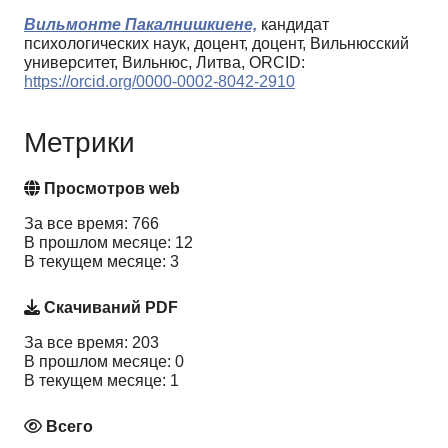
Вильмонте Пакалнишкиене,
кандидат
психологических наук, доцент, доцент, Вильнюсский
университет, Вильнюс, Литва, ORCID:
https://orcid.org/0000-0002-8042-2910
Метрики
Просмотров web
За все время: 766
В прошлом месяце: 12
В текущем месяце: 3
Скачиваний PDF
За все время: 203
В прошлом месяце: 0
В текущем месяце: 1
Всего