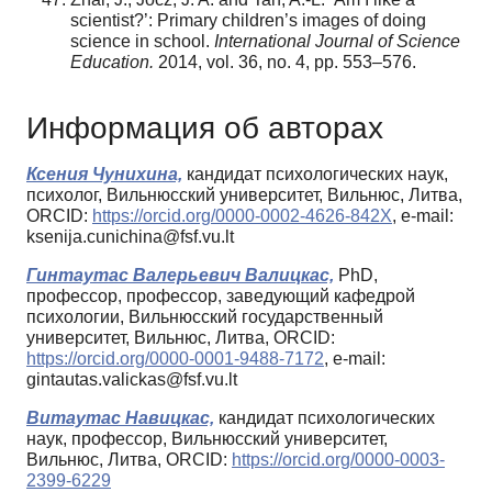
scientist?’: Primary children’s images of doing
science in school.
International Journal of Science
Education.
2014, vol. 36, no. 4, pp. 553–576.
Информация об авторах
Ксения Чунихина,
кандидат психологических наук,
психолог, Вильнюсский университет, Вильнюс, Литва,
ORCID:
https://orcid.org/0000-0002-4626-842X
, e-mail:
ksenija.cunichina@fsf.vu.lt
Гинтаутас Валерьевич Валицкас,
PhD,
профессор, профессор, заведующий кафедрой
психологии, Вильнюсский государственный
университет, Вильнюс, Литва, ORCID:
https://orcid.org/0000-0001-9488-7172
, e-mail:
gintautas.valickas@fsf.vu.lt
Витаутас Навицкас,
кандидат психологических
наук, профессор, Вильнюсский университет,
Вильнюс, Литва, ORCID:
https://orcid.org/0000-0003-
2399-6229