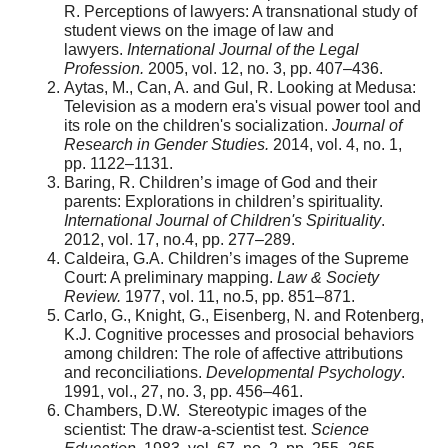
R. Perceptions of lawyers: A transnational study of
student views on the image of law and
lawyers.
International Journal of the Legal
Profession.
2005, vol. 12, no. 3, pp. 407–436.
Aytas, M., Can, A. and Gul, R. Looking at Medusa:
Television as a modern era's visual power tool and
its role on the children's socialization.
Journal of
Research in Gender Studies.
2014, vol. 4, no. 1,
pp. 1122–1131.
Baring, R. Children’s image of God and their
parents: Explorations in children’s spirituality.
International Journal of Children's Spirituality
.
2012, vol. 17, no.4, pp. 277–289.
Caldeira, G.A. Children’s images of the Supreme
Court: A preliminary mapping.
Law & Society
Review.
1977, vol. 11, no.5, pp. 851–871.
Carlo, G., Knight, G., Eisenberg, N. and Rotenberg,
K.J. Cognitive processes and prosocial behaviors
among children: The role of affective attributions
and reconciliations.
Developmental Psychology
.
1991, vol., 27, no. 3, pp. 456–461.
Chambers, D.W. Stereotypic images of the
scientist: The draw-a-scientist test.
Science