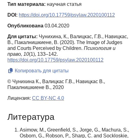
Тип материала:
научная статья
DOI:
https://doi.org/10.17759/psylaw.2020100112
Опубликована
03.04.2020
Для цитаты:
Чунихина, К., Валицкас, Г.В., Навицкас,
В., Пакалнишкиене, В. (2020). The Image of Judges
and Courts Perceived by Children.
Психология и
право,
10
(1), 133–142.
https://doi.org/10.17759/psylaw.2020100112
Копировать для цитаты
© Чунихина К., Валицкас Г.В., Навицкас В.,
Пакалнишкиене В., 2020
Лицензия:
CC BY-NC 4.0
Литература
Asimow, M., Greenfield, S., Jorge, G., Machura, S.,
Osborn, G., Robson, P., Sharp, C. and Sockloskie,