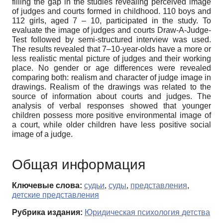
filling the gap in the studies revealing perceived image
of judges and courts formed in childhood. 110 boys and
112 girls, aged 7 – 10, participated in the study. To
evaluate the image of judges and courts Draw-A-Judge-
Test followed by semi-structured interview was used.
The results revealed that 7–10-year-olds have a more or
less realistic mental picture of judges and their working
place. No gender or age differences were revealed
comparing both: realism and character of judge image in
drawings. Realism of the drawings was related to the
source of information about courts and judges. The
analysis of verbal responses showed that younger
children possess more positive environmental image of
a court, while older children have less positive social
image of a judge.
Общая информация
Ключевые слова:
судьи
,
суды
,
представления
,
детские представления
Рубрика издания:
Юридическая психология детства