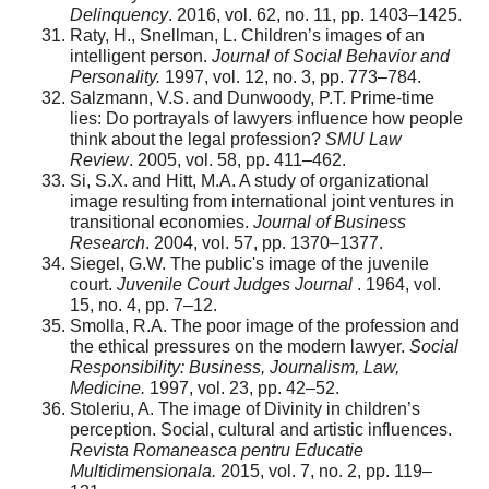
Delinquency
. 2016, vol. 62, no. 11, pp. 1403–1425.
Raty, H., Snellman, L. Children’s images of an
intelligent person.
Journal of Social Behavior and
Personality.
1997, vol. 12, no. 3, pp. 773–784.
Salzmann, V.S. and Dunwoody, P.T. Prime-time
lies: Do portrayals of lawyers influence how people
think about the legal profession?
SMU Law
Review
. 2005, vol. 58, pp. 411–462.
Si, S.X. and Hitt, M.A. A study of organizational
image resulting from international joint ventures in
transitional economies.
Journal of Business
Research
. 2004, vol. 57, pp. 1370–1377.
Siegel, G.W. The public's image of the juvenile
court.
Juvenile Court Judges Journal
. 1964, vol.
15, no. 4, pp. 7–12.
Smolla, R.A. The poor image of the profession and
the ethical pressures on the modern lawyer.
Social
Responsibility: Business, Journalism, Law,
Medicine.
1997, vol. 23, pp. 42–52.
Stoleriu, A. The image of Divinity in children’s
perception. Social, cultural and artistic influences.
Revista Romaneasca pentru Educatie
Multidimensionala.
2015, vol. 7, no. 2, pp. 119–