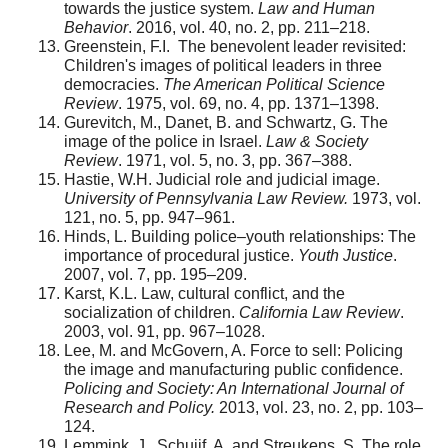
towards the justice system.
Law and Human
Behavior
. 2016, vol. 40, no. 2, pp. 211–218.
Greenstein, F.I. The benevolent leader revisited:
Children's images of political leaders in three
democracies.
The American Political Science
Review
. 1975, vol. 69, no. 4, pp. 1371–1398.
Gurevitch, M., Danet, B. and Schwartz, G. The
image of the police in Israel.
Law & Society
Review
. 1971, vol. 5, no. 3, pp. 367–388.
Hastie, W.H. Judicial role and judicial image.
University of Pennsylvania Law Review.
1973, vol.
121, no. 5, pp. 947–961.
Hinds, L. Building police–youth relationships: The
importance of procedural justice.
Youth Justice
.
2007, vol. 7, pp. 195–209.
Karst, K.L. Law, cultural conflict, and the
socialization of children.
California Law Review
.
2003, vol. 91, pp. 967–1028.
Lee, M. and McGovern, A. Force to sell: Policing
the image and manufacturing public confidence.
Policing and Society: An International Journal of
Research and Policy.
2013, vol. 23, no. 2, pp. 103–
124.
Lemmink, J., Schuijf, A. and Streukens, S. The role