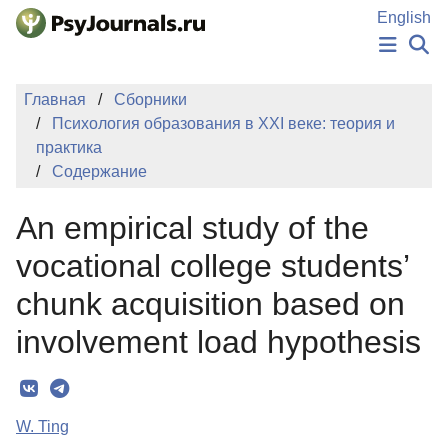
Перейти к основному содержанию
English
НОВОСТИ
Главная
Сборники
ИЗДАНИЯ
Психология образования в XXI веке: теория и
АВТОРЫ
практика
ПОДАТЬ РУКОПИСЬ
Содержание
БАЗА ЗНАНИЙ
КЛЮЧЕВЫЕ СЛОВА
An empirical study of the
Регистрация
Вход
vocational college students’
chunk acquisition based on
involvement load hypothesis
W. Ting