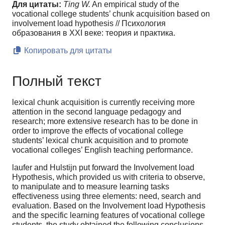
Для цитаты:
Ting W.
An empirical study of the
vocational college students’ chunk acquisition based on
involvement load hypothesis // Психология
образования в XXI веке: теория и практика.
Копировать для цитаты
Полный текст
lexical chunk acquisition is currently receiving more
attention in the second language pedagogy and
research; more extensive research has to be done in
order to improve the effects of vocational college
students’ lexical chunk acquisition and to promote
vocational colleges’ English teaching performance.
laufer and Hulstijn put forward the Involvement load
Hypothesis, which provided us with criteria to observe,
to manipulate and to measure learning tasks
effectiveness using three elements: need, search and
evaluation. Based on the Involvement load Hypothesis
and the specific learning features of vocational college
students, the study obtained the following conclusions