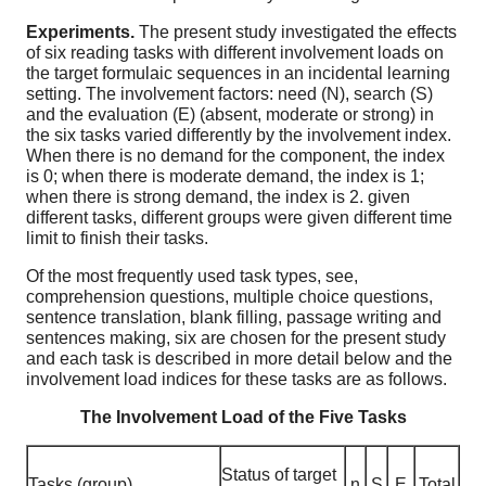
Experiments.
The present study investigated the effects
of six reading tasks with different involvement loads on
the target formulaic sequences in an incidental learning
setting. The involvement factors: need (N), search (S)
and the evaluation (E) (absent, moderate or strong) in
the six tasks varied differently by the involvement index.
When there is no demand for the component, the index
is 0; when there is moderate demand, the index is 1;
when there is strong demand, the index is 2. given
different tasks, different groups were given different time
limit to finish their tasks.
Of the most frequently used task types, see,
comprehension questions, multiple choice questions,
sentence translation, blank filling, passage writing and
sentences making, six are chosen for the present study
and each task is described in more detail below and the
involvement load indices for these tasks are as follows.
The Involvement Load of the Five Tasks
Status of target
Tasks (group)
n
S
E
Total