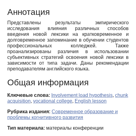
Аннотация
Представлены результаты эмпирического
исследования влияния различных способов
введения новой лексики на кратковременное и
долговременное запоминание в обучении студентов
профессиональных колледжей. Также
проанализированы различия в использовании
субъективных стратегий освоения новой лексики в
зависимости от типа задачи. Даны рекомендации
преподавателям английского языка.
Общая информация
Ключевые слова:
Involvement load hypothesis
,
chunk
acquisition
,
vocational college
,
English lesson
Рубрика издания:
Современное образование и
проблемы когнитивного развития
Тип материала:
материалы конференции