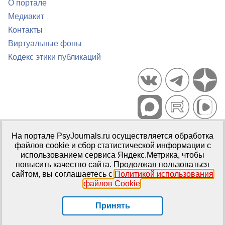
О портале
Медиакит
Контакты
Виртуальные фоны
Кодекс этики публикаций
Портал психологических изданий PsyJournals.ru, 2007–2026
На портале PsyJournals.ru осуществляется обработка
Правила использования материалов
файлов cookie и сбор статистической информации с
Свидетельство регистрации СМИ
Эл № ФС77-66447 от 14 июля
использованием сервиса Яндекс.Метрика, чтобы
2016 г.
повысить качество сайта. Продолжая пользоваться
сайтом, вы соглашаетесь с
Политикой использования
Издатель:
ФГБОУ ВО МГППУ
файлов Cookie
.
Репозиторий открытого доступа
Принять