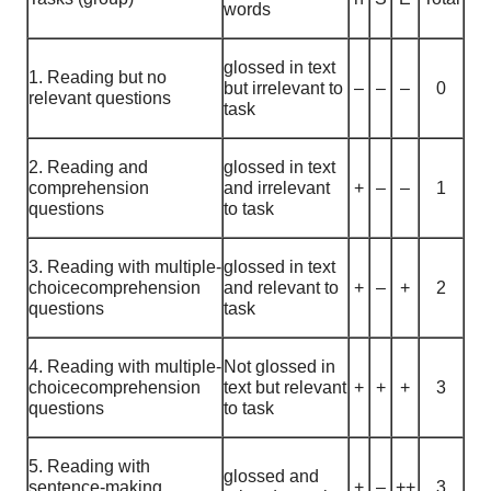
words
glossed in text
1. Reading but no
but irrelevant to
–
–
–
0
relevant questions
task
2. Reading and
glossed in text
comprehension
and irrelevant
+
–
–
1
questions
to task
3. Reading with multiple-
glossed in text
choicecomprehension
and relevant to
+
–
+
2
questions
task
4. Reading with multiple-
Not glossed in
choicecomprehension
text but relevant
+
+
+
3
questions
to task
5. Reading with
glossed and
sentence-making
+
–
++
3