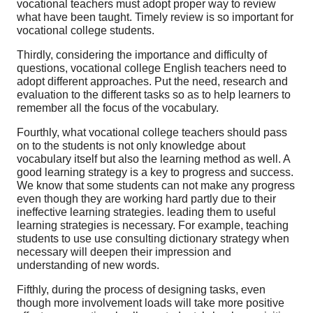
vocational teachers must adopt proper way to review
what have been taught. Timely review is so important for
vocational college students.
Thirdly, considering the importance and difficulty of
questions, vocational college English teachers need to
adopt different approaches. Put the need, research and
evaluation to the different tasks so as to help learners to
remember all the focus of the vocabulary.
Fourthly, what vocational college teachers should pass
on to the students is not only knowledge about
vocabulary itself but also the learning method as well. A
good learning strategy is a key to progress and success.
We know that some students can not make any progress
even though they are working hard partly due to their
ineffective learning strategies. leading them to useful
learning strategies is necessary. For example, teaching
students to use use consulting dictionary strategy when
necessary will deepen their impression and
understanding of new words.
Fifthly, during the process of designing tasks, even
though more involvement loads will take more positive