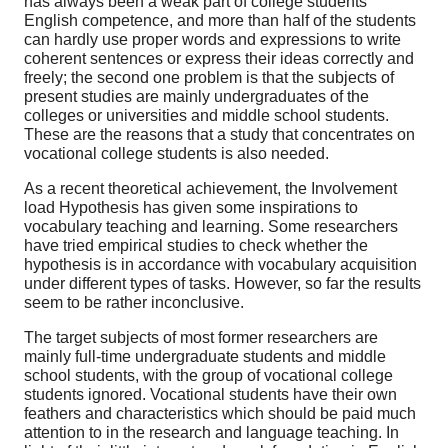
has always been a weak part of college students’
English competence, and more than half of the students
can hardly use proper words and expressions to write
coherent sentences or express their ideas correctly and
freely; the second one problem is that the subjects of
present studies are mainly undergraduates of the
colleges or universities and middle school students.
These are the reasons that a study that concentrates on
vocational college students is also needed.
As a recent theoretical achievement, the Involvement
load Hypothesis has given some inspirations to
vocabulary teaching and learning. Some researchers
have tried empirical studies to check whether the
hypothesis is in accordance with vocabulary acquisition
under different types of tasks. However, so far the results
seem to be rather inconclusive.
The target subjects of most former researchers are
mainly full-time undergraduate students and middle
school students, with the group of vocational college
students ignored. Vocational students have their own
feathers and characteristics which should be paid much
attention to in the research and language teaching. In