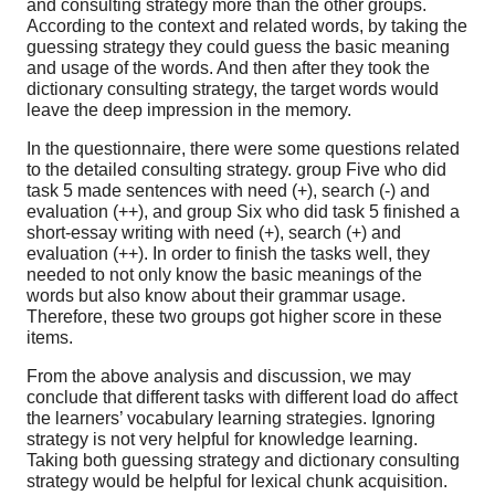
and consulting strategy more than the other groups.
According to the context and related words, by taking the
guessing strategy they could guess the basic meaning
and usage of the words. And then after they took the
dictionary consulting strategy, the target words would
leave the deep impression in the memory.
In the questionnaire, there were some questions related
to the detailed consulting strategy. group Five who did
task 5 made sentences with need (+), search (-) and
evaluation (++), and group Six who did task 5 finished a
short-essay writing with need (+), search (+) and
evaluation (++). In order to finish the tasks well, they
needed to not only know the basic meanings of the
words but also know about their grammar usage.
Therefore, these two groups got higher score in these
items.
From the above analysis and discussion, we may
conclude that different tasks with different load do affect
the learners’ vocabulary learning strategies. Ignoring
strategy is not very helpful for knowledge learning.
Taking both guessing strategy and dictionary consulting
strategy would be helpful for lexical chunk acquisition.