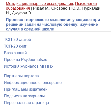
Междисциплинарные исследования
,
Психология
образования
|
Ризал М., Сисвоно Т.Ю.Э., Нурхаяди
Н., Джуфри Э.
Процесс творческого мышления учащихся при
решении задач на числовую оценку: изучение
случая в средней школе
ТОП-20 статей
ТОП-20 книг
База знаний
Проекты PsyJournals.ru
История журналов МГППУ
Партнеры портала
Информационное спонсорство
Приглашаем издателей
Подписка на журналы
Персональная страница