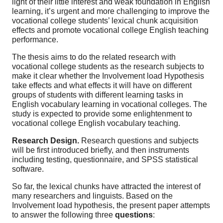
light of their little interest and weak foundation in English
learning, it’s urgent and more challenging to improve the
vocational college students’ lexical chunk acquisition
effects and promote vocational college English teaching
performance.
The thesis aims to do the related research with
vocational college students as the research subjects to
make it clear whether the Involvement load Hypothesis
take effects and what effects it will have on different
groups of students with different learning tasks in
English vocabulary learning in vocational colleges. The
study is expected to provide some enlightenment to
vocational college English vocabulary teaching.
Research Design.
Research questions and subjects
will be first introduced briefly, and then instruments
including testing, questionnaire, and SPSS statistical
software.
So far, the lexical chunks have attracted the interest of
many researchers and linguists. Based on the
Involvement load hypothesis, the present paper attempts
to answer the following three
questions
: