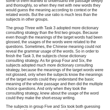
some of them wanted to understand the passage deeply
and thoroughly, so when they met with new words they
would guess the meaning according to context or the
related words. But the use ratio is much less than the
subjects in other groups.
The group Three with Task 3 adopted more dictionary
consulting strategy than the first two groups. Because
even though the meanings of the target words had been
glossed, the usages of the words were related to the
questions. Sometimes, the Chinese meaning could not
reveal the grammar usage of the words. So in order to
finish the Task 3, the subjects chose dictionary
consulting strategy. As for group Four and Six, the
subjects adopted much more dictionary consulting
strategy, because the meanings of the target words were
not glossed, only when the subjects know the meanings
of the target words could they understand the basic
meaning of the whole passage and then did the multiple
choice questions. And only when they took the
consulting strategy, knew about the usage of the word
could they make the short-essay writing.
The subjects in group Five and Six took both guessing