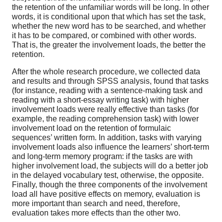
the retention of the unfamiliar words will be long. In other
words, it is conditional upon that which has set the task,
whether the new word has to be searched, and whether
it has to be compared, or combined with other words.
That is, the greater the involvement loads, the better the
retention.
After the whole research procedure, we collected data
and results and through SPSS analysis, found that tasks
(for instance, reading with a sentence-making task and
reading with a short-essay writing task) with higher
involvement loads were really effective than tasks (for
example, the reading comprehension task) with lower
involvement load on the retention of formulaic
sequences’ written form. In addition, tasks with varying
involvement loads also influence the learners’ short-term
and long-term memory program: if the tasks are with
higher involvement load, the subjects will do a better job
in the delayed vocabulary test, otherwise, the opposite.
Finally, though the three components of the involvement
load all have positive effects on memory, evaluation is
more important than search and need, therefore,
evaluation takes more effects than the other two.