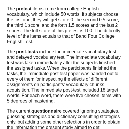
The
pretest
items come from college English
vocabulary, which include 50 words. If subjects choose
the first one, they will get score 0, the second 0.5 score,
the third 1 score, and the forth 1.5 scores and the last 2
scores. The full score of this pretest is 100. The difficulty
level of the items equals to that of Band Four College
English Test.
The
post-tests
include the immediate vocabulary test
and delayed vocabulary test. The immediate vocabulary
test was taken immediately after the subjects finished
the assigned tasks. When the participants finished the
tasks, the immediate post test paper was handed out to
every of them for inspecting the effects of different
assignments on participants’ vocabulary chunks
acquisition. The immediate post-test included 18 target
words. For each word, there were five chosen items with
5 degrees of mastering.
The current
questionnaire
covered ignoring strategies,
guessing strategies and dictionary consulting strategies
only, but adding some other selections in order to obtain
the information the present study aimed to get.