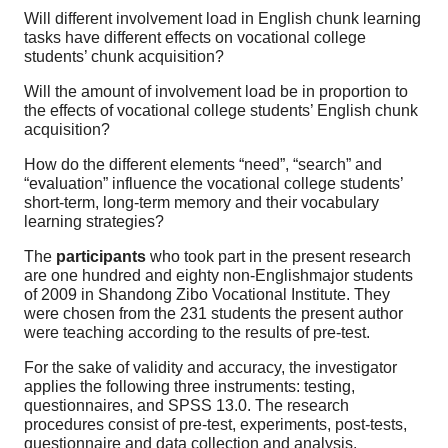
Will different involvement load in English chunk learning
tasks have different effects on vocational college
students’ chunk acquisition?
Will the amount of involvement load be in proportion to
the effects of vocational college students’ English chunk
acquisition?
How do the different elements “need”, “search” and
“evaluation” influence the vocational college students’
short-term, long-term memory and their vocabulary
learning strategies?
The
participants
who took part in the present research
are one hundred and eighty non-English­major students
of 2009 in Shandong Zibo Vocational Institute. They
were chosen from the 231 students the present author
were teaching according to the results of pre-test.
For the sake of validity and accuracy, the investigator
applies the following three instruments: testing,
questionnaires, and SPSS 13.0. The research
procedures consist of pre-test, experiments, post-tests,
questionnaire and data collection and analysis.