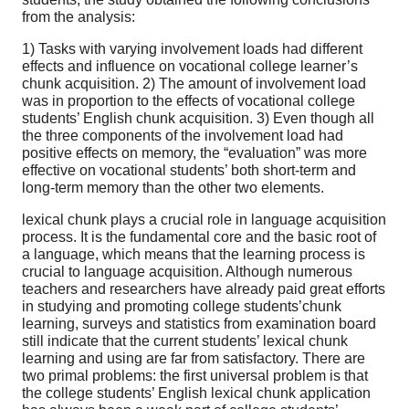
from the analysis:
1) Tasks with varying involvement loads had different
effects and influence on vocational college learner’s
chunk acquisition. 2) The amount of involvement load
was in proportion to the effects of vocational college
students’ English chunk acquisition. 3) Even though all
the three components of the involvement load had
positive effects on memory, the “evaluation” was more
effective on vocational students’ both short-term and
long-term memory than the other two elements.
lexical chunk plays a crucial role in language acquisition
process. It is the fundamental core and the basic root of
a language, which means that the learning process is
crucial to language acquisition. Although numerous
teachers and researchers have already paid great efforts
in studying and promoting college students’chunk
learning, surveys and statistics from examination board
still indicate that the current students’ lexical chunk
learning and using are far from satisfactory. There are
two primal problems: the first universal problem is that
the college students’ English lexical chunk application