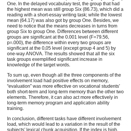
One. In the delayed vocabulary test, the group that had
the highest mean was still group Six (86.73), which did a
reading with a short-essay writing task; while the lowest
mean (64.17) was also got by group One. Besides, we
need to notice that the means decreases in turns from
group Six to group One. Differences between different
groups are significant at the 0.001 level (F=79.56,
p=.000), the difference within every two groups are
significant at the 0,05 level (except group 4 and 5) by
one-way ANOVA. The results showed that all the six
task groups exemplified significant increase in
knowledge of the target words.
To sum up, even though all the three components of the
involvement load had positive effects on memory,
“evaluation” was more effective on vocational students’
both short-term and long-term memory than the other two
elements. Therefore, it can also act more effectively in
long-term memory program and application ability
training.
In conclusion, different tasks have different involvement
load, which would lead to a variation in the result of the
subjects’ lexical chunk acquisition. If the index is high,