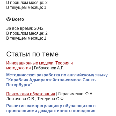
В прошлом месяце: 2
В текущем месяце: 1
Всего
За все время: 2042
В прошлом месяце: 2
В текущем месяце: 1
Статьи по теме
Инновационные модели
,
Теория и
методология
|
Габрусенок А.Г.
Методическая разработка по английскому языку
"Кораблик Адмиралтейства-символ Санкт-
Петербурга"
Психология образования
|
Герасименко Ю.А.,
Лозгачева О.В., Тетерина О.Ф.
Развитие саморегуляции у обучающихся с
проявлениями дезадаптивного поведения