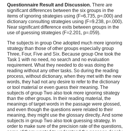
Questionnaire Result and Discussion.
There are
significant differences between the six groups in the
items of ignoring strategies using (F=6.735, p=.000) and
dictionary consulting strategies using (F=9.238, p=.000).
Near significant difference exits between groups in the
use of guessing strategies (F=2.201, p=.059).
The subjects in group One adopted much more ignoring
strategy than those of other groups especially group
Three, Four, Five and Six. Because group One took the
Task 1 with no need, no search and no evaluation
requirement. What they needed to do was doing the
reading without any other tasks. So during the reading
process, without dictionary, when they met with the new
words, they had not any desire to refer to the dictionary
or tool material or even guess their meaning. The
subjects of group Two also took more ignoring strategy
than the other groups. In their reading material, the
meanings of target words in the passage were glossed,
and even though the questions were related to their
meaning, they might use the glossary directly. And some
subjects in group Two also took guessing strategy. In
order to make sure of the precision rate of the questions,