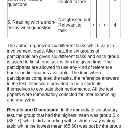
related to task
questions
Not glossed but
6. Reading with a short-
Relevant to
+
+
++
4
essay writingquestion
task
The author organized six different tasks which vary in
involvement loads. After that, the six groups of
participants are given six different tasks and each group
is asked to finish one task within the given time. The
participants are allowed to use any kind of reference
books or dictionaries available. The time when
participants completed the tasks, the reference answers
to the test items were provided to help students
themselves to evaluate their performance. All the test
papers were immediately collected for later examining
and analyzing.
Results and Discussion.
In the immediate vocabulary
test, the group that had the highest mean was group Six
(88.17), which did a reading with a short-essay writing
task; while the lowest mean (65.60) was got by the group