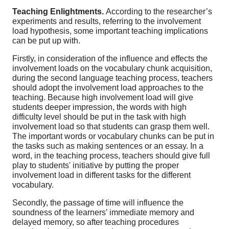
Teaching Enlightments.
According to the researcher’s
experiments and results, referring to the involvement
load hypothesis, some important teaching implications
can be put up with.
Firstly, in consideration of the influence and effects the
involvement loads on the vocabulary chunk acquisition,
during the second language teaching process, teachers
should adopt the involvement load approaches to the
teaching. Because high involvement load will give
students deeper impression, the words with high
difficulty level should be put in the task with high
involvement load so that students can grasp them well.
The important words or vocabulary chunks can be put in
the tasks such as making sentences or an essay. In a
word, in the teaching process, teachers should give full
play to students' initiative by putting the proper
involvement load in different tasks for the different
vocabulary.
Secondly, the passage of time will influence the
soundness of the learners’ immediate memory and
delayed memory, so after teaching procedures