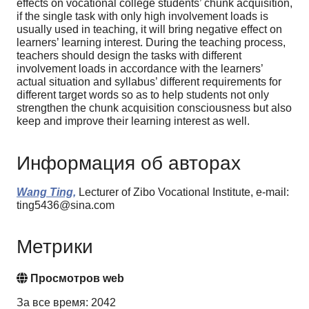
effects on vocational college students’ chunk acquisition,
if the single task with only high involvement loads is
usually used in teaching, it will bring negative effect on
learners’ learning interest. During the teaching process,
teachers should design the tasks with different
involvement loads in accordance with the learners’
actual situation and syllabus’ different requirements for
different target words so as to help students not only
strengthen the chunk acquisition consciousness but also
keep and improve their learning interest as well.
Информация об авторах
Wang Ting,
Lecturer of Zibo Vocational Institute, e-mail:
ting5436@sina.com
Метрики
Просмотров web
За все время: 2042