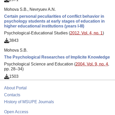
Mohova S.B., Nevryuev A.N.
Certain personal peculiarities of conflict behavior in
psychology students at early stages of education in
higher educational institutions (years I-III)
Psychological-Educational Studies (
2012. Vol. 4, no. 1
)
3843
Mohova S.B.
The Psychological Researches of Implicite Knowledge
Psychological Science and Education (
2004. Vol. 9, no. 4
,
pp. 28–34)
1503
About Portal
Contacts
History of MSUPE Journals
Open Access