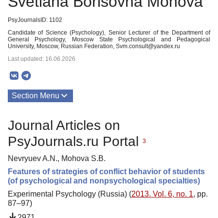
Svetlana Borisovna Mohova
PsyJournalsID: 1102
Candidate of Science (Psychology), Senior Lecturer of the Department of
General Psychology, Moscow State Psychological and Pedagogical
University, Moscow, Russian Federation, Svm.consult@yandex.ru
Last updated: 16.06.2026
Section Menu
Publications
Journal Articles on
PsyJournals.ru Portal
3
Nevryuev A.N., Mohova S.B.
Features of strategies of conflict behavior of students
(of psychological and nonpsychological specialties)
Experimental Psychology (Russia) (
2013. Vol. 6, no. 1
, pp.
87–97)
2971