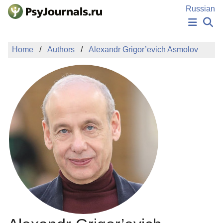
Skip to Main Content
Russian
NEWS
Home
Authors
Alexandr Grigor’evich Asmolov
PUBLICATIONS
AUTHORS
MANUSCRIPT SUBMISSION
EDITOR'S CHOICE
Sign Up
Log In