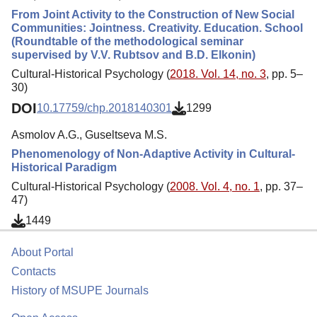
From Joint Activity to the Construction of New Social
Communities: Jointness. Creativity. Education. School
(Roundtable of the methodological seminar
supervised by V.V. Rubtsov and B.D. Elkonin)
Cultural-Historical Psychology (
2018. Vol. 14, no. 3
, pp. 5–
30)
DOI
10.17759/chp.2018140301
1299
Asmolov A.G., Guseltseva M.S.
Phenomenology of Non-Adaptive Activity in Cultural-
Historical Paradigm
Cultural-Historical Psychology (
2008. Vol. 4, no. 1
, pp. 37–
47)
1449
About Portal
Contacts
History of MSUPE Journals