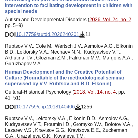
intervention to facilitating development in children with
special needs
Autism and Developmental Disorders (
2026. Vol. 24, no. 2
,
pp. 5–9)
DOI
10.17759/autdd.2026240201
11
Rubtsov V.V., Cole M., Wertsch J.V., Asmolov A.G., Elkonin
B.D., Lektorsky V.A., Nechaev N.N., Kudryavtsev V.T.,
Akhutina T.V., Glozman Z.M., Falikman M.V., Margolis A.A.,
Guruzhapov V.A.
Human Development and the Creative Potential of
Culture (Roundtable of the methodological seminar
supervised by V.V. Rubtsov and B.D. Elkonin)
Cultural-Historical Psychology (
2018. Vol. 14, no. 4
, pp.
41–51)
DOI
10.17759/chp.2018140406
1256
Rubtsov V.V., Lektorsky V.A., Elkonin B.D., Asmolov A.G.,
Kudryavtsev V.T., Froumin I.D., Gromyko Y.V., Bolotov V.A.,
Lazarev V.S., Kravtsov G.G., Kravtsova E.E., Zuckerman
G.A., Urazalieva G.K., Kovaleva T.M.