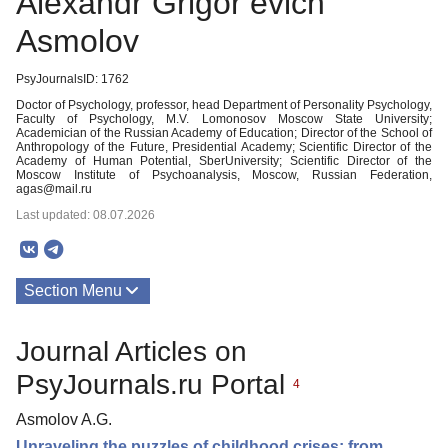
Alexandr Grigor’evich
Asmolov
PsyJournalsID: 1762
Doctor of Psychology, professor, head Department of Personality Psychology,
Faculty of Psychology, M.V. Lomonosov Moscow State University;
Academician of the Russian Academy of Education; Director of the School of
Anthropology of the Future, Presidential Academy; Scientific Director of the
Academy of Human Potential, SberUniversity; Scientific Director of the
Moscow Institute of Psychoanalysis, Moscow, Russian Federation,
agas@mail.ru
Last updated: 08.07.2026
Section Menu
Publications
Journal Articles on
PsyJournals.ru Portal
4
Asmolov A.G.
Unraveling the puzzles of childhood crises: from