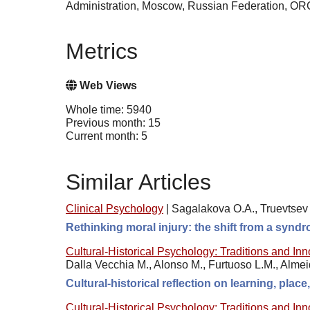
Administration, Moscow, Russian Federation, O
Metrics
Web Views
Whole time: 5940
Previous month: 15
Current month: 5
Similar Articles
Clinical Psychology
|
Sagalakova O.A., Truevtsev 
Rethinking moral injury: the shift from a synd
Cultural-Historical Psychology: Traditions and In
Dalla Vecchia M., Alonso M., Furtuoso L.M., Alme
Cultural-historical reflection on learning, plac
Cultural-Historical Psychology: Traditions and In