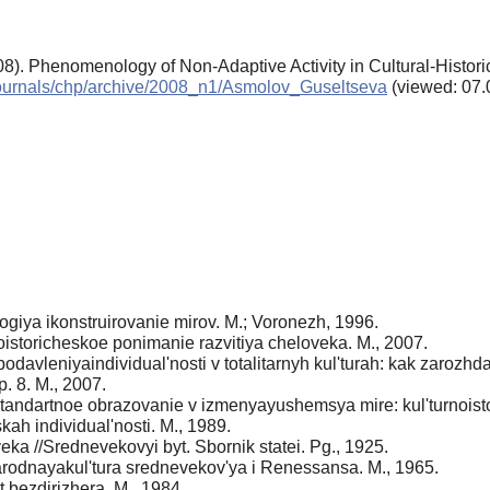
08). Phenomenology of Non-Adaptive Activity in Cultural-Histor
n/journals/chp/archive/2008_n1/Asmolov_Guseltseva
(viewed: 07.
ogiya ikonstruirovanie mirov. M.; Voronezh, 1996.
noistoricheskoe ponimanie razvitiya cheloveka. M., 2007.
avleniyaindividual'nosti v totalitarnyh kul'turah: kak zarozhday
. 8. M., 2007.
andartnoe obrazovanie v izmenyayushemsya mire: kul'turnoist
kah individual'nosti. M., 1989.
eka //Srednevekovyi byt. Sbornik statei. Pg., 1925.
arodnayakul'tura srednevekov'ya i Renessansa. M., 1965.
t bezdirizhera. M., 1984.