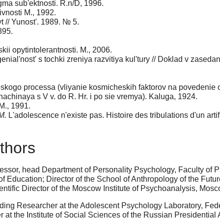
igma sub'ektnosti. R.n/D, 1996.
ivnosti M., 1992.
t // Yunost'. 1989. № 5.
895.
kii opytintolerantnosti. M., 2006.
genial'nost' s tochki zreniya razvitiya kul'tury // Doklad v zased
icheskogo processa (vliyanie kosmicheskih faktorov na povedeni
achinaya s V v. do R. Hr. i po sie vremya). Kaluga, 1924.
 M., 1991.
M.
L'adolescence n'existe pas. Histoire des tribulations d'un artif
thors
fessor, head Department of Personality Psychology, Faculty o
Education; Director of the School of Anthropology of the Future
ntific Director of the Moscow Institute of Psychoanalysis, Mos
ing Researcher at the Adolescent Psychology Laboratory, Feder
 at the Institute of Social Sciences of the Russian Presidenti