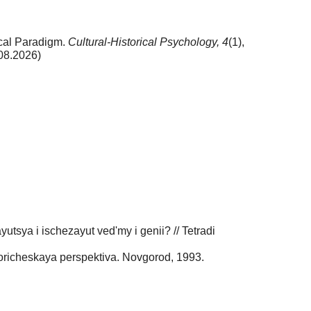
ical Paradigm.
Cultural-Historical Psychology,
4
(1),
08.2026)
utsya i ischezayut ved'my i genii? // Tetradi
oricheskaya perspektiva. Novgorod, 1993.