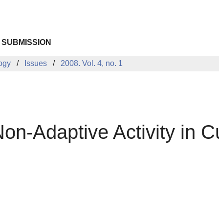
 SUBMISSION
logy
Issues
2008. Vol. 4, no. 1
-Adaptive Activity in Cul