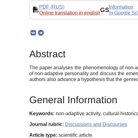
PDF (RUS)
Information
GS
Online translation in english
in Google Sc
Abstract
The paper analyses the phenomenology of non-adapt
of non-adaptive personality and discuss the emerg
authors also advance a hypothesis that the genreof
General Information
Keywords:
non-adaptive activity, cultural-historic
Journal rubric:
Discussions and Discourses
Article type:
scientific article