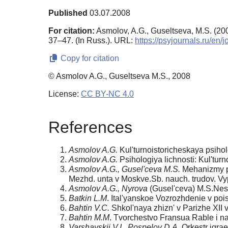
Published
03.07.2008
For citation:
Asmolov, A.G., Guseltseva, M.S. (20
37–47. (In Russ.). URL:
https://psyjournals.ru/e
Copy for citation
© Asmolov A.G., Guseltseva M.S., 2008
License:
CC BY-NC 4.0
References
Asmolov A.G.
Kul'turnoistoricheskaya psihol
Asmolov A.G.
Psihologiya lichnosti: Kul'tur
Asmolov A.G., Gusel'ceva M.S.
Mehanizmy pod
Mezhd. unta v Moskve.Sb. nauch. trudov. Vyp
Asmolov A.G., Nyrova
(Gusel'ceva) M.S.Nest
Batkin L.M
. Ital'yanskoe Vozrozhdenie v pois
Bahtin V.C.
Shkol'naya zhizn' v Parizhe XII v
Bahtin M.M
. Tvorchestvo Fransua Rable i n
Varshavskii V.I., Pospelov D.A.
Orkestr igrae