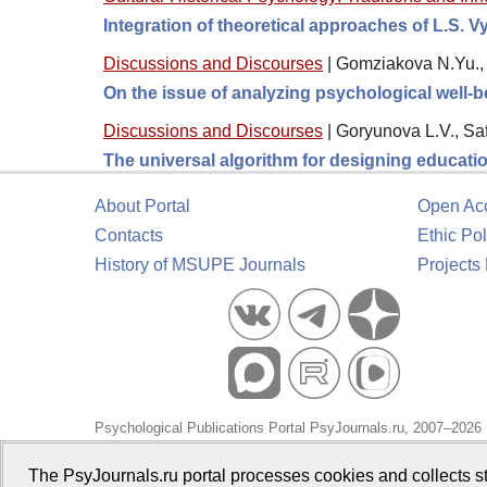
Integration of theoretical approaches of L.S. 
Discussions and Discourses
|
Gomziakova N.Yu., 
On the issue of analyzing psychological well-
Discussions and Discourses
|
Goryunova L.V., Sa
The universal algorithm for designing educati
About Portal
Open Ac
Contacts
Ethic Pol
History of MSUPE Journals
Projects
Psychological Publications Portal PsyJournals.ru, 2007–2026
Publisher:
Moscow State University of Psychology and Educa
The PsyJournals.ru portal processes cookies and collects st