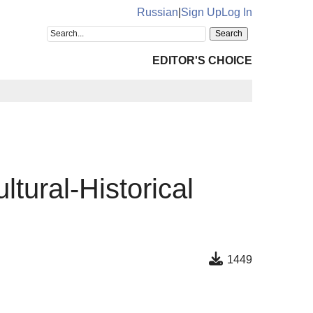
Russian
|
Sign Up
Log In
EDITOR'S CHOICE
tural-Historical
1449