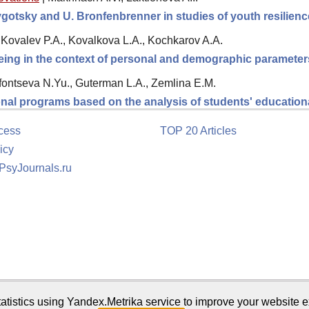
Vygotsky and U. Bronfenbrenner in studies of youth resilien
Kovalev P.A., Kovalkova L.A., Kochkarov A.A.
being in the context of personal and demographic parameter
fontseva N.Yu., Guterman L.A., Zemlina E.M.
onal programs based on the analysis of students' education
cess
TOP 20 Articles
icy
 PsyJournals.ru
tion
atistics using Yandex.Metrika service to improve your website e