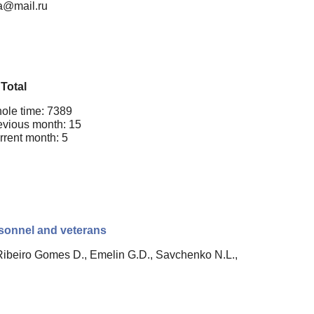
va@mail.ru
Total
ole time: 7389
evious month: 15
rrent month: 5
ersonnel and veterans
Ribeiro Gomes D., Emelin G.D., Savchenko N.L.,