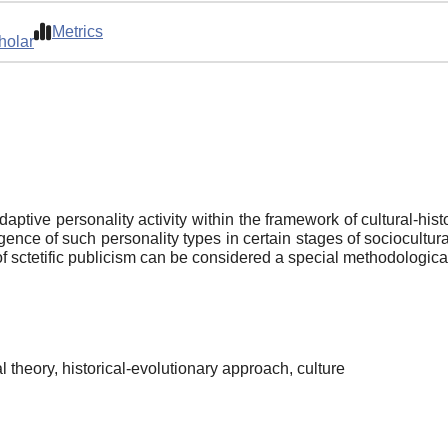
Metrics
holar
ive personality activity within the framework of cultural-histo
ence of such personality types in certain stages of sociocultur
 sctetific publicism can be considered a special methodological 
al theory, historical-evolutionary approach, culture