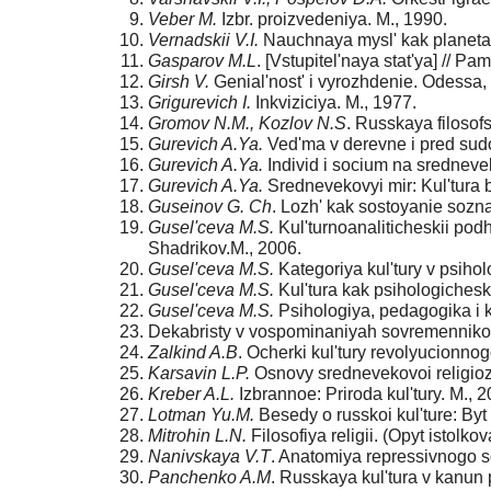
Veber M.
Izbr. proizvedeniya. M., 1990.
Vernadskii V.I.
Nauchnaya mysl' kak planetar
Gasparov M.L
. [Vstupitel'naya stat'ya] // Pa
Girsh V.
Genial'nost' i vyrozhdenie. Odessa,
Grigurevich I.
Inkviziciya. M., 1977.
Gromov N.M., Kozlov N.S
. Russkaya filosofs
Gurevich A.Ya.
Ved'ma v derevne i pred sudom
Gurevich A.Ya.
Individ i socium na srednev
Gurevich A.Ya.
Srednevekovyi mir: Kul'tura 
Guseinov G. Ch
. Lozh' kak sostoyanie soznan
Gusel'ceva M.S.
Kul'turnoanaliticheskii podho
Shadrikov.M., 2006.
Gusel'ceva M.S.
Kategoriya kul'tury v psihol
Gusel'ceva M.S.
Kul'tura kak psihologicheska
Gusel'ceva M.S.
Psihologiya, pedagogika i ku
Dekabristy v vospominaniyah sovremennikov
Zalkind A.B
. Ocherki kul'tury revolyucionnog
Karsavin L.P.
Osnovy srednevekovoi religiozno
Kreber A.L.
Izbrannoe: Priroda kul'tury. M., 2
Lotman Yu.M.
Besedy o russkoi kul'ture: Byt
Mitrohin L.N.
Filosofiya religii. (Opyt istolk
Nanivskaya V.T
. Anatomiya repressivnogo so
Panchenko A.M
. Russkaya kul'tura v kanun 