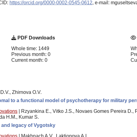
RCID:
https://orcid.org/0000-0002-0545-0612
, e-mail: mguseltse
PDF Downloads
Whole time: 1449
Wh
Previous month: 0
Pr
Current month: 0
Cu
D.V., Zhirnova O.V.
romal to a functional model of psychotherapy for military p
novations
|
Rzyankina E., Vitko J.S., Novaes Gomes Pereira D., 
ida H.M., Kumar S.
e, and legacy of Vygotsky
novations
|
Makhnach A.V., Laktionova A.I.