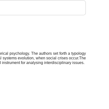
rical psychology. The authors set forth a typology
al systems evolution, when social crises occur.The
instrument for analysing interdisciplinary issues.