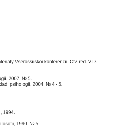
terialy Vserossiiskoi konferencii. Otv. red. V.D.
ogii. 2007. № 5.
ad. psihologii, 2004, № 4 - 5.
., 1994.
losofii, 1990. № 5.