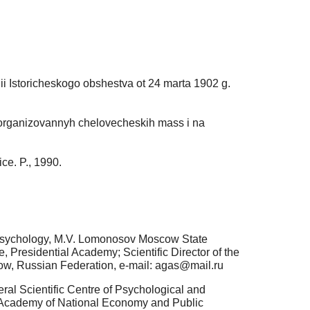
anii Istoricheskogo obshestva ot 24 marta 1902 g.
e organizovannyh chelovecheskih mass i na
ice. P., 1990.
f Psychology, M.V. Lomonosov Moscow State
, Presidential Academy; Scientific Director of the
cow, Russian Federation, e-mail: agas@mail.ru
al Scientific Centre of Psychological and
al Academy of National Economy and Public