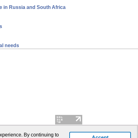
ce in Russia and South Africa
s
al needs
xperience. By continuing to
Accept