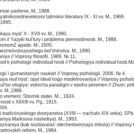
noe yavlenie. M., 1988.
myatnikisrednevekovoi latinskoi literatury IX - XI vv. M., 1969.
 1895.
kaya mysl' X - XVII vv. M., 1990.
 // Yazyki kul'tury i problema perevodimosti. M., 1988.
ekovomZ apade. M., 2005.
bezmolvstvuyushego bol'shinstva. M., 1990.
iya // Voprosy filosofii. 1989. № 11.
d k psihologii individual'nosti // Psihologiya individual'nosti.Ma
ogii i gumanitarnyh naukah // Voprosy psihologii. 2006. № 4.
ya real'nost': opyt ideal'nogo modelirovaniya // Voprosy psihol
l'tur ologiya: vstrecha paradigm v epohu peremen // Zhurn. prikl
. M.,1988.
o vremeni: Sbornik statei. M.., 1924.
sti v XIIXIII vv. Pg., 1915.
004.
 i tradiciirusskogo dvoryanstva (XVIII — nachalo XIX veka). SPb
ovaniya Marksova naslediya). M., 1993.
znaniya (kak sozdavalas' otechestvennaya shkola) // Voprosy fi
petrovskih reform. M., 1984.