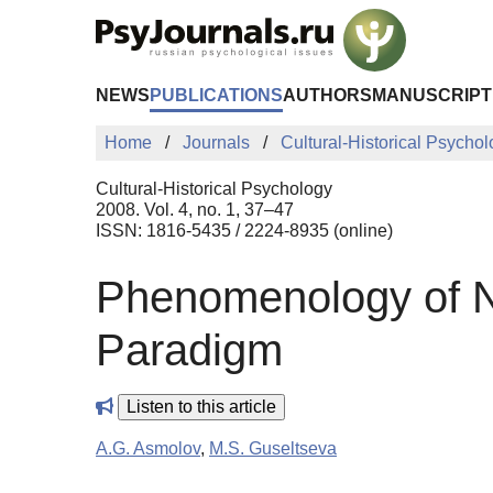
Skip to Main Content
NEWS
PUBLICATIONS
AUTHORS
MANUSCRIPT
Home
Journals
Cultural-Historical Psycho
Cultural-Historical Psychology
2008. Vol. 4, no. 1, 37–47
ISSN: 1816-5435 / 2224-8935 (online)
Phenomenology of Non
Paradigm
Listen to this article
A.G. Asmolov
,
M.S. Guseltseva