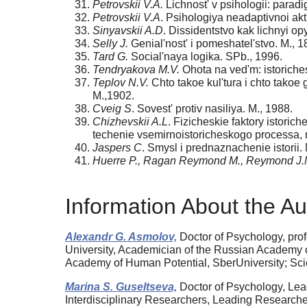
Petrovskii V.A.
Lichnost' v psihologii: parad
Petrovskii V.A
. Psihologiya neadaptivnoi akt
Sinyavskii A.D
. Dissidentstvo kak lichnyi opy
Selly J.
Genial'nost' i pomeshatel'stvo. M., 1
Tard G.
Social'naya logika. SPb., 1996.
Tendryakova M.V.
Ohota na ved'm: istoriches
Teplov N.V.
Chto takoe kul'tura i chto takoe 
M.,1902.
Cveig S
. Sovest' protiv nasiliya. M., 1988.
Chizhevskii A.L
. Fizicheskie faktory istor
techenie vsemirnoistoricheskogo processa, n
Jaspers C
. Smysl i prednaznachenie istorii.
Huerre P., Ragan Reymond M., Reymond J.
Information About the Au
Alexandr G. Asmolov,
Doctor of Psychology, pro
University, Academician of the Russian Academy of 
Academy of Human Potential, SberUniversity; Scie
Marina S. Guseltseva,
Doctor of Psychology, Lead
Interdisciplinary Researchers, Leading Researcher