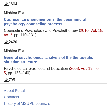
1604
Mishina E.V.
Copresence phenomenon in the beginning of
psychology counseling process
Counseling Psychology and Psychotherapy (
2010. Vol. 18,
no. 2
, pp. 110–131)
2420
Mishina E.V.
General psychological analysis of the therapeutic
situation structure
Psychological Science and Education (
2008. Vol. 13, no.
5
, pp. 133–140)
795
About Portal
Contacts
History of MSUPE Journals