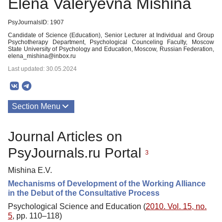
Elena Valeryevna Mishina
PsyJournalsID: 1907
Candidate of Science (Education), Senior Lecturer at Individual and Group
Psychotherapy Department, Psychological Counceling Faculty, Moscow
State University of Psychology and Education, Moscow, Russian Federation,
elena_mishina@inbox.ru
Last updated: 30.05.2024
Section Menu
Publications
Journal Articles on
PsyJournals.ru Portal
3
Mishina E.V.
Mechanisms of Development of the Working Alliance
in the Debut of the Consultative Process
Psychological Science and Education (
2010. Vol. 15, no.
5
, pp. 110–118)