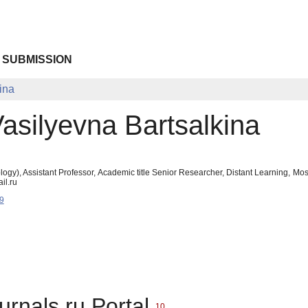
 SUBMISSION
ina
Vasilyevna Bartsalkina
ogy), Assistant Professor, Academic title Senior Researcher, Distant Learning, M
il.ru
9
urnals.ru Portal
10