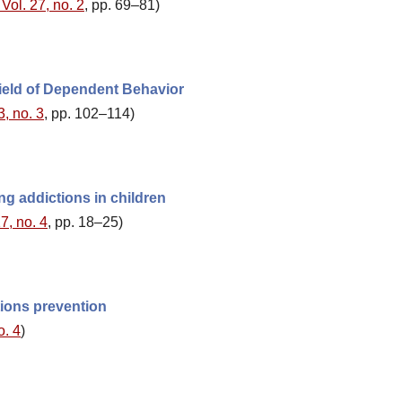
Vol. 27, no. 2
, pp. 69–81)
Field of Dependent Behavior
3, no. 3
, pp. 102–114)
ng addictions in children
7, no. 4
, pp. 18–25)
tions prevention
o. 4
)