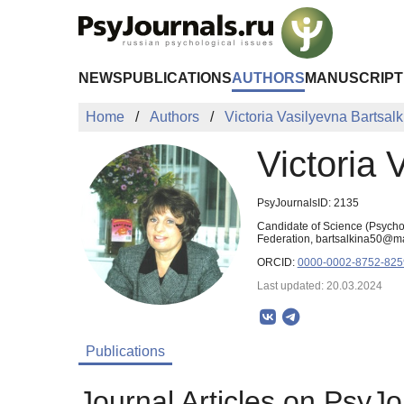
Skip to Main Content
NEWS
PUBLICATIONS
AUTHORS
MANUSCRIPT
Home
Authors
Victoria Vasilyevna Bartsalk
Victoria 
PsyJournalsID: 2135
Candidate of Science (Psychol
Federation, bartsalkina50@ma
ORCID:
0000-0002-8752-825
Last updated: 20.03.2024
Publications
Journal Articles on PsyJo