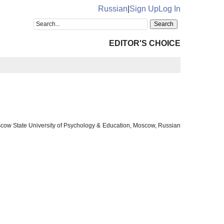
Russian
|
Sign Up
Log In
EDITOR'S CHOICE
oscow State University of Psychology & Education, Moscow, Russian