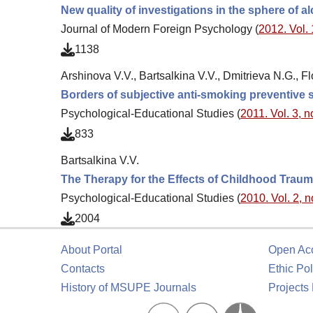
New quality of investigations in the sphere of 
Journal of Modern Foreign Psychology (
2012. Vol. 
1138
Arshinova V.V., Bartsalkina V.V., Dmitrieva N.G., Fl
Borders of subjective anti-smoking preventive 
Psychological-Educational Studies (
2011. Vol. 3, n
833
Bartsalkina V.V.
The Therapy for the Effects of Childhood Traum
Psychological-Educational Studies (
2010. Vol. 2, n
2004
About Portal
Open Ac
Contacts
Ethic Pol
History of MSUPE Journals
Projects