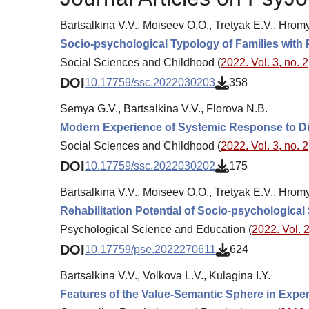
Bartsalkina V.V., Moiseev O.O., Tretyak E.V., Hrom
Socio-psychological Typology of Families with
Social Sciences and Childhood (
2022. Vol. 3, no. 2
DOI
10.17759/ssc.2022030203
358
Semya G.V., Bartsalkina V.V., Florova N.B.
Modern Experience of Systemic Response to Dif
Social Sciences and Childhood (
2022. Vol. 3, no. 2
DOI
10.17759/ssc.2022030202
175
Bartsalkina V.V., Moiseev O.O., Tretyak E.V., Hrom
Rehabilitation Potential of Socio-psychological
Psychological Science and Education (
2022. Vol. 2
DOI
10.17759/pse.2022270611
624
Bartsalkina V.V., Volkova L.V., Kulagina I.Y.
Features of the Value-Semantic Sphere in Experie