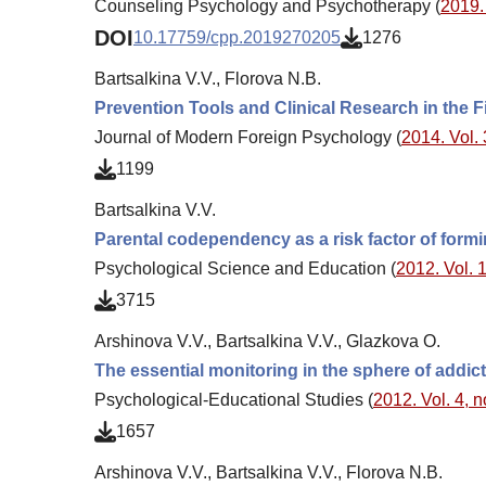
Counseling Psychology and Psychotherapy (
2019. 
DOI
10.17759/cpp.2019270205
1276
Bartsalkina V.V., Florova N.B.
Prevention Tools and Clinical Research in the 
Journal of Modern Foreign Psychology (
2014. Vol. 
1199
Bartsalkina V.V.
Parental codependency as a risk factor of formi
Psychological Science and Education (
2012. Vol. 1
3715
Arshinova V.V., Bartsalkina V.V., Glazkova O.
The essential monitoring in the sphere of addic
Psychological-Educational Studies (
2012. Vol. 4, n
1657
Arshinova V.V., Bartsalkina V.V., Florova N.B.