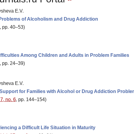
ysheva E.V.
 Problems of Alcoholism and Drug Addiction
, pp. 40–53)
ficulties Among Children and Adults in Problem Families
, pp. 24–39)
ysheva E.V.
 Support for Families with Alcohol or Drug Addiction Probl
7, no. 6
, pp. 144–154)
ncing a Difficult Life Situation in Maturity