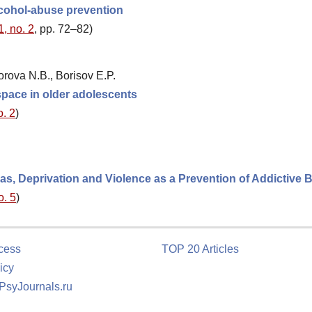
alcohol-abuse prevention
1, no. 2
, pp. 72–82)
orova N.B., Borisov E.P.
space in older adolescents
o. 2
)
as, Deprivation and Violence as a Prevention of Addictive 
o. 5
)
cess
TOP 20 Articles
icy
 PsyJournals.ru