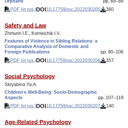
Orphans
pp. 69–89
DOI
PDF (in rus.)
10.17759/ssc.2022030205
360
Safety and Law
Zhmurin I.E., Korneichik I.V.
Features of Violence in Sibling Relations: a
Comparative Analysis of Domestic and
Foreign Publications
pp. 90–106
DOI
PDF (in rus.)
10.17759/ssc.2022030206
357
Social Psychology
Skryabina Ya.A.
Children’s Well-Being: Socio-Demographic
Aspects
pp. 107–119
DOI
PDF (in rus.)
10.17759/ssc.2022030207
140
Age-Related Psychology