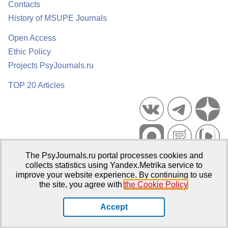
Contacts
History of MSUPE Journals
Open Access
Ethic Policy
Projects PsyJournals.ru
TOP 20 Articles
The PsyJournals.ru portal processes cookies and
Psychological Publications Portal PsyJournals.ru, 2007–2026
collects statistics using Yandex.Metrika service to
improve your website experience. By continuing to use
Publisher:
Moscow State University of Psychology and Education
the site, you agree with
the Cookie Policy
.
Open Access Repository
Accept