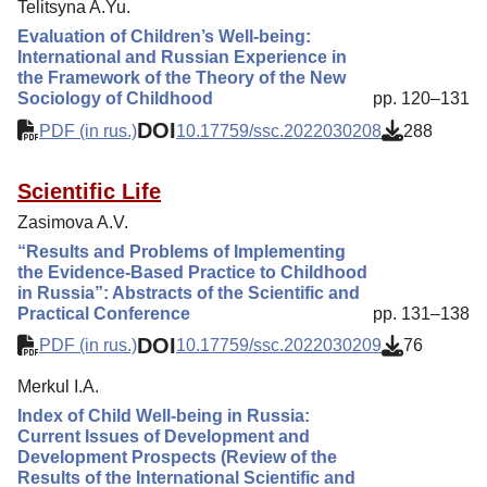
Telitsyna A.Yu.
Evaluation of Children’s Well-being:
International and Russian Experience in
the Framework of the Theory of the New
Sociology of Childhood
pp. 120–131
DOI
PDF (in rus.)
10.17759/ssc.2022030208
288
Scientific Life
Zasimova A.V.
“Results and Problems of Implementing
the Evidence-Based Practice to Childhood
in Russia”: Abstracts of the Scientific and
Practical Conference
pp. 131–138
DOI
PDF (in rus.)
10.17759/ssc.2022030209
76
Merkul I.A.
Index of Child Well-being in Russia:
Current Issues of Development and
Development Prospects (Review of the
Results of the International Scientific and