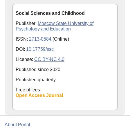
Social Sciences and Childhood
Publisher:
Moscow State University of
Psychology and Education
ISSN:
2713-0584
(Online)
DOI:
10.17759/ssc
License:
CC BY-NC 4.0
Published since
2020
Published quarterly
Free of fees
Open Access Journal
About Portal