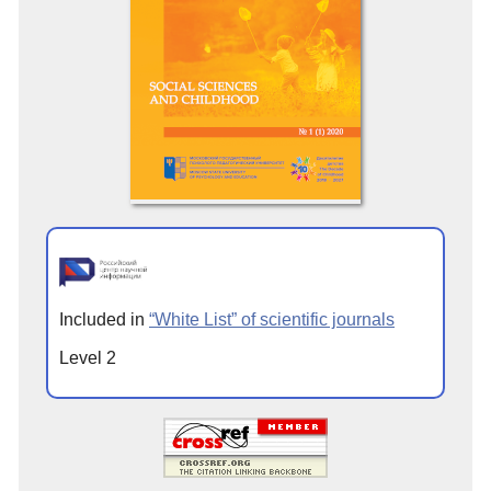
Included in
“White List” of scientific journals
Level 2