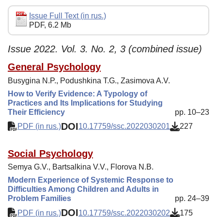
Editorial Policy
Issue Full Text (in rus.)
PDF, 6.2 Mb
Reviewing
Indexing
Issue 2022. Vol. 3. No. 2, 3 (combined issue)
Author Guide
General Psychology
Busygina N.P., Podushkina T.G., Zasimova A.V.
Columns
How to Verify Evidence: A Typology of
Contacts
Practices and Its Implications for Studying
Their Efficiency
pp. 10–23
DOI
PDF (in rus.)
10.17759/ssc.2022030201
227
Social Psychology
Semya G.V., Bartsalkina V.V., Florova N.B.
Modern Experience of Systemic Response to
Difficulties Among Children and Adults in
Problem Families
pp. 24–39
DOI
PDF (in rus.)
10.17759/ssc.2022030202
175