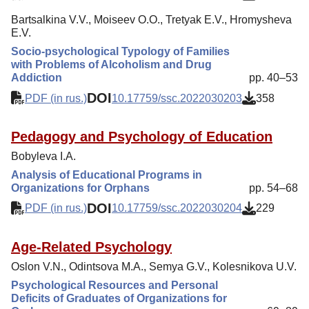
Bartsalkina V.V., Moiseev O.O., Tretyak E.V., Hromysheva
E.V.
Socio-psychological Typology of Families
with Problems of Alcoholism and Drug
Addiction
pp. 40–53
DOI
PDF (in rus.)
10.17759/ssc.2022030203
358
Pedagogy and Psychology of Education
Bobyleva I.A.
Analysis of Educational Programs in
Organizations for Orphans
pp. 54–68
DOI
PDF (in rus.)
10.17759/ssc.2022030204
229
Age-Related Psychology
Oslon V.N., Odintsova M.A., Semya G.V., Kolesnikova U.V.
Psychological Resources and Personal
Deficits of Graduates of Organizations for