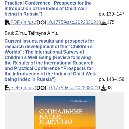
Practical Conference “Prospects for the
Introduction of the Index of Child Well-
being in Russia”)
pp. 139–147
DOI
PDF (in rus.)
10.17759/ssc.2022030210
175
Bruk Z.Yu., Telitsyna A.Yu.
Current issues, results and prospects for
research development of the “Children’s
Worlds”: The International Survey of
Children’s Well-Being (Review following
the Results of the International Research
and Practical Conference “Prospects for
the Introduction of the Index of Child Well-
being Index in Russia”)
pp. 148–158
DOI
PDF (in rus.)
10.17759/ssc.2022030211
98