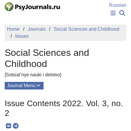
Skip to Main Content
Russian
NEWS
Home
Journals
Social Sciences and Childhood
PUBLICATIONS
Issues
AUTHORS
MANUSCRIPT SUBMISSION
Social Sciences and
EDITOR'S CHOICE
Sign Up
Log In
Childhood
[Sotsial’nye nauki i detstvo]
Journal Menu
Issues
Issue Contents 2022. Vol. 3, no.
About
2
Mission
Editorial Board