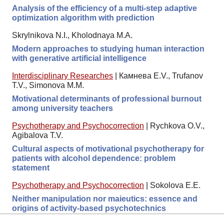
Analysis of the efficiency of a multi-step adaptive
optimization algorithm with prediction
Skrylnikova N.I., Kholodnaya M.A.
Modern approaches to studying human interaction
with generative artificial intelligence
Interdisciplinary Researches
|
Камнева E.V., Trufanov
T.V., Simonova M.M.
Motivational determinants of professional burnout
among university teachers
Psychotherapy and Psychocorrection
|
Rychkova O.V.,
Agibalova T.V.
Cultural aspects of motivational psychotherapy for
patients with alcohol dependence: problem
statement
Psychotherapy and Psychocorrection
|
Sokolova E.E.
Neither manipulation nor maieutics: essence and
origins of activity-based psychotechnics