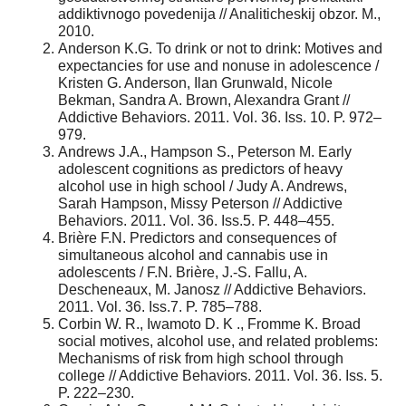
addiktivnogo povedenija // Analiticheskij obzor. M.,
2010.
Anderson K.G. To drink or not to drink: Motives and
expectancies for use and nonuse in adolescence /
Kristen G. Anderson, Ilan Grunwald, Nicole
Bekman, Sandra A. Brown, Alexandra Grant //
Addictive Behaviors. 2011. Vol. 36. Iss. 10. P. 972–
979.
Andrews J.A., Hampson S., Peterson M. Early
adolescent cognitions as predictors of heavy
alcohol use in high school / Judy A. Andrews,
Sarah Hampson, Missy Peterson // Addictive
Behaviors. 2011. Vol. 36. Iss.5. P. 448–455.
Brière F.N. Predictors and consequences of
simultaneous alcohol and cannabis use in
adolescents / F.N. Brière, J.-S. Fallu, A.
Descheneaux, M. Janosz // Addictive Behaviors.
2011. Vol. 36. Iss.7. P. 785–788.
Corbin W. R., Iwamoto D. K ., Fromme K. Broad
social motives, alcohol use, and related problems:
Mechanisms of risk from high school through
college // Addictive Behaviors. 2011. Vol. 36. Iss. 5.
P. 222–230.