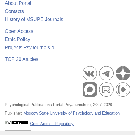
About Portal
Contacts
History of MSUPE Journals
Open Access
Ethic Policy
Projects PsyJournals.ru
TOP 20 Articles
Psychological Publications Portal PsyJournals.ru, 2007–2026
Publisher:
Moscow State University of Psychology and Education
Open Access Repository