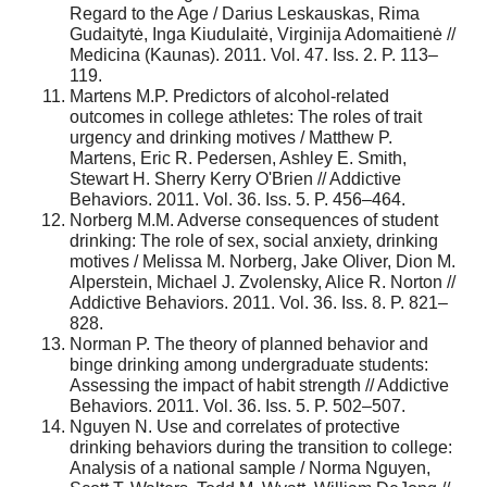
Regard to the Age / Darius Leskauskas, Rima
Gudaitytė, Inga Kiudulaitė, Virginija Adomaitienė //
Medicina (Kaunas). 2011. Vol. 47. Iss. 2. P. 113–
119.
Martens M.P. Predictors of alcohol-related
outcomes in college athletes: The roles of trait
urgency and drinking motives / Matthew P.
Martens, Eric R. Pedersen, Ashley E. Smith,
Stewart H. Sherry Kerry O'Brien // Addictive
Behaviors. 2011. Vol. 36. Iss. 5. P. 456–464.
Norberg M.M. Adverse consequences of student
drinking: The role of sex, social anxiety, drinking
motives / Melissa M. Norberg, Jake Oliver, Dion M.
Alperstein, Michael J. Zvolensky, Alice R. Norton //
Addictive Behaviors. 2011. Vol. 36. Iss. 8. P. 821–
828.
Norman P. The theory of planned behavior and
binge drinking among undergraduate students:
Assessing the impact of habit strength // Addictive
Behaviors. 2011. Vol. 36. Iss. 5. P. 502–507.
Nguyen N. Use and correlates of protective
drinking behaviors during the transition to college:
Analysis of a national sample / Norma Nguyen,