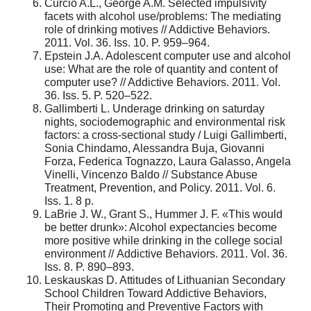
Curcio A.L., George A.M. Selected impulsivity
facets with alcohol use/problems: The mediating
role of drinking motives // Addictive Behaviors.
2011. Vol. 36. Iss. 10. P. 959–964.
Epstein J.A. Adolescent computer use and alcohol
use: What are the role of quantity and content of
computer use? // Addictive Behaviors. 2011. Vol.
36. Iss. 5. P. 520–522.
Gallimberti L. Underage drinking on saturday
nights, sociodemographic and environmental risk
factors: a cross-sectional study / Luigi Gallimberti,
Sonia Chindamo, Alessandra Buja, Giovanni
Forza, Federica Tognazzo, Laura Galasso, Angela
Vinelli, Vincenzo Baldo // Substance Abuse
Treatment, Prevention, and Policy. 2011. Vol. 6.
Iss. 1. 8 p.
LaBrie J. W., Grant S., Hummer J. F. «This would
be better drunk»: Alcohol expectancies become
more positive while drinking in the college social
environment // Аddictive Behaviors. 2011. Vol. 36.
Iss. 8. P. 890–893.
Leskauskas D. Attitudes of Lithuanian Secondary
School Children Toward Addictive Behaviors,
Their Promoting and Preventive Factors with