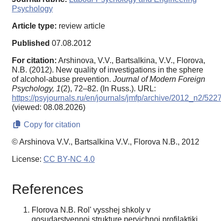
Psychology
Article type:
review article
Published
07.08.2012
For citation:
Arshinova, V.V., Bartsalkina, V.V., Florova,
N.B. (2012). New quality of investigations in the sphere
of alcohol-abuse prevention.
Journal of Modern Foreign
Psychology,
1
(2), 72–82. (In Russ.). URL:
https://psyjournals.ru/en/journals/jmfp/archive/2012_n2/522
(viewed: 08.08.2026)
Copy for citation
© Arshinova V.V., Bartsalkina V.V., Florova N.B., 2012
License:
CC BY-NC 4.0
References
Florova N.B. Rol' vysshej shkoly v
gosudarstvennoj strukture pervichnoj profilaktiki