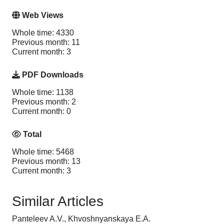
Web Views
Whole time: 4330
Previous month: 11
Current month: 3
PDF Downloads
Whole time: 1138
Previous month: 2
Current month: 0
Total
Whole time: 5468
Previous month: 13
Current month: 3
Similar Articles
Panteleev A.V., Khvoshnyanskaya E.A.