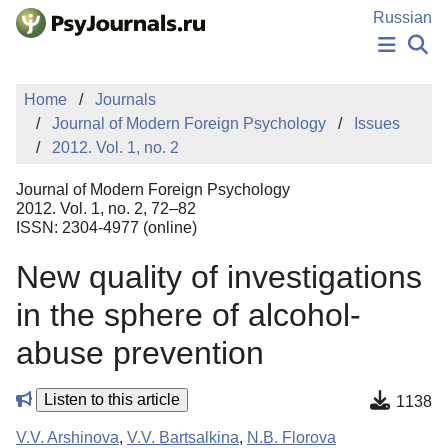
Skip to Main Content
Russian
NEWS
Home
Journals
PUBLICATIONS
Journal of Modern Foreign Psychology
Issues
AUTHORS
2012. Vol. 1, no. 2
MANUSCRIPT SUBMISSION
EDITOR'S CHOICE
Journal of Modern Foreign Psychology
Sign Up
Log In
2012. Vol. 1, no. 2, 72–82
ISSN: 2304-4977 (online)
New quality of investigations
in the sphere of alcohol-
abuse prevention
Listen to this article
1138
V.V. Arshinova
,
V.V. Bartsalkina
,
N.B. Florova