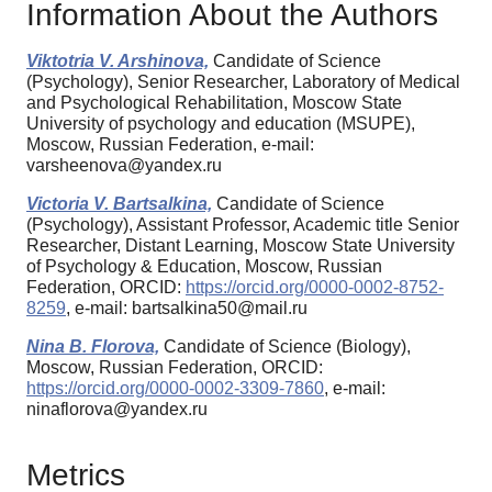
Information About the Authors
Viktotria V. Arshinova,
Candidate of Science
(Psychology), Senior Researcher, Laboratory of Medical
and Psychological Rehabilitation, Moscow State
University of psychology and education (MSUPE),
Moscow, Russian Federation, e-mail:
varsheenova@yandex.ru
Victoria V. Bartsalkina,
Candidate of Science
(Psychology), Assistant Professor, Academic title Senior
Researcher, Distant Learning, Moscow State University
of Psychology & Education, Moscow, Russian
Federation, ORCID:
https://orcid.org/0000-0002-8752-
8259
, e-mail: bartsalkina50@mail.ru
Nina B. Florova,
Candidate of Science (Biology),
Moscow, Russian Federation, ORCID:
https://orcid.org/0000-0002-3309-7860
, e-mail:
ninaflorova@yandex.ru
Metrics