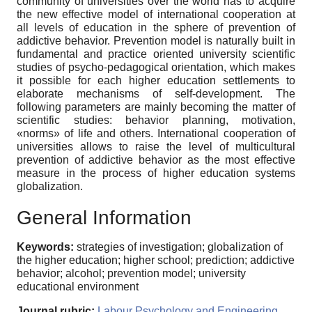
community of universities over the world has to acquire
the new effective model of international cooperation at
all levels of education in the sphere of prevention of
addictive behavior. Prevention model is naturally built in
fundamental and practice oriented university scientific
studies of psycho-pedagogical orientation, which makes
it possible for each higher education settlements to
elaborate mechanisms of self-development. The
following parameters are mainly becoming the matter of
scientific studies: behavior planning, motivation,
«norms» of life and others. International cooperation of
universities allows to raise the level of multicultural
prevention of addictive behavior as the most effective
measure in the process of higher education systems
globalization.
General Information
Keywords:
strategies of investigation; globalization of
the higher education; higher school; prediction; addictive
behavior; alcohol; prevention model; university
educational environment
Journal rubric:
Labour Psychology and Engineering