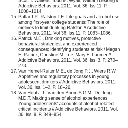
Scott T. Walters, Todd M. Wyatt, William DeJong //
Addictive Behaviors. 2011. Vol. 36. Iss.11. P.
1008–1014.
Palfai T.P., Ralston T.E. Life goals and alcohol use
among first-year college students: The role of
motives to limit drinking Ralston // Addictive
Behaviors. 2011. Vol 36. Iss.11. P. 1083–1086.
Patrick M.E., Drinking motives, protective
behavioral strategies, and experienced
consequences: Identifying students at risk / Megan
E. Patrick, Christine M. Lee, Mary E. Larimer //
Addictive Behaviors. 2011. Vol. 36. Iss. 3. P. 270–
273.
Van Hemel-Ruiter M.E., de Jong P.J., Wiers R.W.
Appetitive and regulatory processes in young
adolescent drinkers // Addictive Behaviors. 2011.
Vol. 36. Iss. 1–2, P. 18–26.
Van Hoof J.J., Van den Boom S.G.M., De Jong
M.D.T. Making sense of alcohol experiences.
Young adolescents' accounts of alcohol-related
critical incidents // Addictive Behaviors. 2011. Vol.
36. Iss. 8. P. 849–854.