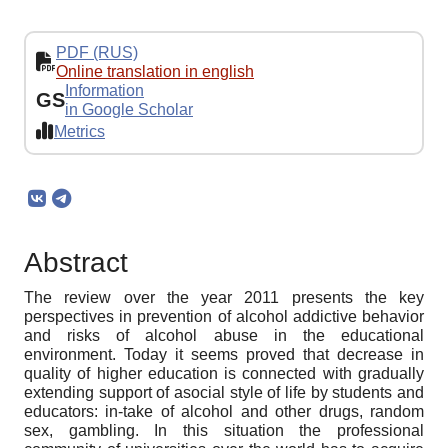
PDF (RUS)
Online translation in english
Information
GS
in Google Scholar
Metrics
Abstract
The review over the year 2011 presents the key
perspectives in prеvention of alcohol addictive behavior
and risks of alcohol abuse in the educational
environment. Today it seems proved that decrease in
quality of higher education is connected with gradually
extending support of asocial style of life by students and
educators: in-take of alcohol and other drugs, random
sex, gambling. In this situation the professional