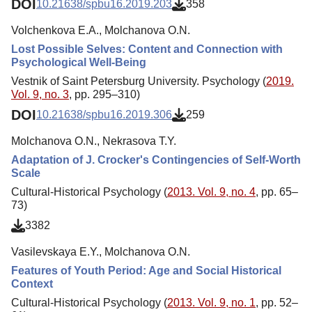
DOI
10.21638/spbu16.2019.203
358
Volchenkova E.A., Molchanova O.N.
Lost Possible Selves: Content and Connection with
Psychological Well-Being
Vestnik of Saint Petersburg University. Psychology (
2019.
Vol. 9, no. 3
, pp. 295–310)
DOI
10.21638/spbu16.2019.306
259
Molchanova O.N., Nekrasova T.Y.
Adaptation of J. Crocker's Contingencies of Self-Worth
Scale
Cultural-Historical Psychology (
2013. Vol. 9, no. 4
, pp. 65–
73)
3382
Vasilevskaya E.Y., Molchanova O.N.
Features of Youth Period: Age and Social Historical
Context
Cultural-Historical Psychology (
2013. Vol. 9, no. 1
, pp. 52–