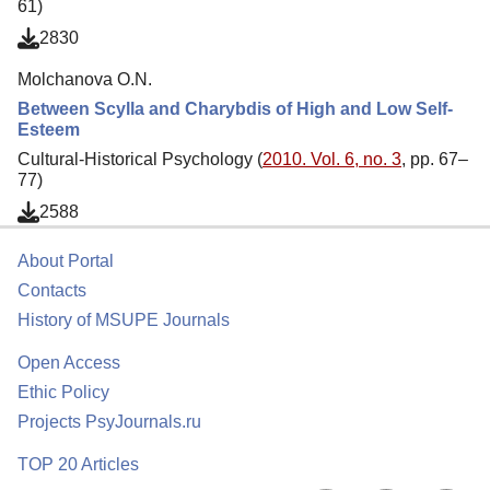
61)
2830
Molchanova O.N.
Between Scylla and Charybdis of High and Low Self-
Esteem
Cultural-Historical Psychology (
2010. Vol. 6, no. 3
, pp. 67–
77)
2588
About Portal
Contacts
History of MSUPE Journals
Open Access
Ethic Policy
Projects PsyJournals.ru
TOP 20 Articles