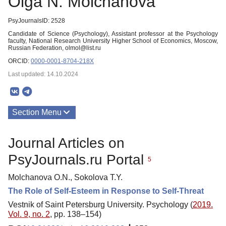
Olga N. Molchanova
PsyJournalsID: 2528
Candidate of Science (Psychology), Assistant professor at the Psychology
faculty, National Research University Higher School of Economics, Moscow,
Russian Federation, olmol@list.ru
ORCID:
0000-0001-8704-218X
Last updated: 14.10.2024
Section Menu
Publications
Journal Articles on
PsyJournals.ru Portal
5
Molchanova O.N., Sokolova T.Y.
The Role of Self-Esteem in Response to Self-Threat
Vestnik of Saint Petersburg University. Psychology (
2019.
Vol. 9, no. 2
, pp. 138–154)