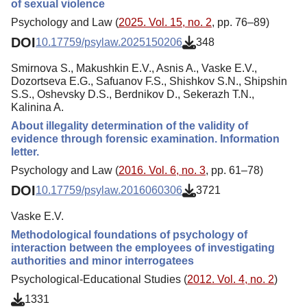
of sexual violence
Psychology and Law (
2025. Vol. 15, no. 2
, pp. 76–89)
DOI
10.17759/psylaw.2025150206
348
Smirnova S., Makushkin E.V., Asnis A., Vaske E.V.,
Dozortseva E.G., Safuanov F.S., Shishkov S.N., Shipshin
S.S., Oshevsky D.S., Berdnikov D., Sekerazh T.N.,
Kalinina A.
About illegality determination of the validity of
evidence through forensic examination. Information
letter.
Psychology and Law (
2016. Vol. 6, no. 3
, pp. 61–78)
DOI
10.17759/psylaw.2016060306
3721
Vaske E.V.
Methodological foundations of psychology of
interaction between the employees of investigating
authorities and minor interrogatees
Psychological-Educational Studies (
2012. Vol. 4, no. 2
)
1331