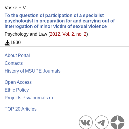
Vaske E.V.
To the question of participation of a specialist
psychologist in preparation for and carrying out of
interrogation of minor victim of sexual violence
Psychology and Law (
2012. Vol. 2, no. 2
)
1930
About Portal
Contacts
History of MSUPE Journals
Open Access
Ethic Policy
Projects PsyJournals.ru
TOP 20 Articles