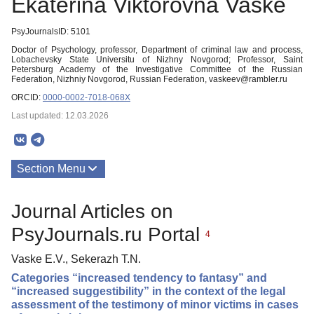
Ekaterina Viktorovna Vaske
PsyJournalsID: 5101
Doctor of Psychology, professor, Department of criminal law and process,
Lobachevsky State Universitu of Nizhny Novgorod; Professor, Saint
Petersburg Academy of the Investigative Committee of the Russian
Federation, Nizhniy Novgorod, Russian Federation, vaskeev@rambler.ru
ORCID:
0000-0002-7018-068X
Last updated: 12.03.2026
Section Menu
Publications
Journal Articles on
PsyJournals.ru Portal
4
Vaske E.V., Sekerazh T.N.
Categories “increased tendency to fantasy” and
“increased suggestibility” in the context of the legal
assessment of the testimony of minor victims in cases