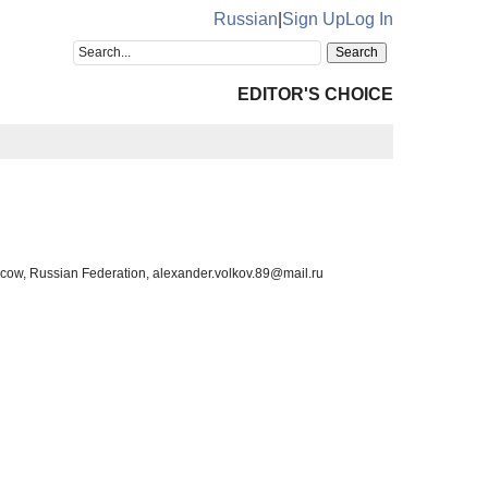
Russian
|
Sign Up
Log In
EDITOR'S CHOICE
scow, Russian Federation, alexander.volkov.89@mail.ru