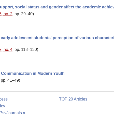
support, social status and gender affect the academic achi
3, no. 2
, pp. 29–40)
early adolescent students' perception of various characteri
2, no. 4
, pp. 118–130)
f Communication in Modern Youth
, pp. 41–49)
cess
TOP 20 Articles
icy
 PsyJournals.ru