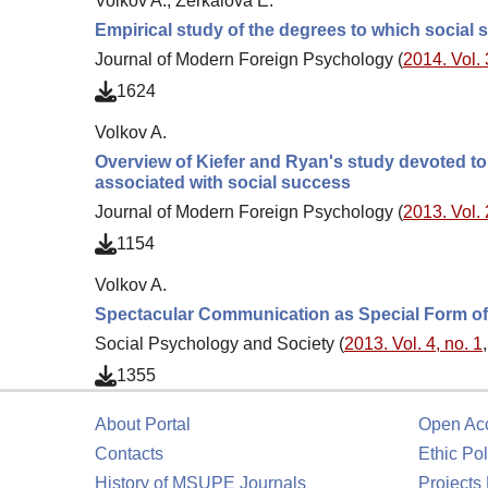
Volkov A., Zerkalova E.
Empirical study of the degrees to which social 
Journal of Modern Foreign Psychology (
2014. Vol. 
1624
Volkov A.
Overview of Kiefer and Ryan's study devoted to 
associated with social success
Journal of Modern Foreign Psychology (
2013. Vol. 
1154
Volkov A.
Spectacular Communication as Special Form o
Social Psychology and Society (
2013. Vol. 4, no. 1
1355
About Portal
Open Ac
Contacts
Ethic Pol
History of MSUPE Journals
Projects