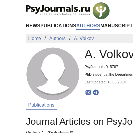
Skip to Main Content
NEWS
PUBLICATIONS
AUTHORS
MANUSCRIPT
Home
Authors
A. Volkov
A. Volko
PsyJournalsID: 5787
PhD student at the Departmen
Last updated: 18.08.2014
Publications
Journal Articles on PsyJo