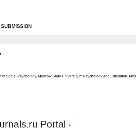
 SUBMISSION
v
t of Social Psychology, Moscow State University of Psychology and Education, Mo
urnals.ru Portal
3