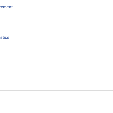
evement
stics