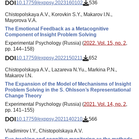
DOI
10.17759/exppsy.2023160102
536
Chistopolskaya A.V., Korovkin S.Y., Makarov I.N.,
Mayorova V.A.
The Emotional Feedback as a Metacognitive
Component of Insight Problem Solving
Experimental Psychology (Russia) (
2022. Vol. 15, no. 2
,
pp. 144–158)
DOI
10.17759/exppsy.2022150211
652
Chistopolskaya A.V., Lazareva N.Yu., Markina P.N.,
Makarov I.N.
The Expansion of the Model of Mechanisms of Insight
Problem Solving in the S. Ohlsson’s Representational
Change Theory
Experimental Psychology (Russia) (
2021. Vol. 14, no. 2
,
pp. 141–155)
DOI
10.17759/exppsy.2021140210
566
Vladimirov I.Y., Chistopolskaya A.V.