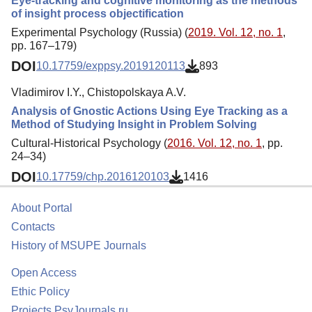
Eye-tracking and cognitive monitoring as the methods
of insight process objectification
Experimental Psychology (Russia) (
2019. Vol. 12, no. 1
,
pp. 167–179)
DOI
10.17759/exppsy.2019120113
893
Vladimirov I.Y., Chistopolskaya A.V.
Analysis of Gnostic Actions Using Eye Tracking as a
Method of Studying Insight in Problem Solving
Cultural-Historical Psychology (
2016. Vol. 12, no. 1
, pp.
24–34)
DOI
10.17759/chp.2016120103
1416
About Portal
Contacts
History of MSUPE Journals
Open Access
Ethic Policy
Projects PsyJournals.ru