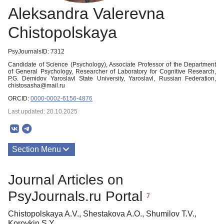
Aleksandra Valerevna
Chistopolskaya
PsyJournalsID: 7312
Candidate of Science (Psychology), Associate Professor of the Department
of General Psychology, Researcher of Laboratory for Cognitive Research,
P.G. Demidov Yaroslavl State University, Yaroslavl, Russian Federation,
chistosasha@mail.ru
ORCID:
0000-0002-6156-4876
Last updated: 20.10.2025
Section Menu
Publications
Journal Articles on
PsyJournals.ru Portal
7
Chistopolskaya A.V., Shestakova A.O., Shumilov T.V.,
Korovkin S.Y.