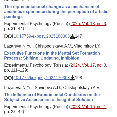
The representational change as a mechanism of
aesthetic experience during the perception of artistic
paintings
Experimental Psychology (Russia) (
2025. Vol. 18, no. 3
,
pp. 31–44)
DOI
10.17759/exppsy.2025180303
147
Lazareva N.Yu., Chistopolskaya A.V., Vladimirov I.Y.
Executive Functions in the Mental Set Formation
Process: Shifting, Updating, Inhibition
Experimental Psychology (Russia) (
2024. Vol. 17, no. 3
,
pp. 111–129)
DOI
10.17759/exppsy.2024170308
198
Lazareva N.Yu., Savinova A.D., Chistopolskaya A.V.
The Influence of Experimental Conditions on the
Subjective Assessment of Insightful Solution
Experimental Psychology (Russia) (
2023. Vol. 16, no. 1
,
pp. 23–42)