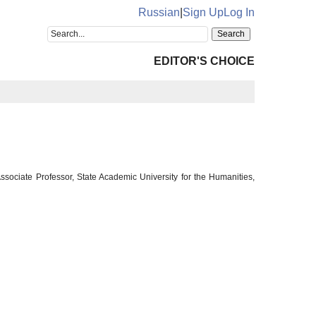
Russian
|
Sign Up
Log In
EDITOR'S CHOICE
sociate Professor, State Academic University for the Humanities,