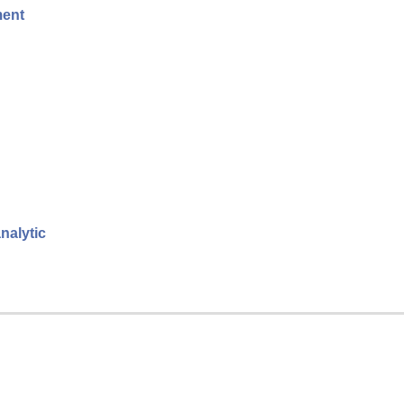
ment
nalytic