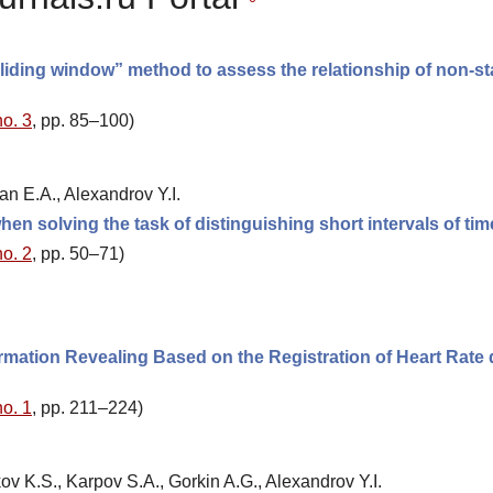
sliding window” method to assess the relationship of non-st
no. 3
, pp. 85–100)
an E.A., Alexandrov Y.I.
en solving the task of distinguishing short intervals of tim
no. 2
, pp. 50–71)
ormation Revealing Based on the Registration of Heart Rate
no. 1
, pp. 211–224)
ov K.S., Karpov S.A., Gorkin A.G., Alexandrov Y.I.