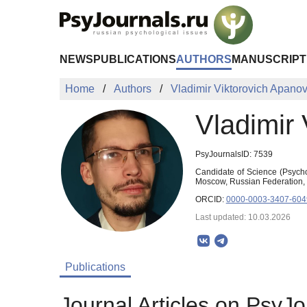
Skip to Main Content
NEWS
PUBLICATIONS
AUTHORS
MANUSCRIPT
Home
Authors
Vladimir Viktorovich Apanov
Vladimir 
PsyJournalsID: 7539
Candidate of Science (Psycho
Moscow, Russian Federation,
ORCID:
0000-0003-3407-604
Last updated: 10.03.2026
Publications
Journal Articles on PsyJo