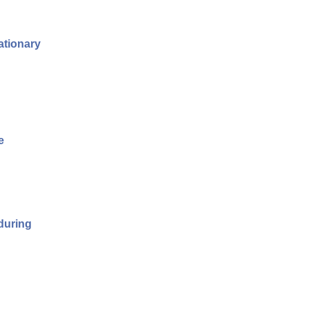
ationary
e
 during