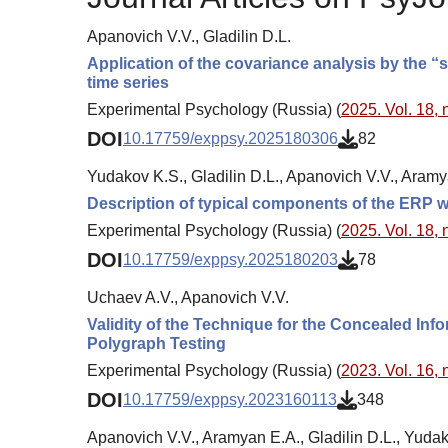
Apanovich V.V., Gladilin D.L.
Application of the covariance analysis by the “
time series
Experimental Psychology (Russia) (
2025. Vol. 18, 
DOI
10.17759/exppsy.2025180306
82
Yudakov K.S., Gladilin D.L., Apanovich V.V., Aramy
Description of typical components of the ERP wh
Experimental Psychology (Russia) (
2025. Vol. 18, 
DOI
10.17759/exppsy.2025180203
78
Uchaev A.V., Apanovich V.V.
Validity of the Technique for the Concealed Inf
Polygraph Testing
Experimental Psychology (Russia) (
2023. Vol. 16, 
DOI
10.17759/exppsy.2023160113
348
Apanovich V.V., Aramyan E.A., Gladilin D.L., Yudak