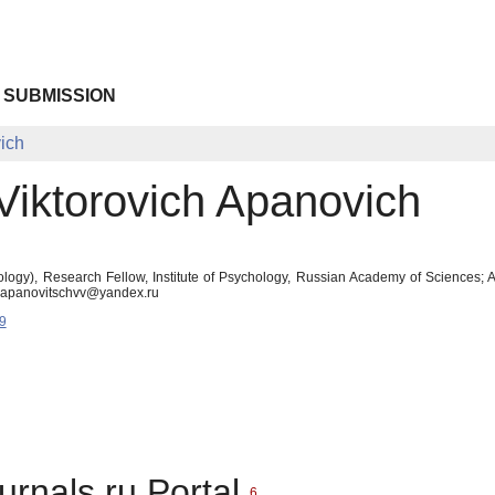
 SUBMISSION
ich
Viktorovich Apanovich
logy), Research Fellow, Institute of Psychology, Russian Academy of Sciences; As
 apanovitschvv@yandex.ru
9
urnals.ru Portal
6