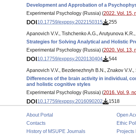
Development and Approbation of a Psychophysic
Experimental Psychology (Russia) (
2022. Vol. 15, 
DOI
10.17759/exppsy.2022150315
255
Apanovich V.V., Tishchenko A.G., Arutyunova K.R., 
Strategies for Solving Analytical and Holistic P
Experimental Psychology (Russia) (
2020. Vol. 13, 
DOI
10.17759/exppsy.2020130404
544
Apanovich V.V., Bezdenezhnyh B.N., Znakov V.V., S
Differences of the brain activity in individual,
and holistic cognitive styles
Experimental Psychology (Russia) (
2016. Vol. 9, no
DOI
10.17759/exppsy.2016090202
1518
About Portal
Open Ac
Contacts
Ethic Pol
History of MSUPE Journals
Projects