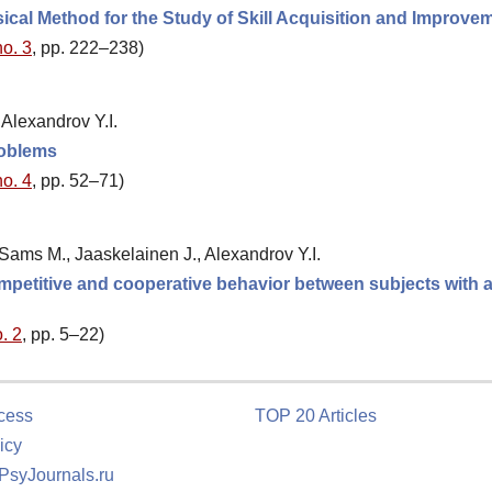
al Method for the Study of Skill Acquisition and Improve
no. 3
, pp. 222–238)
Alexandrov Y.I.
roblems
no. 4
, pp. 52–71)
ams M., Jaaskelainen J., Alexandrov Y.I.
 competitive and cooperative behavior between subjects with a
. 2
, pp. 5–22)
cess
TOP 20 Articles
icy
 PsyJournals.ru