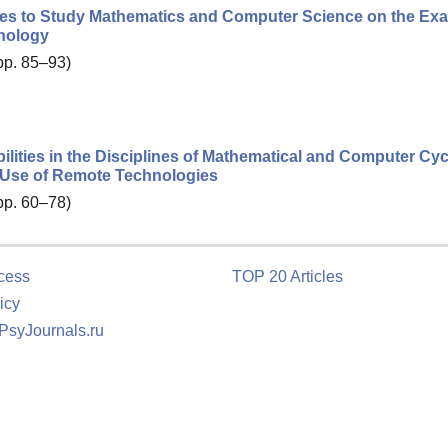
lities to Study Mathematics and Computer Science on the Ex
hnology
 pp. 85–93)
ilities in the Disciplines of Mathematical and Computer Cyc
e Use of Remote Technologies
 pp. 60–78)
cess
TOP 20 Articles
icy
 PsyJournals.ru