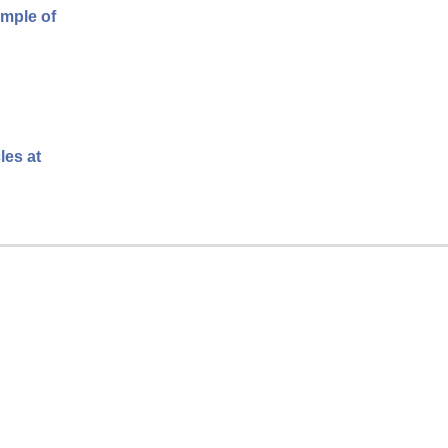
ample of
les at