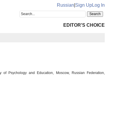
Russian
|
Sign Up
Log In
EDITOR'S CHOICE
ity of Psychology and Education, Moscow, Russian Federation,