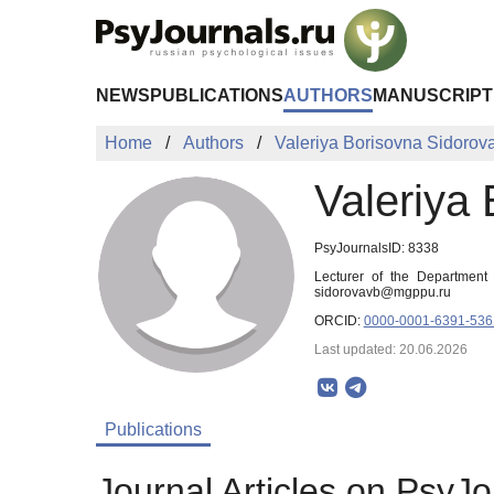
Skip to Main Content
NEWS
PUBLICATIONS
AUTHORS
MANUSCRIPT
Home
Authors
Valeriya Borisovna Sidorov
Valeriya
PsyJournalsID: 8338
Lecturer of the Department
sidorovavb@mgppu.ru
ORCID:
0000-0001-6391-536
Last updated: 20.06.2026
Publications
Journal Articles on PsyJo