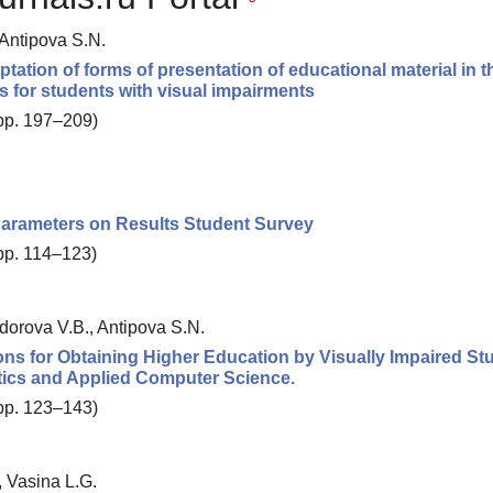
 Antipova S.N.
ation of forms of presentation of educational material in t
s for students with visual impairments
 pp. 197–209)
Parameters on Results Student Survey
 pp. 114–123)
dorova V.B., Antipova S.N.
ns for Obtaining Higher Education by Visually Impaired St
ics and Applied Computer Science.
 pp. 123–143)
, Vasina L.G.