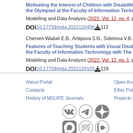
Motivating the Interest of Children with Disabi
the Olympiad at the Faculty of Information Tec
Modelling and Data Analysis (
2022. Vol. 12, no. 4
,
DOI
10.17759/mda.2022120406
112
Cherven-Wadali E.B., Antipova S.N., Sidorova V.B.
Features of Teaching Students with Visual Disab
the Faculty of Information Technology with Th
Modelling and Data Analysis (
2022. Vol. 12, no. 1
,
DOI
10.17759/mda.2022120105
128
About Portal
Open Ac
Contacts
Ethic Pol
History of MSUPE Journals
Projects