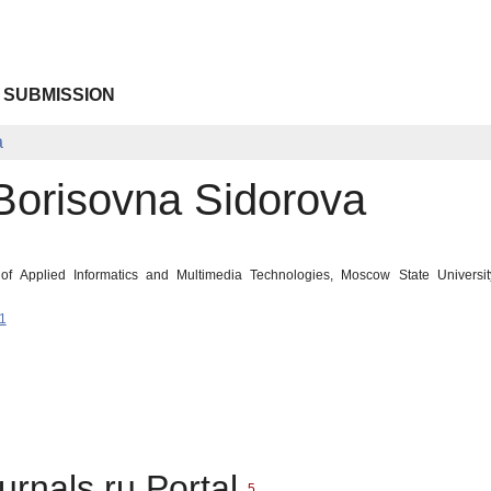
 SUBMISSION
a
 Borisovna Sidorova
 of Applied Informatics and Multimedia Technologies, Moscow State Univers
1
urnals.ru Portal
5