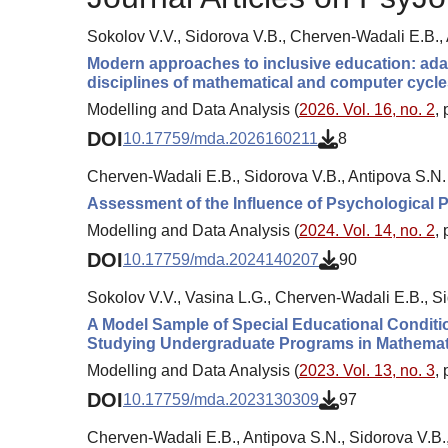
Sokolov V.V., Sidorova V.B., Cherven-Wadali E.B.,
Modern approaches to inclusive education: adapt
disciplines of mathematical and computer cycle
Modelling and Data Analysis (
2026. Vol. 16, no. 2
,
DOI
10.17759/mda.2026160211
8
Cherven-Wadali E.B., Sidorova V.B., Antipova S.N.
Assessment of the Influence of Psychological 
Modelling and Data Analysis (
2024. Vol. 14, no. 2
,
DOI
10.17759/mda.2024140207
90
Sokolov V.V., Vasina L.G., Cherven-Wadali E.B., Si
A Model Sample of Special Educational Conditio
Studying Undergraduate Programs in Mathemat
Modelling and Data Analysis (
2023. Vol. 13, no. 3
,
DOI
10.17759/mda.2023130309
97
Cherven-Wadali E.B., Antipova S.N., Sidorova V.B.