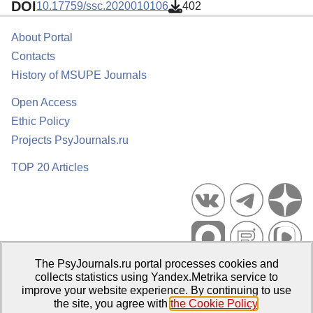
DOI
10.17759/ssc.2020010106
402
About Portal
Contacts
History of MSUPE Journals
Open Access
Ethic Policy
Projects PsyJournals.ru
TOP 20 Articles
The PsyJournals.ru portal processes cookies and
Psychological Publications Portal PsyJournals.ru, 2007–2026
collects statistics using Yandex.Metrika service to
improve your website experience. By continuing to use
Publisher:
Moscow State University of Psychology and Education
the site, you agree with
the Cookie Policy
.