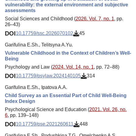
vulnerability: the external environment and subjective
assessments
Social Sciences and Childhood (
2026. Vol. 7, no. 1
, pp.
26–43)
DOI
10.17759/ssc.2026070102
45
Garifulina E.Sh., Telitsyna A.Yu.
Vulnerable Childhood in the Context of Children’s Well-
Being
Psychology and Law (
2024. Vol. 14, no. 1
, pp. 72–88)
DOI
10.17759/psylaw.2024140105
314
Garifulina E.Sh., Ipatova A.A.
Child Survey as an Essential Part of Child Well-Being
Index Design
Psychological Science and Education (
2021. Vol. 26, no.
6
, pp. 139–148)
DOI
10.17759/pse.2021260611
448
Garifulina E.Sh., Podushkina T.G., Omelchenko A.S.