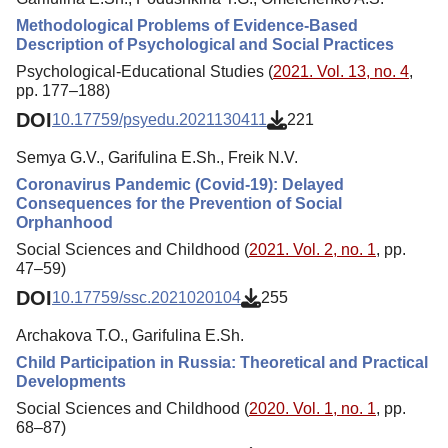
Methodological Problems of Evidence-Based
Description of Psychological and Social Practices
Psychological-Educational Studies (
2021. Vol. 13, no. 4
,
pp. 177–188)
DOI
10.17759/psyedu.2021130411
221
Semya G.V., Garifulina E.Sh., Freik N.V.
Coronavirus Pandemic (Covid-19): Delayed
Consequences for the Prevention of Social
Orphanhood
Social Sciences and Childhood (
2021. Vol. 2, no. 1
, pp.
47–59)
DOI
10.17759/ssc.2021020104
255
Archakova T.O., Garifulina E.Sh.
Child Participation in Russia: Theoretical and Practical
Developments
Social Sciences and Childhood (
2020. Vol. 1, no. 1
, pp.
68–87)