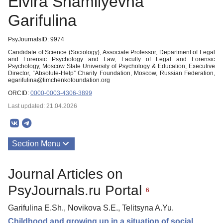
Elvira Shamilyevna
Garifulina
PsyJournalsID: 9974
Candidate of Science (Sociology), Associate Professor, Department of Legal
and Forensic Psychology and Law, Faculty of Legal and Forensic
Psychology, Moscow State University of Psychology & Education; Executive
Director, “Absolute-Help” Charity Foundation, Moscow, Russian Federation,
egarifulina@timchenkofoundation.org
ORCID:
0000-0003-4306-3899
Last updated: 21.04.2026
Section Menu
Publications
Journal Articles on
PsyJournals.ru Portal
6
Garifulina E.Sh., Novikova S.E., Telitsyna A.Yu.
Childhood and growing up in a situation of social