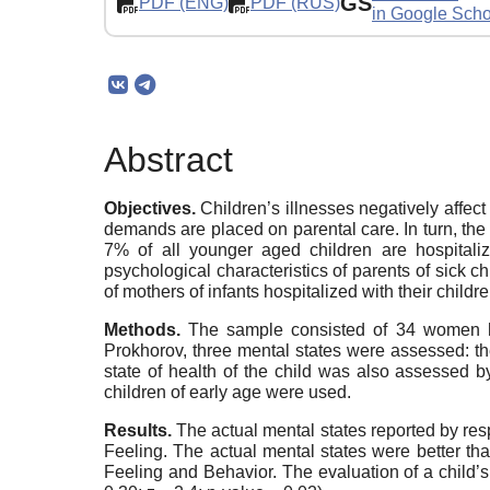
GS
PDF (ENG)
PDF (RUS)
in Google Scho
Abstract
Objectives.
Children’s illnesses negatively affec
demands are placed on parental care. In turn, the 
7% of all younger aged children are hospitaliz
psychological characteristics of parents of sick c
of mothers of infants hospitalized with their childr
Methods.
The sample consisted of 34 women hos
Prokhorov, three mental states were assessed: the 
state of health of the child was also assessed 
children of early age were used.
Results.
The actual mental states reported by res
Feeling. The actual mental states were better th
Feeling and Behavior. The evaluation of a child’s