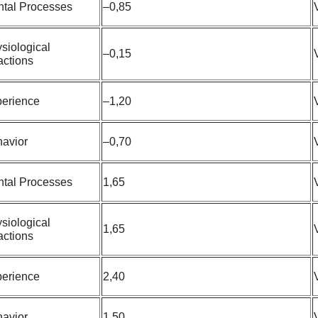
tal Processes
–0,85
siological
–0,15
ctions
erience
–1,20
avior
–0,70
tal Processes
1,65
siological
1,65
ctions
erience
2,40
avior
1,50