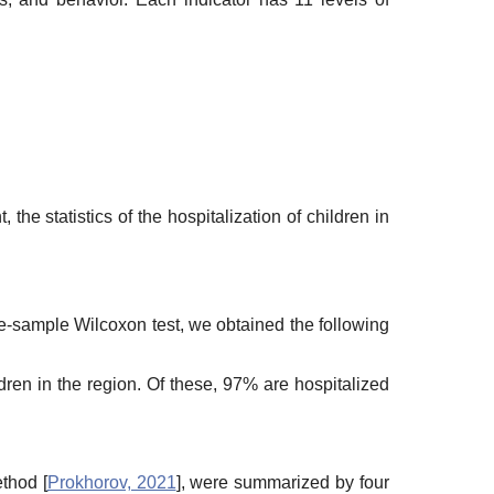
 the statistics of the hospitalization of children in
ne-sample Wilcoxon test, we obtained the following
ren in the region. Of these, 97% are hospitalized
thod [
Prokhorov, 2021
], were summarized by four