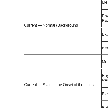
Men
Phy
Rea
Current — Normal (Background)
Exp
Beh
Men
Phy
Rea
Current — State at the Onset of the Illness
Exp
Beh