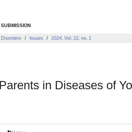
 SUBMISSION
 Disorders
Issues
2024. Vol. 22, no. 1
 Parents in Diseases of Y