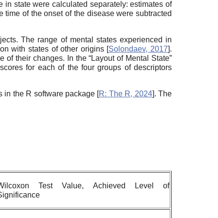
e in state were calculated separately: estimates of
he time of the onset of the disease were subtracted
ects. The range of mental states experienced in
n with states of other origins [
Solondaev, 2017
].
 of their changes. In the “Layout of Mental State”
 scores for each of the four groups of descriptors
es in the R software package [
R: The R, 2024
]. The
Wilcoxon Test Value, Achieved Level of
Significance