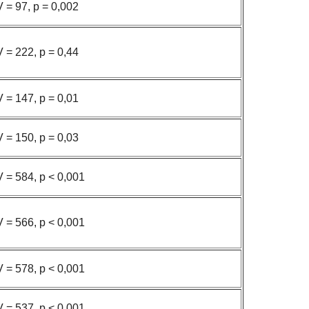
V = 97, p = 0,002
V = 222, p = 0,44
V = 147, p = 0,01
V = 150, p = 0,03
V = 584, p < 0,001
V = 566, p < 0,001
V = 578, p < 0,001
V = 537, p < 0,001