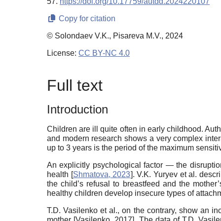
57.
https://doi.org/10.17759/autdd.2024220107
Copy for citation
© Solondaev V.K., Pisareva M.V., 2024
License:
CC BY-NC 4.0
Full text
Introduction
Children are ill quite often in early childhood. Au
and modern research shows a very complex interact
up to 3 years is the period of the maximum sensiti
An explicitly psychological factor — the disruptio
health [
Shmatova, 2023
]. V.K. Yuryev et al. desc
the child’s refusal to breastfeed and the mother’
healthy children develop insecure types of attachm
T.D. Vasilenko et al., on the contrary, show an in
mother [
Vasilenko, 2017
]. The data of T.D. Vasil