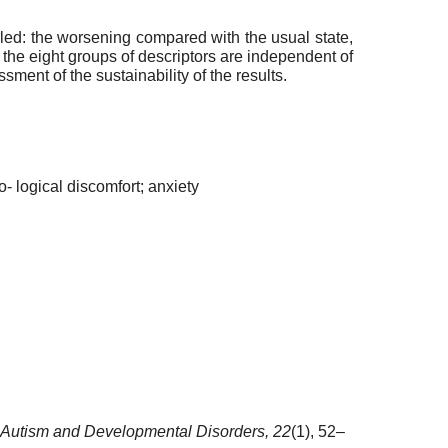
aled: the worsening compared with the usual state,
 the eight groups of descriptors are independent of
ment of the sustainability of the results.
o- logical discomfort; anxiety
Autism and Developmental Disorders,
22
(1), 52–