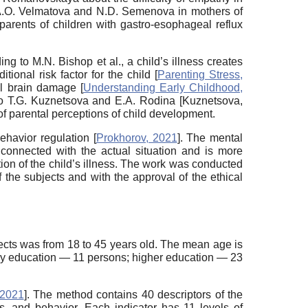
y A.O. Velmatova and N.D. Semenova in mothers of
parents of children with gastro-esophageal reflux
g to M.N. Bishop et al., a child’s illness creates
onal risk factor for the child [
Parenting Stress,
al brain damage [
Understanding Early Childhood,
to T.G. Kuznetsova and E.A. Rodina [
Kuznetsova,
 of parental perceptions of child development.
ehavior regulation [
Prokhorov, 2021
]. The mental
 connected with the actual situation and is more
ation of the child’s illness. The work was conducted
 the subjects and with the approval of the ethical
ects was from 18 to 45 years old. The mean age is
ary education — 11 persons; higher education — 23
 2021
]. The method contains 40 descriptors of the
es, and behavior. Each indicator has 11 levels of