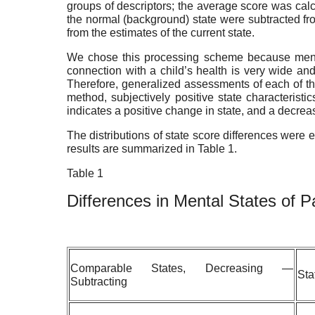
groups of descriptors; the average score was calcu
the normal (background) state were subtracted from
from the estimates of the current state.
We chose this processing scheme because mental
connection with a child’s health is very wide and
Therefore, generalized assessments of each of the
method, subjectively positive state characteristi
indicates a positive change in state, and a decre
The distributions of state score differences were 
results are summarized in Table 1.
Table 1
Differences
in
Mental
States
of
P
Comparable States, Decreasing —
Sta
Subtracting