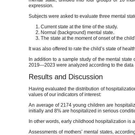
expression.
Subjects were asked to evaluate three mental sta
Current state at the time of the study.
Normal (background) mental state.
The state at the moment of onset of the child’
It was also offered to rate the child’s state of heal
In addition to a sample study of the mental state of
2019—2023 were analyzed according to the data o
Results and Discussion
Having evaluated the distribution of hospitalizati
values of our indicators of interest:
An average of 2174 young children are hospitaliz
initially and 8% are hospitalized in serious conditi
In other words, early childhood hospitalization is
Assessments of mothers’ mental states, according