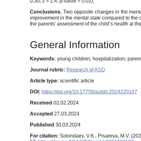
0.30; z = 2.4; p-value = 0.02).
Conclusions.
Two opposite changes in the mental
improvement in the mental state compared to the on
the parents’ assessment of the child’s health at th
General Information
Keywords:
young children; hospitalization; parent
Journal rubric:
Research of ASD
Article type:
scientific article
DOI:
https://doi.org/10.17759/autdd.2024220107
Received
02.02.2024
Accepted
27.03.2024
Published
30.03.2024
For citation:
Solondaev, V.K., Pisareva, M.V. (20