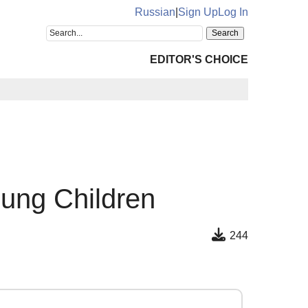
Russian
|
Sign Up
Log In
EDITOR'S CHOICE
oung Children
244