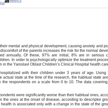
Metrics
lar
t their mental and physical development, causing anxiety and ps
discomfort of the parents increases the risk for the normal devel
ed annually. Of these, 97% are initial, 8% are in serious co
hildren. In order to psychologically optimize the treatment proc
en in the Yaroslavl Oblast Children’s Clinical Hospital health car
pitalized with their children under 3 years of age. Using 
actual state at the time of the research, the habitual state and
by the respondents on a scale from 0 to 10. The data covering
pondents were significantly worse than their habitual ones, ac
an the ones at the onset of disease, according to descriptor g
 health is associated only with a change in the state of the gr