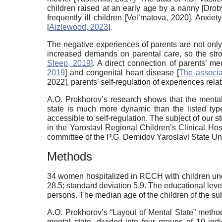
children raised at an early age by a nanny [
Drob
frequently ill children [
Vel’matova, 2020
]. Anxiet
[
Aizlewood, 2023
].
The negative experiences of parents are not only 
increased demands on parental care, so the stron
Sleep, 2019
]. A direct connection of parents’ 
2019
] and congenital heart disease [
The associa
2022
], parents’ self-regulation of experiences re
A.O. Prokhorov’s research shows that the mental s
state is much more dynamic than the listed type
accessible to self-regulation. The subject of our s
in the Yaroslavl Regional Children’s Clinical Hos
committee of the P.G. Demidov Yaroslavl State Uni
Methods
34 women hospitalized in RCCH with children unde
28.5; standard deviation 5.9. The educational le
persons. The median age of the children of the s
A.O. Prokhorov’s “Layout of Mental State” metho
mental state, divided into four groups of 10 ind