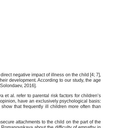
rect negative impact of illness on the child [4; 7],
their development. According to our study, the age
Solondaev, 2016
].
t al. refer to parental risk factors for children’s
r opinion, have an exclusively psychological basis:
show that frequently ill children more often than
nsecure attachments to the child on the part of the
A. Romanovskaya about the difficulty of empathy in