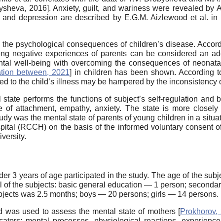
ysheva, 2016
]. Anxiety, guilt, and wariness were revealed b
y and depression are described by E.G.M. Aizlewood et al. in 
the psychological consequences of children’s disease. Accordin
g negative experiences of parents can be considered an additi
mental well-being with overcoming the consequences of neonat
tion between, 2021
] in children has been shown. According 
lated to the child’s illness may be hampered by the inconsistency
tate performs the functions of subject’s self-regulation and b
 of attachment, empathy, anxiety. The state is more closely
tudy was the mental state of parents of young children in a situ
pital (RCCH) on the basis of the informed voluntary consent of
versity.
r 3 years of age participated in the study. The age of the subj
vel of the subjects: basic general education — 1 person; second
ubjects was 2.5 months; boys — 20 persons; girls — 14 persons.
d was used to assess the mental state of mothers [
Prokhorov,
icators: mental processes, physiological reactions, experienc