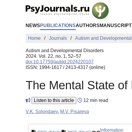
Skip to Main Content
NEWS
PUBLICATIONS
AUTHORS
MANUSCRIPT
Home
Journals
Autism and Developmental
Autism and Developmental Disorders
2024. Vol. 22, no. 1, 52–57
doi:10.17759/autdd.2024220107
ISSN: 1994-1617 / 2413-4317 (online)
The Mental State of
Listen to this article
12 min read
V.K. Solondaev
,
M.V. Pisareva
Information