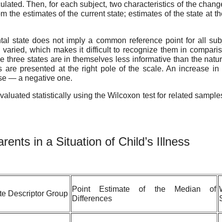
lated. Then, for each subject, two characteristics of the chang
 the estimates of the current state; estimates of the state at t
 state does not imply a common reference point for all subj
 varied, which makes it difficult to recognize them in compariso
 three states are in themselves less informative than the nature
cs are presented at the right pole of the scale. An increase in
ase — a negative one.
evaluated statistically using the Wilcoxon test for related sampl
arents
in
a
Situation
of
Child’s
Illness
Point Estimate of the Median of
te Descriptor Group
Differences