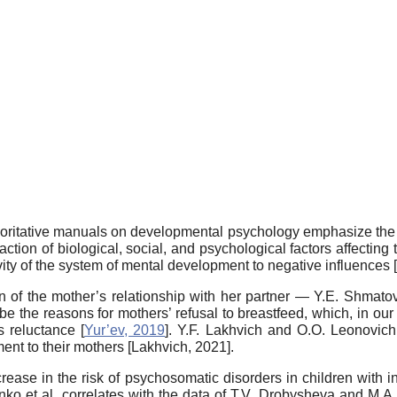
thoritative manuals on developmental psychology emphasize the di
ion of biological, social, and psychological factors affecting 
vity of the system of mental development to negative influences [
n of the mother’s relationship with her partner — Y.E. Shmatova e
ribe the reasons for mothers’ refusal to breastfeed, which, in ou
s reluctance [
Yur’ev, 2019
]. Y.F. Lakhvich and O.O. Leonovich 
ent to their mothers [
Lakhvich, 2021
].
crease in the risk of psychosomatic disorders in children with i
enko et al. correlates with the data of T.V. Drobysheva and M.