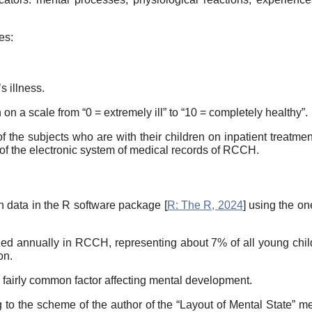
tes:
s illness.
th on a scale from “0 = extremely ill” to “10 = completely healthy”.
 the subjects who are with their children on inpatient treatment,
f the electronic system of medical records of RCCH.
on data in the R software package [
R: The R, 2024
] using the o
ed annually in RCCH, representing about 7% of all young child
on.
 a fairly common factor affecting mental development.
 to the scheme of the author of the “Layout of Mental State” me