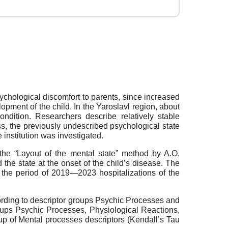
ychological discomfort to parents, since increased
opment of the child. In the Yaroslavl region, about
ndition. Researchers describe relatively stable
ess, the previously undescribed psychological state
e institution was investigated.
the “Layout of the mental state” method by A.O.
 the state at the onset of the child’s disease. The
 the period of 2019—2023 hospitalizations of the
cording to descriptor groups Psychic Processes and
roups Psychic Processes, Physiological Reactions,
oup of Mental processes descriptors (Kendall’s Tau