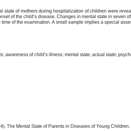
 state of mothers during hospitalization of children were reve
set of the child’s disease. Changes in mental state in seven of
e time of the examination. A small sample implies a special assess
s; awareness of child’s illness; mental state; actual state; psych
24). The Mental State of Parents in Diseases of Young Children.