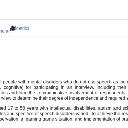
Metrics
holar
 people with mental disorders who do not use speech as the 
l, cognitive) for participating in an interview, including th
ties and form the communicative involvement of respondents, 
nterview to determine their degree of independence and required 
d 17 to 58 years with intellectual disabilities, autism and sc
states and specifics of speech disorders varied. To achieve the 
bservation, a learning game situation, and implementation of pr