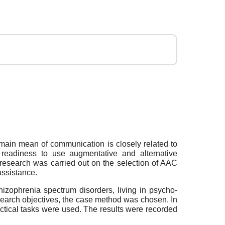
main mean of communication is closely related to
eir readiness to use augmentative and alternative
research was carried out on the selection of AAC
assistance.
hizophrenia spectrum disorders, living in psycho-
research objectives, the case method was chosen. In
actical tasks were used. The results were recorded