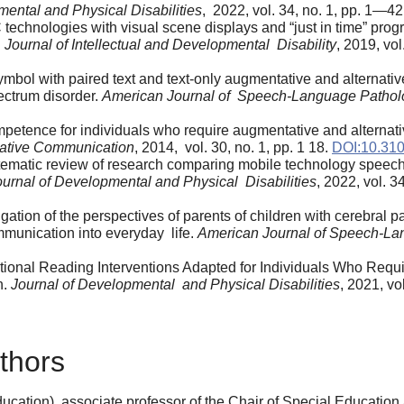
mental and Physical Disabilities
, 2022, vol. 34, no. 1, pp. 1—42
AAC technologies with visual scene displays and “just in time” 
.
Journal of Intellectual and Developmental Disability
, 2019, vo
 symbol with paired text and text-only augmentative and alterna
ectrum disorder.
American Journal of Speech-Language Pathol
etence for individuals who require augmentative and alternati
native Communication
, 2014, vol. 30, no. 1, pp. 1 18.
DOI:10.31
A systematic review of research comparing mobile technology spe
ournal of Developmental and Physical Disabilities
, 2022, vol. 
igation of the perspectives of parents of children with cerebral p
mmunication into everyday life.
American Journal of Speech-La
dational Reading Interventions Adapted for Individuals Who Re
h.
Journal of Developmental and Physical Disabilities
, 2021, vo
thors
cation), associate professor of the Chair of Special Education