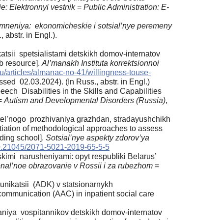
e: Elektronnyi vestnik
=
Public Administration: E-
mneniya: ekonomicheskie i sotsial’nye peremeny
 abstr. in Engl.).
katsii spetsialistami detskikh domov-internatov
b resource].
Al’manakh Instituta korrektsionnoi
u/ru/articles/almanac-no-41/willingness-touse-
sed 02.03.2024). (In Russ., abstr. in Engl.)
ech Disabilities in the Skills and Capabilities
=
Autism and Developmental Disorders (Russia)
,
tel’nogo prozhivaniya grazhdan, stradayushchikh
ntiation of methodological approaches to assess
rding school].
Sotsial’nye aspekty zdorov’ya
.21045/2071-5021-2019-65-5-5
imi narusheniyami: opyt respubliki Belarus’
onal’noe obrazovanie v Rossii i za rubezhom
=
munikatsii (ADK) v statsionarnykh
ommunication (AAC) in inpatient social care
vaniya vospitannikov detskikh domov-internatov