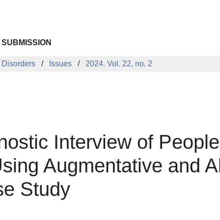
 SUBMISSION
 Disorders
Issues
2024. Vol. 22, no. 2
nostic Interview of Peopl
sing Augmentative and Al
se Study