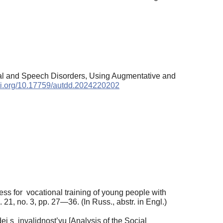
ntal and Speech Disorders, Using Augmentative and
doi.org/10.17759/autdd.2024220202
ess for vocational training of young people with
. 21, no. 3, pp. 27—36. (In Russ., abstr. in Engl.)
i s invalidnost’yu [Analysis of the Social