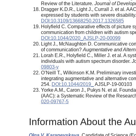
Review of the Literature.
Journal of Develop
Dragger K.D.R., Light J., Currall J. et al. 
expressed by students with severe disability
DOI:10.3109/13668250.2017.1326585
Holyfield C. Comparative effects of picture
communication from children with autism sp
DOI:10.1044/2020_AJSLP-20-00099
Light J., McNaughton D. Communicative comp
of communication?
Augmentative and Alter
Lorah E.R., Holyfield C., Miller J. et al. 
individuals with autism spectrum disorder.
J
09803-y
O’Neill T., Wilkinson K.M. Preliminary invest
integrating augmentative and alternative co
254.
DOI:10.1044/2019_
AJSLP-19-00103
Yorke A.M., Caron J., Pukys N. et al. Foun
(AAC): a Systematic Review of the Researc
020-09767-5
Information About the Au
Olga V. Karanevskaya,
Candidate of Science (Edu