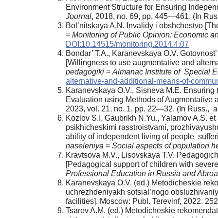
Environment Structure for Ensuring Independe
Journal
, 2018, no. 69, pp. 445—461. (In Russ
Bol’nitskaya A.N. Invalidy i obshchestvo [T
=
Monitoring of Public Opinion: Economic a
DOI:10.14515/monitoring.2014.4.07
Bondar’ T.A., Karanevskaya O.V. Gotovnost’ k
[Willingness to use augmentative and altern
pedagogiki
=
Almanac Institute of Special 
alternative-and-additional-means-of-commun
Karanevskaya O.V., Sisneva M.E. Ensuring the
Evaluation using Methods of Augmentative 
2023, vol. 21, no. 1, pp. 22—32. (In Russ., ab
Kozlov S.I. Gaubrikh N.Yu., Yalamov A.S. e
psikhicheskimi rasstroistvami, prozhivayush
ability of independent living of people suff
naseleniya
=
Social aspects of population h
Kravtsova M.V., Lisovskaya T.V. Pedagogich
[Pedagogical support of children with severe
Professional Education in Russia and Abro
Karanevskaya O.V. (ed.) Metodicheskie rekom
uchrezhdeniyakh sotsial’nogo obsluzhivaniy
facilities]. Moscow: Publ. Terevinf, 2022. 2
Tsarev A.M. (ed.) Metodicheskie rekomendats