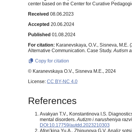
center based on the Center for Curative Pedagog
Received
08.06.2023
Accepted
20.06.2024
Published
01.08.2024
For citation:
Karanevskaya, O.V., Sisneva, M.E. (
Alternative Communication. Case Study.
Autism a
Copy for citation
© Karanevskaya O.V., Sisneva M.E., 2024
License:
CC BY-NC 4.0
References
Avakyan T.V., Konstantinova I.S. Diagnostics
mental disorders.
Autizm i narusheniya razv
DOI:10.17759/autdd.2023210303
Afon’kina Yu.A., Zhigunova G.V. Analiz sotsi