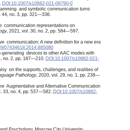
.
DOI:10.1007/s10882-021-09790-0
programming and symbolic communication turns
l. 44, no. 3, pp. 321—336.
tive communication representations on
ogy
, 2021, vol. 30, no. 2, pp. 584—597.
ve communication: A new definition for a new era
09/07434618.2014.885080
ech-generating devices to other AAC modes with
34, no. 2, pp. 187—210.
DOI:10.1007/s10882-021-
alsy on the supports, challenges, and realities of
nguage Pathology
, 2020, vol. 29, no. 1, pp. 238—
quire Augmentative and Alternative Communication
l. 33, no. 4, pp. 537—582.
DOI:10.1007/s10882-
 and Psychology, Moscow City University,