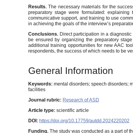
Results.
The necessary materials for the success
preparatory stage were formulated: explaining 
communicative support, and training to use commun
in achieving the goals of the interview’s preparato
Conclusions.
Direct participation in a diagnos
be ensured by organizing the preparatory stage 
additional training opportunities for new AAC too
respondents, the success of which needs to be ver
General Information
Keywords:
mental disorders; speech disorders; m
facilities
Journal rubric:
Research of ASD
Article type:
scientific article
DOI:
https://doi.org/10.17759/autdd.2024220202
Funding.
The study was conducted as a part of the