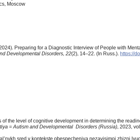
ics, Moscow
2024). Preparing for a Diagnostic Interview of People with Me
nd Developmental Disorders,
22
(2), 14–22. (In Russ.).
https://
 of the level of cognitive development in determining the readin
itiya
=
Autism and Developmental Disorders (Russia)
, 2023, vol
al’nykh sred v kontekste obespecheniya nezavisimoi zhizni lyude