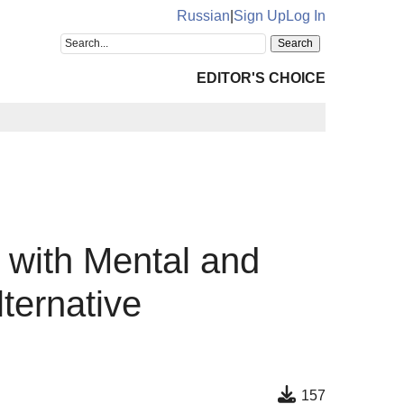
Russian
|
Sign Up
Log In
EDITOR'S CHOICE
e with Mental and
ternative
157