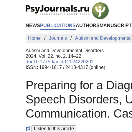
Skip to Main Content
NEWS
PUBLICATIONS
AUTHORS
MANUSCRIPT
Home
Journals
Autism and Developmental
Autism and Developmental Disorders
2024. Vol. 22, no. 2, 14–22
doi:10.17759/autdd.2024220202
ISSN: 1994-1617 / 2413-4317 (online)
Preparing for a Diag
Speech Disorders, U
Communication. Ca
Listen to this article