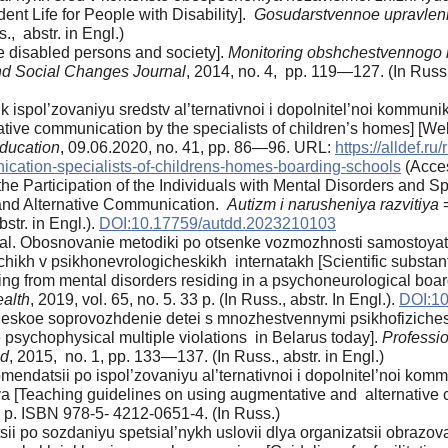
nt Life for People with Disability].
Gosudarstvennoe upravleni
., abstr. in Engl.)
he disabled persons and society].
Monitoring obshchestvennogo 
nd Social Changes Journal
, 2014, no. 4, pp. 119—127. (In Russ.,
 ispol’zovaniyu sredstv al’ternativnoi i dopolnitel’noi kommuni
ative communication by the specialists of children’s homes] [We
Education
, 09.06.2020, no. 41, pp. 86—96. URL:
https://alldef.r
ication-specialists-of-childrens-homes-boarding-schools
(Acces
 Participation of the Individuals with Mental Disorders and Spe
and Alternative Communication.
Autizm i narusheniya razvitiya
str. in Engl.).
DOI:10.17759/autdd.2023210103
t al. Obosnovanie metodiki po otsenke vozmozhnosti samostoya
chikh v psikhonevrologicheskikh internatakh [Scientific substa
ering from mental disorders residing in a psychoneurological boa
ealth
, 2019, vol. 65, no. 5. 33 p. (In Russ., abstr. In Engl.).
DOI:10
eskoe soprovozhdenie detei s mnozhestvennymi psikhofizichesk
 psychophysical multiple violations in Belarus today].
Professi
ad
, 2015, no. 1, pp. 133—137. (In Russ., abstr. in Engl.)
endatsii po ispol’zovaniyu al’ternativnoi i dopolnitel’noi kom
a [Teaching guidelines on using augmentative and alternative c
52 p. ISBN 978-5- 4212-0651-4. (In Russ.)
ii po sozdaniyu spetsial’nykh uslovii dlya organizatsii obrazo