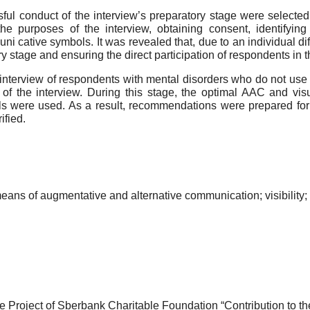
ful conduct of the interview’s preparatory stage were selected
the purposes of the interview, obtaining consent, identifyin
i cative symbols. It was revealed that, due to an individual dif
ry stage and ensuring the direct participation of respondents in t
tic interview of respondents with mental disorders who do not 
of the interview. During this stage, the optimal AAC and vi
ls were used. As a result, recommendations were prepared for the
ified.
eans of augmentative and alternative communication; visibility;
 Project of Sberbank Charitable Foundation “Contribution to the 