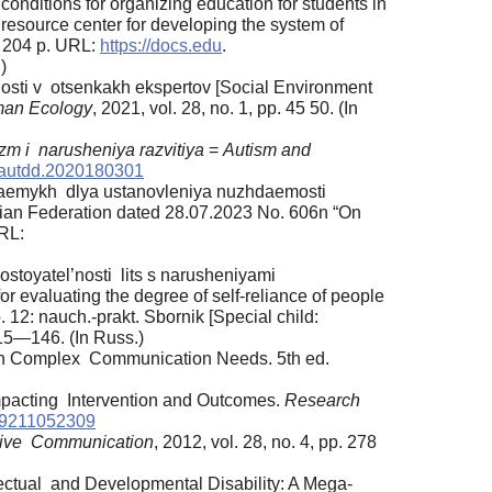
conditions for organizing education for students in
al resource center for developing the system of
. 204 p. URL:
https://docs.edu
.
)
osti v otsenkakh ekspertov [Social Environment
an Ecology
, 2021, vol. 28, no. 1, pp. 45 50. (In
zm i narusheniya razvitiya
=
Autism and
/autdd.2020180301
enyaemykh dlya ustanovleniya nuzhdaemosti
ssian Federation dated 28.07.2023 No. 606n “On
URL:
ostoyatel’nosti lits s narusheniyami
r evaluating the degree of self-reliance of people
 12: nauch.-prakt. Sbornik [Special child:
115—146. (In Russ.)
ith Complex Communication Needs. 5th ed.
mpacting Intervention and Outcomes.
Research
69211052309
tive Communication
, 2012, vol. 28, no. 4, pp. 278
lectual and Developmental Disability: A Mega-