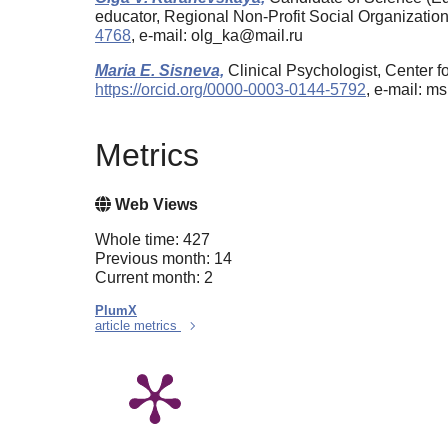
educator, Regional Non-Profit Social Organizati
4768
, e-mail: olg_ka@mail.ru
Maria E. Sisneva,
Clinical Psychologist, Center 
https://orcid.org/0000-0003-0144-5792
, e-mail: 
Metrics
Web Views
Whole time: 427
Previous month: 14
Current month: 2
PlumX
article metrics