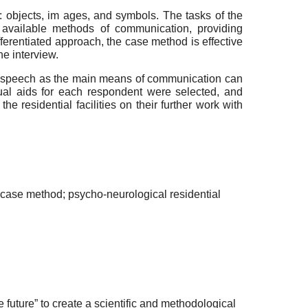
: objects, im ages, and symbols. The tasks of the
g available methods of communication, providing
ferentiated approach, the case method is effective
he interview.
use speech as the main means of communication can
sual aids for each respondent were selected, and
 residential facilities on their further work with
 case method; psycho-neurological residential
future” to create a scientific and methodological