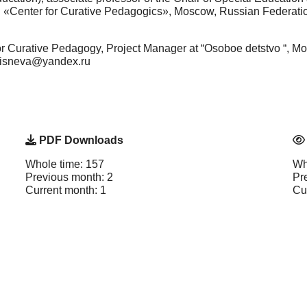
on «Center for Curative Pedagogics», Moscow, Russian Federat
for Curative Pedagogy, Project Manager at “Osoboe detstvo “, 
msisneva@yandex.ru
PDF Downloads
Whole time: 157
Wh
Previous month: 2
Pr
Current month: 1
Cu