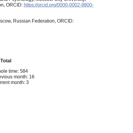
ion, ORCID:
https://orcid.org/0000-0002-9800-
Moscow, Russian Federation, ORCID:
Total
ole time: 584
evious month: 16
rrent month: 3