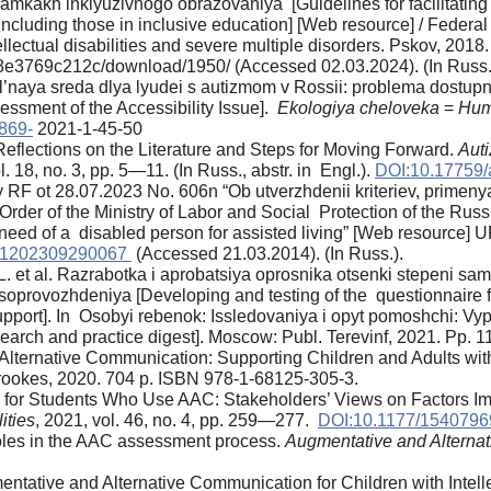
 ramkakh inklyuzivnogo obrazovaniya [Guidelines for facilitating 
s, including those in inclusive education] [Web resource] / Feder
llectual disabilities and severe multiple disorders. Pskov, 2018
3769c212c/download/1950/ (Accessed 02.03.2024). (In Russ.
’naya sreda dlya lyudei s autizmom v Rossii: problema dostupn
essment of the Accessibility Issue].
Ekologiya cheloveka
=
Hum
869-
2021-1-45-50
Reflections on the Literature and Steps for Moving Forward.
Auti
l. 18, no. 3, pp. 5—11. (In Russ., abstr. in Engl.).
DOI:10.17759
ity RF ot 28.07.2023 No. 606n “Ob utverzhdenii kriteriev, prim
rder of the Ministry of Labor and Social Protection of the Ru
e need of a disabled person for assisted living” [Web resource] 
0001202309290067
(Accessed 21.03.2014). (In Russ.).
. et al. Razrabotka i aprobatsiya oprosnika otsenki stepeni sam
soprovozhdeniya [Developing and testing of the questionnaire fo
upport]. In Osobyi rebenok: Issledovaniya i opyt pomoshchi: Vyp.
earch and practice digest]. Moscow: Publ. Terevinf, 2021. Pp. 
 Alternative Communication: Supporting Children and Adults w
rookes, 2020. 704 p. ISBN 978-1-68125-305-3.
s for Students Who Use AAC: Stakeholders’ Views on Factors I
ities
, 2021, vol. 46, no. 4, pp. 259—277.
DOI:10.1177/154079
l roles in the AAC assessment process.
Augmentative and Alterna
entative and Alternative Communication for Children with Intel