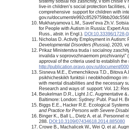
sistemy sotsial’noi zashchity, v tom chisle v
live-in children’s social protection facilitie
comprehensive support for children with inte
gov.ru/document/e992c8529759bb20dc5568e
Mukharyamova L.M., Savel’eva Zh.V. Sotsial
for People with Autism in Russia: Expert Ass
Russ., abstr. in Engl.).
DOI:10.33396/1728-0
Nicholas D. Activity Employment in Autism: 
Developmental Disorders (Russia)
, 2020, vo
Prikaz Ministerstva truda i socialnoy zasch
invalida v soprovozhnaemom prozhivaniyi” (O
approval of the criteria used to establish th
http://publication.pravo.gov.ru/document/
Sisneva M.E., Evmenchikova T.D., Bitova A.L
psikhicheskikh funktsii i neobkhodimogo im 
with mental disabilities and the necessary s
Research and ways of support: Vol. 12: Res
Beukelman D.R., Light J.C. Augmentative &
Baltimore: London: Sydney: Publ. Paul H. B
Biggs E.E., Hacker R.E. Ecological System
and Practice for Persons with Severe Disabil
Binger K., Ball L., Dietz A. et al. Personne
288.
DOI:10.3109/07434618.2014.885080
Crowe B., Machalicek W., Wei Q. et al. Augm