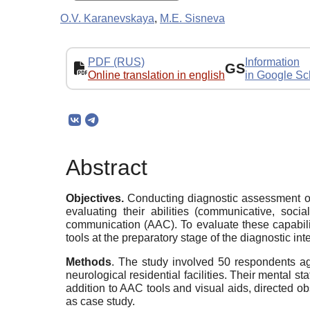
O.V. Karanevskaya
,
M.E. Sisneva
PDF (RUS)
Information
GS
Online translation in english
in Google Sc
Abstract
Objectives.
Conducting diagnostic assessment of
evaluating their abilities (communicative, socia
communication (AAC). To evaluate these capabili
tools at the preparatory stage of the diagnostic i
Methods
. The study involved 50 respondents age
neurological residential facilities. Their mental 
addition to AAC tools and visual aids, directed o
as case study.