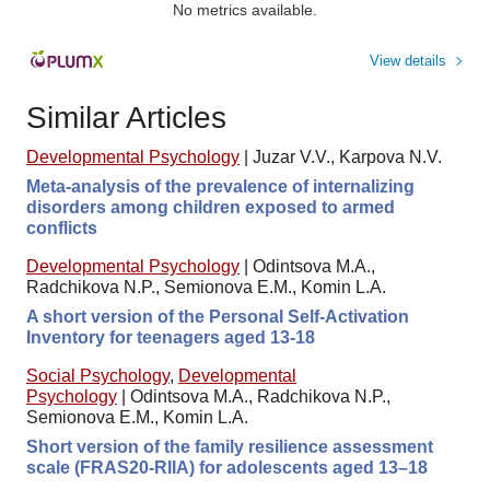
No metrics available.
View details
Similar Articles
Developmental Psychology
|
Juzar V.V., Karpova N.V.
Meta-analysis of the prevalence of internalizing
disorders among children exposed to armed
conflicts
Developmental Psychology
|
Odintsova M.A.,
Radchikova N.P., Semionova E.M., Komin L.A.
A short version of the Personal Self-Activation
Inventory for teenagers aged 13-18
Social Psychology
,
Developmental
Psychology
|
Odintsova M.A., Radchikova N.P.,
Semionova E.M., Komin L.A.
Short version of the family resilience assessment
scale (FRAS20-RIIA) for adolescents aged 13–18