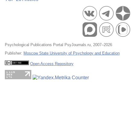
Psychological Publications Portal PsyJournals.ru, 2007–2026
Publisher:
Moscow State University of Psychology and Education
Open Access Repository