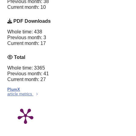
Previous month: 38
Current month: 10
PDF Downloads
Whole time: 438
Previous month: 3
Current month: 17
Total
Whole time: 3365
Previous month: 41
Current month: 27
PlumX
article metrics