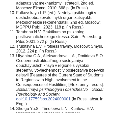
adaptatsiya: mekhanizmy i strategii. 2nd ed.
Moscow: Eksmo, 2010. 368 p. (In Russ.).
Falkovskaya L.P. (ed.). Nedelya psikhologii v
obshcheobrazovatel’nykh organizatsiyakh:
Metodicheskie rekomendatsii. 2nd ed. Moscow:
MGPPU Publ., 2023. 118 p. (In Russ.).
Tarabrina N.V. Praktikum po psikhologii
posttravmaticheskogo stressa. Saint Petersburg:
Piter, 2001. 272 p. (In Russ.).
Trubitsyna L.V. Protsess travmy. Moscow: Smysl,
2012. 224 p. (In Russ.).
Ulyanina O.A., Aleksandrova L.A., Dmitrieva S.O.
Osobennosti aktual’nogo sostoyaniya
obuchayushchikhsya v regione s vysokoi
stepen’yu vovlechennosti v posledstviya boevykh
deistvii [Features of the Current State of Students
in Regions with High Involvement in the
Consequences of Hostilities] [Elektronnyi resurs].
Sotsial’naya psikhologiya i obshchestvo = Social
Psychology and Society
.
doi:10.17759/sps.2024000001
(In Russ., аbstr. in
Engl.).
Shoigu Yu.S., Timofeeva L.N., Kurilova E.V.