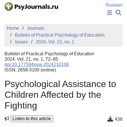
Skip to Main Content
Russian
NEWS
Home
Journals
PUBLICATIONS
Bulletin of Practical Psychology of Education
AUTHORS
Issues
2024. Vol. 21, no. 1
MANUSCRIPT SUBMISSION
EDITOR'S CHOICE
Bulletin of Practical Psychology of Education
Sign Up
Log In
2024. Vol. 21, no. 1, 72–85
doi:10.17759/bppe.2024210106
ISSN: 2658-3100 (online)
Psychological Assistance to
Children Affected by the
Fighting
Listen to this article
438