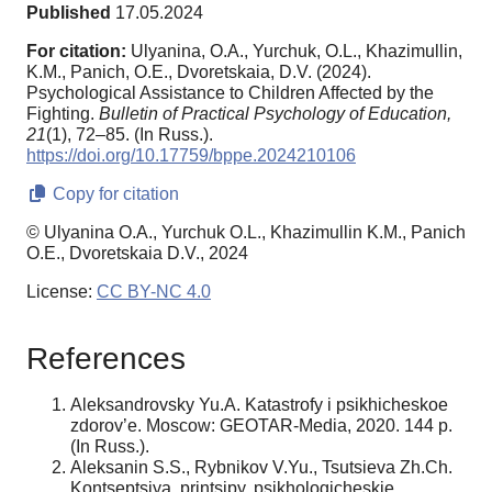
Published
17.05.2024
For citation:
Ulyanina, O.A., Yurchuk, O.L., Khazimullin,
K.M., Panich, O.E., Dvoretskaia, D.V. (2024).
Psychological Assistance to Children Affected by the
Fighting.
Bulletin of Practical Psychology of Education,
21
(1), 72–85. (In Russ.).
https://doi.org/10.17759/bppe.2024210106
Copy for citation
© Ulyanina O.A., Yurchuk O.L., Khazimullin K.M., Panich
O.E., Dvoretskaia D.V., 2024
License:
CC BY-NC 4.0
References
Aleksandrovsky Yu.A. Katastrofy i psikhicheskoe
zdorov’e. Moscow: GEOTAR-Media, 2020. 144 p.
(In Russ.).
Aleksanin S.S., Rybnikov V.Yu., Tsutsieva Zh.Ch.
Kontseptsiya, printsipy, psikhologicheskie