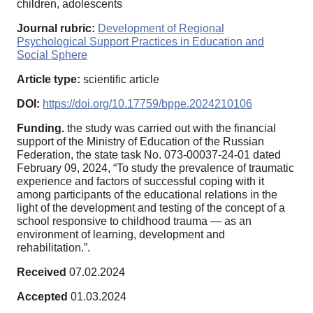
children, adolescents
Journal rubric:
Development of Regional
Psychological Support Practices in Education and
Social Sphere
Article type:
scientific article
DOI:
https://doi.org/10.17759/bppe.2024210106
Funding.
the study was carried out with the financial
support of the Ministry of Education of the Russian
Federation, the state task No. 073-00037-24-01 dated
February 09, 2024, “To study the prevalence of traumatic
experience and factors of successful coping with it
among participants of the educational relations in the
light of the development and testing of the concept of a
school responsive to childhood trauma — as an
environment of learning, development and
rehabilitation.”.
Received
07.02.2024
Accepted
01.03.2024