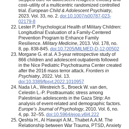
cost–utility of a multicentric randomized controlled
trial.
European Child & Adolescent Psychiatry
,
2023. Vol. 33, no. 2.
doi:10.1007/s00787-023-
02179-8
Lester P. Psychological Health of Military Children:
Longitudinal Evaluation of a Family-Centered
Prevention Program to Enhance Family
Resilience.
Military Medicine
, 2013. Vol. 178, no.
8, pp. 838-845.
doi:10.7205/MILMED-D-12-00502
Morgane G. et al. A 3-year retrospective study of
866 children and adolescent outpatients followed
in the Nice Pediatric Psychotrauma Center created
after the 2016 mass terror attack.
Frontiers in
Psychiatry
, 2022. Vol. 13.
doi:10.3389/fpsyt.2022.1010957
Nada I.A., Westreich S., Broeck W. van den,
Celestin L.-P. Posttraumatic stress among
Palestinian adolescents in the Gaza Strip: An
analysis of event-related and demographic factors.
Europe’s Journal of Psychology
, 2010. Vol. 6, no.
4, pp. 32–55.
doi:10.5964/ejop.v6I4.222
Qeshta H., Al Hawajri A.M., Thabet A.A.M. The
Relationship between War Trauma, PTSD, Anxiety