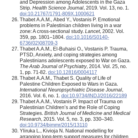
and Depression among Adolescents in the Gaza
Strip.
Health Science Journal
, 2019. Vol. 13, no. 1.
doi:10.21767/1791-809X.1000621
Thabet А.А.М., Abed Y., Vostanis P. Emotional
problems in Palestinian children living in a war
zone: A cross-sectional study.
Lancet
, 2002. Vol.
359, pp. 1801–1804.
doi:10.1016/S0140-
6736(02)08709-3
Thabet A.A.M., El-Buhaisi O., Vostanis P. Trauma,
PTSD, Anxiety, and coping strategies among
Palestinians adolescents exposed to War on Gaza.
The Arab Journal of Psychiatry
, 2014. Vol. 25, no.
1, pp. 71-82.
doi:10.12816/0004117
Thabet А.А.М., Thabet S. Quality of Life of
Palestine Children Exposed to Wars in Gaza.
International Neuropsychiatric Disease Journal
,
2016. Vol. 6, no. 1.
doi:10.9734/INDJ/2016/22189
Thabet A.A.M., Vostanis P. Impact of Trauma on
Palestinian Children’s and the Role of Coping
Strategies.
British Journal of Medicine and Medical
Research
, 2015. Vol. 5, no. 3, pp. 330–340.
doi:10.9734/bjmmr/2015/13110
Yliruka L., Kivioja N. National modelling for
arranging long-term support measures for children