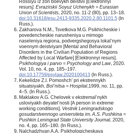
Rossiyu iz zon boevykh deistvii [Elektronnyi
resurs
]. Evraziiskii Soyuz Uchenykh = Eurasian
Union of Scientists
, 2020, no. 11-2 (80), pp. 13–18.
doi:10.31618/esu.2413-9335.2020.2.80.1101.5
(In
Russ.).
Zakharova N.M., Tsvetkova M.G. Psikhicheskie i
povedencheskie narusheniya u mirnogo
naseleniya regiona, podvergshegosya lokal’nym
voennym deistviyam [Mental and Behavioral
Disorders in the Civilian Population of Regions
Affected by Local Warfare] [Elektronnyi resurs].
Psikhologiya i parvo = Psychology and Law
, 2020.
Vol. 10, no. 4, pp. 185–197.
doi:10.17759/psylaw.2020100413
(In Russ.).
Kekelidze Z.I. Pomoshch’ pri ekstrennykh
situatsiyakh.
Bol’nitsa = Hospital
,1999, no. 11, pp.
4–5. (In Russ.).
Maklakov A.G. Chelovek v ekstremal’nykh
usloviyakh deyatel’nosti [A person in extreme
working conditions].
Vestnik Leningradskogo
gosudarstvennogo universiteta im. A.S. Pushkina =
Pushkin Leningrad State University Journal,
2020,
no. 4, pp. 165–180. (In Russ.).
Nalchadzhyan A.A. Psikhologicheskaya