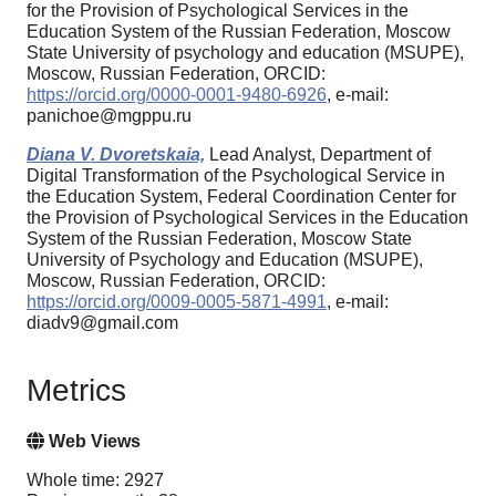
for the Provision of Psychological Services in the
Education System of the Russian Federation, Moscow
State University of psychology and education (MSUPE),
Moscow, Russian Federation, ORCID:
https://orcid.org/0000-0001-9480-6926
, e-mail:
panichoe@mgppu.ru
Diana V. Dvoretskaia,
Lead Analyst, Department of
Digital Transformation of the Psychological Service in
the Education System, Federal Coordination Center for
the Provision of Psychological Services in the Education
System of the Russian Federation, Moscow State
University of Psychology and Education (MSUPE),
Moscow, Russian Federation, ORCID:
https://orcid.org/0009-0005-5871-4991
, e-mail:
diadv9@gmail.com
Metrics
Web Views
Whole time: 2927