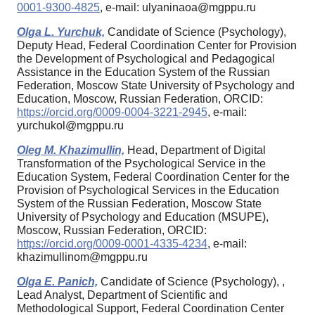
0001-9300-4825
, e-mail: ulyaninaoa@mgppu.ru
Olga L. Yurchuk,
Candidate of Science (Psychology),
Deputy Head, Federal Coordination Center for Provision
the Development of Psychological and Pedagogical
Assistance in the Education System of the Russian
Federation, Moscow State University of Psychology and
Education, Moscow, Russian Federation, ORCID:
https://orcid.org/0009-0004-3221-2945
, e-mail:
yurchukol@mgppu.ru
Oleg M. Khazimullin,
Head, Department of Digital
Transformation of the Psychological Service in the
Education System, Federal Coordination Center for the
Provision of Psychological Services in the Education
System of the Russian Federation, Moscow State
University of Psychology and Education (MSUPE),
Moscow, Russian Federation, ORCID:
https://orcid.org/0009-0001-4335-4234
, e-mail:
khazimullinom@mgppu.ru
Olga E. Panich,
Candidate of Science (Psychology), ,
Lead Analyst, Department of Scientific and
Methodological Support, Federal Coordination Center