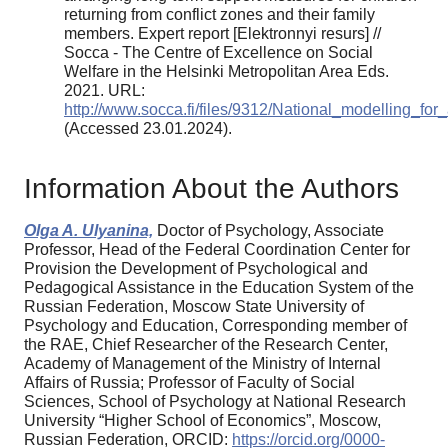
returning from conflict zones and their family
members. Expert report [Elektronnyi resurs] //
Socca - The Centre of Excellence on Social
Welfare in the Helsinki Metropolitan Area Eds.
2021. URL:
http://www.socca.fi/files/9312/National_modelling_f
(Accessed 23.01.2024).
Information About the Authors
Olga A. Ulyanina,
Doctor of Psychology, Associate
Professor, Head of the Federal Coordination Center for
Provision the Development of Psychological and
Pedagogical Assistance in the Education System of the
Russian Federation, Moscow State University of
Psychology and Education, Corresponding member of
the RAE, Chief Researcher of the Research Center,
Academy of Management of the Ministry of Internal
Affairs of Russia; Professor of Faculty of Social
Sciences, School of Psychology at National Research
University “Higher School of Economics”, Moscow,
Russian Federation, ORCID:
https://orcid.org/0000-