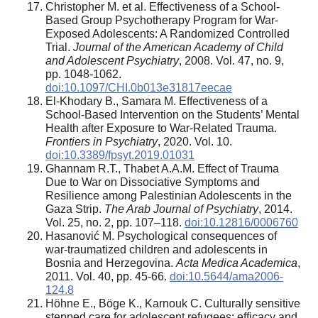
Christopher M. et al. Effectiveness of a School-
Based Group Psychotherapy Program for War-
Exposed Adolescents: A Randomized Controlled
Trial.
Journal of the American Academy of Child
and Adolescent Psychiatry
, 2008. Vol. 47, no. 9,
pp. 1048-1062.
doi:10.1097/CHI.0b013e31817eecae
El-Khodary B., Samara M. Effectiveness of a
School-Based Intervention on the Students’ Mental
Health after Exposure to War-Related Trauma.
Frontiers in Psychiatry
, 2020. Vol. 10.
doi:10.3389/fpsyt.2019.01031
Ghannam R.T., Thabet A.A.M. Effect of Trauma
Due to War on Dissociative Symptoms and
Resilience among Palestinian Adolescents in the
Gaza Strip.
The Arab Journal of Psychiatry
, 2014.
Vol. 25, no. 2, pp. 107–118.
doi:10.12816/0006760
Hasanović M. Psychological consequences of
war-traumatized children and adolescents in
Bosnia and Herzegovina.
Acta Medica Academica
,
2011. Vol. 40, pp. 45-66.
doi:10.5644/ama2006-
124.8
Höhne E., Böge K., Karnouk C. Culturally sensitive
stepped care for adolescent refugees: efficacy and