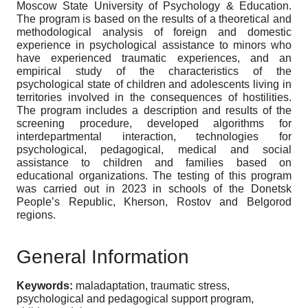
Moscow State University of Psychology & Education.
The program is based on the results of a theoretical and
methodological analysis of foreign and domestic
experience in psychological assistance to minors who
have experienced traumatic experiences, and an
empirical study of the characteristics of the
psychological state of children and adolescents living in
territories involved in the consequences of hostilities.
The program includes a description and results of the
screening procedure, developed algorithms for
interdepartmental interaction, technologies for
psychological, pedagogical, medical and social
assistance to children and families based on
educational organizations. The testing of this program
was carried out in 2023 in schools of the Donetsk
People’s Republic, Kherson, Rostov and Belgorod
regions.
General Information
Keywords:
maladaptation, traumatic stress,
psychological and pedagogical support program,