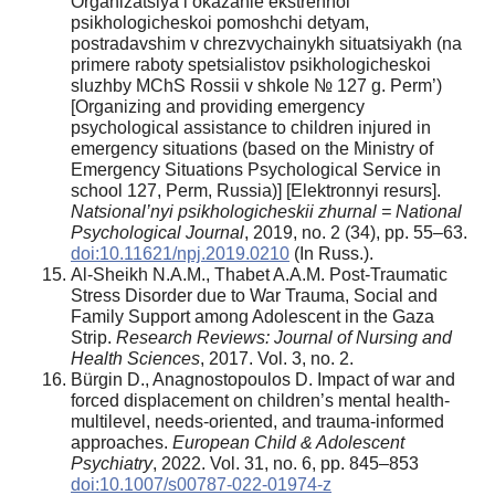
Organizatsiya i okazanie ekstrennoi
psikhologicheskoi pomoshchi detyam,
postradavshim v chrezvychainykh situatsiyakh (na
primere raboty spetsialistov psikhologicheskoi
sluzhby MChS Rossii v shkole № 127 g. Perm’)
[Organizing and providing emergency
psychological assistance to children injured in
emergency situations (based on the Ministry of
Emergency Situations Psychological Service in
school 127, Perm, Russia)] [Elektronnyi resurs].
Natsional’nyi psikhologicheskii zhurnal = National
Psychological Journal
, 2019, no. 2 (34), pp. 55–63.
doi:10.11621/npj.2019.0210
(In Russ.).
Al-Sheikh N.A.M., Thabet A.A.M. Post-Traumatic
Stress Disorder due to War Trauma, Social and
Family Support among Adolescent in the Gaza
Strip.
Research Reviews: Journal of Nursing and
Health Sciences
, 2017. Vol. 3, no. 2.
Bürgin D., Anagnostopoulos D. Impact of war and
forced displacement on children’s mental health-
multilevel, needs-oriented, and trauma-informed
approaches.
European Child & Adolescent
Psychiatry
, 2022. Vol. 31, no. 6, pp. 845–853
doi:10.1007/s00787-022-01974-z