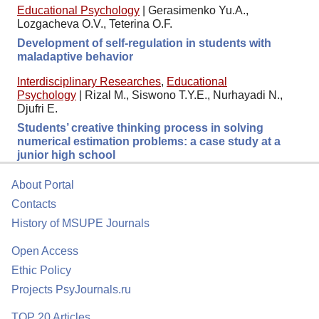
Educational Psychology
|
Gerasimenko Yu.A.,
Lozgacheva O.V., Teterina O.F.
Development of self-regulation in students with
maladaptive behavior
Interdisciplinary Researches
,
Educational
Psychology
|
Rizal M., Siswono T.Y.E., Nurhayadi N.,
Djufri E.
Students’ creative thinking process in solving
numerical estimation problems: a case study at a
junior high school
About Portal
Contacts
History of MSUPE Journals
Open Access
Ethic Policy
Projects PsyJournals.ru
TOP 20 Articles