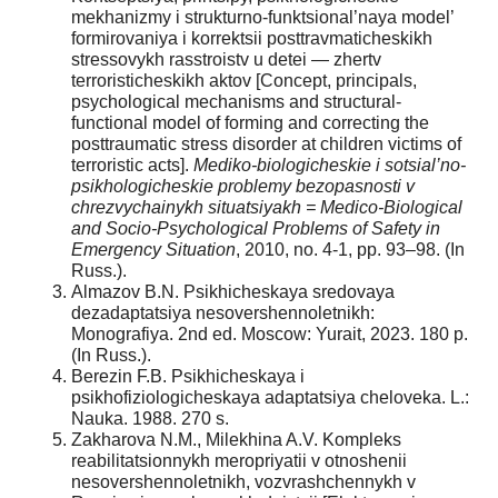
mekhanizmy i strukturno-funktsional’naya model’
formirovaniya i korrektsii posttravmaticheskikh
stressovykh rasstroistv u detei — zhertv
terroristicheskikh aktov [Concept, principals,
psychological mechanisms and structural-
functional model of forming and correcting the
posttraumatic stress disorder at children victims of
terroristic acts].
Mediko-biologicheskie i sotsial’no-
psikhologicheskie problemy bezopasnosti v
chrezvychainykh situatsiyakh = Medicо-Biological
and Socio-Psychological Problems of Safety in
Emergency Situation
, 2010, no. 4-1, pp. 93–98. (In
Russ.).
Almazov B.N. Psikhicheskaya sredovaya
dezadaptatsiya nesovershennoletnikh:
Monografiya. 2nd ed. Moscow: Yurait, 2023. 180 p.
(In Russ.).
Berezin F.B. Psikhicheskaya i
psikhofiziologicheskaya adaptatsiya cheloveka. L.:
Nauka. 1988. 270 s.
Zakharova N.M., Milekhina A.V. Kompleks
reabilitatsionnykh meropriyatii v otnoshenii
nesovershennoletnikh, vozvrashchennykh v