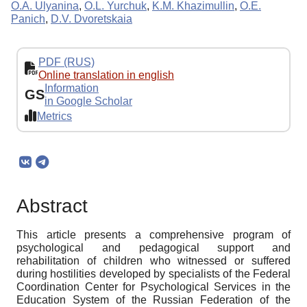
O.A. Ulyanina
,
O.L. Yurchuk
,
K.M. Khazimullin
,
O.E.
Panich
,
D.V. Dvoretskaia
PDF (RUS)
Online translation in english
Information
GS
in Google Scholar
Metrics
Abstract
This article presents a comprehensive program of
psychological and pedagogical support and
rehabilitation of children who witnessed or suffered
during hostilities developed by specialists of the Federal
Coordination Center for Psychological Services in the
Education System of the Russian Federation of the