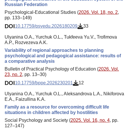
Russian Federation
Psychological-Educational Studies (
2026. Vol. 18, no. 2
,
pp. 133–149)
DOI
10.17759/psyedu.2026180209
33
Ulyanina O.A., Yurchuk O.L., Tukfeeva Yu.V., Trofimova
A.P., Rozvezeva A.K.
Variability of regional approaches to planning
psychological and pedagogical assistance: results of
a comparative analysis
Bulletin of Practical Psychology of Education (
2026. Vol.
23, no. 2
, pp. 13–30)
DOI
10.17759/bppe.2026230201
12
Ulyanina O.A., Yurchuk O.L., Aleksandrova L.A., Nikiforova
E.A., Faizullina K.A.
Family as a resource for overcoming difficult life
situations in children affected by hostilities
Social Psychology and Society (
2025. Vol. 16, no. 4
, pp.
127–147)