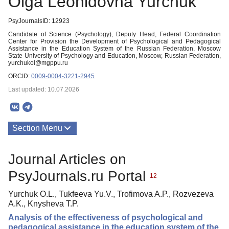
Olga Leonidovna Yurchuk
PsyJournalsID: 12923
Candidate of Science (Psychology), Deputy Head, Federal Coordination
Center for Provision the Development of Psychological and Pedagogical
Assistance in the Education System of the Russian Federation, Moscow
State University of Psychology and Education, Moscow, Russian Federation,
yurchukol@mgppu.ru
ORCID:
0009-0004-3221-2945
Last updated: 10.07.2026
Section Menu
Publications
Journal Articles on
PsyJournals.ru Portal
12
Yurchuk O.L., Tukfeeva Yu.V., Trofimova A.P., Rozvezeva
A.K., Knysheva T.P.
Analysis of the effectiveness of psychological and
pedagogical assistance in the education system of the