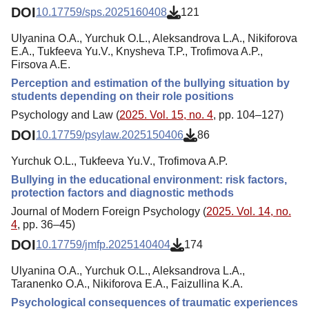
DOI
10.17759/sps.2025160408
121
Ulyanina O.A., Yurchuk O.L., Aleksandrova L.A., Nikiforova
E.A., Tukfeeva Yu.V., Knysheva T.P., Trofimova A.P.,
Firsova A.E.
Perception and estimation of the bullying situation by
students depending on their role positions
Psychology and Law (
2025. Vol. 15, no. 4
, pp. 104–127)
DOI
10.17759/psylaw.2025150406
86
Yurchuk O.L., Tukfeeva Yu.V., Trofimova A.P.
Bullying in the educational environment: risk factors,
protection factors and diagnostic methods
Journal of Modern Foreign Psychology (
2025. Vol. 14, no.
4
, pp. 36–45)
DOI
10.17759/jmfp.2025140404
174
Ulyanina O.A., Yurchuk O.L., Aleksandrova L.A.,
Taranenko O.A., Nikiforova E.A., Faizullina K.A.
Psychological consequences of traumatic experiences