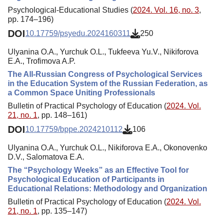
Psychological-Educational Studies (
2024. Vol. 16, no. 3
,
pp. 174–196)
DOI
10.17759/psyedu.2024160311
250
Ulyanina O.A., Yurchuk O.L., Tukfeeva Yu.V., Nikiforova
E.A., Trofimova A.P.
The All-Russian Congress of Psychological Services
in the Education System of the Russian Federation, as
a Common Space Uniting Professionals
Bulletin of Practical Psychology of Education (
2024. Vol.
21, no. 1
, pp. 148–161)
DOI
10.17759/bppe.2024210112
106
Ulyanina O.A., Yurchuk O.L., Nikiforova E.A., Okonovenko
D.V., Salomatova E.A.
The “Psychology Weeks” as an Effective Tool for
Psychological Education of Participants in
Educational Relations: Methodology and Organization
Bulletin of Practical Psychology of Education (
2024. Vol.
21, no. 1
, pp. 135–147)