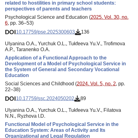
related to hostilities in primary school students:
perspectives of parents and teachers
Psychological Science and Education (
2025. Vol. 30, no.
6
, pp. 36–53)
DOI
10.17759/pse.2025300603
136
Ulyanina O.A., Yurchuk O.L., Tukfeeva Yu.V., Trofimova
A.P., Taranenko O.A.
Application of a Functional Approach to the
Development of a Model of Psychological Service in
the System of General and Secondary Vocational
Education
Social Sciences and Childhood (
2024. Vol. 5, no. 2
, pp.
22–38)
DOI
10.17759/ssc.2024050202
89
Ulyanina O.A., Yurchuk O.L., Tukfeeva Yu.V., Filatova
N.N., Ryzhova I.D.
Functional Model of Psychological Service in the
Education System: Areas of Activity and Its
Organizational and Legal Regulation