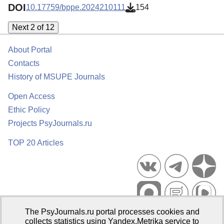
DOI
10.17759/bppe.2024210111
154
Next 2 of 12
About Portal
Contacts
History of MSUPE Journals
Open Access
Ethic Policy
Projects PsyJournals.ru
TOP 20 Articles
The PsyJournals.ru portal processes cookies and
Psychological Publications Portal PsyJournals.ru, 2007–2026
collects statistics using Yandex.Metrika service to